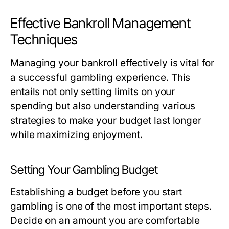
Effective Bankroll Management
Techniques
Managing your bankroll effectively is vital for
a successful gambling experience. This
entails not only setting limits on your
spending but also understanding various
strategies to make your budget last longer
while maximizing enjoyment.
Setting Your Gambling Budget
Establishing a budget before you start
gambling is one of the most important steps.
Decide on an amount you are comfortable