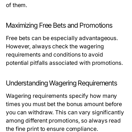
of them.
Maximizing Free Bets and Promotions
Free bets can be especially advantageous.
However, always check the wagering
requirements and conditions to avoid
potential pitfalls associated with promotions.
Understanding Wagering Requirements
Wagering requirements specify how many
times you must bet the bonus amount before
you can withdraw. This can vary significantly
among different promotions, so always read
the fine print to ensure compliance.