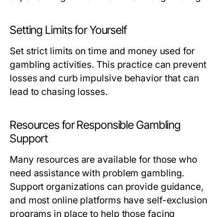
Setting Limits for Yourself
Set strict limits on time and money used for
gambling activities. This practice can prevent
losses and curb impulsive behavior that can
lead to chasing losses.
Resources for Responsible Gambling
Support
Many resources are available for those who
need assistance with problem gambling.
Support organizations can provide guidance,
and most online platforms have self-exclusion
programs in place to help those facing