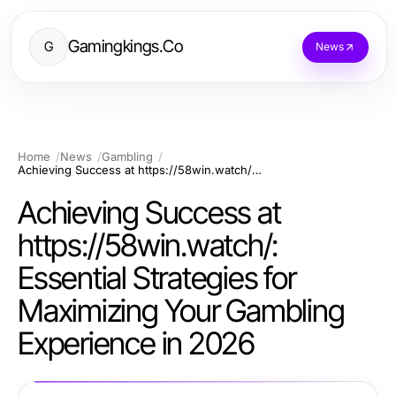
Gamingkings.Co
G
News
Home
News
Gambling
Achieving Success at https://58win.watch/: Essential Strategies for Maximizing Your Gambling Experience in 2026
Achieving Success at
https://58win.watch/:
Essential Strategies for
Maximizing Your Gambling
Experience in 2026