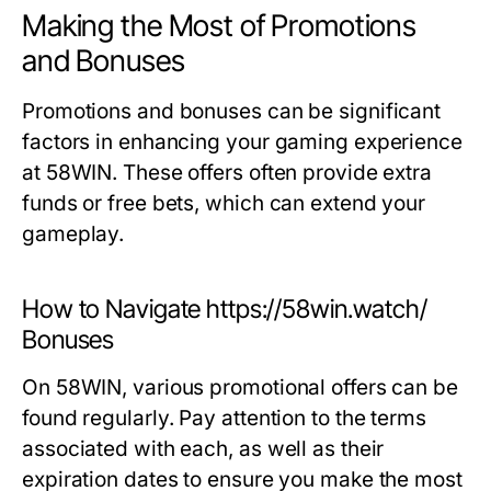
Making the Most of Promotions
and Bonuses
Promotions and bonuses can be significant
factors in enhancing your gaming experience
at 58WIN. These offers often provide extra
funds or free bets, which can extend your
gameplay.
How to Navigate https://58win.watch/
Bonuses
On 58WIN, various promotional offers can be
found regularly. Pay attention to the terms
associated with each, as well as their
expiration dates to ensure you make the most