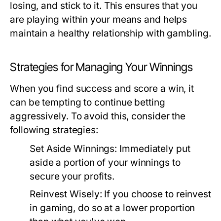
losing, and stick to it. This ensures that you
are playing within your means and helps
maintain a healthy relationship with gambling.
Strategies for Managing Your Winnings
When you find success and score a win, it
can be tempting to continue betting
aggressively. To avoid this, consider the
following strategies:
Set Aside Winnings: Immediately put
aside a portion of your winnings to
secure your profits.
Reinvest Wisely: If you choose to reinvest
in gaming, do so at a lower proportion