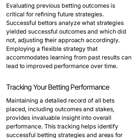
Evaluating previous betting outcomes is
critical for refining future strategies.
Successful bettors analyze what strategies
yielded successful outcomes and which did
not, adjusting their approach accordingly.
Employing a flexible strategy that
accommodates learning from past results can
lead to improved performance over time.
Tracking Your Betting Performance
Maintaining a detailed record of all bets
placed, including outcomes and stakes,
provides invaluable insight into overall
performance. This tracking helps identify
successful betting strategies and areas for