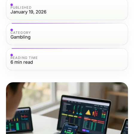
PUBLISHED
January 19, 2026
CATEGORY
Gambling
READING TIME
6
min read