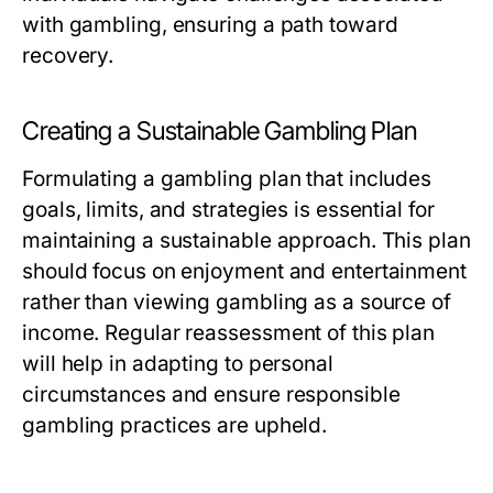
with gambling, ensuring a path toward
recovery.
Creating a Sustainable Gambling Plan
Formulating a gambling plan that includes
goals, limits, and strategies is essential for
maintaining a sustainable approach. This plan
should focus on enjoyment and entertainment
rather than viewing gambling as a source of
income. Regular reassessment of this plan
will help in adapting to personal
circumstances and ensure responsible
gambling practices are upheld.