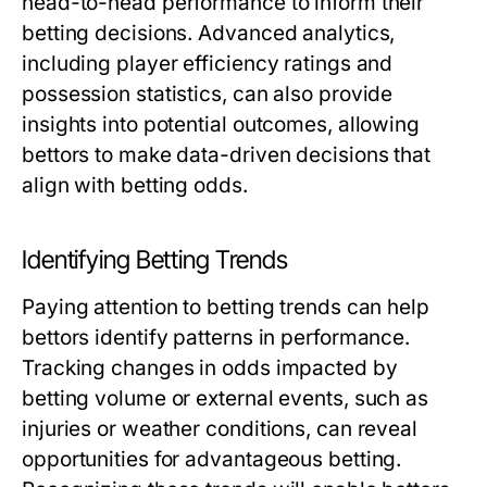
head-to-head performance to inform their
betting decisions. Advanced analytics,
including player efficiency ratings and
possession statistics, can also provide
insights into potential outcomes, allowing
bettors to make data-driven decisions that
align with betting odds.
Identifying Betting Trends
Paying attention to betting trends can help
bettors identify patterns in performance.
Tracking changes in odds impacted by
betting volume or external events, such as
injuries or weather conditions, can reveal
opportunities for advantageous betting.