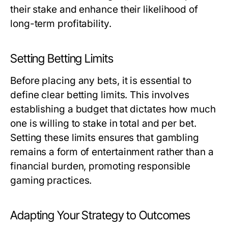
their stake and enhance their likelihood of
long-term profitability.
Setting Betting Limits
Before placing any bets, it is essential to
define clear betting limits. This involves
establishing a budget that dictates how much
one is willing to stake in total and per bet.
Setting these limits ensures that gambling
remains a form of entertainment rather than a
financial burden, promoting responsible
gaming practices.
Adapting Your Strategy to Outcomes