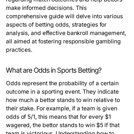
make informed decisions. This
comprehensive guide will delve into various
aspects of betting odds, strategies for
analysis, and effective bankroll management,
all aimed at fostering responsible gambling
practices.
What are Odds in Sports Betting?
Odds represent the probability of a certain
outcome in a sporting event. They indicate
how much a bettor stands to win relative to
their stake. For example, if a team is given
odds of 5/1, this means that for every $1
wagered, the bettor stands to win $5 if that
team is victorious. Understanding how to