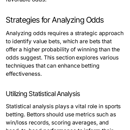
Strategies for Analyzing Odds
Analyzing odds requires a strategic approach
to identify value bets, which are bets that
offer a higher probability of winning than the
odds suggest. This section explores various
techniques that can enhance betting
effectiveness.
Utilizing Statistical Analysis
Statistical analysis plays a vital role in sports
betting. Bettors should use metrics such as
win/loss records, scoring averages, and