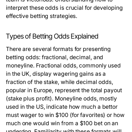
interpret these odds is crucial for developing
effective betting strategies.
Types of Betting Odds Explained
There are several formats for presenting
betting odds: fractional, decimal, and
moneyline. Fractional odds, commonly used
in the UK, display wagering gains as a
fraction of the stake, while decimal odds,
popular in Europe, represent the total payout
(stake plus profit). Moneyline odds, mostly
used in the US, indicate how much a bettor
must wager to win $100 (for favorites) or how
much one would win from a $100 bet on an
underdog. Familiarity with these formats will