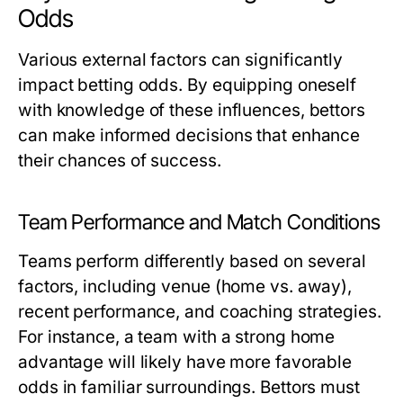
Odds
Various external factors can significantly
impact betting odds. By equipping oneself
with knowledge of these influences, bettors
can make informed decisions that enhance
their chances of success.
Team Performance and Match Conditions
Teams perform differently based on several
factors, including venue (home vs. away),
recent performance, and coaching strategies.
For instance, a team with a strong home
advantage will likely have more favorable
odds in familiar surroundings. Bettors must