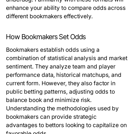
enhance your ability to compare odds across
different bookmakers effectively.
How Bookmakers Set Odds
Bookmakers establish odds using a
combination of statistical analysis and market
sentiment. They analyze team and player
performance data, historical matchups, and
current form. However, they also factor in
public betting patterns, adjusting odds to
balance book and minimize risk.
Understanding the methodologies used by
bookmakers can provide strategic
advantages to bettors looking to capitalize on
favorable odds.