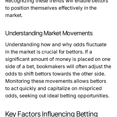
Recognizing these trends will enable bettors
to position themselves effectively in the
market.
Understanding Market Movements
Understanding how and why odds fluctuate
in the market is crucial for bettors. If a
significant amount of money is placed on one
side of a bet, bookmakers will often adjust the
odds to shift bettors towards the other side.
Monitoring these movements allows bettors
to act quickly and capitalize on mispriced
odds, seeking out ideal betting opportunities.
Key Factors Influencing Betting