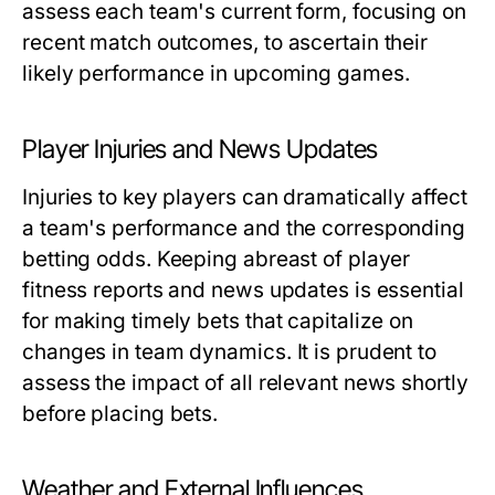
assess each team's current form, focusing on
recent match outcomes, to ascertain their
likely performance in upcoming games.
Player Injuries and News Updates
Injuries to key players can dramatically affect
a team's performance and the corresponding
betting odds. Keeping abreast of player
fitness reports and news updates is essential
for making timely bets that capitalize on
changes in team dynamics. It is prudent to
assess the impact of all relevant news shortly
before placing bets.
Weather and External Influences