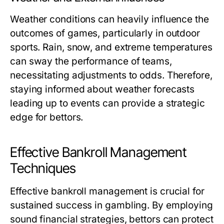
Weather conditions can heavily influence the
outcomes of games, particularly in outdoor
sports. Rain, snow, and extreme temperatures
can sway the performance of teams,
necessitating adjustments to odds. Therefore,
staying informed about weather forecasts
leading up to events can provide a strategic
edge for bettors.
Effective Bankroll Management
Techniques
Effective bankroll management is crucial for
sustained success in gambling. By employing
sound financial strategies, bettors can protect