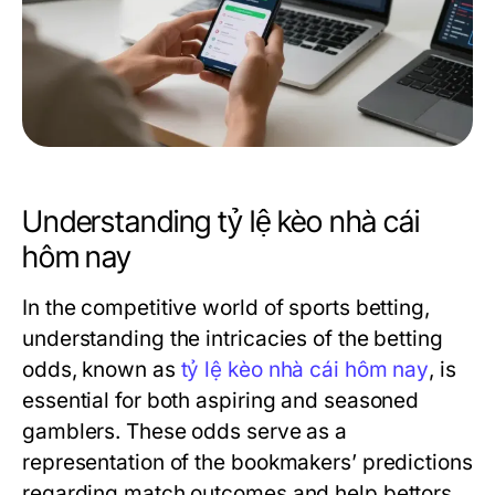
Understanding tỷ lệ kèo nhà cái
hôm nay
In the competitive world of sports betting,
understanding the intricacies of the betting
odds, known as
tỷ lệ kèo nhà cái hôm nay
, is
essential for both aspiring and seasoned
gamblers. These odds serve as a
representation of the bookmakers’ predictions
regarding match outcomes and help bettors