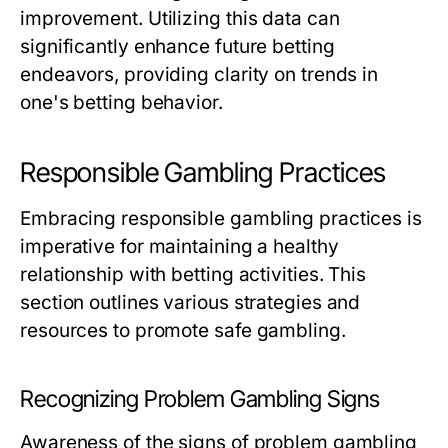
improvement. Utilizing this data can
significantly enhance future betting
endeavors, providing clarity on trends in
one's betting behavior.
Responsible Gambling Practices
Embracing responsible gambling practices is
imperative for maintaining a healthy
relationship with betting activities. This
section outlines various strategies and
resources to promote safe gambling.
Recognizing Problem Gambling Signs
Awareness of the signs of problem gambling