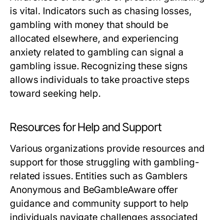
is vital. Indicators such as chasing losses,
gambling with money that should be
allocated elsewhere, and experiencing
anxiety related to gambling can signal a
gambling issue. Recognizing these signs
allows individuals to take proactive steps
toward seeking help.
Resources for Help and Support
Various organizations provide resources and
support for those struggling with gambling-
related issues. Entities such as Gamblers
Anonymous and BeGambleAware offer
guidance and community support to help
individuals navigate challenges associated