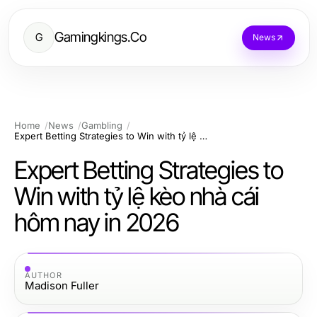
Gamingkings.Co
G
News
Home
News
Gambling
Expert Betting Strategies to Win with tỷ lệ kèo nhà cái hôm nay in 2026
Expert Betting Strategies to
Win with tỷ lệ kèo nhà cái
hôm nay in 2026
AUTHOR
Madison Fuller