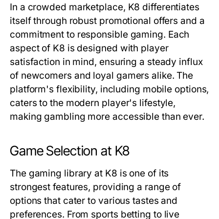
In a crowded marketplace, K8 differentiates
itself through robust promotional offers and a
commitment to responsible gaming. Each
aspect of K8 is designed with player
satisfaction in mind, ensuring a steady influx
of newcomers and loyal gamers alike. The
platform's flexibility, including mobile options,
caters to the modern player's lifestyle,
making gambling more accessible than ever.
Game Selection at K8
The gaming library at K8 is one of its
strongest features, providing a range of
options that cater to various tastes and
preferences. From sports betting to live