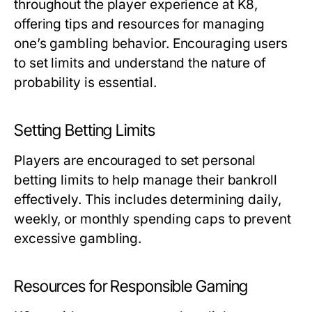
throughout the player experience at K8,
offering tips and resources for managing
one’s gambling behavior. Encouraging users
to set limits and understand the nature of
probability is essential.
Setting Betting Limits
Players are encouraged to set personal
betting limits to help manage their bankroll
effectively. This includes determining daily,
weekly, or monthly spending caps to prevent
excessive gambling.
Resources for Responsible Gaming