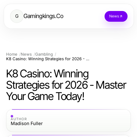
Gamingkings.Co
G
News
Home
News
Gambling
K8 Casino: Winning Strategies for 2026 - Master Your Game Today!
K8 Casino: Winning
Strategies for 2026 - Master
Your Game Today!
AUTHOR
Madison Fuller