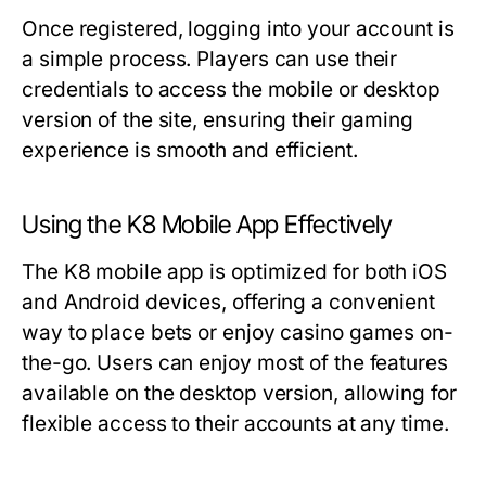
Once registered, logging into your account is
a simple process. Players can use their
credentials to access the mobile or desktop
version of the site, ensuring their gaming
experience is smooth and efficient.
Using the K8 Mobile App Effectively
The K8 mobile app is optimized for both iOS
and Android devices, offering a convenient
way to place bets or enjoy casino games on-
the-go. Users can enjoy most of the features
available on the desktop version, allowing for
flexible access to their accounts at any time.