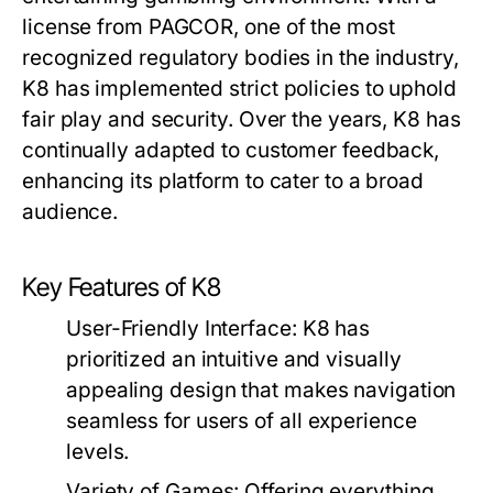
license from PAGCOR, one of the most
recognized regulatory bodies in the industry,
K8 has implemented strict policies to uphold
fair play and security. Over the years, K8 has
continually adapted to customer feedback,
enhancing its platform to cater to a broad
audience.
Key Features of K8
User-Friendly Interface:
K8 has
prioritized an intuitive and visually
appealing design that makes navigation
seamless for users of all experience
levels.
Variety of Games:
Offering everything