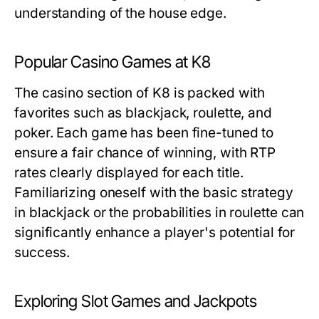
understanding of the house edge.
Popular Casino Games at K8
The casino section of K8 is packed with
favorites such as blackjack, roulette, and
poker. Each game has been fine-tuned to
ensure a fair chance of winning, with RTP
rates clearly displayed for each title.
Familiarizing oneself with the basic strategy
in blackjack or the probabilities in roulette can
significantly enhance a player's potential for
success.
Exploring Slot Games and Jackpots