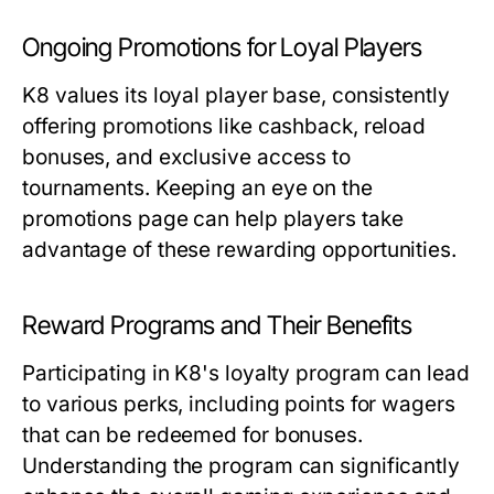
Ongoing Promotions for Loyal Players
K8 values its loyal player base, consistently
offering promotions like cashback, reload
bonuses, and exclusive access to
tournaments. Keeping an eye on the
promotions page can help players take
advantage of these rewarding opportunities.
Reward Programs and Their Benefits
Participating in K8's loyalty program can lead
to various perks, including points for wagers
that can be redeemed for bonuses.
Understanding the program can significantly