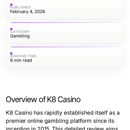
PUBLISHED
February 4, 2026
CATEGORY
Gambling
READING TIME
6
min read
Overview of K8 Casino
K8 Casino has rapidly established itself as a
premier online gambling platform since its
inception in 2015. This detailed review aims