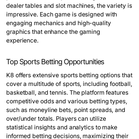
dealer tables and slot machines, the variety is
impressive. Each game is designed with
engaging mechanics and high-quality
graphics that enhance the gaming
experience.
Top Sports Betting Opportunities
K8 offers extensive sports betting options that
cover a multitude of sports, including football,
basketball, and tennis. The platform features
competitive odds and various betting types,
such as moneyline bets, point spreads, and
over/under totals. Players can utilize
statistical insights and analytics to make
informed betting decisions, maximizing their