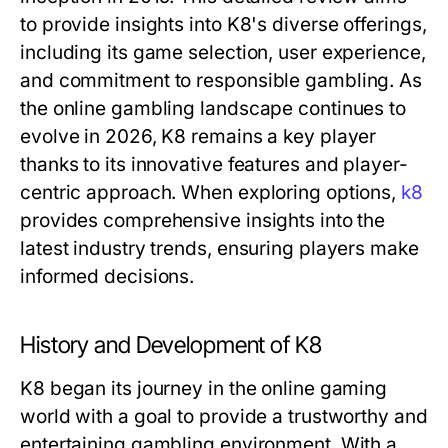
to provide insights into K8's diverse offerings,
including its game selection, user experience,
and commitment to responsible gambling. As
the online gambling landscape continues to
evolve in 2026, K8 remains a key player
thanks to its innovative features and player-
centric approach. When exploring options,
k8
provides comprehensive insights into the
latest industry trends, ensuring players make
informed decisions.
History and Development of K8
K8 began its journey in the online gaming
world with a goal to provide a trustworthy and
entertaining gambling environment. With a