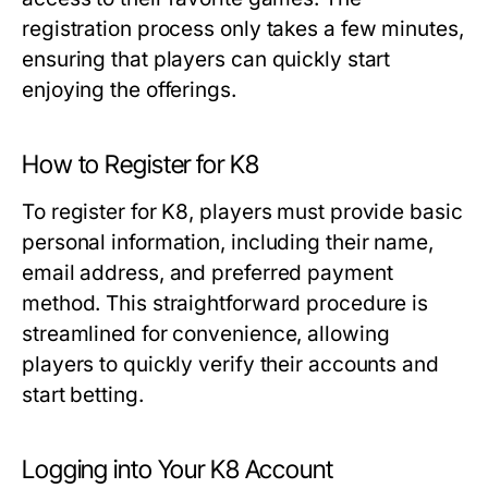
registration process only takes a few minutes,
ensuring that players can quickly start
enjoying the offerings.
How to Register for K8
To register for K8, players must provide basic
personal information, including their name,
email address, and preferred payment
method. This straightforward procedure is
streamlined for convenience, allowing
players to quickly verify their accounts and
start betting.
Logging into Your K8 Account