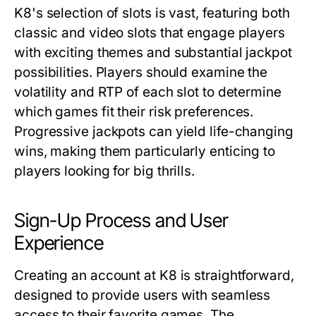
K8's selection of slots is vast, featuring both
classic and video slots that engage players
with exciting themes and substantial jackpot
possibilities. Players should examine the
volatility and RTP of each slot to determine
which games fit their risk preferences.
Progressive jackpots can yield life-changing
wins, making them particularly enticing to
players looking for big thrills.
Sign-Up Process and User
Experience
Creating an account at K8 is straightforward,
designed to provide users with seamless
access to their favorite games. The