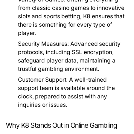
from classic casino games to innovative
slots and sports betting, K8 ensures that
there is something for every type of
player.
Security Measures:
Advanced security
protocols, including SSL encryption,
safeguard player data, maintaining a
trustful gambling environment.
Customer Support:
A well-trained
support team is available around the
clock, prepared to assist with any
inquiries or issues.
Why K8 Stands Out in Online Gambling