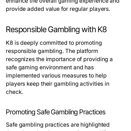
enhance the overall gaming experience and
provide added value for regular players.
Responsible Gambling with K8
K8 is deeply committed to promoting
responsible gambling. The platform
recognizes the importance of providing a
safe gaming environment and has
implemented various measures to help
players keep their gambling activities in
check.
Promoting Safe Gambling Practices
Safe gambling practices are highlighted