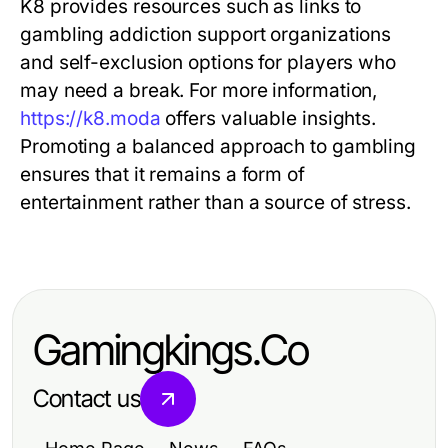
K8 provides resources such as links to
gambling addiction support organizations
and self-exclusion options for players who
may need a break. For more information,
https://k8.moda
offers valuable insights.
Promoting a balanced approach to gambling
ensures that it remains a form of
entertainment rather than a source of stress.
Gamingkings.Co
Contact us