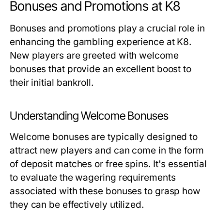
Bonuses and Promotions at K8
Bonuses and promotions play a crucial role in
enhancing the gambling experience at K8.
New players are greeted with welcome
bonuses that provide an excellent boost to
their initial bankroll.
Understanding Welcome Bonuses
Welcome bonuses are typically designed to
attract new players and can come in the form
of deposit matches or free spins. It's essential
to evaluate the wagering requirements
associated with these bonuses to grasp how
they can be effectively utilized.