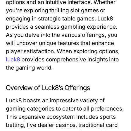
options and an intuitive interface. Whether
you're exploring thrilling slot games or
engaging in strategic table games, Luck8
provides a seamless gambling experience.
As you delve into the various offerings, you
will uncover unique features that enhance
player satisfaction. When exploring options,
luck8
provides comprehensive insights into
the gaming world.
Overview of Luck8’s Offerings
Luck8 boasts an impressive variety of
gaming categories to cater to all preferences.
This expansive ecosystem includes sports
betting, live dealer casinos, traditional card