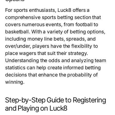
For sports enthusiasts, Luck8 offers a
comprehensive sports betting section that
covers numerous events, from football to
basketball. With a variety of betting options,
including money line bets, spreads, and
over/under, players have the flexibility to
place wagers that suit their strategy.
Understanding the odds and analyzing team
statistics can help create informed betting
decisions that enhance the probability of
winning.
Step-by-Step Guide to Registering
and Playing on Luck8