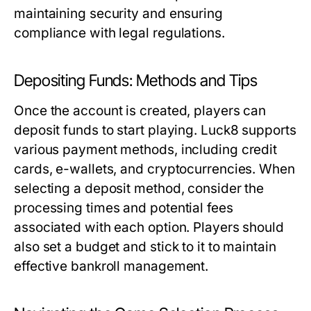
maintaining security and ensuring
compliance with legal regulations.
Depositing Funds: Methods and Tips
Once the account is created, players can
deposit funds to start playing. Luck8 supports
various payment methods, including credit
cards, e-wallets, and cryptocurrencies. When
selecting a deposit method, consider the
processing times and potential fees
associated with each option. Players should
also set a budget and stick to it to maintain
effective bankroll management.