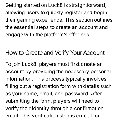
Getting started on Luck8 is straightforward,
allowing users to quickly register and begin
their gaming experience. This section outlines
the essential steps to create an account and
engage with the platform’s offerings.
How to Create and Verify Your Account
To join Luck8, players must first create an
account by providing the necessary personal
information. This process typically involves
filling out a registration form with details such
as your name, email, and password. After
submitting the form, players will need to
verify their identity through a confirmation
email. This verification step is crucial for