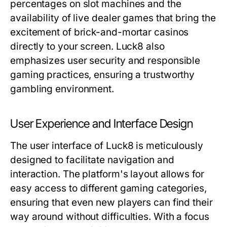
percentages on slot machines and the
availability of live dealer games that bring the
excitement of brick-and-mortar casinos
directly to your screen. Luck8 also
emphasizes user security and responsible
gaming practices, ensuring a trustworthy
gambling environment.
User Experience and Interface Design
The user interface of Luck8 is meticulously
designed to facilitate navigation and
interaction. The platform's layout allows for
easy access to different gaming categories,
ensuring that even new players can find their
way around without difficulties. With a focus