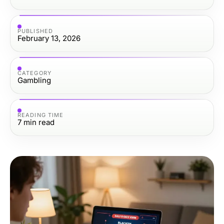
PUBLISHED
February 13, 2026
CATEGORY
Gambling
READING TIME
7
min read