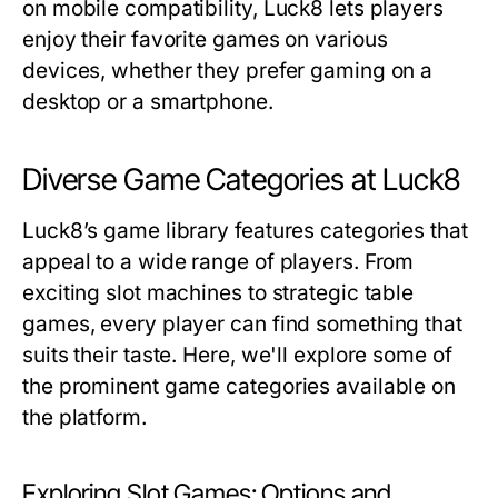
on mobile compatibility, Luck8 lets players
enjoy their favorite games on various
devices, whether they prefer gaming on a
desktop or a smartphone.
Diverse Game Categories at Luck8
Luck8’s game library features categories that
appeal to a wide range of players. From
exciting slot machines to strategic table
games, every player can find something that
suits their taste. Here, we'll explore some of
the prominent game categories available on
the platform.
Exploring Slot Games: Options and