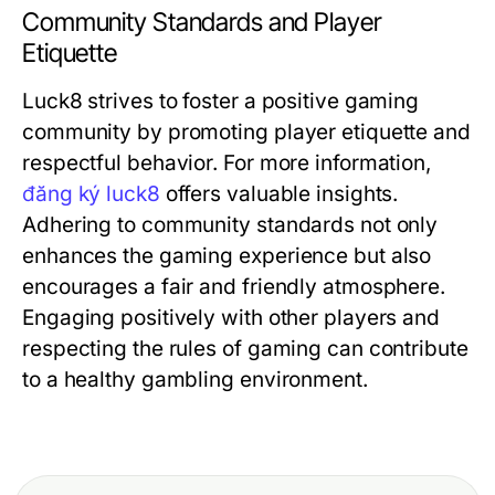
Community Standards and Player
Etiquette
Luck8 strives to foster a positive gaming
community by promoting player etiquette and
respectful behavior. For more information,
đăng ký luck8
offers valuable insights.
Adhering to community standards not only
enhances the gaming experience but also
encourages a fair and friendly atmosphere.
Engaging positively with other players and
respecting the rules of gaming can contribute
to a healthy gambling environment.