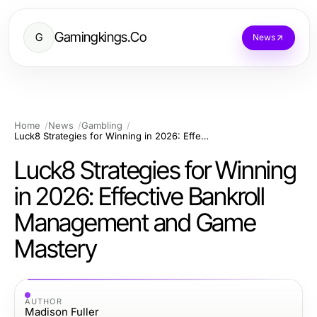
Gamingkings.Co
G
News
Home
News
Gambling
Luck8 Strategies for Winning in 2026: Effective Bankroll Management and Game Mastery
Luck8 Strategies for Winning
in 2026: Effective Bankroll
Management and Game
Mastery
AUTHOR
Madison Fuller