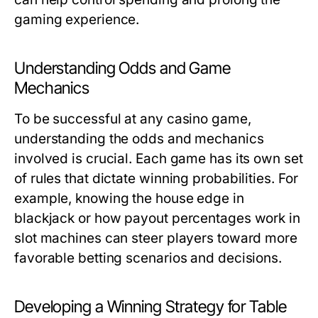
gaming experience.
Understanding Odds and Game
Mechanics
To be successful at any casino game,
understanding the odds and mechanics
involved is crucial. Each game has its own set
of rules that dictate winning probabilities. For
example, knowing the house edge in
blackjack or how payout percentages work in
slot machines can steer players toward more
favorable betting scenarios and decisions.
Developing a Winning Strategy for Table