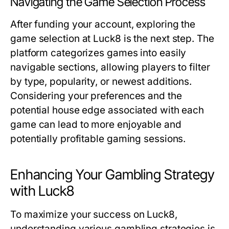
Navigating the Game Selection Process
After funding your account, exploring the
game selection at Luck8 is the next step. The
platform categorizes games into easily
navigable sections, allowing players to filter
by type, popularity, or newest additions.
Considering your preferences and the
potential house edge associated with each
game can lead to more enjoyable and
potentially profitable gaming sessions.
Enhancing Your Gambling Strategy
with Luck8
To maximize your success on Luck8,
understanding various gambling strategies is