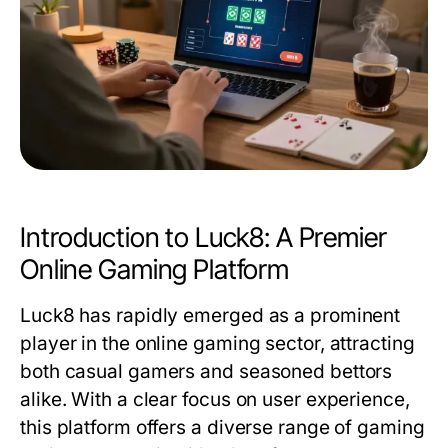
Introduction to Luck8: A Premier
Online Gaming Platform
Luck8 has rapidly emerged as a prominent
player in the online gaming sector, attracting
both casual gamers and seasoned bettors
alike. With a clear focus on user experience,
this platform offers a diverse range of gaming