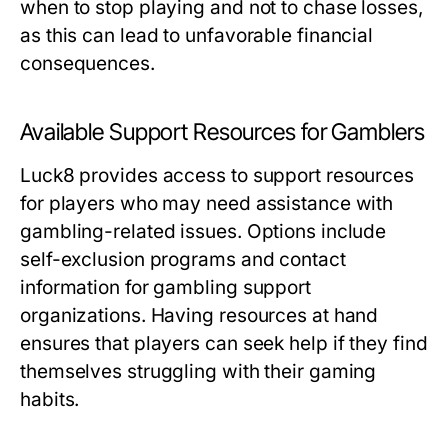
when to stop playing and not to chase losses,
as this can lead to unfavorable financial
consequences.
Available Support Resources for Gamblers
Luck8 provides access to support resources
for players who may need assistance with
gambling-related issues. Options include
self-exclusion programs and contact
information for gambling support
organizations. Having resources at hand
ensures that players can seek help if they find
themselves struggling with their gaming
habits.