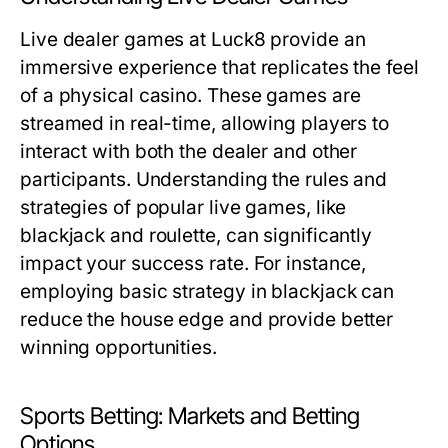
Live dealer games at Luck8 provide an
immersive experience that replicates the feel
of a physical casino. These games are
streamed in real-time, allowing players to
interact with both the dealer and other
participants. Understanding the rules and
strategies of popular live games, like
blackjack and roulette, can significantly
impact your success rate. For instance,
employing basic strategy in blackjack can
reduce the house edge and provide better
winning opportunities.
Sports Betting: Markets and Betting
Options