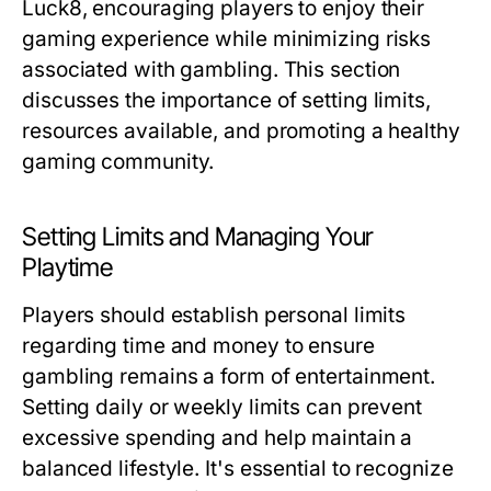
Luck8, encouraging players to enjoy their
gaming experience while minimizing risks
associated with gambling. This section
discusses the importance of setting limits,
resources available, and promoting a healthy
gaming community.
Setting Limits and Managing Your
Playtime
Players should establish personal limits
regarding time and money to ensure
gambling remains a form of entertainment.
Setting daily or weekly limits can prevent
excessive spending and help maintain a
balanced lifestyle. It's essential to recognize