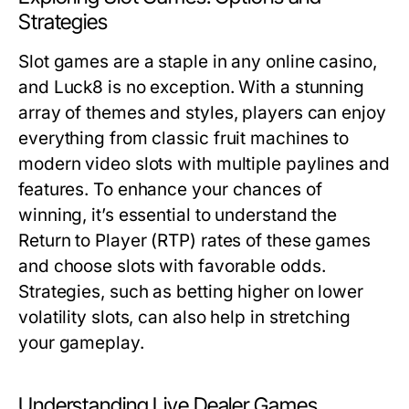
Strategies
Slot games are a staple in any online casino,
and Luck8 is no exception. With a stunning
array of themes and styles, players can enjoy
everything from classic fruit machines to
modern video slots with multiple paylines and
features. To enhance your chances of
winning, it’s essential to understand the
Return to Player (RTP) rates of these games
and choose slots with favorable odds.
Strategies, such as betting higher on lower
volatility slots, can also help in stretching
your gameplay.
Understanding Live Dealer Games