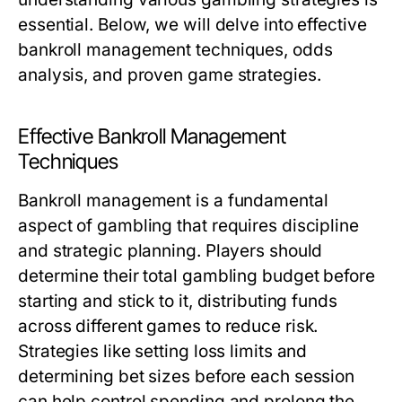
essential. Below, we will delve into effective
bankroll management techniques, odds
analysis, and proven game strategies.
Effective Bankroll Management
Techniques
Bankroll management is a fundamental
aspect of gambling that requires discipline
and strategic planning. Players should
determine their total gambling budget before
starting and stick to it, distributing funds
across different games to reduce risk.
Strategies like setting loss limits and
determining bet sizes before each session
can help control spending and prolong the