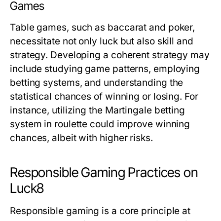
Games
Table games, such as baccarat and poker,
necessitate not only luck but also skill and
strategy. Developing a coherent strategy may
include studying game patterns, employing
betting systems, and understanding the
statistical chances of winning or losing. For
instance, utilizing the Martingale betting
system in roulette could improve winning
chances, albeit with higher risks.
Responsible Gaming Practices on
Luck8
Responsible gaming is a core principle at