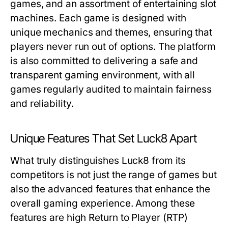
games, and an assortment of entertaining slot
machines. Each game is designed with
unique mechanics and themes, ensuring that
players never run out of options. The platform
is also committed to delivering a safe and
transparent gaming environment, with all
games regularly audited to maintain fairness
and reliability.
Unique Features That Set Luck8 Apart
What truly distinguishes Luck8 from its
competitors is not just the range of games but
also the advanced features that enhance the
overall gaming experience. Among these
features are high Return to Player (RTP)