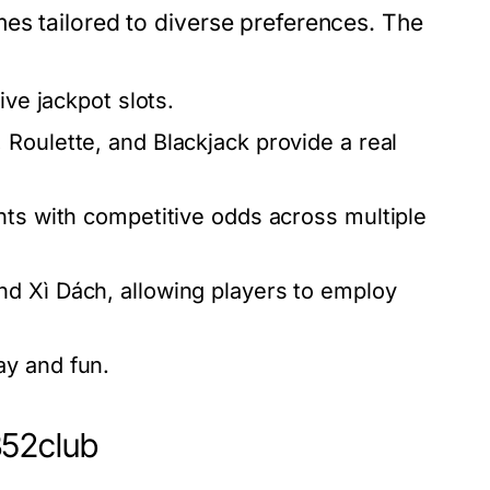
es tailored to diverse preferences. The
ive jackpot slots.
Roulette, and Blackjack provide a real
ts with competitive odds across multiple
nd Xì Dách, allowing players to employ
ay and fun.
B52club