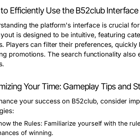
o Efficiently Use the B52club Interface
standing the platform's interface is crucial f
yout is designed to be intuitive, featuring ca
 Players can filter their preferences, quickly l
ng promotions. The search functionality also e
s.
mizing Your Time: Gameplay Tips and St
hance your success on B52club, consider imp
gies:
now the Rules:
Familiarize yourself with the ru
hances of winning.