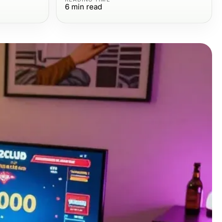
6
min read