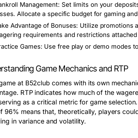
ankroll Management:
Set limits on your deposi
osses. Allocate a specific budget for gaming and
ake Advantage of Bonuses:
Utilize promotions 
agering requirements and restrictions attached 
ractice Games:
Use free play or demo modes to 
rstanding Game Mechanics and RTP
game at B52club comes with its own mechanic
ntage. RTP indicates how much of the wagere
serving as a critical metric for game selection
f 96% means that, theoretically, players coul
ing in variance and volatility.