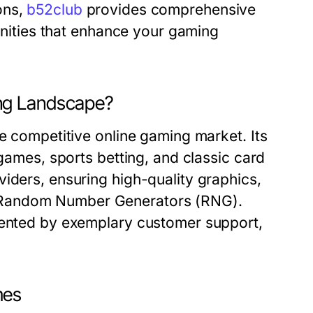
ons,
b52club
provides comprehensive
tunities that enhance your gaming
ng Landscape?
he competitive online gaming market. Its
 games, sports betting, and classic card
iders, ensuring high-quality graphics,
 Random Number Generators (RNG).
emented by exemplary customer support,
mes