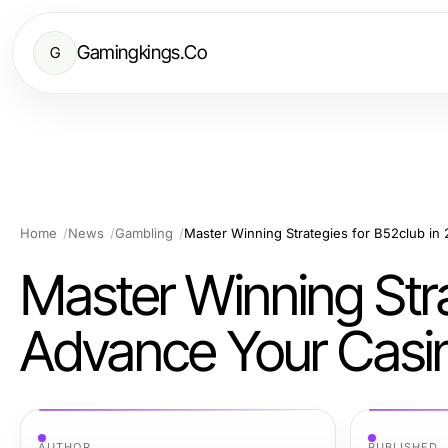
Gamingkings.Co
G
Home
News
Gambling
Master Winning Stra
Advance Your Casino
AUTHOR
PUBLISHED