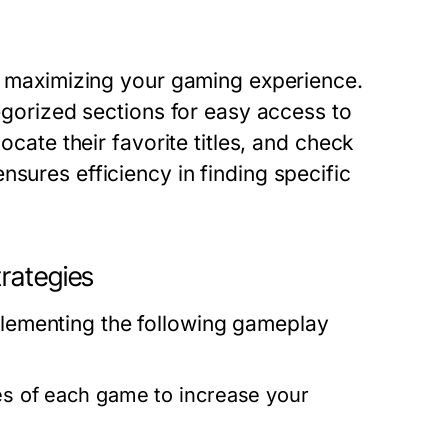
or maximizing your gaming experience.
tegorized sections for easy access to
ocate their favorite titles, and check
nsures efficiency in finding specific
rategies
lementing the following gameplay
les of each game to increase your