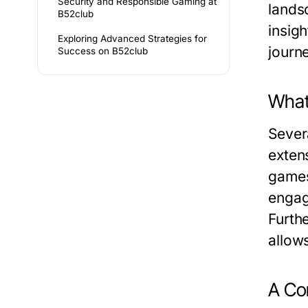
Security and Responsible Gaming at
lands
B52club
insigh
Exploring Advanced Strategies for
journ
Success on B52club
What
Sever
extens
games
engag
Furth
allows
A Co