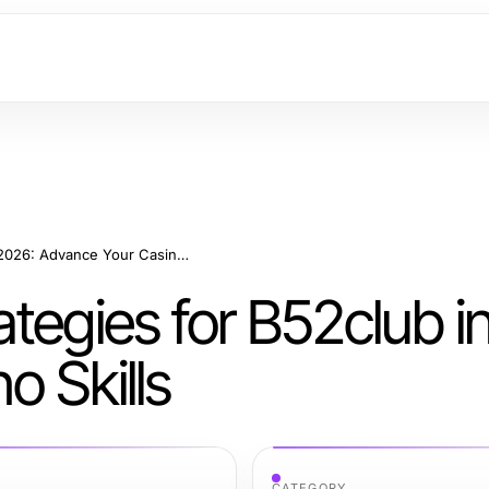
Master Winning Strategies for B52club in 2026: Advance Your Casino Skills
tegies for B52club i
 Skills
CATEGORY