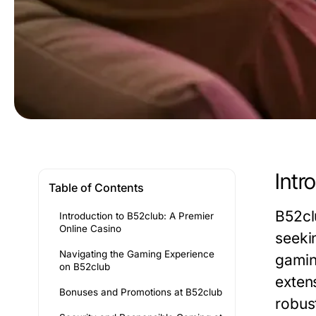
Intr
Table of Contents
B52cl
Introduction to B52club: A Premier
Online Casino
seeki
Navigating the Gaming Experience
gamin
on B52club
exten
Bonuses and Promotions at B52club
robus