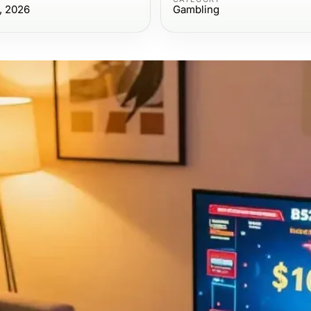
, 2026
Gambling