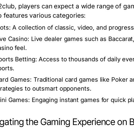
2club, players can expect a wide range of gam
o features various categories:
ots:
A collection of classic, video, and progress
ive Casino:
Live dealer games such as Baccarat, 
sino feel.
ports Betting:
Access to thousands of daily even
ports.
ard Games:
Traditional card games like Poker a
trategies to outsmart opponents.
ini Games:
Engaging instant games for quick pl
gating the Gaming Experience on 