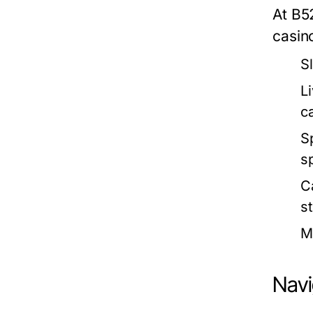
At B5
casin
Sl
L
ca
S
s
C
s
M
Navi