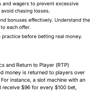
ts and wagers to prevent excessive
 avoid chasing losses.
and bonuses effectively. Understand the
to each offer.
practice before betting real money.
s and Return to Player (RTP)
d money is returned to players over
. For instance, a slot machine with an
d receive $96 for every $100 bet,