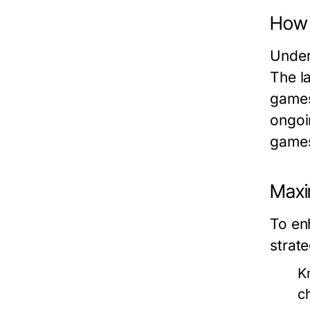
How t
Under
The la
games.
ongoi
game
Maxi
To en
strate
K
c