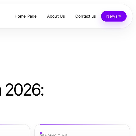
Home Page
About Us
Contact us
News
n 2026:
READING TIME