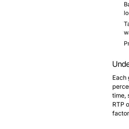
B
l
T
w
P
Unde
Each 
perce
time, 
RTP o
factor