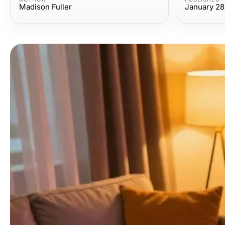
Madison Fuller
January 28