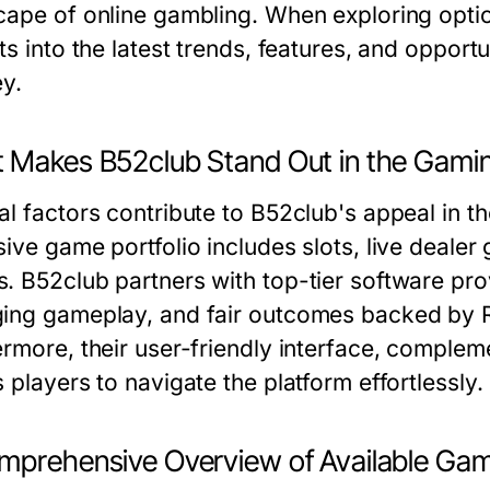
cape of online gambling. When exploring opti
ts into the latest trends, features, and oppor
ey.
 Makes B52club Stand Out in the Gami
al factors contribute to B52club's appeal in t
ive game portfolio includes slots, live dealer
. B52club partners with top-tier software prov
ing gameplay, and fair outcomes backed by
ermore, their user-friendly interface, compl
 players to navigate the platform effortlessly.
mprehensive Overview of Available Ga