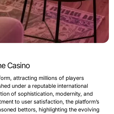
ine Casino
rm, attracting millions of players
hed under a reputable international
ion of sophistication, modernity, and
ent to user satisfaction, the platform’s
soned bettors, highlighting the evolving