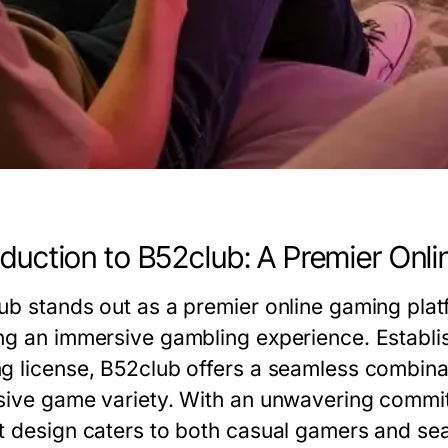
oduction to B52club: A Premier Onl
ub stands out as a premier online gaming platfo
ng an immersive gambling experience. Establis
g license, B52club offers a seamless combinat
sive game variety. With an unwavering commitm
t design caters to both casual gamers and sea