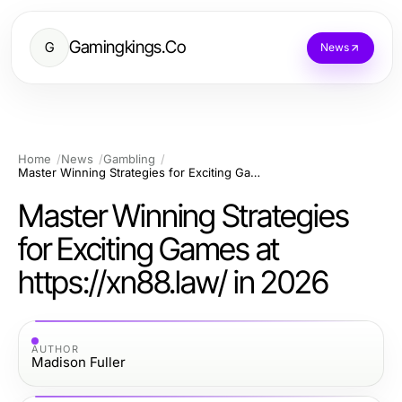
Gamingkings.Co
G
News
Home
News
Gambling
Master Winning Strategies for Exciting Games at https://xn88.law/ in 2026
Master Winning Strategies
for Exciting Games at
https://xn88.law/ in 2026
AUTHOR
Madison Fuller