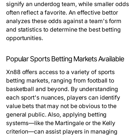
signify an underdog team, while smaller odds
often reflect a favorite. An effective bettor
analyzes these odds against a team's form
and statistics to determine the best betting
opportunities.
Popular Sports Betting Markets Available
Xn88 offers access to a variety of sports
betting markets, ranging from football to
basketball and beyond. By understanding
each sport's nuances, players can identify
value bets that may not be obvious to the
general public. Also, applying betting
systems—like the Martingale or the Kelly
criterion—can assist players in managing