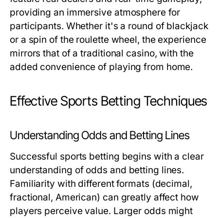
providing an immersive atmosphere for
participants. Whether it's a round of blackjack
or a spin of the roulette wheel, the experience
mirrors that of a traditional casino, with the
added convenience of playing from home.
Effective Sports Betting Techniques
Understanding Odds and Betting Lines
Successful sports betting begins with a clear
understanding of odds and betting lines.
Familiarity with different formats (decimal,
fractional, American) can greatly affect how
players perceive value. Larger odds might