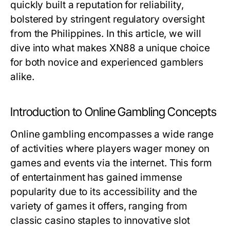
quickly built a reputation for reliability,
bolstered by stringent regulatory oversight
from the Philippines. In this article, we will
dive into what makes XN88 a unique choice
for both novice and experienced gamblers
alike.
Introduction to Online Gambling Concepts
Online gambling encompasses a wide range
of activities where players wager money on
games and events via the internet. This form
of entertainment has gained immense
popularity due to its accessibility and the
variety of games it offers, ranging from
classic casino staples to innovative slot