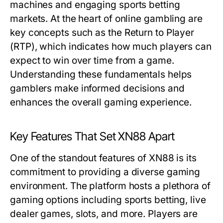
machines and engaging sports betting
markets. At the heart of online gambling are
key concepts such as the
Return to Player
(RTP)
, which indicates how much players can
expect to win over time from a game.
Understanding these fundamentals helps
gamblers make informed decisions and
enhances the overall gaming experience.
Key Features That Set XN88 Apart
One of the standout features of XN88 is its
commitment to providing a diverse gaming
environment. The platform hosts a plethora of
gaming options including sports betting, live
dealer games, slots, and more. Players are