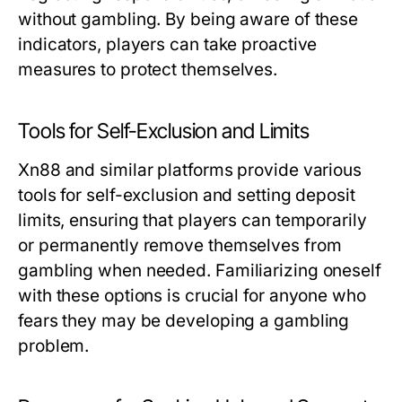
without gambling. By being aware of these
indicators, players can take proactive
measures to protect themselves.
Tools for Self-Exclusion and Limits
Xn88 and similar platforms provide various
tools for self-exclusion and setting deposit
limits, ensuring that players can temporarily
or permanently remove themselves from
gambling when needed. Familiarizing oneself
with these options is crucial for anyone who
fears they may be developing a gambling
problem.