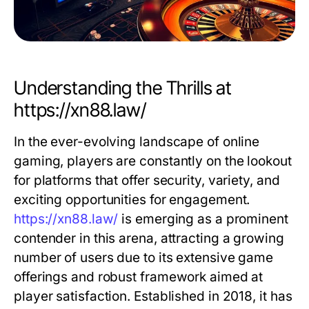
Understanding the Thrills at
https://xn88.law/
In the ever-evolving landscape of online
gaming, players are constantly on the lookout
for platforms that offer security, variety, and
exciting opportunities for engagement.
https://xn88.law/
is emerging as a prominent
contender in this arena, attracting a growing
number of users due to its extensive game
offerings and robust framework aimed at
player satisfaction. Established in 2018, it has