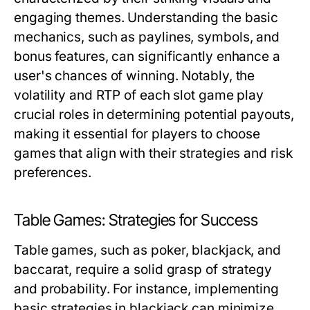
engaging themes. Understanding the basic
mechanics, such as paylines, symbols, and
bonus features, can significantly enhance a
user's chances of winning. Notably, the
volatility and RTP of each slot game play
crucial roles in determining potential payouts,
making it essential for players to choose
games that align with their strategies and risk
preferences.
Table Games: Strategies for Success
Table games, such as poker, blackjack, and
baccarat, require a solid grasp of strategy
and probability. For instance, implementing
basic strategies in blackjack can minimize