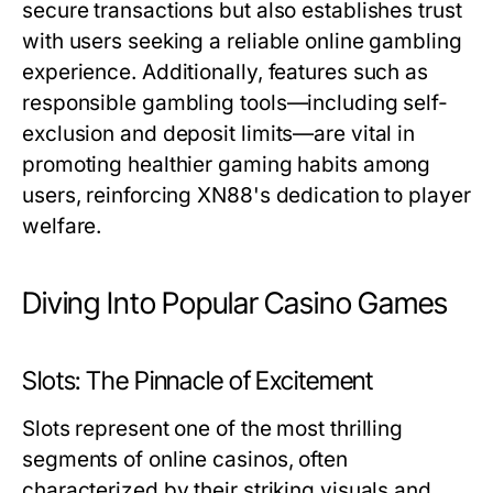
secure transactions but also establishes trust
with users seeking a reliable online gambling
experience. Additionally, features such as
responsible gambling tools—including self-
exclusion and deposit limits—are vital in
promoting healthier gaming habits among
users, reinforcing XN88's dedication to player
welfare.
Diving Into Popular Casino Games
Slots: The Pinnacle of Excitement
Slots represent one of the most thrilling
segments of online casinos, often
characterized by their striking visuals and