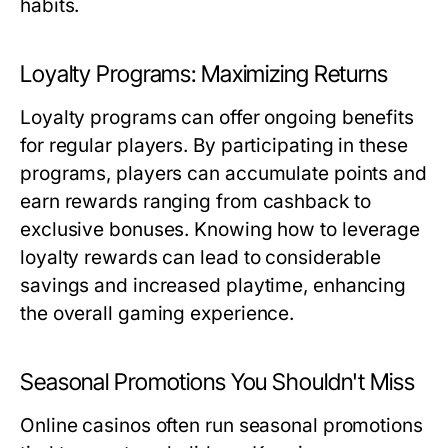
habits.
Loyalty Programs: Maximizing Returns
Loyalty programs can offer ongoing benefits
for regular players. By participating in these
programs, players can accumulate points and
earn rewards ranging from cashback to
exclusive bonuses. Knowing how to leverage
loyalty rewards can lead to considerable
savings and increased playtime, enhancing
the overall gaming experience.
Seasonal Promotions You Shouldn't Miss
Online casinos often run seasonal promotions