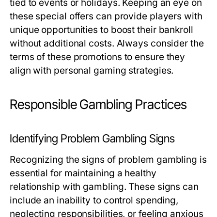
tied to events or holidays. Keeping an eye on
these special offers can provide players with
unique opportunities to boost their bankroll
without additional costs. Always consider the
terms of these promotions to ensure they
align with personal gaming strategies.
Responsible Gambling Practices
Identifying Problem Gambling Signs
Recognizing the signs of problem gambling is
essential for maintaining a healthy
relationship with gambling. These signs can
include an inability to control spending,
neglecting responsibilities, or feeling anxious