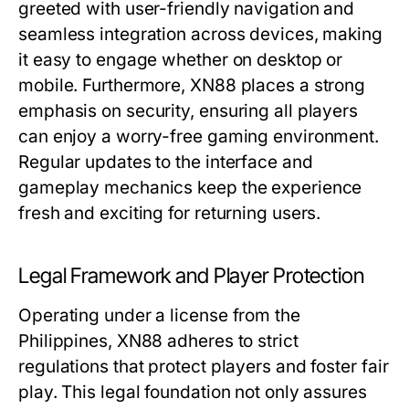
greeted with user-friendly navigation and
seamless integration across devices, making
it easy to engage whether on desktop or
mobile. Furthermore, XN88 places a strong
emphasis on security, ensuring all players
can enjoy a worry-free gaming environment.
Regular updates to the interface and
gameplay mechanics keep the experience
fresh and exciting for returning users.
Legal Framework and Player Protection
Operating under a license from the
Philippines, XN88 adheres to strict
regulations that protect players and foster fair
play. This legal foundation not only assures