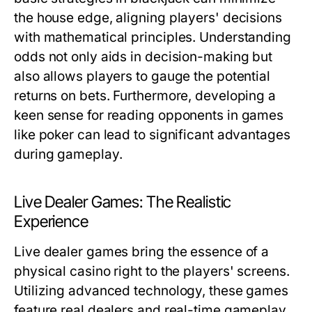
the house edge, aligning players' decisions
with mathematical principles. Understanding
odds not only aids in decision-making but
also allows players to gauge the potential
returns on bets. Furthermore, developing a
keen sense for reading opponents in games
like poker can lead to significant advantages
during gameplay.
Live Dealer Games: The Realistic
Experience
Live dealer games bring the essence of a
physical casino right to the players' screens.
Utilizing advanced technology, these games
feature real dealers and real-time gameplay,