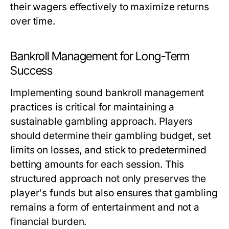
their wagers effectively to maximize returns
over time.
Bankroll Management for Long-Term
Success
Implementing sound bankroll management
practices is critical for maintaining a
sustainable gambling approach. Players
should determine their gambling budget, set
limits on losses, and stick to predetermined
betting amounts for each session. This
structured approach not only preserves the
player's funds but also ensures that gambling
remains a form of entertainment and not a
financial burden.