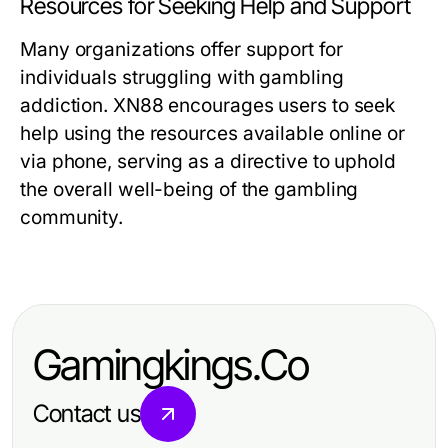
Resources for Seeking Help and Support
Many organizations offer support for
individuals struggling with gambling
addiction. XN88 encourages users to seek
help using the resources available online or
via phone, serving as a directive to uphold
the overall well-being of the gambling
community.
Gamingkings.Co
Contact us