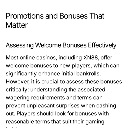
Promotions and Bonuses That
Matter
Assessing Welcome Bonuses Effectively
Most online casinos, including XN88, offer
welcome bonuses to new players, which can
significantly enhance initial bankrolls.
However, it is crucial to assess these bonuses
critically: understanding the associated
wagering requirements and terms can
prevent unpleasant surprises when cashing
out. Players should look for bonuses with
reasonable terms that suit their gaming