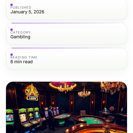
PUBLISHED
January 5, 2026
CATEGORY
Gambling
READING TIME
6
min read