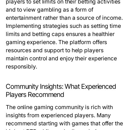
players to set limits on their betting activities
and to view gambling as a form of
entertainment rather than a source of income.
Implementing strategies such as setting time
limits and betting caps ensures a healthier
gaming experience. The platform offers
resources and support to help players
maintain control and enjoy their experience
responsibly.
Community Insights: What Experienced
Players Recommend
The online gaming community is rich with
insights from experienced players. Many
recommend starting with games that offer the