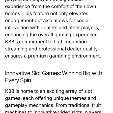
experience from the comfort of their own
homes. This feature not only elevates
engagement but also allows for social
interaction with dealers and other players,
enhancing the overall gaming experience.
K88’s commitment to high-definition
streaming and professional dealer quality
ensures a premium gambling environment.
Innovative Slot Games: Winning Big with
Every Spin
K88 is home to an exciting array of slot
games, each offering unique themes and
gameplay mechanics. From traditional fruit
machines to innovative video slots, players