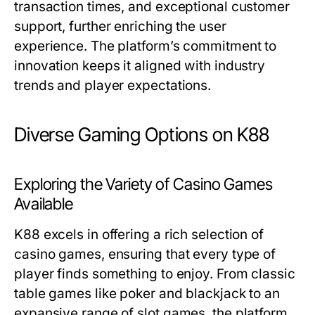
transaction times, and exceptional customer
support, further enriching the user
experience. The platform’s commitment to
innovation keeps it aligned with industry
trends and player expectations.
Diverse Gaming Options on K88
Exploring the Variety of Casino Games
Available
K88 excels in offering a rich selection of
casino games, ensuring that every type of
player finds something to enjoy. From classic
table games like poker and blackjack to an
expansive range of slot games, the platform