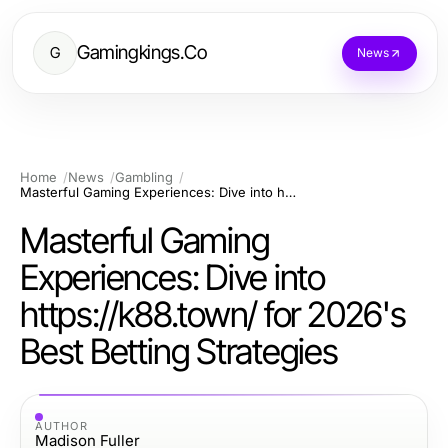
Gamingkings.Co
G
News
Home
News
Gambling
Masterful Gaming Experiences: Dive into https://k88.town/ for 2026's Best Betting Strategies
Masterful Gaming
Experiences: Dive into
https://k88.town/ for 2026's
Best Betting Strategies
AUTHOR
Madison Fuller