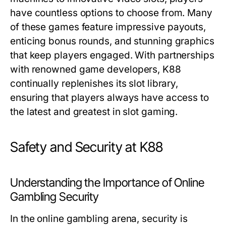
have countless options to choose from. Many
of these games feature impressive payouts,
enticing bonus rounds, and stunning graphics
that keep players engaged. With partnerships
with renowned game developers, K88
continually replenishes its slot library,
ensuring that players always have access to
the latest and greatest in slot gaming.
Safety and Security at K88
Understanding the Importance of Online
Gambling Security
In the online gambling arena, security is