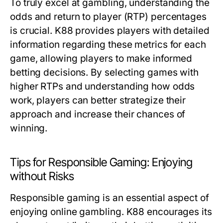
To truly excel at gambling, understanding the
odds and return to player (RTP) percentages
is crucial. K88 provides players with detailed
information regarding these metrics for each
game, allowing players to make informed
betting decisions. By selecting games with
higher RTPs and understanding how odds
work, players can better strategize their
approach and increase their chances of
winning.
Tips for Responsible Gaming: Enjoying
without Risks
Responsible gaming is an essential aspect of
enjoying online gambling. K88 encourages its