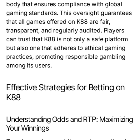
body that ensures compliance with global
gaming standards. This oversight guarantees
that all games offered on K88 are fair,
transparent, and regularly audited. Players
can trust that K88 is not only a safe platform
but also one that adheres to ethical gaming
practices, promoting responsible gambling
among its users.
Effective Strategies for Betting on
K88
Understanding Odds and RTP: Maximizing
Your Winnings