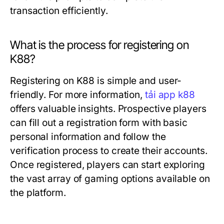
transaction efficiently.
What is the process for registering on
K88?
Registering on K88 is simple and user-
friendly. For more information,
tải app k88
offers valuable insights. Prospective players
can fill out a registration form with basic
personal information and follow the
verification process to create their accounts.
Once registered, players can start exploring
the vast array of gaming options available on
the platform.