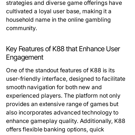
strategies and diverse game offerings have
cultivated a loyal user base, making it a
household name in the online gambling
community.
Key Features of K88 that Enhance User
Engagement
One of the standout features of K88 is its
user-friendly interface, designed to facilitate
smooth navigation for both new and
experienced players. The platform not only
provides an extensive range of games but
also incorporates advanced technology to
enhance gameplay quality. Additionally, K88
offers flexible banking options, quick