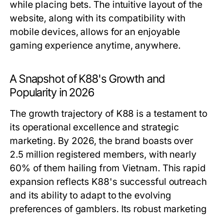
while placing bets. The intuitive layout of the
website, along with its compatibility with
mobile devices, allows for an enjoyable
gaming experience anytime, anywhere.
A Snapshot of K88's Growth and
Popularity in 2026
The growth trajectory of K88 is a testament to
its operational excellence and strategic
marketing. By 2026, the brand boasts over
2.5 million registered members, with nearly
60% of them hailing from Vietnam. This rapid
expansion reflects K88's successful outreach
and its ability to adapt to the evolving
preferences of gamblers. Its robust marketing