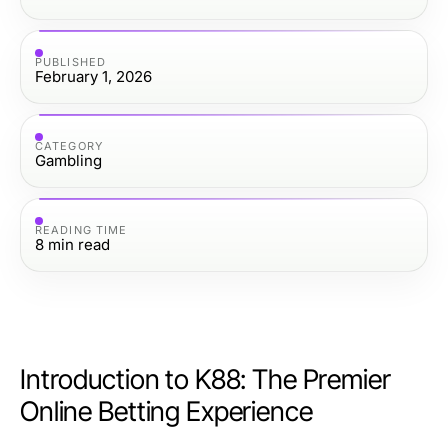
PUBLISHED
February 1, 2026
CATEGORY
Gambling
READING TIME
8
min read
Introduction to K88: The Premier
Online Betting Experience