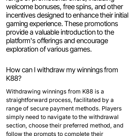
welcome bonuses, free spins, and other
incentives designed to enhance their initial
gaming experience. These promotions
provide a valuable introduction to the
platform's offerings and encourage
exploration of various games.
How can I withdraw my winnings from
K88?
Withdrawing winnings from K88 is a
straightforward process, facilitated by a
range of secure payment methods. Players
simply need to navigate to the withdrawal
section, choose their preferred method, and
follow the prompts to complete their