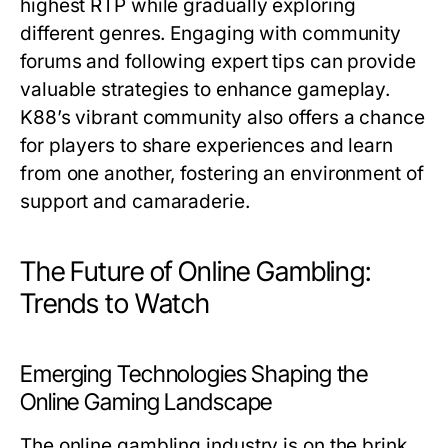
highest RTP while gradually exploring
different genres. Engaging with community
forums and following expert tips can provide
valuable strategies to enhance gameplay.
K88’s vibrant community also offers a chance
for players to share experiences and learn
from one another, fostering an environment of
support and camaraderie.
The Future of Online Gambling:
Trends to Watch
Emerging Technologies Shaping the
Online Gaming Landscape
The online gambling industry is on the brink