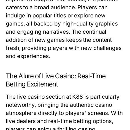
caters to a broad audience. Players can
indulge in popular titles or explore new
games, all backed by high-quality graphics
and engaging narratives. The continual
addition of new games keeps the content
fresh, providing players with new challenges
and experiences.
The Allure of Live Casino: Real-Time
Betting Excitement
The live casino section at K88 is particularly
noteworthy, bringing the authentic casino
atmosphere directly to players' screens. With
live dealers and real-time betting options,
players can enjoy a thrilling casino