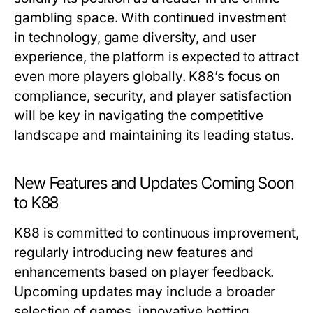
gambling space. With continued investment
in technology, game diversity, and user
experience, the platform is expected to attract
even more players globally. K88’s focus on
compliance, security, and player satisfaction
will be key in navigating the competitive
landscape and maintaining its leading status.
New Features and Updates Coming Soon
to K88
K88 is committed to continuous improvement,
regularly introducing new features and
enhancements based on player feedback.
Upcoming updates may include a broader
selection of games, innovative betting