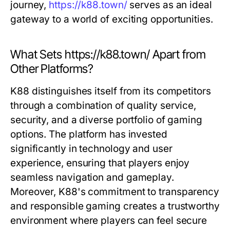
journey,
https://k88.town/
serves as an ideal
gateway to a world of exciting opportunities.
What Sets https://k88.town/ Apart from
Other Platforms?
K88 distinguishes itself from its competitors
through a combination of quality service,
security, and a diverse portfolio of gaming
options. The platform has invested
significantly in technology and user
experience, ensuring that players enjoy
seamless navigation and gameplay.
Moreover, K88's commitment to transparency
and responsible gaming creates a trustworthy
environment where players can feel secure