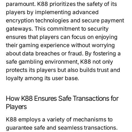
paramount. K88 prioritizes the safety of its
players by implementing advanced
encryption technologies and secure payment
gateways. This commitment to security
ensures that players can focus on enjoying
their gaming experience without worrying
about data breaches or fraud. By fostering a
safe gambling environment, K88 not only
protects its players but also builds trust and
loyalty among its user base.
How K88 Ensures Safe Transactions for
Players
K88 employs a variety of mechanisms to
guarantee safe and seamless transactions.