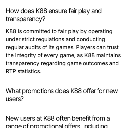
How does K88 ensure fair play and
transparency?
K88 is committed to fair play by operating
under strict regulations and conducting
regular audits of its games. Players can trust
the integrity of every game, as K88 maintains
transparency regarding game outcomes and
RTP statistics.
What promotions does K88 offer for new
users?
New users at K88 often benefit from a
range of promotional offers, including