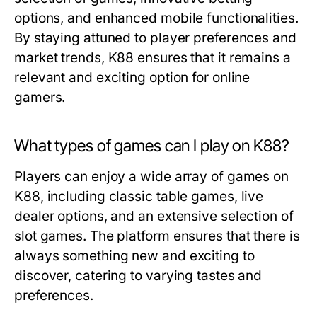
options, and enhanced mobile functionalities.
By staying attuned to player preferences and
market trends, K88 ensures that it remains a
relevant and exciting option for online
gamers.
What types of games can I play on K88?
Players can enjoy a wide array of games on
K88, including classic table games, live
dealer options, and an extensive selection of
slot games. The platform ensures that there is
always something new and exciting to
discover, catering to varying tastes and
preferences.