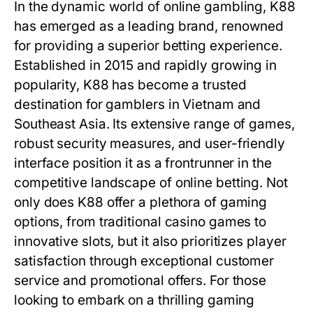
In the dynamic world of online gambling, K88
has emerged as a leading brand, renowned
for providing a superior betting experience.
Established in 2015 and rapidly growing in
popularity, K88 has become a trusted
destination for gamblers in Vietnam and
Southeast Asia. Its extensive range of games,
robust security measures, and user-friendly
interface position it as a frontrunner in the
competitive landscape of online betting. Not
only does K88 offer a plethora of gaming
options, from traditional casino games to
innovative slots, but it also prioritizes player
satisfaction through exceptional customer
service and promotional offers. For those
looking to embark on a thrilling gaming