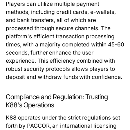
Players can utilize multiple payment
methods, including credit cards, e-wallets,
and bank transfers, all of which are
processed through secure channels. The
platform's efficient transaction processing
times, with a majority completed within 45-60
seconds, further enhance the user
experience. This efficiency combined with
robust security protocols allows players to
deposit and withdraw funds with confidence.
Compliance and Regulation: Trusting
K88's Operations
K88 operates under the strict regulations set
forth by PAGCOR, an international licensing