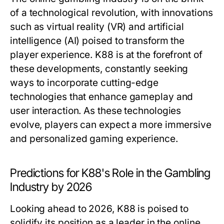
of a technological revolution, with innovations
such as virtual reality (VR) and artificial
intelligence (AI) poised to transform the
player experience. K88 is at the forefront of
these developments, constantly seeking
ways to incorporate cutting-edge
technologies that enhance gameplay and
user interaction. As these technologies
evolve, players can expect a more immersive
and personalized gaming experience.
Predictions for K88's Role in the Gambling
Industry by 2026
Looking ahead to 2026, K88 is poised to
solidify its position as a leader in the online