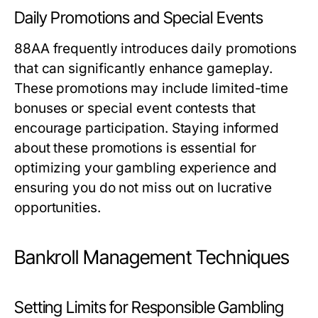
Daily Promotions and Special Events
88AA frequently introduces daily promotions
that can significantly enhance gameplay.
These promotions may include limited-time
bonuses or special event contests that
encourage participation. Staying informed
about these promotions is essential for
optimizing your gambling experience and
ensuring you do not miss out on lucrative
opportunities.
Bankroll Management Techniques
Setting Limits for Responsible Gambling