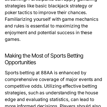
strategies like basic blackjack strategy or
poker tactics to improve their chances.
Familiarizing yourself with game mechanics
and rules is essential to maximizing the
enjoyment and potential success in these
games.
Making the Most of Sports Betting
Opportunities
Sports betting at 88AA is enhanced by
comprehensive coverage of major events and
competitive odds. Utilizing effective betting
strategies, such as understanding the house
edge and evaluating statistics, can lead to
more informed decisions. Players should also