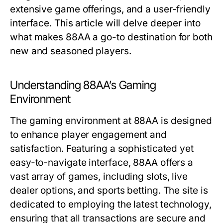
extensive game offerings, and a user-friendly
interface. This article will delve deeper into
what makes 88AA a go-to destination for both
new and seasoned players.
Understanding 88AA’s Gaming
Environment
The gaming environment at 88AA is designed
to enhance player engagement and
satisfaction. Featuring a sophisticated yet
easy-to-navigate interface, 88AA offers a
vast array of games, including slots, live
dealer options, and sports betting. The site is
dedicated to employing the latest technology,
ensuring that all transactions are secure and