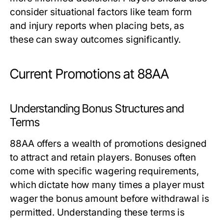
consider situational factors like team form
and injury reports when placing bets, as
these can sway outcomes significantly.
Current Promotions at 88AA
Understanding Bonus Structures and
Terms
88AA offers a wealth of promotions designed
to attract and retain players. Bonuses often
come with specific wagering requirements,
which dictate how many times a player must
wager the bonus amount before withdrawal is
permitted. Understanding these terms is