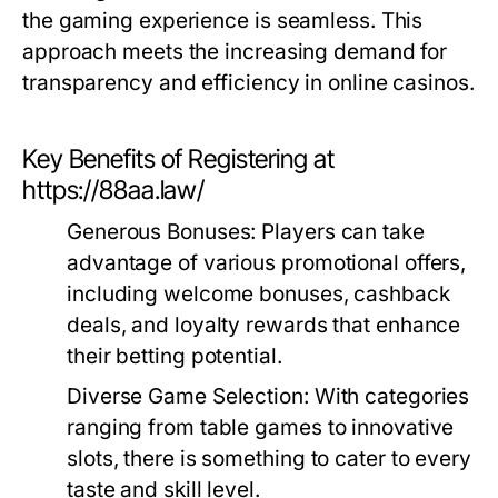
the gaming experience is seamless. This
approach meets the increasing demand for
transparency and efficiency in online casinos.
Key Benefits of Registering at
https://88aa.law/
Generous Bonuses:
Players can take
advantage of various promotional offers,
including welcome bonuses, cashback
deals, and loyalty rewards that enhance
their betting potential.
Diverse Game Selection:
With categories
ranging from table games to innovative
slots, there is something to cater to every
taste and skill level.