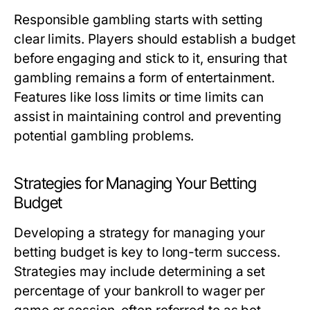
Responsible gambling starts with setting
clear limits. Players should establish a budget
before engaging and stick to it, ensuring that
gambling remains a form of entertainment.
Features like loss limits or time limits can
assist in maintaining control and preventing
potential gambling problems.
Strategies for Managing Your Betting
Budget
Developing a strategy for managing your
betting budget is key to long-term success.
Strategies may include determining a set
percentage of your bankroll to wager per