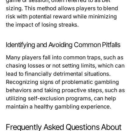
game or session, often referred to as bet
sizing. This method allows players to blend
risk with potential reward while minimizing
the impact of losing streaks.
Identifying and Avoiding Common Pitfalls
Many players fall into common traps, such as
chasing losses or not setting limits, which can
lead to financially detrimental situations.
Recognizing signs of problematic gambling
behaviors and taking proactive steps, such as
utilizing self-exclusion programs, can help
maintain a healthy gambling experience.
Frequently Asked Questions About