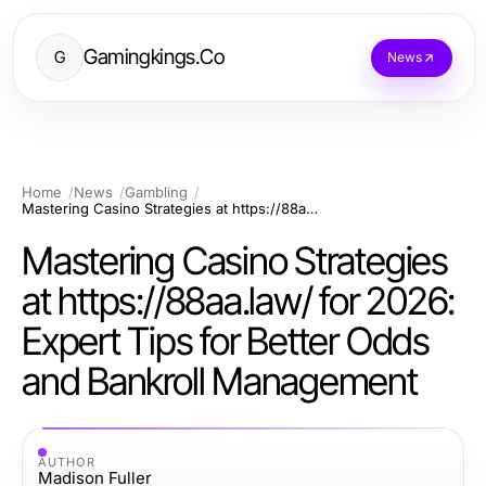
Gamingkings.Co
G
News
Home
News
Gambling
Mastering Casino Strategies at https://88aa.law/ for 2026: Expert Tips for Better Odds and Bankroll Management
Mastering Casino Strategies
at https://88aa.law/ for 2026:
Expert Tips for Better Odds
and Bankroll Management
AUTHOR
Madison Fuller