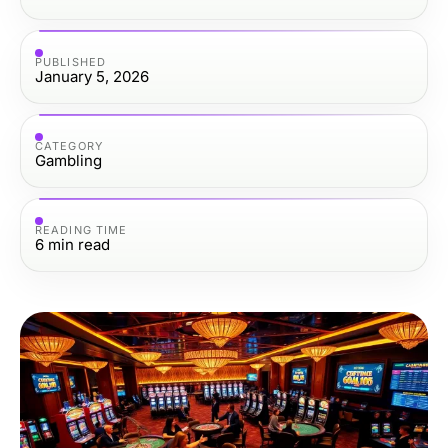
PUBLISHED
January 5, 2026
CATEGORY
Gambling
READING TIME
6
min read