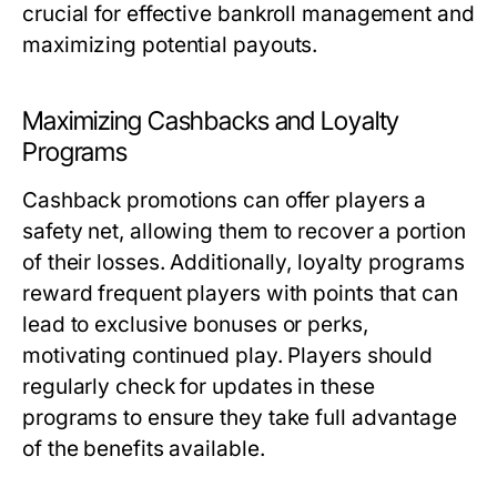
crucial for effective bankroll management and
maximizing potential payouts.
Maximizing Cashbacks and Loyalty
Programs
Cashback promotions can offer players a
safety net, allowing them to recover a portion
of their losses. Additionally, loyalty programs
reward frequent players with points that can
lead to exclusive bonuses or perks,
motivating continued play. Players should
regularly check for updates in these
programs to ensure they take full advantage
of the benefits available.