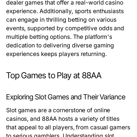
dealer games that offer a real-world casino
experience. Additionally, sports enthusiasts
can engage in thrilling betting on various
events, supported by competitive odds and
multiple betting options. The platform's
dedication to delivering diverse gaming
experiences keeps players returning.
Top Games to Play at 88AA
Exploring Slot Games and Their Variance
Slot games are a cornerstone of online
casinos, and 88AA hosts a variety of titles
that appeal to all players, from casual gamers
to serious gamblers. Understanding slot