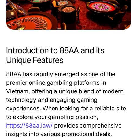
Introduction to 88AA and Its
Unique Features
88AA has rapidly emerged as one of the
premier online gambling platforms in
Vietnam, offering a unique blend of modern
technology and engaging gaming
experiences. When looking for a reliable site
to explore your gambling passion,
https://88aa.law/
provides comprehensive
insights into various promotional deals,