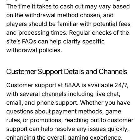
The time it takes to cash out may vary based
on the withdrawal method chosen, and
players should be familiar with potential fees
and processing times. Regular checks of the
site’s FAQs can help clarify specific
withdrawal policies.
Customer Support Details and Channels
Customer support at 88AA is available 24/7,
with several channels including live chat,
email, and phone support. Whether you have
questions about payment methods, game
rules, or promotions, reaching out to customer
support can help resolve any issues quickly,
enhancing the overall gaming experience.