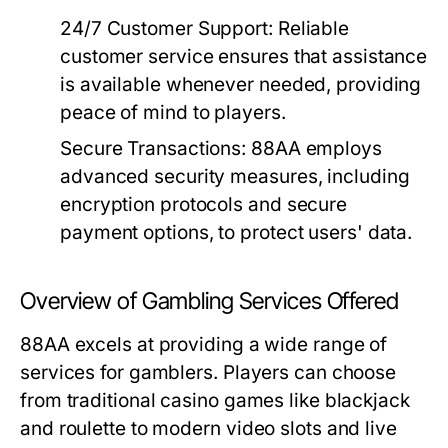
24/7 Customer Support:
Reliable
customer service ensures that assistance
is available whenever needed, providing
peace of mind to players.
Secure Transactions:
88AA employs
advanced security measures, including
encryption protocols and secure
payment options, to protect users' data.
Overview of Gambling Services Offered
88AA excels at providing a wide range of
services for gamblers. Players can choose
from traditional casino games like blackjack
and roulette to modern video slots and live