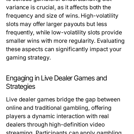
variance is crucial, as it affects both the
frequency and size of wins. High-volatility
slots may offer larger payouts but less
frequently, while low-volatility slots provide
smaller wins with more regularity. Evaluating
these aspects can significantly impact your
gaming strategy.
Engaging in Live Dealer Games and
Strategies
Live dealer games bridge the gap between
online and traditional gambling, offering
players a dynamic interaction with real
dealers through high-definition video
streaming. Participants can apply gambling