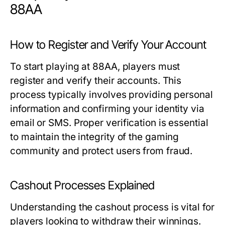
88AA
How to Register and Verify Your Account
To start playing at 88AA, players must
register and verify their accounts. This
process typically involves providing personal
information and confirming your identity via
email or SMS. Proper verification is essential
to maintain the integrity of the gaming
community and protect users from fraud.
Cashout Processes Explained
Understanding the cashout process is vital for
players looking to withdraw their winnings.