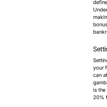
defin
Under
makin
bonuse
bankro
Sett
Settin
your 
can af
gambli
is th
20% f