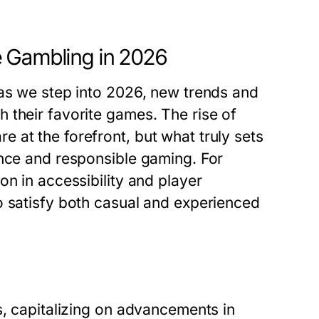
e Gambling in 2026
 as we step into 2026, new trends and
 their favorite games. The rise of
 at the forefront, but what truly sets
ence and responsible gaming. For
on in accessibility and player
o satisfy both casual and experienced
s, capitalizing on advancements in