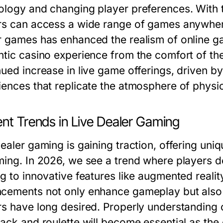
ology and changing player preferences. With 
rs can access a wide range of games anywhere
r games has enhanced the realism of online ga
ntic casino experience from the comfort of th
ued increase in live game offerings, driven by 
iences that replicate the atmosphere of physic
ent Trends in Live Dealer Gaming
ealer gaming is gaining traction, offering uni
ming. In 2026, we see a trend where players
g to innovative features like augmented reality
cements not only enhance gameplay but also al
rs have long desired. Properly understanding o
jack and roulette will become essential as t