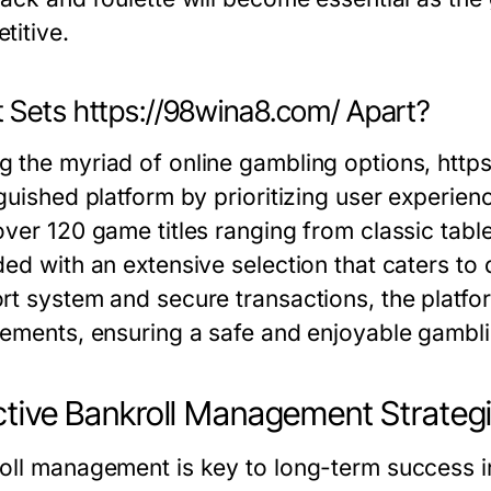
titive.
 Sets https://98wina8.com/ Apart?
 the myriad of online gambling options,
http
nguished platform by prioritizing user experi
over 120 game titles ranging from classic tabl
ded with an extensive selection that caters to 
rt system and secure transactions, the platfo
rements, ensuring a safe and enjoyable gambl
ctive Bankroll Management Strateg
oll management is key to long-term success in