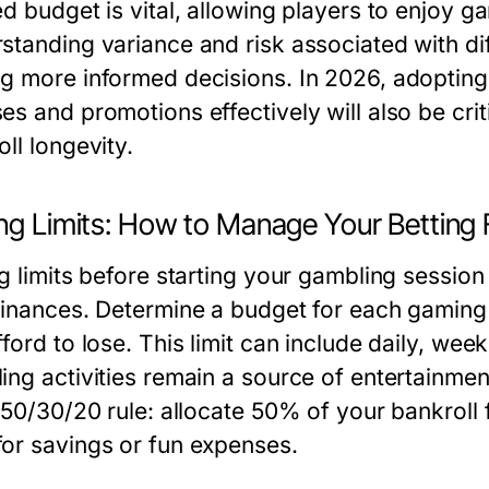
ed budget is vital, allowing players to enjoy g
standing variance and risk associated with di
g more informed decisions. In 2026, adopting s
s and promotions effectively will also be crit
ll longevity.
ing Limits: How to Manage Your Betting
g limits before starting your gambling session 
finances. Determine a budget for each gaming
ford to lose. This limit can include daily, wee
ng activities remain a source of entertainment
e 50/30/20 rule: allocate 50% of your bankroll 
or savings or fun expenses.