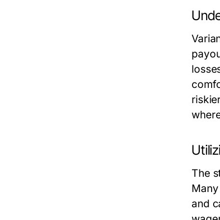
Unde
Varia
payou
losse
comfo
riskie
where
Utili
The s
Many 
and ca
wager