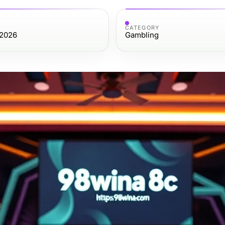
CATEGORY
 2026
Gambling