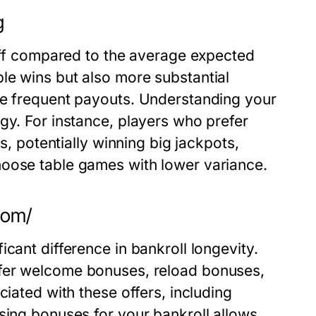
g
yoff compared to the average expected
le wins but also more substantial
re frequent payouts. Understanding your
gy. For instance, players who prefer
ts, potentially winning big jackpots,
hoose table games with lower variance.
com/
cant difference in bankroll longevity.
ffer welcome bonuses, reload bonuses,
ciated with these offers, including
sing bonuses for your bankroll allows