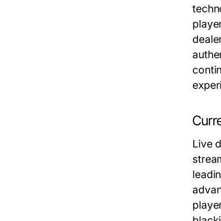
techn
playe
deale
authe
contin
exper
Curr
Live d
strea
leadin
advan
playe
black