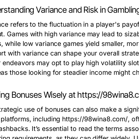
rstanding Variance and Risk in Gamblin
nce refers to the fluctuation in a player's pa
t. Games with high variance may lead to sizab
s, while low variance games yield smaller, mo
rt with variance can shape your overall strate
r endeavors may opt to play high volatility slo
as those looking for steadier income might c
zing Bonuses Wisely at https://98wina8.
trategic use of bonuses can also make a signifi
platforms, including
https://98wina8.com/
, o
shbacks. It’s essential to read the terms asso
ing requirements, as they can differ widely. U