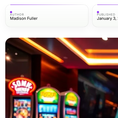
AUTHOR
PUBLISHED
Madison Fuller
January 3,