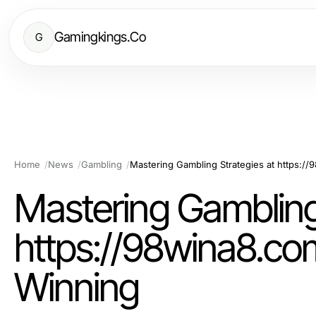
Gamingkings.Co
G
Home
News
Gambling
Mastering Gambling
https://98wina8.com/
Winning