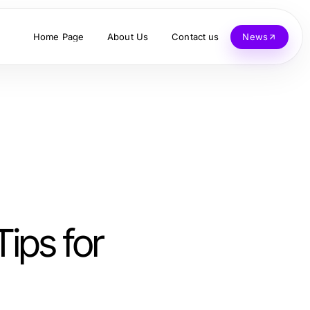
Home Page
About Us
Contact us
News
ips for