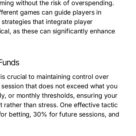
aming without the risk of overspending.
fferent games can guide players in
trategies that integrate player
ical, as these can significantly enhance
 Funds
is crucial to maintaining control over
 session that does not exceed what you
kly, or monthly thresholds, ensuring your
 rather than stress. One effective tactic
for betting, 30% for future sessions, and