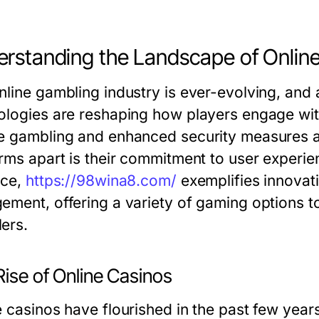
rstanding the Landscape of Onlin
nline gambling industry is ever-evolving, and
ologies are reshaping how players engage with
e gambling and enhanced security measures are
orms apart is their commitment to user experi
nce,
https://98wina8.com/
exemplifies innovati
ement, offering a variety of gaming options t
ers.
ise of Online Casinos
e casinos have flourished in the past few year