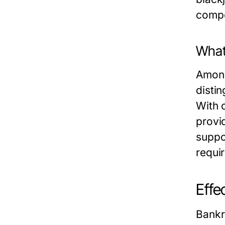
compe
What
Among
disti
With 
provi
suppo
requi
Effe
Bankr