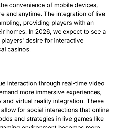
the convenience of mobile devices,
 and anytime. The integration of live
mbling, providing players with an
eir homes. In 2026, we expect to see a
players' desire for interactive
al casinos.
que interaction through real-time video
 demand more immersive experiences,
 and virtual reality integration. These
low for social interactions that online
dds and strategies in live games like
he gaming environment becomes more