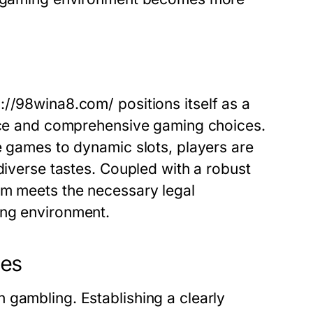
s://98wina8.com/
positions itself as a
ence and comprehensive gaming choices.
e games to dynamic slots, players are
diverse tastes. Coupled with a robust
rm meets the necessary legal
ing environment.
ies
 gambling. Establishing a clearly