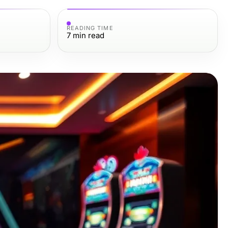
READING TIME
7
min read