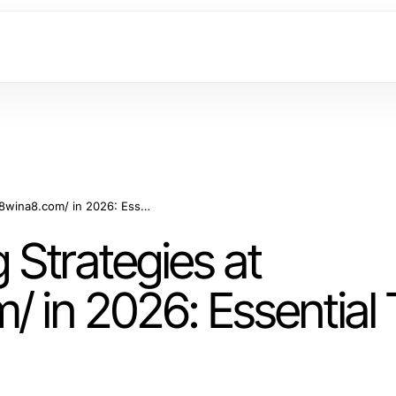
Mastering Gambling Strategies at https://98wina8.com/ in 2026: Essential Tips for Winning
 Strategies at
 in 2026: Essential T