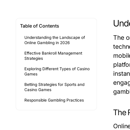
Unde
Table of Contents
The o
Understanding the Landscape of
Online Gambling in 2026
techn
Effective Bankroll Management
mobil
Strategies
platf
Exploring Different Types of Casino
insta
Games
engag
Betting Strategies for Sports and
Casino Games
gambl
Responsible Gambling Practices
The R
Onlin