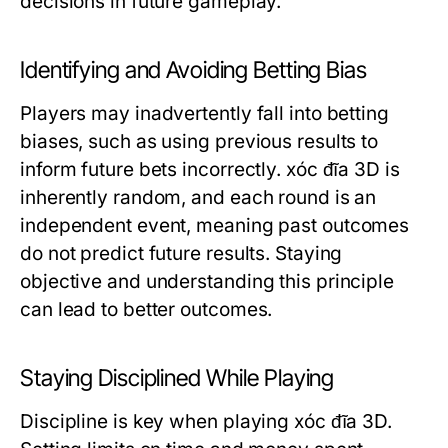
decisions in future gameplay.
Identifying and Avoiding Betting Bias
Players may inadvertently fall into betting
biases, such as using previous results to
inform future bets incorrectly. xóc đĩa 3D is
inherently random, and each round is an
independent event, meaning past outcomes
do not predict future results. Staying
objective and understanding this principle
can lead to better outcomes.
Staying Disciplined While Playing
Discipline is key when playing xóc đĩa 3D.