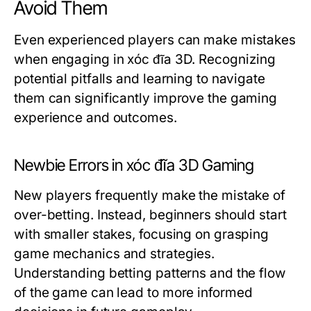
Avoid Them
Even experienced players can make mistakes
when engaging in xóc đĩa 3D. Recognizing
potential pitfalls and learning to navigate
them can significantly improve the gaming
experience and outcomes.
Newbie Errors in xóc đĩa 3D Gaming
New players frequently make the mistake of
over-betting. Instead, beginners should start
with smaller stakes, focusing on grasping
game mechanics and strategies.
Understanding betting patterns and the flow
of the game can lead to more informed