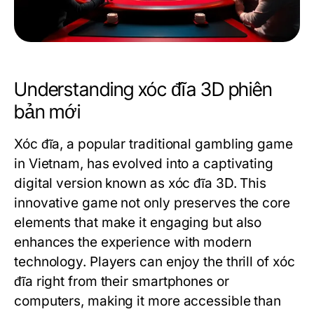
Understanding xóc đĩa 3D phiên
bản mới
Xóc đĩa, a popular traditional gambling game
in Vietnam, has evolved into a captivating
digital version known as xóc đĩa 3D. This
innovative game not only preserves the core
elements that make it engaging but also
enhances the experience with modern
technology. Players can enjoy the thrill of xóc
đĩa right from their smartphones or
computers, making it more accessible than