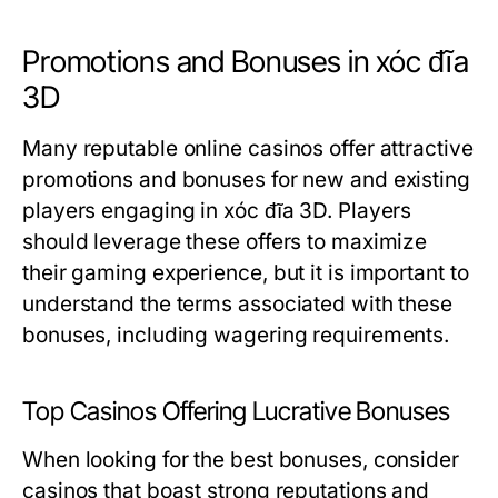
Promotions and Bonuses in xóc đĩa
3D
Many reputable online casinos offer attractive
promotions and bonuses for new and existing
players engaging in xóc đĩa 3D. Players
should leverage these offers to maximize
their gaming experience, but it is important to
understand the terms associated with these
bonuses, including wagering requirements.
Top Casinos Offering Lucrative Bonuses
When looking for the best bonuses, consider
casinos that boast strong reputations and