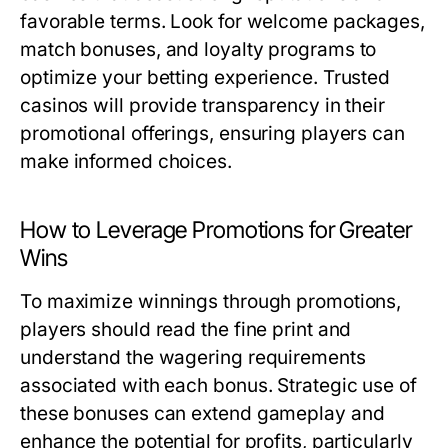
favorable terms. Look for welcome packages,
match bonuses, and loyalty programs to
optimize your betting experience. Trusted
casinos will provide transparency in their
promotional offerings, ensuring players can
make informed choices.
How to Leverage Promotions for Greater
Wins
To maximize winnings through promotions,
players should read the fine print and
understand the wagering requirements
associated with each bonus. Strategic use of
these bonuses can extend gameplay and
enhance the potential for profits, particularly