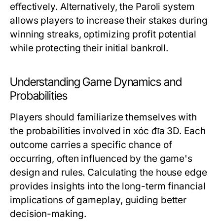
effectively. Alternatively, the Paroli system
allows players to increase their stakes during
winning streaks, optimizing profit potential
while protecting their initial bankroll.
Understanding Game Dynamics and
Probabilities
Players should familiarize themselves with
the probabilities involved in xóc đĩa 3D. Each
outcome carries a specific chance of
occurring, often influenced by the game's
design and rules. Calculating the house edge
provides insights into the long-term financial
implications of gameplay, guiding better
decision-making.