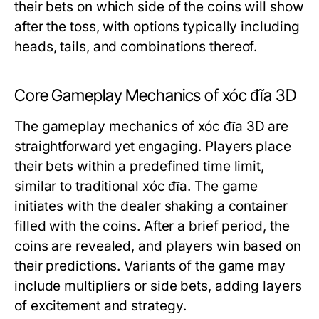
their bets on which side of the coins will show
after the toss, with options typically including
heads, tails, and combinations thereof.
Core Gameplay Mechanics of xóc đĩa 3D
The gameplay mechanics of xóc đĩa 3D are
straightforward yet engaging. Players place
their bets within a predefined time limit,
similar to traditional xóc đĩa. The game
initiates with the dealer shaking a container
filled with the coins. After a brief period, the
coins are revealed, and players win based on
their predictions. Variants of the game may
include multipliers or side bets, adding layers
of excitement and strategy.