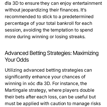
đĩa 3D to ensure they can enjoy entertainment
without jeopardizing their finances. It’s
recommended to stick to a predetermined
percentage of your total bankroll for each
session, avoiding the temptation to spend
more during winning or losing streaks.
Advanced Betting Strategies: Maximizing
Your Odds
Utilizing advanced betting strategies can
significantly enhance your chances of
winning in xóc đĩa 3D. For instance, the
Martingale strategy, where players double
their bets after each loss, can be useful but
must be applied with caution to manage risks