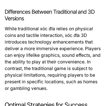
Differences Between Traditional and 3D
Versions
While traditional xóc đĩa relies on physical
coins and tactile interaction, xóc đĩa 3D
introduces technology enhancements that
deliver a more immersive experience. Players
can enjoy lifelike graphics, sound effects, and
the ability to play at their convenience. In
contrast, the traditional game is subject to
physical limitations, requiring players to be
present in specific locations, such as homes
or gambling venues.
Optimal Strategies for Success