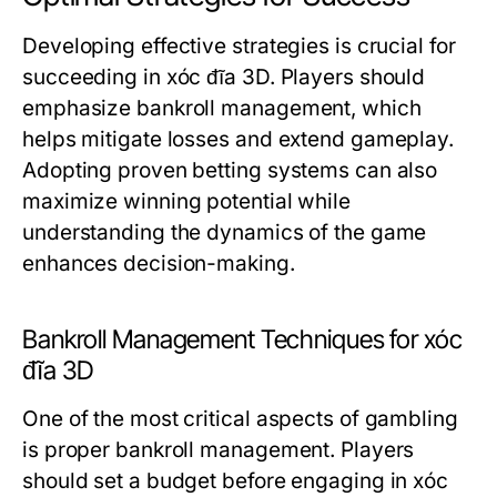
Developing effective strategies is crucial for
succeeding in xóc đĩa 3D. Players should
emphasize bankroll management, which
helps mitigate losses and extend gameplay.
Adopting proven betting systems can also
maximize winning potential while
understanding the dynamics of the game
enhances decision-making.
Bankroll Management Techniques for xóc
đĩa 3D
One of the most critical aspects of gambling
is proper bankroll management. Players
should set a budget before engaging in xóc