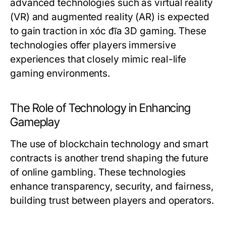
advanced technologies such as virtual reality
(VR) and augmented reality (AR) is expected
to gain traction in xóc đĩa 3D gaming. These
technologies offer players immersive
experiences that closely mimic real-life
gaming environments.
The Role of Technology in Enhancing
Gameplay
The use of blockchain technology and smart
contracts is another trend shaping the future
of online gambling. These technologies
enhance transparency, security, and fairness,
building trust between players and operators.