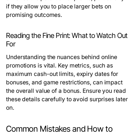
if they allow you to place larger bets on
promising outcomes.
Reading the Fine Print: What to Watch Out
For
Understanding the nuances behind online
promotions is vital. Key metrics, such as
maximum cash-out limits, expiry dates for
bonuses, and game restrictions, can impact
the overall value of a bonus. Ensure you read
these details carefully to avoid surprises later
on.
Common Mistakes and How to