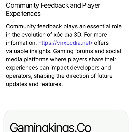
Community Feedback and Player
Experiences
Community feedback plays an essential role
in the evolution of xóc đĩa 3D. For more
information,
https://vnxocdia.net/
offers
valuable insights. Gaming forums and social
media platforms where players share their
experiences can impact developers and
operators, shaping the direction of future
updates and features.
Gamingkings.Co