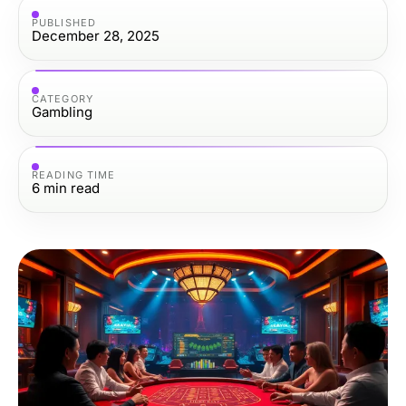
PUBLISHED
December 28, 2025
CATEGORY
Gambling
READING TIME
6
min read