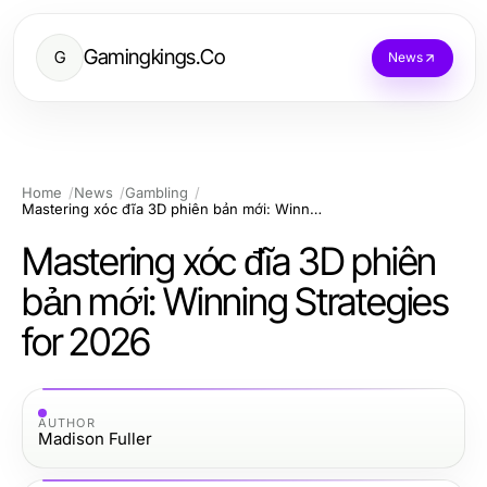
Gamingkings.Co
G
News
Home
News
Gambling
Mastering xóc đĩa 3D phiên bản mới: Winning Strategies for 2026
Mastering xóc đĩa 3D phiên
bản mới: Winning Strategies
for 2026
AUTHOR
Madison Fuller