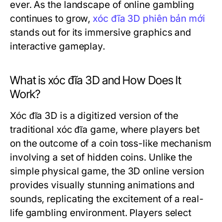
ever. As the landscape of online gambling
continues to grow,
xóc đĩa 3D phiên bản mới
stands out for its immersive graphics and
interactive gameplay.
What is xóc đĩa 3D and How Does It
Work?
Xóc đĩa 3D is a digitized version of the
traditional xóc đĩa game, where players bet
on the outcome of a coin toss-like mechanism
involving a set of hidden coins. Unlike the
simple physical game, the 3D online version
provides visually stunning animations and
sounds, replicating the excitement of a real-
life gambling environment. Players select