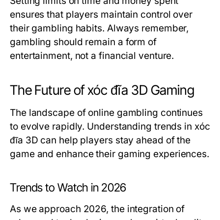
Setting limits on time and money spent
ensures that players maintain control over
their gambling habits. Always remember,
gambling should remain a form of
entertainment, not a financial venture.
The Future of xóc đĩa 3D Gaming
The landscape of online gambling continues
to evolve rapidly. Understanding trends in xóc
đĩa 3D can help players stay ahead of the
game and enhance their gaming experiences.
Trends to Watch in 2026
As we approach 2026, the integration of