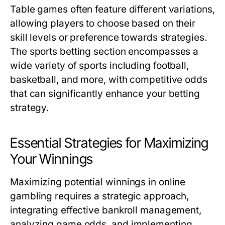
Table games often feature different variations,
allowing players to choose based on their
skill levels or preference towards strategies.
The sports betting section encompasses a
wide variety of sports including football,
basketball, and more, with competitive odds
that can significantly enhance your betting
strategy.
Essential Strategies for Maximizing
Your Winnings
Maximizing potential winnings in online
gambling requires a strategic approach,
integrating effective bankroll management,
analyzing game odds, and implementing