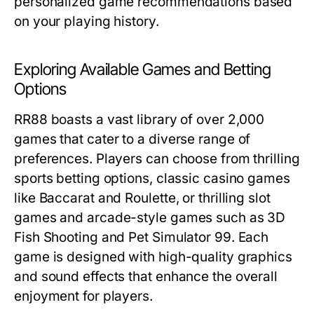
personalized game recommendations based
on your playing history.
Exploring Available Games and Betting
Options
RR88 boasts a vast library of over 2,000
games that cater to a diverse range of
preferences. Players can choose from thrilling
sports betting options, classic casino games
like Baccarat and Roulette, or thrilling slot
games and arcade-style games such as 3D
Fish Shooting and Pet Simulator 99. Each
game is designed with high-quality graphics
and sound effects that enhance the overall
enjoyment for players.