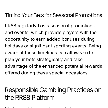
Timing Your Bets for Seasonal Promotions
RR88 regularly hosts seasonal promotions
and events, which provide players with the
opportunity to earn added bonuses during
holidays or significant sporting events. Being
aware of these timelines can allow you to
plan your bets strategically and take
advantage of the enhanced potential rewards
offered during these special occasions.
Responsible Gambling Practices on
the RR88 Platform