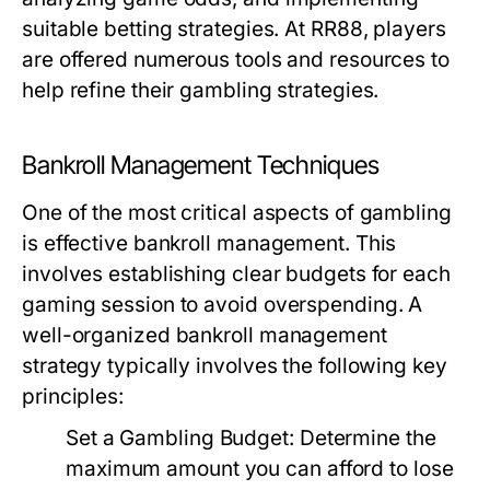
suitable betting strategies. At RR88, players
are offered numerous tools and resources to
help refine their gambling strategies.
Bankroll Management Techniques
One of the most critical aspects of gambling
is effective bankroll management. This
involves establishing clear budgets for each
gaming session to avoid overspending. A
well-organized bankroll management
strategy typically involves the following key
principles:
Set a Gambling Budget:
Determine the
maximum amount you can afford to lose