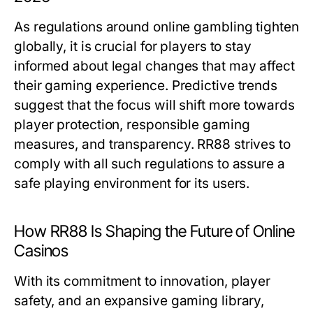
As regulations around online gambling tighten
globally, it is crucial for players to stay
informed about legal changes that may affect
their gaming experience. Predictive trends
suggest that the focus will shift more towards
player protection, responsible gaming
measures, and transparency. RR88 strives to
comply with all such regulations to assure a
safe playing environment for its users.
How RR88 Is Shaping the Future of Online
Casinos
With its commitment to innovation, player
safety, and an expansive gaming library,