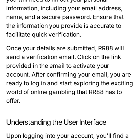
information, including your email address,
name, and a secure password. Ensure that
the information you provide is accurate to
facilitate quick verification.
Once your details are submitted, RR88 will
send a verification email. Click on the link
provided in the email to activate your
account. After confirming your email, you are
ready to log in and start exploring the exciting
world of online gambling that RR88 has to
offer.
Understanding the User Interface
Upon logging into your account, you'll find a