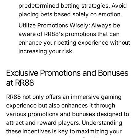
predetermined betting strategies. Avoid
placing bets based solely on emotion.
Utilize Promotions Wisely:
Always be
aware of RR88's promotions that can
enhance your betting experience without
increasing your risk.
Exclusive Promotions and Bonuses
at RR88
RR88 not only offers an immersive gaming
experience but also enhances it through
various promotions and bonuses designed to
attract and reward players. Understanding
these incentives is key to maximizing your