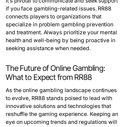
It’s pivotal to communicate and seek support
if you face gambling-related issues. RR88
connects players to organizations that
specialize in problem gambling prevention
and treatment. Always prioritize your mental
health and well-being by being proactive in
seeking assistance when needed.
The Future of Online Gambling:
What to Expect from RR88
As the online gambling landscape continues
to evolve, RR88 stands poised to lead with
innovative solutions and technologies that
reshuffle the gaming experience. Keeping an
eye on upcoming trends and regulations will