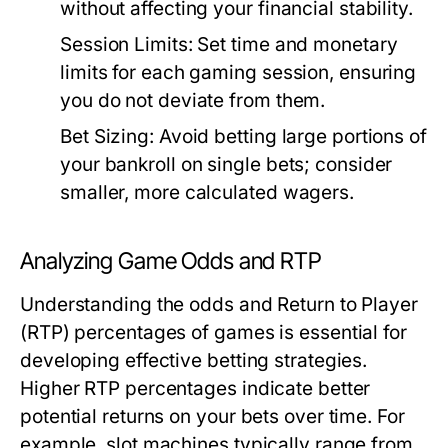
without affecting your financial stability.
Session Limits:
Set time and monetary
limits for each gaming session, ensuring
you do not deviate from them.
Bet Sizing:
Avoid betting large portions of
your bankroll on single bets; consider
smaller, more calculated wagers.
Analyzing Game Odds and RTP
Understanding the odds and Return to Player
(RTP) percentages of games is essential for
developing effective betting strategies.
Higher RTP percentages indicate better
potential returns on your bets over time. For
example, slot machines typically range from