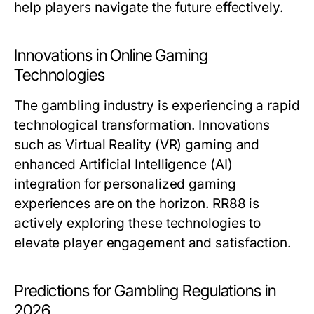
help players navigate the future effectively.
Innovations in Online Gaming
Technologies
The gambling industry is experiencing a rapid
technological transformation. Innovations
such as Virtual Reality (VR) gaming and
enhanced Artificial Intelligence (AI)
integration for personalized gaming
experiences are on the horizon. RR88 is
actively exploring these technologies to
elevate player engagement and satisfaction.
Predictions for Gambling Regulations in
2026