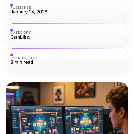
PUBLISHED
January 24, 2026
CATEGORY
Gambling
READING TIME
8
min read