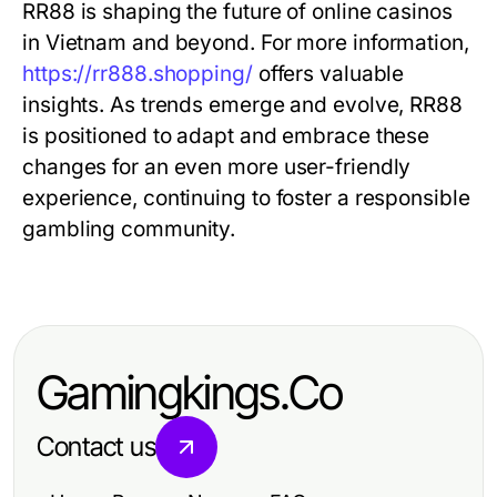
RR88 is shaping the future of online casinos
in Vietnam and beyond. For more information,
https://rr888.shopping/
offers valuable
insights. As trends emerge and evolve, RR88
is positioned to adapt and embrace these
changes for an even more user-friendly
experience, continuing to foster a responsible
gambling community.
Gamingkings.Co
Contact us