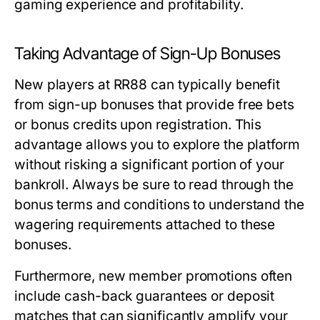
gaming experience and profitability.
Taking Advantage of Sign-Up Bonuses
New players at RR88 can typically benefit
from sign-up bonuses that provide free bets
or bonus credits upon registration. This
advantage allows you to explore the platform
without risking a significant portion of your
bankroll. Always be sure to read through the
bonus terms and conditions to understand the
wagering requirements attached to these
bonuses.
Furthermore, new member promotions often
include cash-back guarantees or deposit
matches that can significantly amplify your