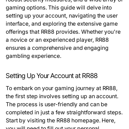
gaming options. This guide will delve into
setting up your account, navigating the user
interface, and exploring the extensive game
offerings that RR88 provides. Whether you're
a novice or an experienced player, RR88
ensures a comprehensive and engaging
gambling experience.
Setting Up Your Account at RR88
To embark on your gaming journey at RR88,
the first step involves setting up an account.
The process is user-friendly and can be
completed in just a few straightforward steps.
Start by visiting the RR88 homepage. Here,
you will need to fill out your personal