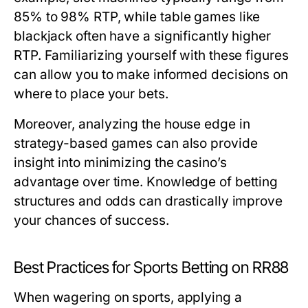
85% to 98% RTP, while table games like
blackjack often have a significantly higher
RTP. Familiarizing yourself with these figures
can allow you to make informed decisions on
where to place your bets.
Moreover, analyzing the house edge in
strategy-based games can also provide
insight into minimizing the casino’s
advantage over time. Knowledge of betting
structures and odds can drastically improve
your chances of success.
Best Practices for Sports Betting on RR88
When wagering on sports, applying a