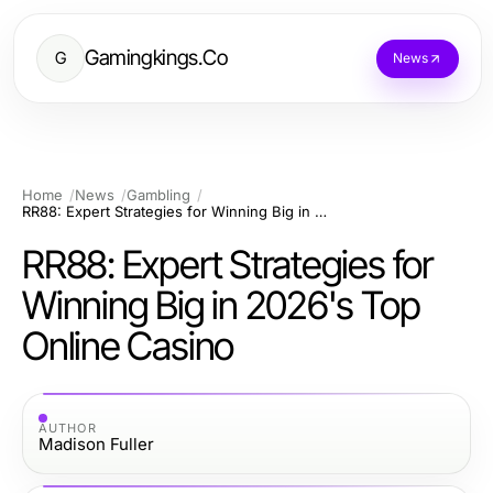
Gamingkings.Co
G
News
Home
News
Gambling
RR88: Expert Strategies for Winning Big in 2026's Top Online Casino
RR88: Expert Strategies for
Winning Big in 2026's Top
Online Casino
AUTHOR
Madison Fuller