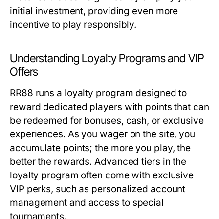
initial investment, providing even more
incentive to play responsibly.
Understanding Loyalty Programs and VIP
Offers
RR88 runs a loyalty program designed to
reward dedicated players with points that can
be redeemed for bonuses, cash, or exclusive
experiences. As you wager on the site, you
accumulate points; the more you play, the
better the rewards. Advanced tiers in the
loyalty program often come with exclusive
VIP perks, such as personalized account
management and access to special
tournaments.