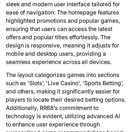
sleek and modern user interface tailored for
ease of navigation. The homepage features
highlighted promotions and popular games,
ensuring that users can access the latest
offers and popular titles effortlessly. The
design is responsive, meaning it adjusts for
mobile and desktop users, providing a
seamless experience across all devices.
The layout categorizes games into sections
such as 'Slots', 'Live Casino', 'Sports Betting',
and others, making it significantly easier for
players to locate their desired betting options.
Additionally, RR88’s commitment to
technology is evident, utilizing advanced AI
to enhance user experience through