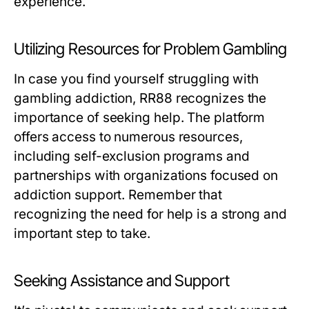
experience.
Utilizing Resources for Problem Gambling
In case you find yourself struggling with
gambling addiction, RR88 recognizes the
importance of seeking help. The platform
offers access to numerous resources,
including self-exclusion programs and
partnerships with organizations focused on
addiction support. Remember that
recognizing the need for help is a strong and
important step to take.
Seeking Assistance and Support