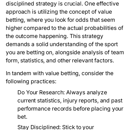
disciplined strategy is crucial. One effective
approach is utilizing the concept of value
betting, where you look for odds that seem
higher compared to the actual probabilities of
the outcome happening. This strategy
demands a solid understanding of the sport
you are betting on, alongside analysis of team
form, statistics, and other relevant factors.
In tandem with value betting, consider the
following practices:
Do Your Research:
Always analyze
current statistics, injury reports, and past
performance records before placing your
bet.
Stay Disciplined:
Stick to your