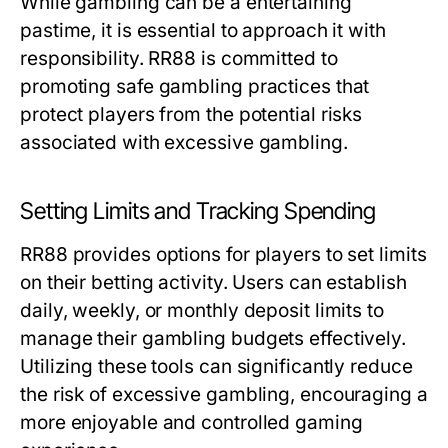
While gambling can be a entertaining
pastime, it is essential to approach it with
responsibility. RR88 is committed to
promoting safe gambling practices that
protect players from the potential risks
associated with excessive gambling.
Setting Limits and Tracking Spending
RR88 provides options for players to set limits
on their betting activity. Users can establish
daily, weekly, or monthly deposit limits to
manage their gambling budgets effectively.
Utilizing these tools can significantly reduce
the risk of excessive gambling, encouraging a
more enjoyable and controlled gaming