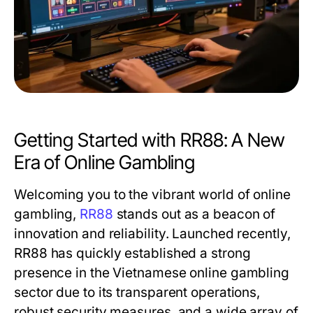
Getting Started with RR88: A New
Era of Online Gambling
Welcoming you to the vibrant world of online
gambling,
RR88
stands out as a beacon of
innovation and reliability. Launched recently,
RR88 has quickly established a strong
presence in the Vietnamese online gambling
sector due to its transparent operations,
robust security measures, and a wide array of