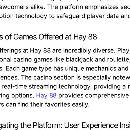
ewcomers alike. The platform emphasizes sec
ption technology to safeguard player data and
s of Games Offered at Hay 88
ferings at Hay 88 are incredibly diverse. Play
ional casino games like blackjack and roulette
. Each game type has unique mechanics and st
rences. The casino section is especially notewo
ze real-time streaming technology, providing 
ring options,
Hay 88
provides comprehensive in
s can find their favorites easily.
ating the Platform: User Experience Ins