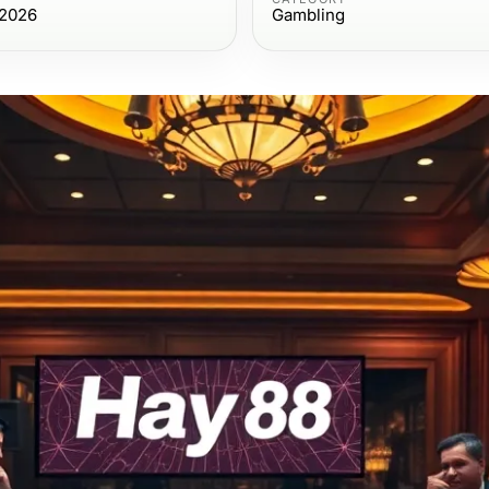
 2026
Gambling