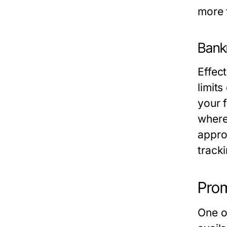
more 
Bank
Effec
limit
your 
where
appro
tracki
Prom
One o