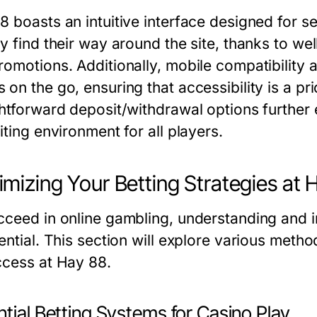
8 boasts an intuitive interface designed for 
y find their way around the site, thanks to we
omotions. Additionally, mobile compatibility a
on the go, ensuring that accessibility is a pri
ghtforward deposit/withdrawal options further
iting environment for all players.
mizing Your Betting Strategies at 
cceed in online gambling, understanding and i
sential. This section will explore various met
ccess at Hay 88.
tial Betting Systems for Casino Play