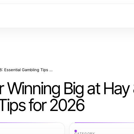
Strategic Insights for Winning Big at Hay 88: Essential Gambling Tips for 2026
or Winning Big at Hay
Tips for 2026
CATEGORY