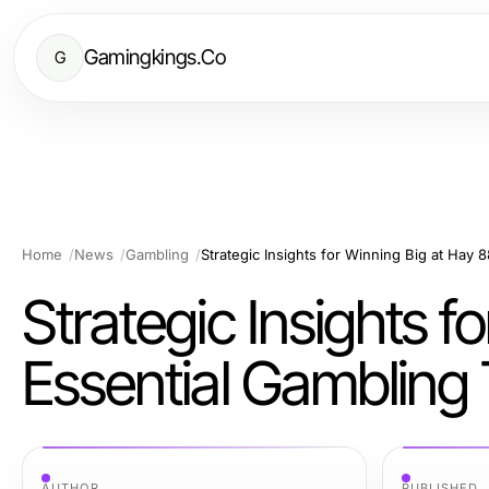
Gamingkings.Co
G
Home
News
Gambling
Strategic Insights f
Essential Gambling 
AUTHOR
PUBLISHED