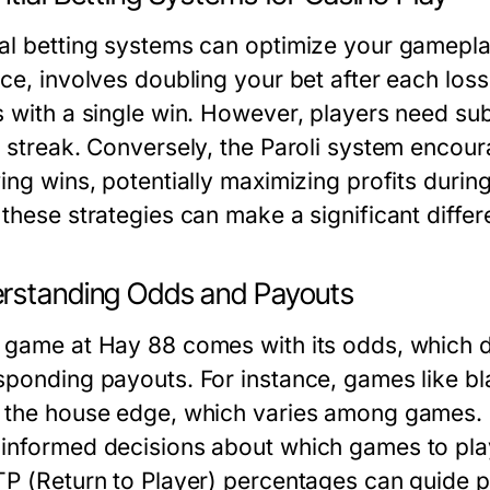
al betting systems can optimize your gamepla
nce, involves doubling your bet after each loss
s with a single win. However, players need sub
g streak. Conversely, the Paroli system encour
wing wins, potentially maximizing profits duri
 these strategies can make a significant diffe
rstanding Odds and Payouts
 game at Hay 88 comes with its odds, which de
sponding payouts. For instance, games like bl
 the house edge, which varies among games. 
informed decisions about which games to play
TP (Return to Player) percentages can guide pl