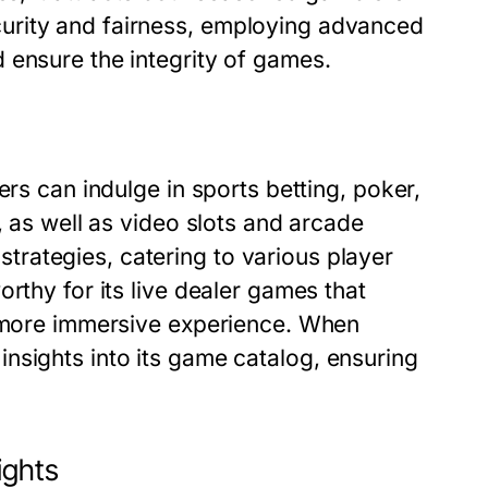
urity and fairness, employing advanced
 ensure the integrity of games.
ers can indulge in sports betting, poker,
, as well as video slots and arcade
rategies, catering to various player
rthy for its live dealer games that
a more immersive experience. When
sights into its game catalog, ensuring
ights