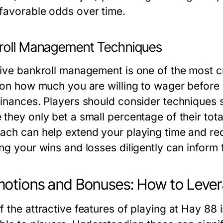
favorable odds over time.
roll Management Techniques
tive bankroll management is one of the most cr
s on how much you are willing to wager before
finances. Players should consider techniques 
 they only bet a small percentage of their tot
ach can help extend your playing time and redu
ng your wins and losses diligently can inform 
otions and Bonuses: How to Lever
f the attractive features of playing at Hay 88