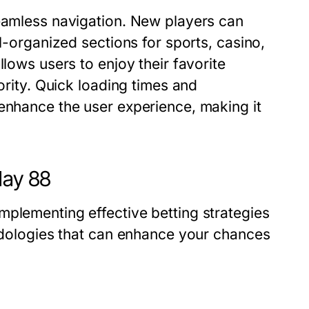
seamless navigation. New players can
ll-organized sections for sports, casino,
llows users to enjoy their favorite
ority. Quick loading times and
 enhance the user experience, making it
Hay 88
mplementing effective betting strategies
hodologies that can enhance your chances