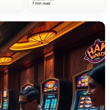
7
min read