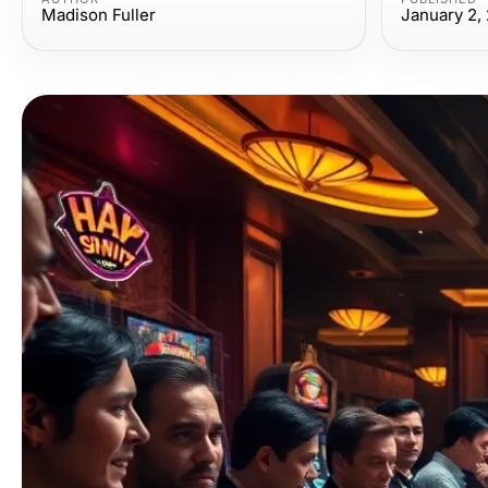
Madison Fuller
January 2,