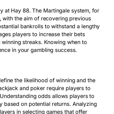
y at Hay 88. The Martingale system, for
, with the aim of recovering previous
stantial bankrolls to withstand a lengthy
ages players to increase their bets
ng winning streaks. Knowing when to
rence in your gambling success.
fine the likelihood of winning and the
ackjack and poker require players to
Understanding odds allows players to
 based on potential returns. Analyzing
ayers in selecting games that offer