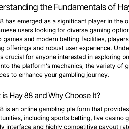
rstanding the Fundamentals of Ha
8 has emerged as a significant player in the on
amese users looking for diverse gaming options.
o games and modern betting facilities, players 
ng offerings and robust user experience. Unde
is crucial for anyone interested in exploring o
into the platform's mechanics, the variety of
ices to enhance your gambling journey.
 is Hay 88 and Why Choose It?
8 is an online gambling platform that provide
unities, including sports betting, live casino
dly interface and highly competitive payout ra