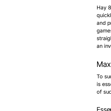
Hay 8
quickl
and pr
games 
strai
an inv
Maxi
To su
is es
of su
Essen