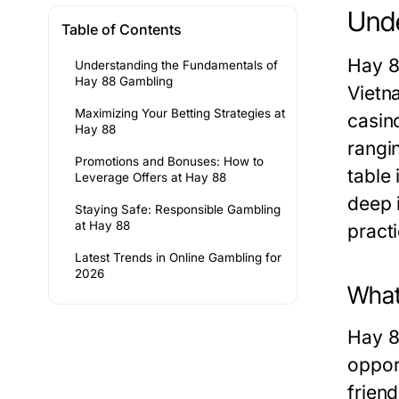
Unde
Table of Contents
Hay 8
Understanding the Fundamentals of
Hay 88 Gambling
Vietn
Maximizing Your Betting Strategies at
casin
Hay 88
rangi
Promotions and Bonuses: How to
table 
Leverage Offers at Hay 88
deep 
Staying Safe: Responsible Gambling
at Hay 88
pract
Latest Trends in Online Gambling for
2026
What
Hay 8
opport
frien