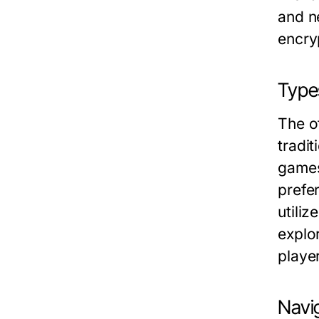
and n
encry
Type
The of
tradit
games
prefe
utili
explo
player
Navig