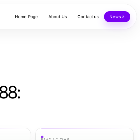
Home Page
About Us
Contact us
News
 88:
READING TIME