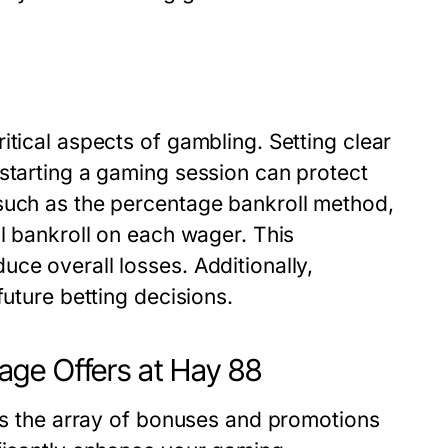
itical aspects of gambling. Setting clear
 starting a gaming session can protect
such as the percentage bankroll method,
al bankroll on each wager. This
ce overall losses. Additionally,
future betting decisions.
age Offers at Hay 88
 is the array of bonuses and promotions