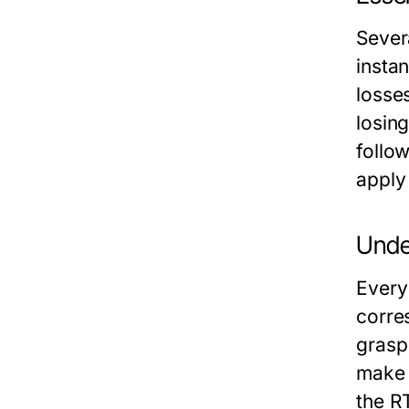
Sever
insta
losse
losin
follo
apply
Unde
Every
corre
grasp
make 
the R