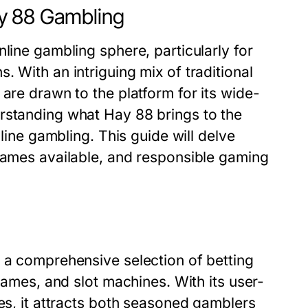
y 88 Gambling
line gambling sphere, particularly for
 With an intriguing mix of traditional
are drawn to the platform for its wide-
rstanding what Hay 88 brings to the
nline gambling. This guide will delve
 games available, and responsible gaming
s a comprehensive selection of betting
 games, and slot machines. With its user-
tes, it attracts both seasoned gamblers