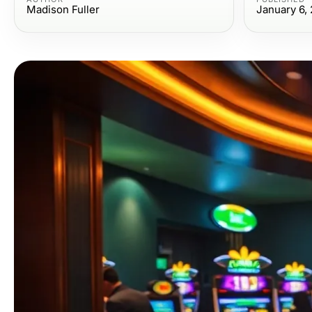
Madison Fuller
January 6,