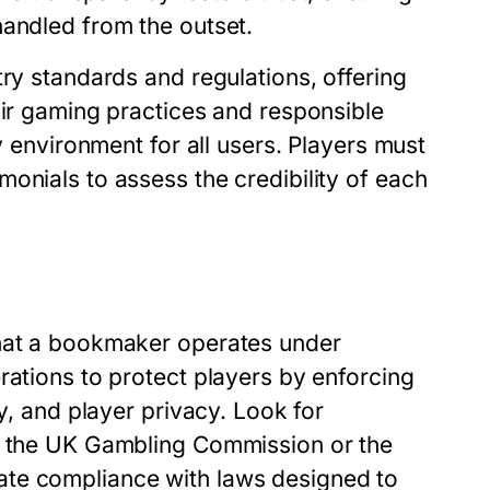
handled from the outset.
try standards and regulations, offering
air gaming practices and responsible
y environment for all users. Players must
onials to assess the credibility of each
that a bookmaker operates under
rations to protect players by enforcing
ty, and player privacy. Look for
as the UK Gambling Commission or the
ate compliance with laws designed to