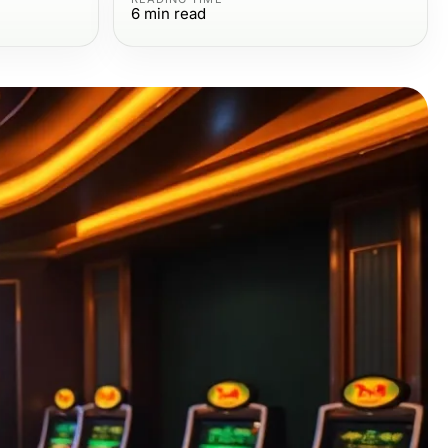
6
min read