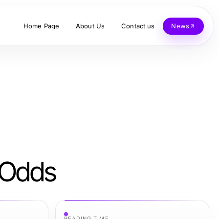
Home Page
About Us
Contact us
News
 Odds
READING TIME