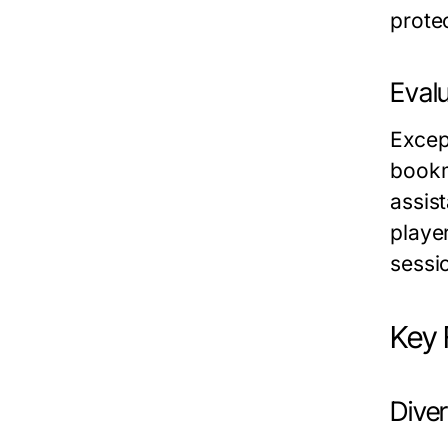
prote
Eval
Excep
bookm
assis
player
sessio
Key 
Dive