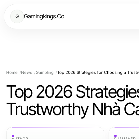
Gamingkings.Co
G
Home
News
Gambling
Top 2026 Strategie
Trustworthy Nhà Cá
AUTHOR
PUBLISHED