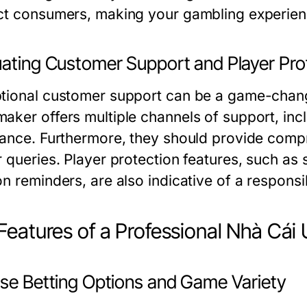
ct consumers, making your gambling experien
uating Customer Support and Player Pro
tional customer support can be a game-chang
aker offers multiple channels of support, incl
tance. Furthermore, they should provide co
 queries. Player protection features, such as s
n reminders, are also indicative of a responsi
Features of a Professional Nhà Cái 
rse Betting Options and Game Variety