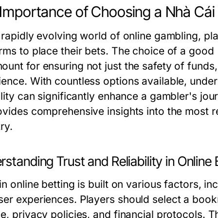
Importance of Choosing a Nhà Cái
 rapidly evolving world of online gambling, pl
orms to place their bets. The choice of a good 
ount for ensuring not just the safety of funds
ience. With countless options available, under
bility can significantly enhance a gambler's jo
vides comprehensive insights into the most re
ry.
standing Trust and Reliability in Online 
in online betting is built on various factors, 
ser experiences. Players should select a book
e, privacy policies, and financial protocols. T