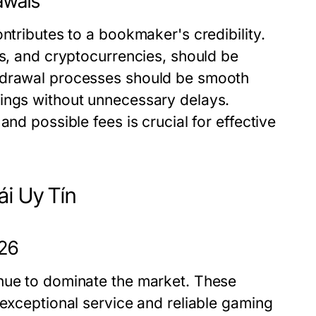
awals
ntributes to a bookmaker's credibility.
ts, and cryptocurrencies, should be
thdrawal processes should be smooth
nings without unnecessary delays.
nd possible fees is crucial for effective
ái Uy Tín
026
inue to dominate the market. These
 exceptional service and reliable gaming