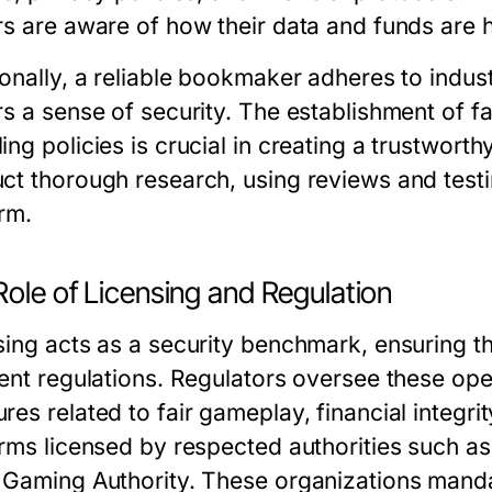
rs are aware of how their data and funds are 
ionally, a reliable bookmaker adheres to indus
rs a sense of security. The establishment of f
ng policies is crucial in creating a trustworth
ct thorough research, using reviews and testim
orm.
ole of Licensing and Regulation
sing acts as a security benchmark, ensuring 
gent regulations. Regulators oversee these ope
es related to fair gameplay, financial integri
orms licensed by respected authorities such 
 Gaming Authority. These organizations mand