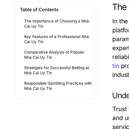
The 
Table of Contents
In the
The Importance of Choosing a Nhà
Cái Uy Tín
platf
Key Features of a Professional Nhà
param
Cái Uy Tín
exper
Comparative Analysis of Popular
relia
Nhà Cái Uy Tín
tín
pro
Strategies for Successful Betting at
Nhà Cái Uy Tín
indust
Responsible Gambling Practices with
Nhà Cái Uy Tín
Under
Trust 
and u
servic