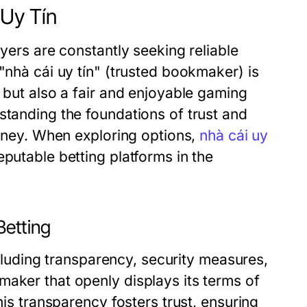
 Uy Tín
ayers are constantly seeking reliable
"nhà cái uy tín" (trusted bookmaker) is
, but also a fair and enjoyable gaming
standing the foundations of trust and
urney. When exploring options,
nhà cái uy
putable betting platforms in the
Betting
including transparency, security measures,
maker that openly displays its terms of
his transparency fosters trust, ensuring