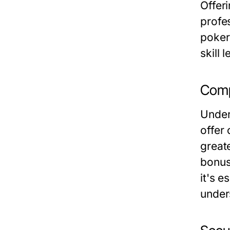
Offeri
profe
poker 
skill 
Comp
Under
offer 
great
bonus
it's 
under