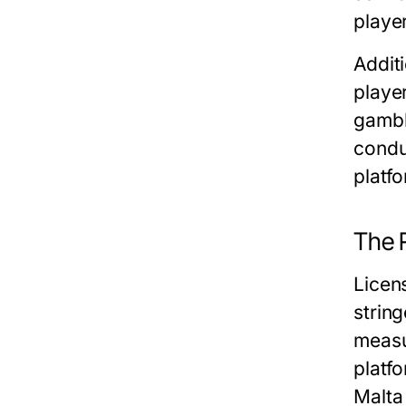
playe
Addit
playe
gambli
condu
platf
The R
Licen
strin
measur
platf
Malta