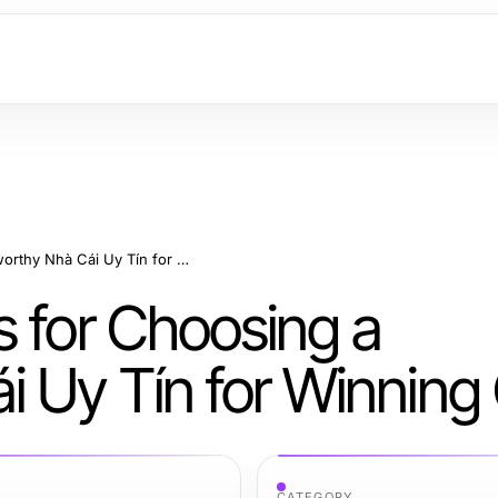
Top 2026 Strategies for Choosing a Trustworthy Nhà Cái Uy Tín for Winning Odds
s for Choosing a
i Uy Tín for Winning
CATEGORY