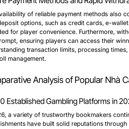
re Payment Methods and Rapid Withdr
vailability of reliable payment methods also co
deposit options, such as credit cards, e-walle
ded for player convenience. Furthermore, wi
rompt, ensuring players can access their win
tanding transaction limits, processing times, a
oll management.
arative Analysis of Popular Nhà C
10 Established Gambling Platforms in 2
26, a variety of trustworthy bookmakers cont
lishments have built solid reputations through