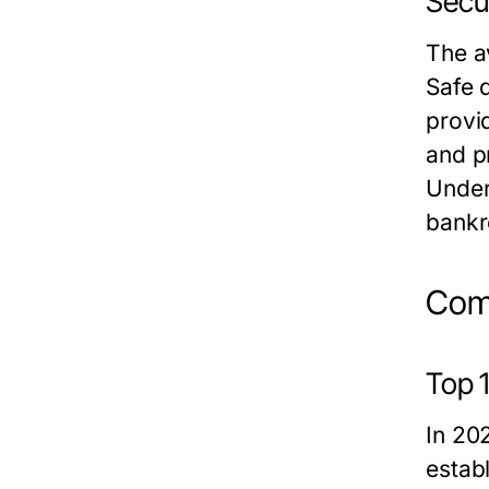
Secu
The a
Safe 
provi
and p
Unders
bankr
Comp
Top 
In 20
estab