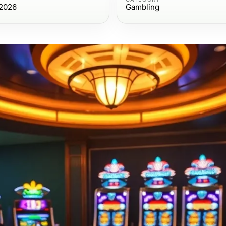
 2026
Gambling