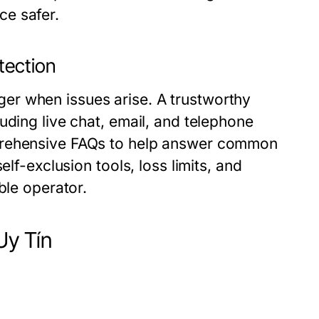
ce safer.
tection
er when issues arise. A trustworthy
uding live chat, email, and telephone
mprehensive FAQs to help answer common
elf-exclusion tools, loss limits, and
ble operator.
Uy Tín