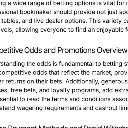
ng a wide range of betting options is vital for
ssional bookmaker should provide not just spo
tables, and live dealer options. This variety 
levels, allowing everyone to find an enjoyable 
etitive Odds and Promotions Overview
standing the odds is fundamental to betting s
competitive odds that reflect the market, provi
er returns on their bets. Additionally, genero
es, free bets, and loyalty programs, add extra
essential to read the terms and conditions asso
stand wagering requirements and cashout limi