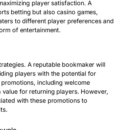
 maximizing player satisfaction. A
rts betting but also casino games,
caters to different player preferences and
form of entertainment.
trategies. A reputable bookmaker will
ding players with the potential for
us promotions, including welcome
 value for returning players. However,
ciated with these promotions to
ts.