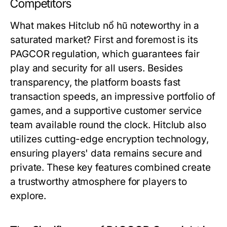
Competitors
What makes Hitclub nổ hũ noteworthy in a
saturated market? First and foremost is its
PAGCOR regulation, which guarantees fair
play and security for all users. Besides
transparency, the platform boasts fast
transaction speeds, an impressive portfolio of
games, and a supportive customer service
team available round the clock. Hitclub also
utilizes cutting-edge encryption technology,
ensuring players' data remains secure and
private. These key features combined create
a trustworthy atmosphere for players to
explore.