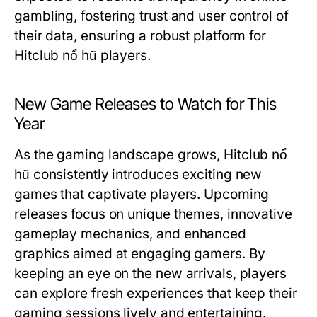
gambling, fostering trust and user control of
their data, ensuring a robust platform for
Hitclub nổ hũ players.
New Game Releases to Watch for This
Year
As the gaming landscape grows, Hitclub nổ
hũ consistently introduces exciting new
games that captivate players. Upcoming
releases focus on unique themes, innovative
gameplay mechanics, and enhanced
graphics aimed at engaging gamers. By
keeping an eye on the new arrivals, players
can explore fresh experiences that keep their
gaming sessions lively and entertaining.