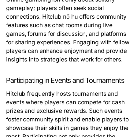
gameplay; players often seek social
connections. Hitclub nổ hũ offers community
features such as chat rooms during live
games, forums for discussion, and platforms
for sharing experiences. Engaging with fellow
players can enhance enjoyment and provide
insights into strategies that work for others.
Participating in Events and Tournaments
Hitclub frequently hosts tournaments and
events where players can compete for cash
prizes and exclusive rewards. Such events
foster community spirit and enable players to
showcase their skills in games they enjoy the
most. Participating not only provides the