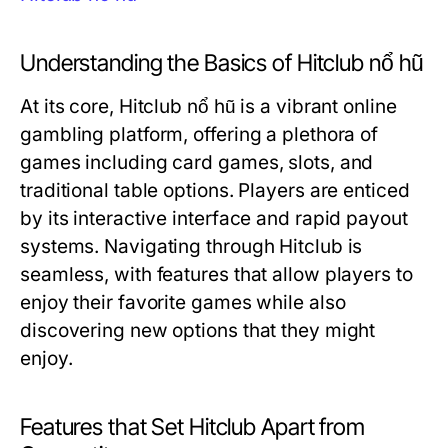
Understanding the Basics of Hitclub nổ hũ
At its core, Hitclub nổ hũ is a vibrant online
gambling platform, offering a plethora of
games including card games, slots, and
traditional table options. Players are enticed
by its interactive interface and rapid payout
systems. Navigating through Hitclub is
seamless, with features that allow players to
enjoy their favorite games while also
discovering new options that they might
enjoy.
Features that Set Hitclub Apart from