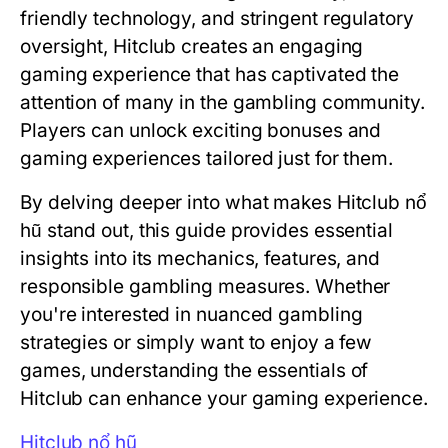
friendly technology, and stringent regulatory
oversight, Hitclub creates an engaging
gaming experience that has captivated the
attention of many in the gambling community.
Players can unlock exciting bonuses and
gaming experiences tailored just for them.
By delving deeper into what makes Hitclub nổ
hũ stand out, this guide provides essential
insights into its mechanics, features, and
responsible gambling measures. Whether
you're interested in nuanced gambling
strategies or simply want to enjoy a few
games, understanding the essentials of
Hitclub can enhance your gaming experience.
Hitclub nổ hũ