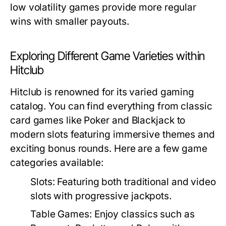
low volatility games provide more regular
wins with smaller payouts.
Exploring Different Game Varieties within
Hitclub
Hitclub is renowned for its varied gaming
catalog. You can find everything from classic
card games like Poker and Blackjack to
modern slots featuring immersive themes and
exciting bonus rounds. Here are a few game
categories available:
Slots:
Featuring both traditional and video
slots with progressive jackpots.
Table Games:
Enjoy classics such as