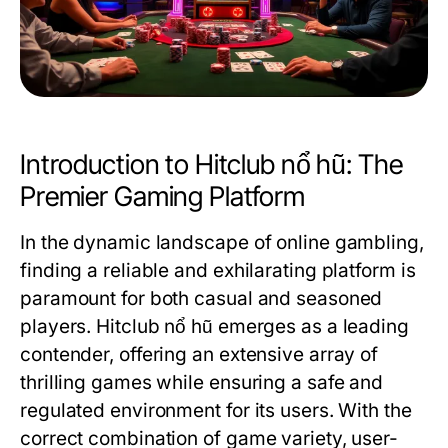
Introduction to Hitclub nổ hũ: The
Premier Gaming Platform
In the dynamic landscape of online gambling,
finding a reliable and exhilarating platform is
paramount for both casual and seasoned
players. Hitclub nổ hũ emerges as a leading
contender, offering an extensive array of
thrilling games while ensuring a safe and
regulated environment for its users. With the
correct combination of game variety, user-