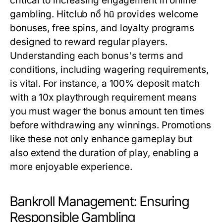
critical to increasing engagement in online
gambling. Hitclub nổ hũ provides welcome
bonuses, free spins, and loyalty programs
designed to reward regular players.
Understanding each bonus's terms and
conditions, including wagering requirements,
is vital. For instance, a 100% deposit match
with a 10x playthrough requirement means
you must wager the bonus amount ten times
before withdrawing any winnings. Promotions
like these not only enhance gameplay but
also extend the duration of play, enabling a
more enjoyable experience.
Bankroll Management: Ensuring
Responsible Gambling