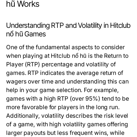
hũ Works
Understanding RTP and Volatility in Hitclub
nổ hũ Games
One of the fundamental aspects to consider
when playing at Hitclub nổ hũ is the Return to
Player (RTP) percentage and volatility of
games. RTP indicates the average return of
wagers over time and understanding this can
help in your game selection. For example,
games with a high RTP (over 95%) tend to be
more favorable for players in the long run.
Additionally, volatility describes the risk level
of a game, with high volatility games offering
larger payouts but less frequent wins, while