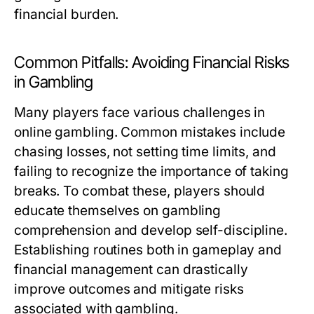
financial burden.
Common Pitfalls: Avoiding Financial Risks
in Gambling
Many players face various challenges in
online gambling. Common mistakes include
chasing losses, not setting time limits, and
failing to recognize the importance of taking
breaks. To combat these, players should
educate themselves on gambling
comprehension and develop self-discipline.
Establishing routines both in gameplay and
financial management can drastically
improve outcomes and mitigate risks
associated with gambling.