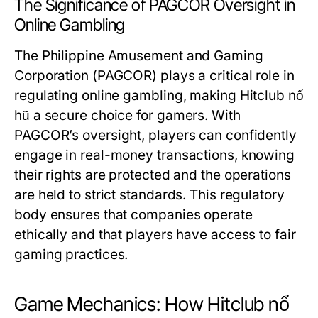
The Significance of PAGCOR Oversight in
Online Gambling
The Philippine Amusement and Gaming
Corporation (PAGCOR) plays a critical role in
regulating online gambling, making Hitclub nổ
hũ a secure choice for gamers. With
PAGCOR’s oversight, players can confidently
engage in real-money transactions, knowing
their rights are protected and the operations
are held to strict standards. This regulatory
body ensures that companies operate
ethically and that players have access to fair
gaming practices.
Game Mechanics: How Hitclub nổ