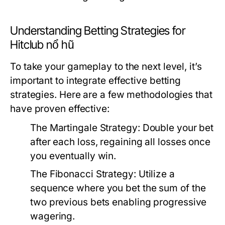
Understanding Betting Strategies for
Hitclub nổ hũ
To take your gameplay to the next level, it’s
important to integrate effective betting
strategies. Here are a few methodologies that
have proven effective:
The Martingale Strategy:
Double your bet
after each loss, regaining all losses once
you eventually win.
The Fibonacci Strategy:
Utilize a
sequence where you bet the sum of the
two previous bets enabling progressive
wagering.