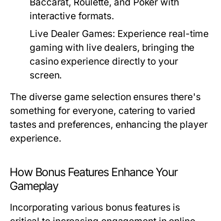
Baccarat, Roulette, and Poker with
interactive formats.
Live Dealer Games:
Experience real-time
gaming with live dealers, bringing the
casino experience directly to your
screen.
The diverse game selection ensures there's
something for everyone, catering to varied
tastes and preferences, enhancing the player
experience.
How Bonus Features Enhance Your
Gameplay
Incorporating various bonus features is