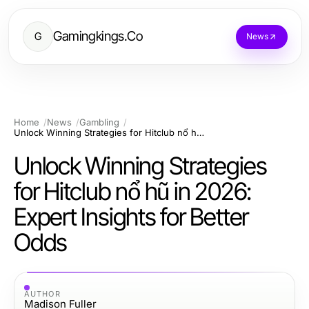
Gamingkings.Co
G
News
Home
News
Gambling
Unlock Winning Strategies for Hitclub nổ hũ in 2026: Expert Insights for Better Odds
Unlock Winning Strategies
for Hitclub nổ hũ in 2026:
Expert Insights for Better
Odds
AUTHOR
Madison Fuller