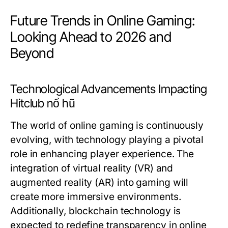
Future Trends in Online Gaming:
Looking Ahead to 2026 and
Beyond
Technological Advancements Impacting
Hitclub nổ hũ
The world of online gaming is continuously
evolving, with technology playing a pivotal
role in enhancing player experience. The
integration of virtual reality (VR) and
augmented reality (AR) into gaming will
create more immersive environments.
Additionally, blockchain technology is
expected to redefine transparency in online