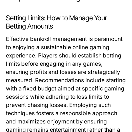
Setting Limits: How to Manage Your
Betting Amounts
Effective bankroll management is paramount
to enjoying a sustainable online gaming
experience. Players should establish betting
limits before engaging in any games,
ensuring profits and losses are strategically
measured. Recommendations include starting
with a fixed budget aimed at specific gaming
sessions while adhering to loss limits to
prevent chasing losses. Employing such
techniques fosters a responsible approach
and maximizes enjoyment by ensuring
gaming remains entertainment rather than a