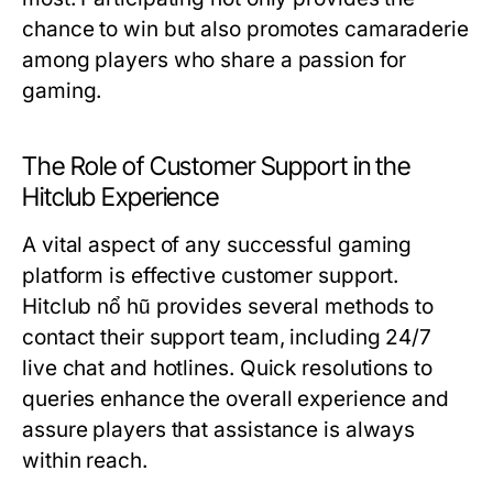
chance to win but also promotes camaraderie
among players who share a passion for
gaming.
The Role of Customer Support in the
Hitclub Experience
A vital aspect of any successful gaming
platform is effective customer support.
Hitclub nổ hũ provides several methods to
contact their support team, including 24/7
live chat and hotlines. Quick resolutions to
queries enhance the overall experience and
assure players that assistance is always
within reach.