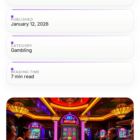
PUBLISHED
January 12, 2026
CATEGORY
Gambling
READING TIME
7
min read