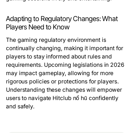
Adapting to Regulatory Changes: What
Players Need to Know
The gaming regulatory environment is
continually changing, making it important for
players to stay informed about rules and
requirements. Upcoming legislations in 2026
may impact gameplay, allowing for more
rigorous policies or protections for players.
Understanding these changes will empower
users to navigate Hitclub nổ hũ confidently
and safely.