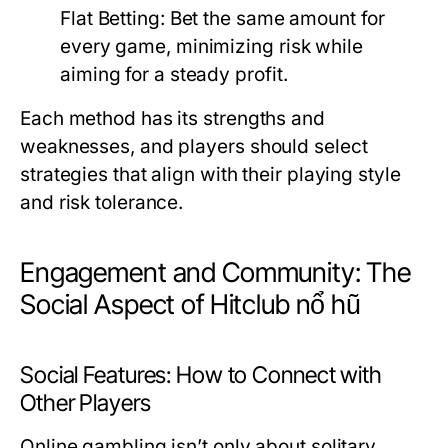
Flat Betting:
Bet the same amount for
every game, minimizing risk while
aiming for a steady profit.
Each method has its strengths and
weaknesses, and players should select
strategies that align with their playing style
and risk tolerance.
Engagement and Community: The
Social Aspect of Hitclub nổ hũ
Social Features: How to Connect with
Other Players
Online gambling isn’t only about solitary