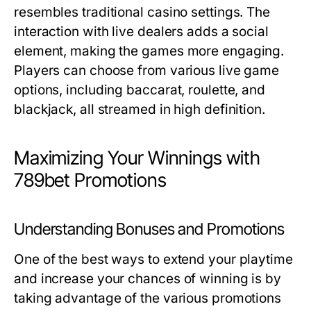
resembles traditional casino settings. The
interaction with live dealers adds a social
element, making the games more engaging.
Players can choose from various live game
options, including baccarat, roulette, and
blackjack, all streamed in high definition.
Maximizing Your Winnings with
789bet Promotions
Understanding Bonuses and Promotions
One of the best ways to extend your playtime
and increase your chances of winning is by
taking advantage of the various promotions