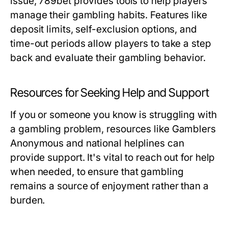
issue, 789bet provides tools to help players
manage their gambling habits. Features like
deposit limits, self-exclusion options, and
time-out periods allow players to take a step
back and evaluate their gambling behavior.
Resources for Seeking Help and Support
If you or someone you know is struggling with
a gambling problem, resources like Gamblers
Anonymous and national helplines can
provide support. It's vital to reach out for help
when needed, to ensure that gambling
remains a source of enjoyment rather than a
burden.