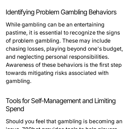
Identifying Problem Gambling Behaviors
While gambling can be an entertaining
pastime, it is essential to recognize the signs
of problem gambling. These may include
chasing losses, playing beyond one's budget,
and neglecting personal responsibilities.
Awareness of these behaviors is the first step
towards mitigating risks associated with
gambling.
Tools for Self-Management and Limiting
Spend
Should you feel that gambling is becoming an