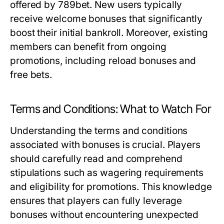
offered by 789bet. New users typically
receive welcome bonuses that significantly
boost their initial bankroll. Moreover, existing
members can benefit from ongoing
promotions, including reload bonuses and
free bets.
Terms and Conditions: What to Watch For
Understanding the terms and conditions
associated with bonuses is crucial. Players
should carefully read and comprehend
stipulations such as wagering requirements
and eligibility for promotions. This knowledge
ensures that players can fully leverage
bonuses without encountering unexpected