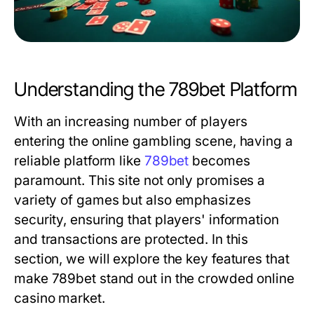
Understanding the 789bet Platform
With an increasing number of players
entering the online gambling scene, having a
reliable platform like
789bet
becomes
paramount. This site not only promises a
variety of games but also emphasizes
security, ensuring that players' information
and transactions are protected. In this
section, we will explore the key features that
make 789bet stand out in the crowded online
casino market.