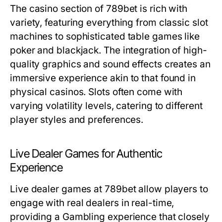
The casino section of 789bet is rich with
variety, featuring everything from classic slot
machines to sophisticated table games like
poker and blackjack. The integration of high-
quality graphics and sound effects creates an
immersive experience akin to that found in
physical casinos. Slots often come with
varying volatility levels, catering to different
player styles and preferences.
Live Dealer Games for Authentic
Experience
Live dealer games at 789bet allow players to
engage with real dealers in real-time,
providing a Gambling experience that closely