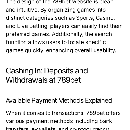
The design of the 789bet website is clean
and intuitive. By organizing games into
distinct categories such as Sports, Casino,
and Live Betting, players can easily find their
preferred games. Additionally, the search
function allows users to locate specific
games quickly, enhancing overall usability.
Cashing In: Deposits and
Withdrawals at 789bet
Available Payment Methods Explained
When it comes to transactions, 789bet offers
various payment methods including bank
transfers, e-wallets, and cryptocurrency