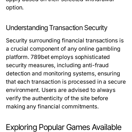
option.
Understanding Transaction Security
Security surrounding financial transactions is
a crucial component of any online gambling
platform. 789bet employs sophisticated
security measures, including anti-fraud
detection and monitoring systems, ensuring
that each transaction is processed in a secure
environment. Users are advised to always
verify the authenticity of the site before
making any financial commitments.
Exploring Popular Games Available