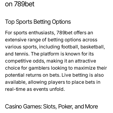
on 789bet
Top Sports Betting Options
For sports enthusiasts, 789bet offers an
extensive range of betting options across
various sports, including football, basketball,
and tennis. The platform is known for its
competitive odds, making it an attractive
choice for gamblers looking to maximize their
potential returns on bets. Live betting is also
available, allowing players to place bets in
real-time as events unfold.
Casino Games: Slots, Poker, and More