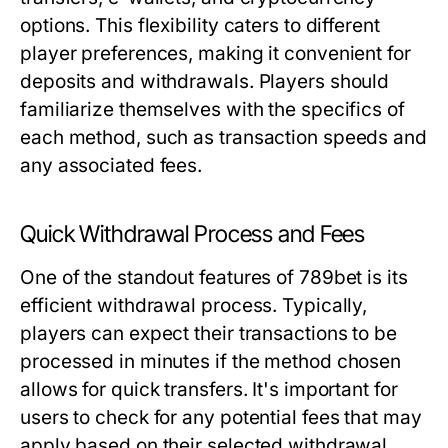
options. This flexibility caters to different
player preferences, making it convenient for
deposits and withdrawals. Players should
familiarize themselves with the specifics of
each method, such as transaction speeds and
any associated fees.
Quick Withdrawal Process and Fees
One of the standout features of 789bet is its
efficient withdrawal process. Typically,
players can expect their transactions to be
processed in minutes if the method chosen
allows for quick transfers. It's important for
users to check for any potential fees that may
apply based on their selected withdrawal