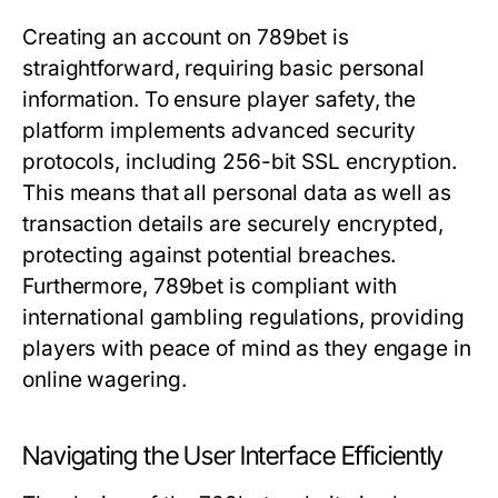
Creating an account on 789bet is
straightforward, requiring basic personal
information. To ensure player safety, the
platform implements advanced security
protocols, including 256-bit SSL encryption.
This means that all personal data as well as
transaction details are securely encrypted,
protecting against potential breaches.
Furthermore, 789bet is compliant with
international gambling regulations, providing
players with peace of mind as they engage in
online wagering.
Navigating the User Interface Efficiently