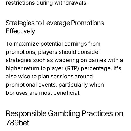
restrictions during withdrawals.
Strategies to Leverage Promotions
Effectively
To maximize potential earnings from
promotions, players should consider
strategies such as wagering on games with a
higher return to player (RTP) percentage. It's
also wise to plan sessions around
promotional events, particularly when
bonuses are most beneficial.
Responsible Gambling Practices on
789bet