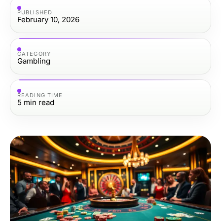
PUBLISHED
February 10, 2026
CATEGORY
Gambling
READING TIME
5
min read