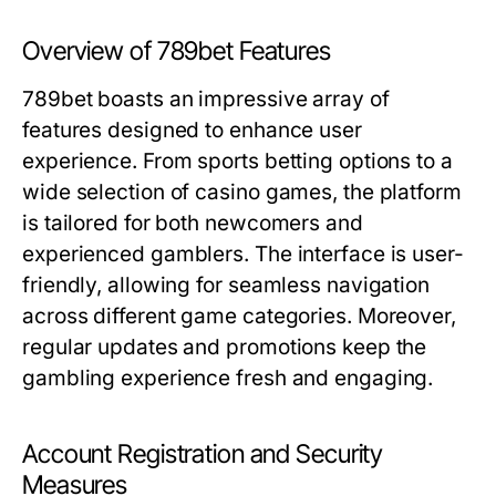
Overview of 789bet Features
789bet boasts an impressive array of
features designed to enhance user
experience. From sports betting options to a
wide selection of casino games, the platform
is tailored for both newcomers and
experienced gamblers. The interface is user-
friendly, allowing for seamless navigation
across different game categories. Moreover,
regular updates and promotions keep the
gambling experience fresh and engaging.
Account Registration and Security
Measures