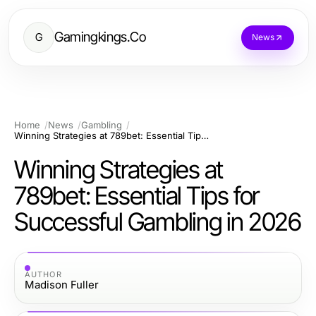
Gamingkings.Co
G
News
Home
News
Gambling
Winning Strategies at 789bet: Essential Tips for Successful Gambling in 2026
Winning Strategies at
789bet: Essential Tips for
Successful Gambling in 2026
AUTHOR
Madison Fuller