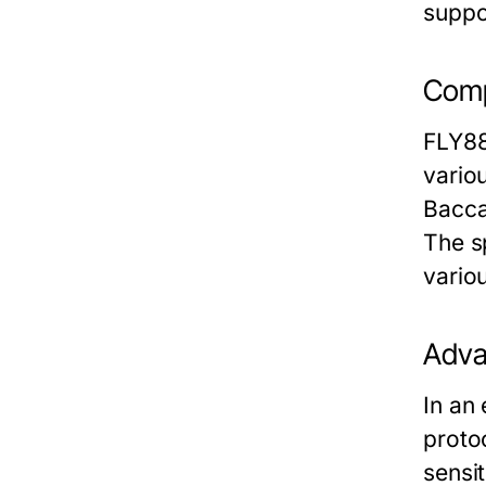
suppo
Comp
FLY88
vario
Bacca
The s
variou
Adva
In an
proto
sensit