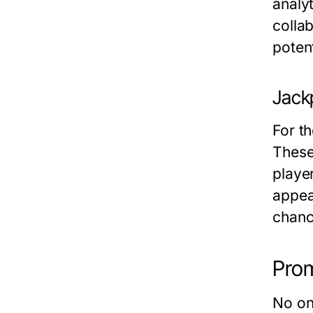
analy
colla
potent
Jack
For th
These
player
appea
chanc
Prom
No on