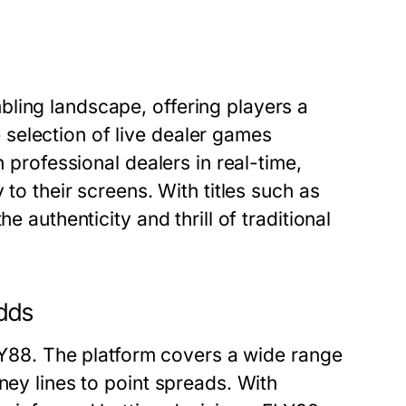
ling landscape, offering players a
selection of live dealer games
h professional dealers in real-time,
 to their screens. With titles such as
e authenticity and thrill of traditional
Odds
FLY88. The platform covers a wide range
ney lines to point spreads. With