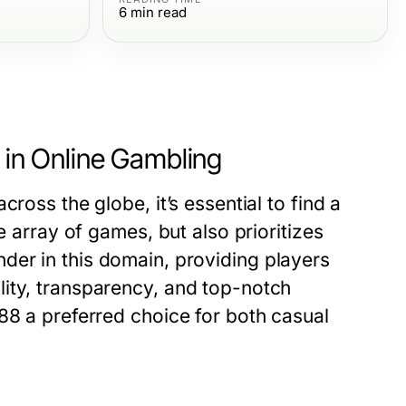
6
min read
y in Online Gambling
ross the globe, it’s essential to find a
e array of games, but also prioritizes
er in this domain, providing players
ity, transparency, and top-notch
88 a preferred choice for both casual