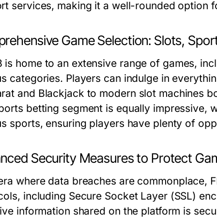
rt services, making it a well-rounded option f
rehensive Game Selection: Slots, Spor
 is home to an extensive range of games, incl
us categories. Players can indulge in everythi
rat and Blackjack to modern slot machines bo
ports betting segment is equally impressive, 
s sports, ensuring players have plenty of oppo
nced Security Measures to Protect Gam
 era where data breaches are commonplace, F
cols, including Secure Socket Layer (SSL) encr
ive information shared on the platform is secu