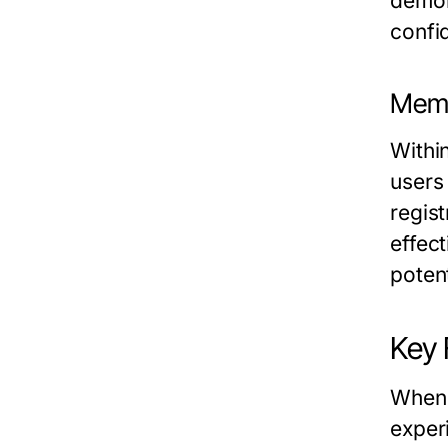
demon
confi
Memb
Withi
users
regist
effec
potent
Key 
When 
exper