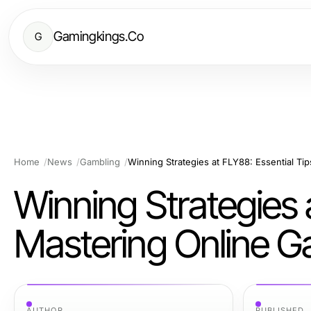
Gamingkings.Co
G
Home
News
Gambling
Winning Strategies a
Mastering Online G
AUTHOR
PUBLISHED