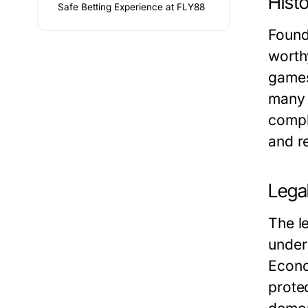
Hist
Safe Betting Experience at FLY88
Found
worthy
games
many 
compli
and re
Lega
The l
under
Econo
prote