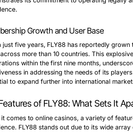
strates its commitment to operating legally a
dence.
ership Growth and User Base
n just five years, FLY88 has reportedly grown t
 across more than 10 countries. This explosiv
rations within the first nine months, undersco
tiveness in addressing the needs of its playe
ial to expand further into international market
Features of FLY88: What Sets It Ap
it comes to online casinos, a variety of featur
ience. FLY88 stands out due to its wide array