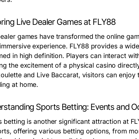
oring Live Dealer Games at FLY88
dealer games have transformed the online gamb
immersive experience. FLY88 provides a wide 
ed in high definition. Players can interact wit
ng the excitement of a physical casino directly
oulette and Live Baccarat, visitors can enjoy th
ing at home.
rstanding Sports Betting: Events and 
s betting is another significant attraction at 
orts, offering various betting options, from mo