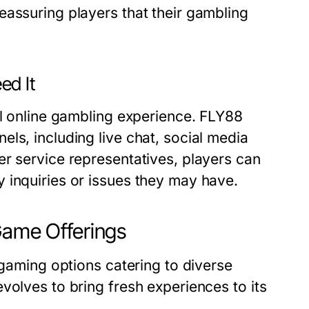
eassuring players that their gambling
ed It
ul online gambling experience. FLY88
ls, including live chat, social media
er service representatives, players can
 inquiries or issues they may have.
Game Offerings
 gaming options catering to diverse
volves to bring fresh experiences to its