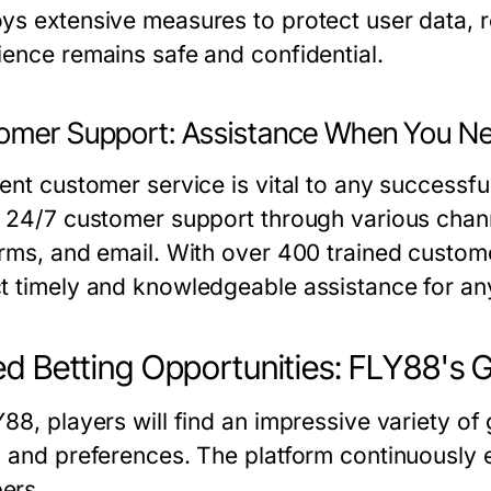
ys extensive measures to protect user data, r
ience remains safe and confidential.
omer Support: Assistance When You Ne
lent customer service is vital to any successf
s 24/7 customer support through various channe
orms, and email. With over 400 trained custom
t timely and knowledgeable assistance for any
ed Betting Opportunities: FLY88's 
Y88, players will find an impressive variety of
s and preferences. The platform continuously e
ers.