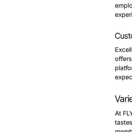
emplo
exper
Cust
Excel
offer
platf
expec
Vari
At FL
taste
memb