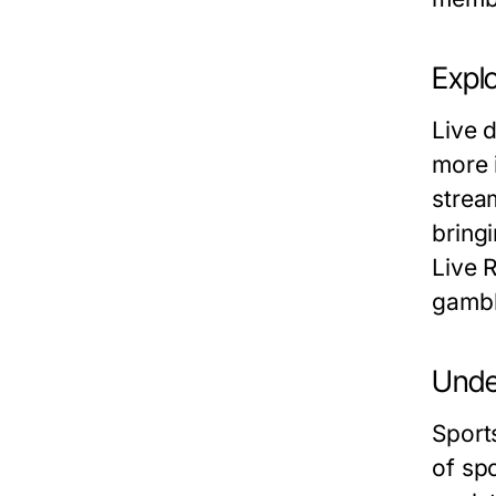
Expl
Live 
more 
stream
bringi
Live R
gambl
Unde
Sport
of sp