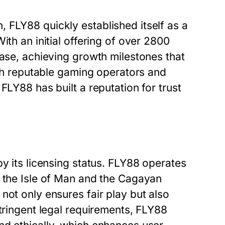
 FLY88 quickly established itself as a
ith an initial offering of over 2800
base, achieving growth milestones that
with reputable gaming operators and
FLY88 has built a reputation for trust
by its licensing status. FLY88 operates
g the Isle of Man and the Cagayan
not only ensures fair play but also
stringent legal requirements, FLY88