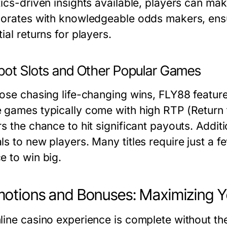
tics-driven insights available, players can ma
borates with knowledgeable odds makers, ens
ial returns for players.
pot Slots and Other Popular Games
ose chasing life-changing wins, FLY88 features
 games typically come with high RTP (Return 
s the chance to hit significant payouts. Additi
ls to new players. Many titles require just a 
e to win big.
otions and Bonuses: Maximizing 
line casino experience is complete without the