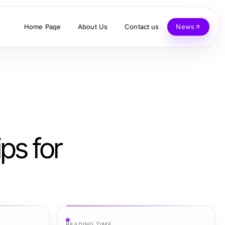
Home Page
About Us
Contact us
News
ps for
READING TIME