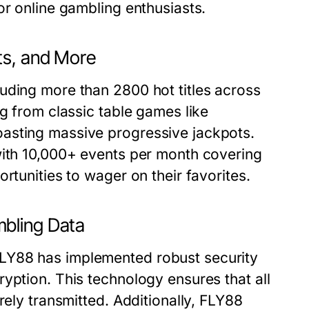
or online gambling enthusiasts.
ts, and More
uding more than 2800 hot titles across
ng from classic table games like
asting massive progressive jackpots.
with 10,000+ events per month covering
rtunities to wager on their favorites.
bling Data
LY88 has implemented robust security
yption. This technology ensures that all
rely transmitted. Additionally, FLY88