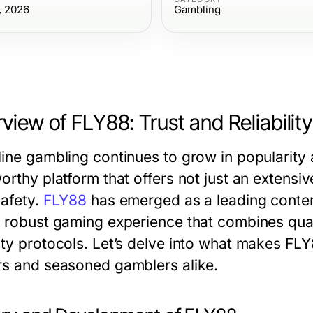
, 2026
Gambling
view of FLY88: Trust and Reliabilit
ine gambling continues to grow in popularity ac
orthy platform that offers not just an extensiv
safety.
FLY88
has emerged as a leading contend
a robust gaming experience that combines qual
ity protocols. Let’s delve into what makes FLY
rs and seasoned gamblers alike.