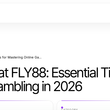
Winning Strategies at FLY88: Essential Tips for Mastering Online Gambling in 2026
t FLY88: Essential Ti
ambling in 2026
CATEGORY