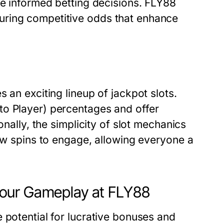
ke informed betting decisions. FLY88
uring competitive odds that enhance
 an exciting lineup of jackpot slots.
to Player) percentages and offer
onally, the simplicity of slot mechanics
few spins to engage, allowing everyone a
Your Gameplay at FLY88
 potential for lucrative bonuses and