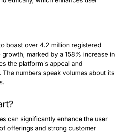
nd ethically, which enhances user
o boast over 4.2 million registered
e growth, marked by a 158% increase in
res the platform's appeal and
rs. The numbers speak volumes about its
s.
art?
es can significantly enhance the user
 of offerings and strong customer