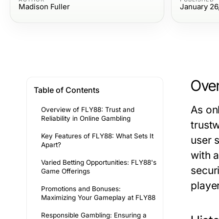
Madison Fuller
January 26
Over
Table of Contents
As onl
Overview of FLY88: Trust and
Reliability in Online Gambling
trustw
Key Features of FLY88: What Sets It
user 
Apart?
with 
Varied Betting Opportunities: FLY88's
secur
Game Offerings
playe
Promotions and Bonuses:
Maximizing Your Gameplay at FLY88
Responsible Gambling: Ensuring a