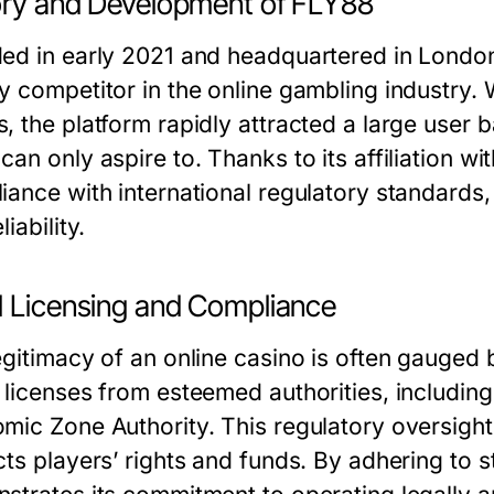
ory and Development of FLY88
ed in early 2021 and headquartered in London,
 competitor in the online gambling industry. W
, the platform rapidly attracted a large user 
can only aspire to. Thanks to its affiliation 
ance with international regulatory standards, 
liability.
l Licensing and Compliance
egitimacy of an online casino is often gauged 
 licenses from esteemed authorities, includin
mic Zone Authority. This regulatory oversight 
cts players’ rights and funds. By adhering to 