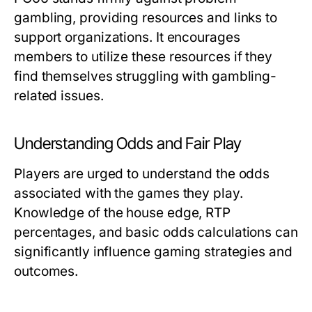
gambling, providing resources and links to
support organizations. It encourages
members to utilize these resources if they
find themselves struggling with gambling-
related issues.
Understanding Odds and Fair Play
Players are urged to understand the odds
associated with the games they play.
Knowledge of the house edge, RTP
percentages, and basic odds calculations can
significantly influence gaming strategies and
outcomes.