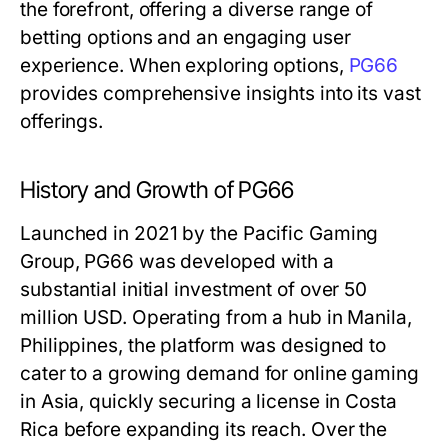
the forefront, offering a diverse range of
betting options and an engaging user
experience. When exploring options,
PG66
provides comprehensive insights into its vast
offerings.
History and Growth of PG66
Launched in 2021 by the Pacific Gaming
Group, PG66 was developed with a
substantial initial investment of over 50
million USD. Operating from a hub in Manila,
Philippines, the platform was designed to
cater to a growing demand for online gaming
in Asia, quickly securing a license in Costa
Rica before expanding its reach. Over the