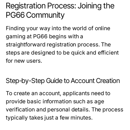
Registration Process: Joining the
PG66 Community
Finding your way into the world of online
gaming at PG66 begins with a
straightforward registration process. The
steps are designed to be quick and efficient
for new users.
Step-by-Step Guide to Account Creation
To create an account, applicants need to
provide basic information such as age
verification and personal details. The process
typically takes just a few minutes.