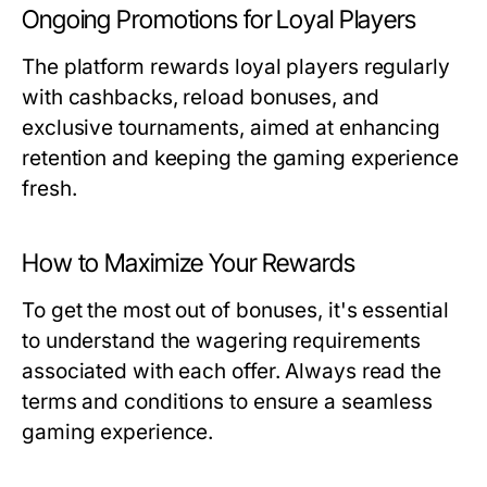
Ongoing Promotions for Loyal Players
The platform rewards loyal players regularly
with cashbacks, reload bonuses, and
exclusive tournaments, aimed at enhancing
retention and keeping the gaming experience
fresh.
How to Maximize Your Rewards
To get the most out of bonuses, it's essential
to understand the wagering requirements
associated with each offer. Always read the
terms and conditions to ensure a seamless
gaming experience.