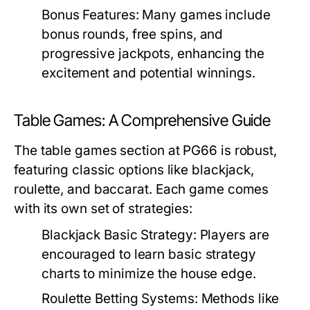
Bonus Features:
Many games include
bonus rounds, free spins, and
progressive jackpots, enhancing the
excitement and potential winnings.
Table Games: A Comprehensive Guide
The table games section at PG66 is robust,
featuring classic options like blackjack,
roulette, and baccarat. Each game comes
with its own set of strategies:
Blackjack Basic Strategy:
Players are
encouraged to learn basic strategy
charts to minimize the house edge.
Roulette Betting Systems:
Methods like