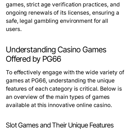
games, strict age verification practices, and
ongoing renewals of its licenses, ensuring a
safe, legal gambling environment for all
users.
Understanding Casino Games
Offered by PG66
To effectively engage with the wide variety of
games at PG66, understanding the unique
features of each category is critical. Below is
an overview of the main types of games
available at this innovative online casino.
Slot Games and Their Unique Features