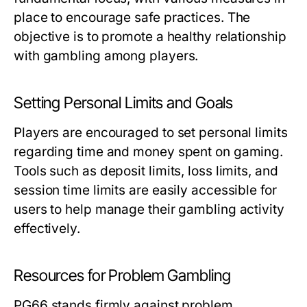
place to encourage safe practices. The
objective is to promote a healthy relationship
with gambling among players.
Setting Personal Limits and Goals
Players are encouraged to set personal limits
regarding time and money spent on gaming.
Tools such as deposit limits, loss limits, and
session time limits are easily accessible for
users to help manage their gambling activity
effectively.
Resources for Problem Gambling
PG66 stands firmly against problem