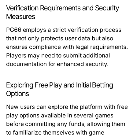
Verification Requirements and Security
Measures
PG66 employs a strict verification process
that not only protects user data but also
ensures compliance with legal requirements.
Players may need to submit additional
documentation for enhanced security.
Exploring Free Play and Initial Betting
Options
New users can explore the platform with free
play options available in several games
before committing any funds, allowing them
to familiarize themselves with game