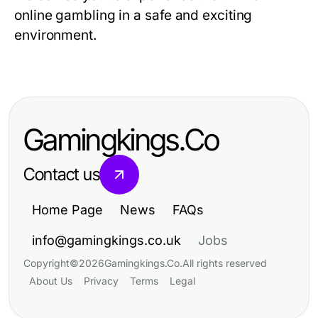
online gambling in a safe and exciting
environment.
Gamingkings.Co
Contact us
Home Page
News
FAQs
info@gamingkings.co.uk
Jobs
Copyright
©
2026
Gamingkings.Co
.
All rights reserved
About Us
Privacy
Terms
Legal