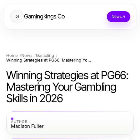
Gamingkings.Co
G
News
Home
News
Gambling
Winning Strategies at PG66: Mastering Your Gambling Skills in 2026
Winning Strategies at PG66:
Mastering Your Gambling
Skills in 2026
AUTHOR
Madison Fuller