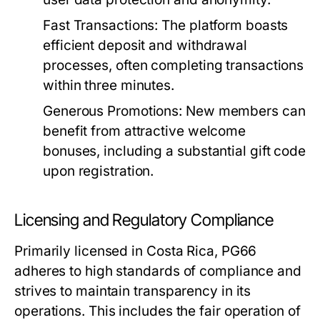
Fast Transactions:
The platform boasts
efficient deposit and withdrawal
processes, often completing transactions
within three minutes.
Generous Promotions:
New members can
benefit from attractive welcome
bonuses, including a substantial gift code
upon registration.
Licensing and Regulatory Compliance
Primarily licensed in Costa Rica, PG66
adheres to high standards of compliance and
strives to maintain transparency in its
operations. This includes the fair operation of