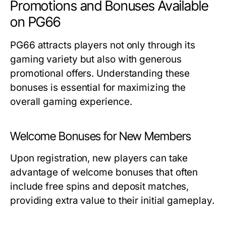
Promotions and Bonuses Available
on PG66
PG66 attracts players not only through its
gaming variety but also with generous
promotional offers. Understanding these
bonuses is essential for maximizing the
overall gaming experience.
Welcome Bonuses for New Members
Upon registration, new players can take
advantage of welcome bonuses that often
include free spins and deposit matches,
providing extra value to their initial gameplay.