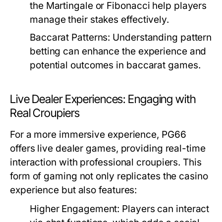
the Martingale or Fibonacci help players
manage their stakes effectively.
Baccarat Patterns:
Understanding pattern
betting can enhance the experience and
potential outcomes in baccarat games.
Live Dealer Experiences: Engaging with
Real Croupiers
For a more immersive experience, PG66
offers live dealer games, providing real-time
interaction with professional croupiers. This
form of gaming not only replicates the casino
experience but also features:
Higher Engagement:
Players can interact