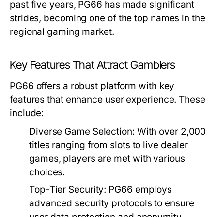
past five years, PG66 has made significant
strides, becoming one of the top names in the
regional gaming market.
Key Features That Attract Gamblers
PG66 offers a robust platform with key
features that enhance user experience. These
include:
Diverse Game Selection:
With over 2,000
titles ranging from slots to live dealer
games, players are met with various
choices.
Top-Tier Security:
PG66 employs
advanced security protocols to ensure
user data protection and anonymity.