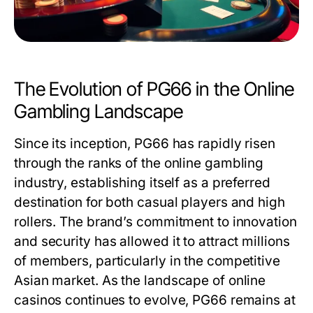
The Evolution of PG66 in the Online
Gambling Landscape
Since its inception, PG66 has rapidly risen
through the ranks of the online gambling
industry, establishing itself as a preferred
destination for both casual players and high
rollers. The brand’s commitment to innovation
and security has allowed it to attract millions
of members, particularly in the competitive
Asian market. As the landscape of online
casinos continues to evolve, PG66 remains at