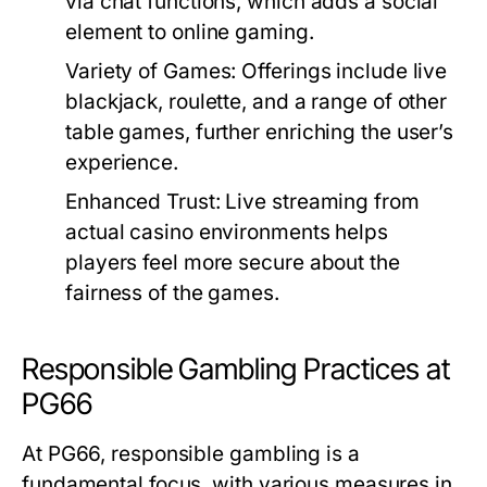
via chat functions, which adds a social
element to online gaming.
Variety of Games:
Offerings include live
blackjack, roulette, and a range of other
table games, further enriching the user’s
experience.
Enhanced Trust:
Live streaming from
actual casino environments helps
players feel more secure about the
fairness of the games.
Responsible Gambling Practices at
PG66
At PG66, responsible gambling is a
fundamental focus, with various measures in