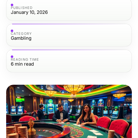
PUBLISHED
January 10, 2026
CATEGORY
Gambling
READING TIME
6
min read