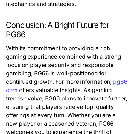
mechanics and strategies.
Conclusion: A Bright Future for
PG66
With its commitment to providing a rich
gaming experience combined with a strong
focus on player security and responsible
gambling, PG66 is well-positioned for
continued growth. For more information,
pg66
com
offers valuable insights. As gaming
trends evolve, PG66 plans to innovate further,
ensuring that players receive top-quality
offerings at every turn. Whether you are a
new player or a seasoned veteran, PG66
welcomes you to experience the thrill of