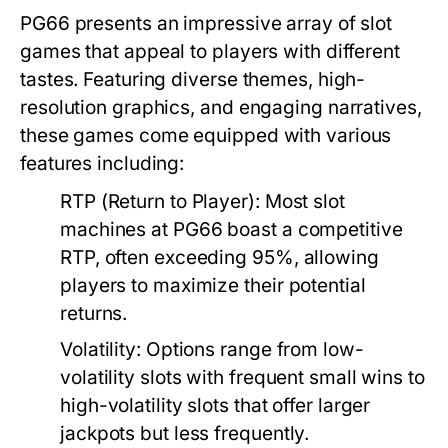
PG66 presents an impressive array of slot
games that appeal to players with different
tastes. Featuring diverse themes, high-
resolution graphics, and engaging narratives,
these games come equipped with various
features including:
RTP (Return to Player):
Most slot
machines at PG66 boast a competitive
RTP, often exceeding 95%, allowing
players to maximize their potential
returns.
Volatility:
Options range from low-
volatility slots with frequent small wins to
high-volatility slots that offer larger
jackpots but less frequently.