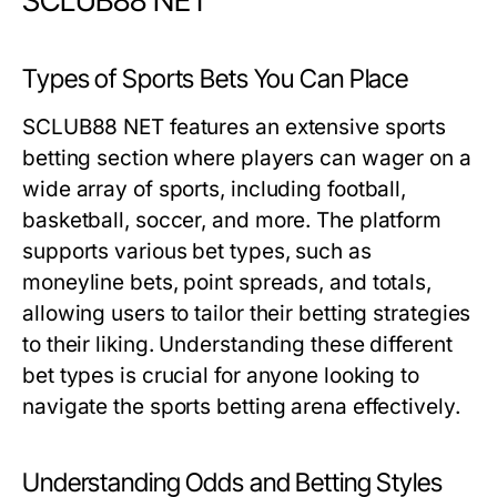
SCLUB88 NET
Types of Sports Bets You Can Place
SCLUB88 NET features an extensive sports
betting section where players can wager on a
wide array of sports, including football,
basketball, soccer, and more. The platform
supports various bet types, such as
moneyline bets, point spreads, and totals,
allowing users to tailor their betting strategies
to their liking. Understanding these different
bet types is crucial for anyone looking to
navigate the sports betting arena effectively.
Understanding Odds and Betting Styles