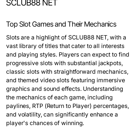
SCLUB88 NET
Top Slot Games and Their Mechanics
Slots are a highlight of SCLUB88 NET, with a
vast library of titles that cater to all interests
and playing styles. Players can expect to find
progressive slots with substantial jackpots,
classic slots with straightforward mechanics,
and themed video slots featuring immersive
graphics and sound effects. Understanding
the mechanics of each game, including
paylines, RTP (Return to Player) percentages,
and volatility, can significantly enhance a
player's chances of winning.