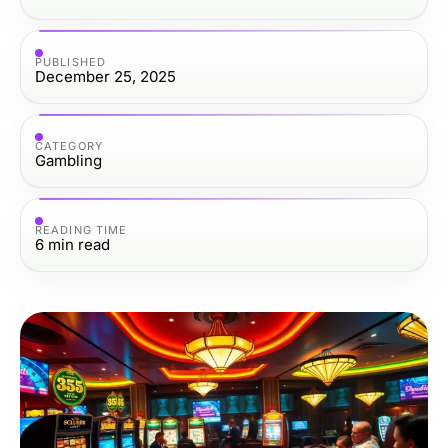
PUBLISHED
December 25, 2025
CATEGORY
Gambling
READING TIME
6
min read