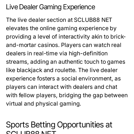
Live Dealer Gaming Experience
The live dealer section at SCLUB88 NET
elevates the online gaming experience by
providing a level of interactivity akin to brick-
and-mortar casinos. Players can watch real
dealers in real-time via high-definition
streams, adding an authentic touch to games
like blackjack and roulette. The live dealer
experience fosters a social environment, as
players can interact with dealers and chat
with fellow players, bridging the gap between
virtual and physical gaming.
Sports Betting Opportunities at