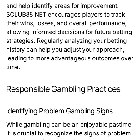
and help identify areas for improvement.
SCLUB88 NET encourages players to track
their wins, losses, and overall performance,
allowing informed decisions for future betting
strategies. Regularly analyzing your betting
history can help you adjust your approach,
leading to more advantageous outcomes over
time.
Responsible Gambling Practices
Identifying Problem Gambling Signs
While gambling can be an enjoyable pastime,
it is crucial to recognize the signs of problem