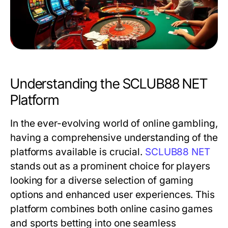
Understanding the SCLUB88 NET
Platform
In the ever-evolving world of online gambling,
having a comprehensive understanding of the
platforms available is crucial.
SCLUB88 NET
stands out as a prominent choice for players
looking for a diverse selection of gaming
options and enhanced user experiences. This
platform combines both online casino games
and sports betting into one seamless