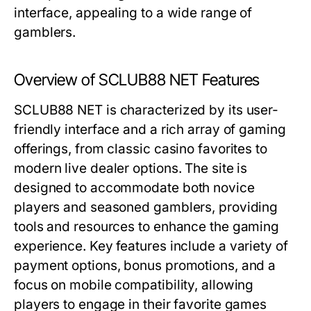
interface, appealing to a wide range of
gamblers.
Overview of SCLUB88 NET Features
SCLUB88 NET is characterized by its user-
friendly interface and a rich array of gaming
offerings, from classic casino favorites to
modern live dealer options. The site is
designed to accommodate both novice
players and seasoned gamblers, providing
tools and resources to enhance the gaming
experience. Key features include a variety of
payment options, bonus promotions, and a
focus on mobile compatibility, allowing
players to engage in their favorite games