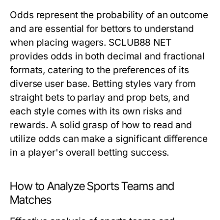
Odds represent the probability of an outcome
and are essential for bettors to understand
when placing wagers. SCLUB88 NET
provides odds in both decimal and fractional
formats, catering to the preferences of its
diverse user base. Betting styles vary from
straight bets to parlay and prop bets, and
each style comes with its own risks and
rewards. A solid grasp of how to read and
utilize odds can make a significant difference
in a player's overall betting success.
How to Analyze Sports Teams and
Matches