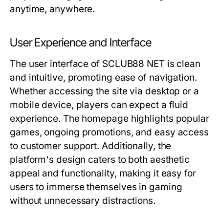
anytime, anywhere.
User Experience and Interface
The user interface of SCLUB88 NET is clean
and intuitive, promoting ease of navigation.
Whether accessing the site via desktop or a
mobile device, players can expect a fluid
experience. The homepage highlights popular
games, ongoing promotions, and easy access
to customer support. Additionally, the
platform's design caters to both aesthetic
appeal and functionality, making it easy for
users to immerse themselves in gaming
without unnecessary distractions.