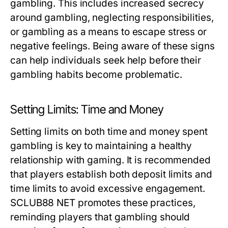
gambling. This includes increased secrecy
around gambling, neglecting responsibilities,
or gambling as a means to escape stress or
negative feelings. Being aware of these signs
can help individuals seek help before their
gambling habits become problematic.
Setting Limits: Time and Money
Setting limits on both time and money spent
gambling is key to maintaining a healthy
relationship with gaming. It is recommended
that players establish both deposit limits and
time limits to avoid excessive engagement.
SCLUB88 NET promotes these practices,
reminding players that gambling should