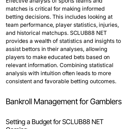
Effective analysis of sports teams and
matches is critical for making informed
betting decisions. This includes looking at
team performance, player statistics, injuries,
and historical matchups. SCLUB88 NET
provides a wealth of statistics and insights to
assist bettors in their analyses, allowing
players to make educated bets based on
relevant information. Combining statistical
analysis with intuition often leads to more
consistent and favorable betting outcomes.
Bankroll Management for Gamblers
Setting a Budget for SCLUB88 NET