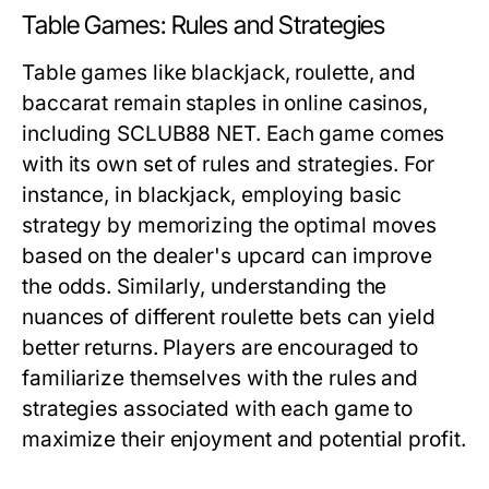
Table Games: Rules and Strategies
Table games like blackjack, roulette, and
baccarat remain staples in online casinos,
including SCLUB88 NET. Each game comes
with its own set of rules and strategies. For
instance, in blackjack, employing basic
strategy by memorizing the optimal moves
based on the dealer's upcard can improve
the odds. Similarly, understanding the
nuances of different roulette bets can yield
better returns. Players are encouraged to
familiarize themselves with the rules and
strategies associated with each game to
maximize their enjoyment and potential profit.