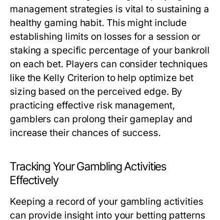
management strategies is vital to sustaining a
healthy gaming habit. This might include
establishing limits on losses for a session or
staking a specific percentage of your bankroll
on each bet. Players can consider techniques
like the Kelly Criterion to help optimize bet
sizing based on the perceived edge. By
practicing effective risk management,
gamblers can prolong their gameplay and
increase their chances of success.
Tracking Your Gambling Activities
Effectively
Keeping a record of your gambling activities
can provide insight into your betting patterns