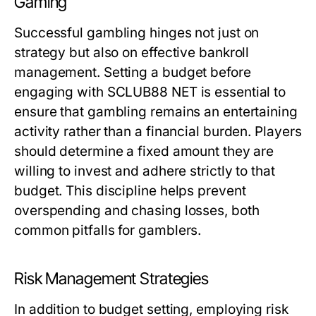
Gaming
Successful gambling hinges not just on
strategy but also on effective bankroll
management. Setting a budget before
engaging with SCLUB88 NET is essential to
ensure that gambling remains an entertaining
activity rather than a financial burden. Players
should determine a fixed amount they are
willing to invest and adhere strictly to that
budget. This discipline helps prevent
overspending and chasing losses, both
common pitfalls for gamblers.
Risk Management Strategies
In addition to budget setting, employing risk