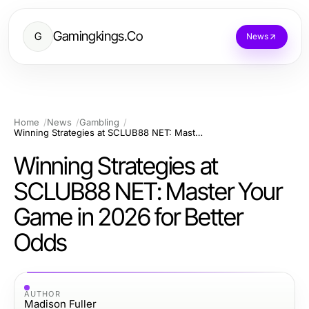
Gamingkings.Co
G
News
Home
News
Gambling
Winning Strategies at SCLUB88 NET: Master Your Game in 2026 for Better Odds
Winning Strategies at
SCLUB88 NET: Master Your
Game in 2026 for Better
Odds
AUTHOR
Madison Fuller