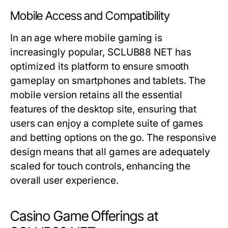
Mobile Access and Compatibility
In an age where mobile gaming is
increasingly popular, SCLUB88 NET has
optimized its platform to ensure smooth
gameplay on smartphones and tablets. The
mobile version retains all the essential
features of the desktop site, ensuring that
users can enjoy a complete suite of games
and betting options on the go. The responsive
design means that all games are adequately
scaled for touch controls, enhancing the
overall user experience.
Casino Game Offerings at