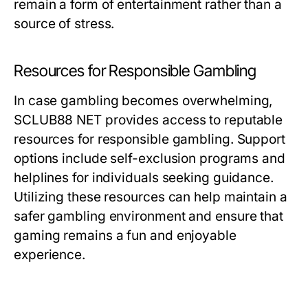
remain a form of entertainment rather than a
source of stress.
Resources for Responsible Gambling
In case gambling becomes overwhelming,
SCLUB88 NET provides access to reputable
resources for responsible gambling. Support
options include self-exclusion programs and
helplines for individuals seeking guidance.
Utilizing these resources can help maintain a
safer gambling environment and ensure that
gaming remains a fun and enjoyable
experience.