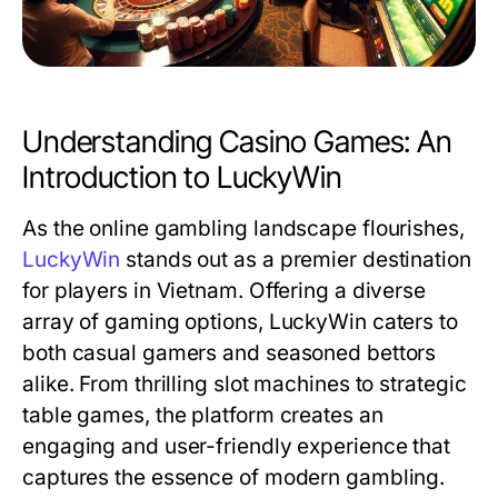
Understanding Casino Games: An
Introduction to LuckyWin
As the online gambling landscape flourishes,
LuckyWin
stands out as a premier destination
for players in Vietnam. Offering a diverse
array of gaming options, LuckyWin caters to
both casual gamers and seasoned bettors
alike. From thrilling slot machines to strategic
table games, the platform creates an
engaging and user-friendly experience that
captures the essence of modern gambling.