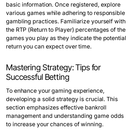
basic information. Once registered, explore
various games while adhering to responsible
gambling practices. Familiarize yourself with
the RTP (Return to Player) percentages of the
games you play as they indicate the potential
return you can expect over time.
Mastering Strategy: Tips for
Successful Betting
To enhance your gaming experience,
developing a solid strategy is crucial. This
section emphasizes effective bankroll
management and understanding game odds
to increase your chances of winning.