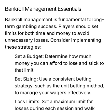
Bankroll Management Essentials
Bankroll management is fundamental to long-
term gambling success. Players should set
limits for both time and money to avoid
unnecessary losses. Consider implementing
these strategies:
Set a Budget:
Determine how much
money you can afford to lose and stick to
that limit.
Bet Sizing:
Use a consistent betting
strategy, such as the unit betting method,
to manage your wagers effectively.
Loss Limits:
Set a maximum limit for
losses during each session and walk