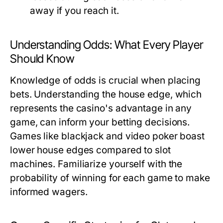
away if you reach it.
Understanding Odds: What Every Player
Should Know
Knowledge of odds is crucial when placing
bets. Understanding the house edge, which
represents the casino's advantage in any
game, can inform your betting decisions.
Games like blackjack and video poker boast
lower house edges compared to slot
machines. Familiarize yourself with the
probability of winning for each game to make
informed wagers.