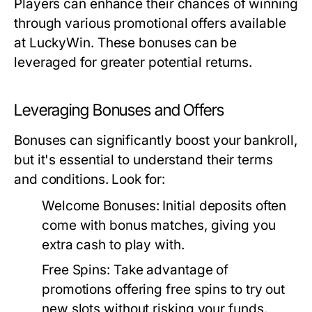
Players can enhance their chances of winning
through various promotional offers available
at LuckyWin. These bonuses can be
leveraged for greater potential returns.
Leveraging Bonuses and Offers
Bonuses can significantly boost your bankroll,
but it's essential to understand their terms
and conditions. Look for:
Welcome Bonuses:
Initial deposits often
come with bonus matches, giving you
extra cash to play with.
Free Spins:
Take advantage of
promotions offering free spins to try out
new slots without risking your funds.