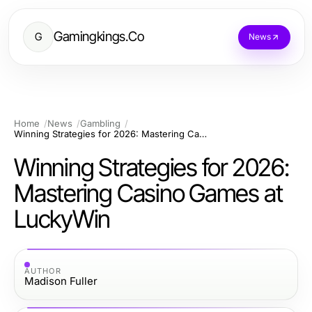
Gamingkings.Co
G
News
Home
News
Gambling
Winning Strategies for 2026: Mastering Casino Games at LuckyWin
Winning Strategies for 2026:
Mastering Casino Games at
LuckyWin
AUTHOR
Madison Fuller