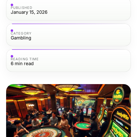
PUBLISHED
January 15, 2026
CATEGORY
Gambling
READING TIME
6
min read