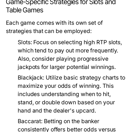
Game-Specific Strategies for Slots and
Table Games
Each game comes with its own set of
strategies that can be employed:
Slots:
Focus on selecting high RTP slots,
which tend to pay out more frequently.
Also, consider playing progressive
jackpots for larger potential winnings.
Blackjack:
Utilize basic strategy charts to
maximize your odds of winning. This
includes understanding when to hit,
stand, or double down based on your
hand and the dealer's upcard.
Baccarat:
Betting on the banker
consistently offers better odds versus