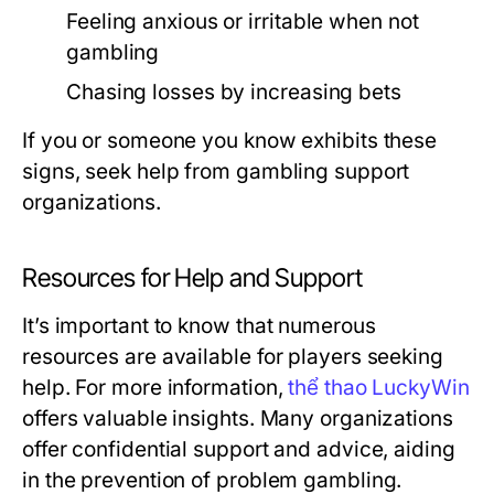
Feeling anxious or irritable when not
gambling
Chasing losses by increasing bets
If you or someone you know exhibits these
signs, seek help from gambling support
organizations.
Resources for Help and Support
It’s important to know that numerous
resources are available for players seeking
help. For more information,
thể thao LuckyWin
offers valuable insights. Many organizations
offer confidential support and advice, aiding
in the prevention of problem gambling.