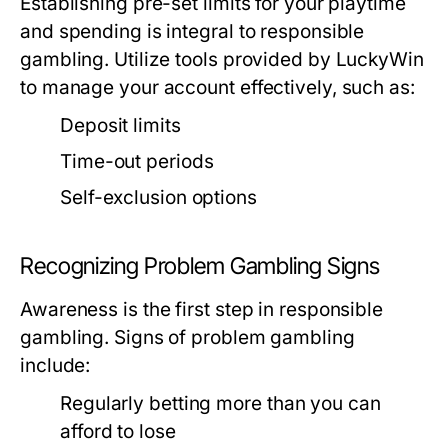
Establishing pre-set limits for your playtime
and spending is integral to responsible
gambling. Utilize tools provided by LuckyWin
to manage your account effectively, such as:
Deposit limits
Time-out periods
Self-exclusion options
Recognizing Problem Gambling Signs
Awareness is the first step in responsible
gambling. Signs of problem gambling
include:
Regularly betting more than you can
afford to lose