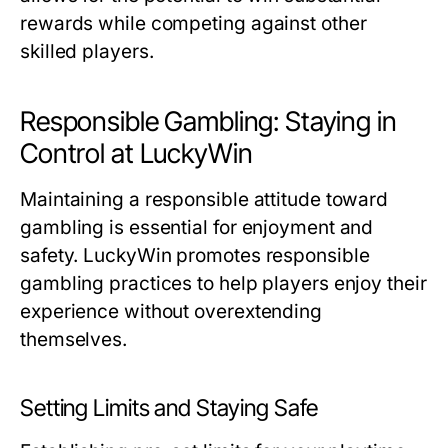
rewards while competing against other
skilled players.
Responsible Gambling: Staying in
Control at LuckyWin
Maintaining a responsible attitude toward
gambling is essential for enjoyment and
safety. LuckyWin promotes responsible
gambling practices to help players enjoy their
experience without overextending
themselves.
Setting Limits and Staying Safe