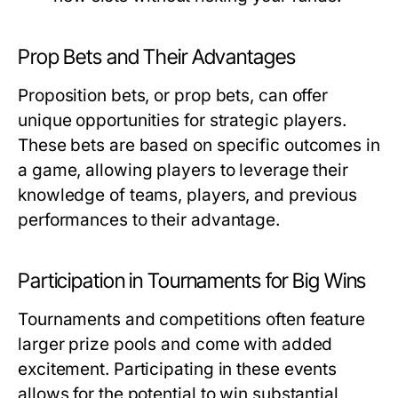
Prop Bets and Their Advantages
Proposition bets, or prop bets, can offer
unique opportunities for strategic players.
These bets are based on specific outcomes in
a game, allowing players to leverage their
knowledge of teams, players, and previous
performances to their advantage.
Participation in Tournaments for Big Wins
Tournaments and competitions often feature
larger prize pools and come with added
excitement. Participating in these events
allows for the potential to win substantial