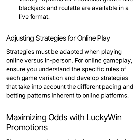
blackjack and roulette are available in a
live format.
Adjusting Strategies for Online Play
Strategies must be adapted when playing
online versus in-person. For online gameplay,
ensure you understand the specific rules of
each game variation and develop strategies
that take into account the different pacing and
betting patterns inherent to online platforms.
Maximizing Odds with LuckyWin
Promotions