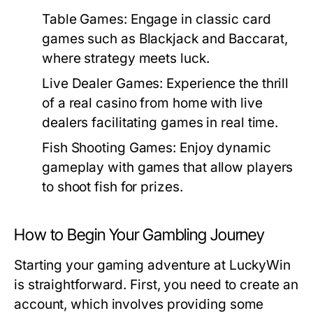
Table Games:
Engage in classic card
games such as Blackjack and Baccarat,
where strategy meets luck.
Live Dealer Games:
Experience the thrill
of a real casino from home with live
dealers facilitating games in real time.
Fish Shooting Games:
Enjoy dynamic
gameplay with games that allow players
to shoot fish for prizes.
How to Begin Your Gambling Journey
Starting your gaming adventure at LuckyWin
is straightforward. First, you need to create an
account, which involves providing some