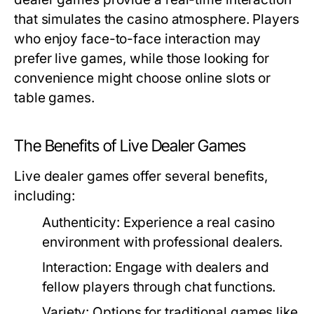
that simulates the casino atmosphere. Players
who enjoy face-to-face interaction may
prefer live games, while those looking for
convenience might choose online slots or
table games.
The Benefits of Live Dealer Games
Live dealer games offer several benefits,
including:
Authenticity:
Experience a real casino
environment with professional dealers.
Interaction:
Engage with dealers and
fellow players through chat functions.
Variety:
Options for traditional games like