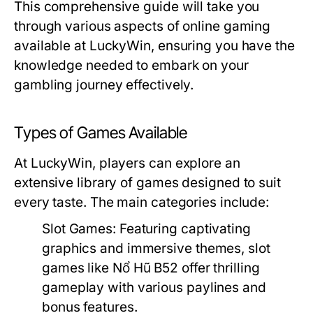
This comprehensive guide will take you
through various aspects of online gaming
available at LuckyWin, ensuring you have the
knowledge needed to embark on your
gambling journey effectively.
Types of Games Available
At LuckyWin, players can explore an
extensive library of games designed to suit
every taste. The main categories include:
Slot Games:
Featuring captivating
graphics and immersive themes, slot
games like Nổ Hũ B52 offer thrilling
gameplay with various paylines and
bonus features.