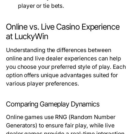
player or tie bets.
Online vs. Live Casino Experience
at LuckyWin
Understanding the differences between
online and live dealer experiences can help
you choose your preferred style of play. Each
option offers unique advantages suited for
various player preferences.
Comparing Gameplay Dynamics
Online games use RNG (Random Number
Generators) to ensure fair play, while live
dealer games provide a real-time interaction