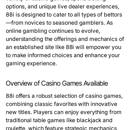
options, and unique live dealer experiences,
88i is designed to cater to all types of bettors
—from novices to seasoned gamblers. As
online gambling continues to evolve,
understanding the offerings and mechanics of
an established site like 88i will empower you
to make informed choices and enhance your
gaming experience.
Overview of Casino Games Available
88i offers a robust selection of casino games,
combining classic favorites with innovative
new titles. Players can enjoy everything from
traditional table games like
blackjack
and
roulette
, which feature strategic mechanics