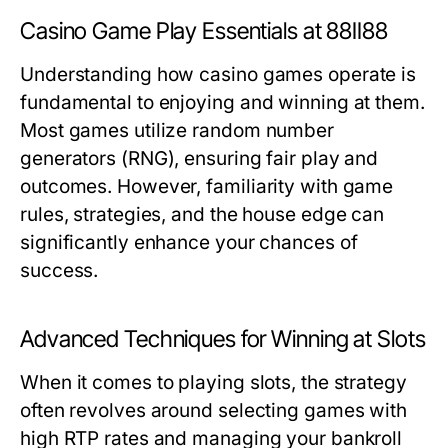
Casino Game Play Essentials at 88II88
Understanding how casino games operate is
fundamental to enjoying and winning at them.
Most games utilize random number
generators (RNG), ensuring fair play and
outcomes. However, familiarity with game
rules, strategies, and the house edge can
significantly enhance your chances of
success.
Advanced Techniques for Winning at Slots
When it comes to playing slots, the strategy
often revolves around selecting games with
high RTP rates and managing your bankroll