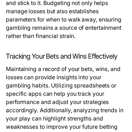
and stick to it. Budgeting not only helps
manage losses but also establishes
parameters for when to walk away, ensuring
gambling remains a source of entertainment
rather than financial strain.
Tracking Your Bets and Wins Effectively
Maintaining a record of your bets, wins, and
losses can provide insights into your
gambling habits. Utilizing spreadsheets or
specific apps can help you track your
performance and adjust your strategies
accordingly. Additionally, analyzing trends in
your play can highlight strengths and
weaknesses to improve your future betting