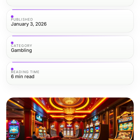
PUBLISHED
January 3, 2026
CATEGORY
Gambling
READING TIME
6
min read