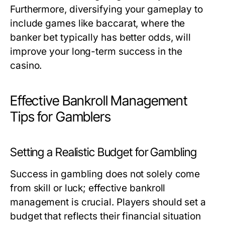
Furthermore, diversifying your gameplay to
include games like baccarat, where the
banker bet typically has better odds, will
improve your long-term success in the
casino.
Effective Bankroll Management
Tips for Gamblers
Setting a Realistic Budget for Gambling
Success in gambling does not solely come
from skill or luck; effective
bankroll
management
is crucial. Players should set a
budget that reflects their financial situation