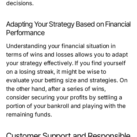
decisions.
Adapting Your Strategy Based on Financial
Performance
Understanding your financial situation in
terms of wins and losses allows you to adapt
your strategy effectively. If you find yourself
on a losing streak, it might be wise to
evaluate your betting size and strategies. On
the other hand, after a series of wins,
consider securing your profits by settling a
portion of your bankroll and playing with the
remaining funds.
Customer Support and Responsible