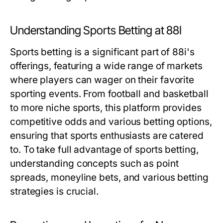
Understanding Sports Betting at 88I
Sports betting is a significant part of 88i's
offerings, featuring a wide range of markets
where players can wager on their favorite
sporting events. From football and basketball
to more niche sports, this platform provides
competitive odds and various betting options,
ensuring that sports enthusiasts are catered
to. To take full advantage of sports betting,
understanding concepts such as
point
spreads
,
moneyline bets
, and various betting
strategies is crucial.