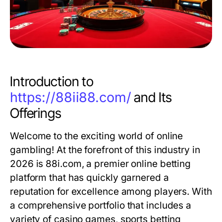
Introduction to
https://88ii88.com/
and Its
Offerings
Welcome to the exciting world of online
gambling! At the forefront of this industry in
2026 is 88i.com, a premier online betting
platform that has quickly garnered a
reputation for excellence among players. With
a comprehensive portfolio that includes a
variety of casino games, sports betting