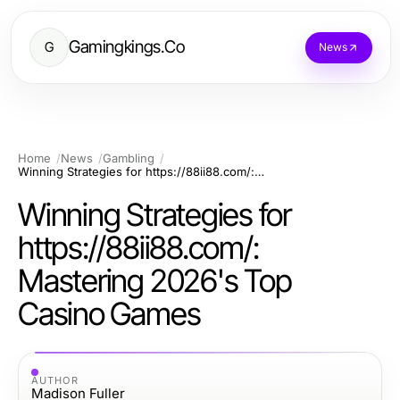
Gamingkings.Co
G
News
Home
News
Gambling
Winning Strategies for https://88ii88.com/: Mastering 2026's Top Casino Games
Winning Strategies for
https://88ii88.com/:
Mastering 2026's Top
Casino Games
AUTHOR
Madison Fuller