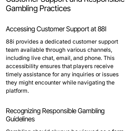
Gambling Practices
Accessing Customer Support at 88I
88i provides a dedicated customer support
team available through various channels,
including live chat, email, and phone. This
accessibility ensures that players receive
timely assistance for any inquiries or issues
they might encounter while navigating the
platform.
Recognizing Responsible Gambling
Guidelines