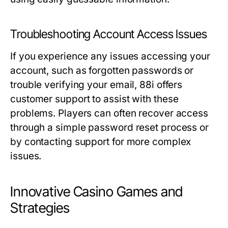
Troubleshooting Account Access Issues
If you experience any issues accessing your
account, such as forgotten passwords or
trouble verifying your email, 88i offers
customer support to assist with these
problems. Players can often recover access
through a simple password reset process or
by contacting support for more complex
issues.
Innovative Casino Games and
Strategies