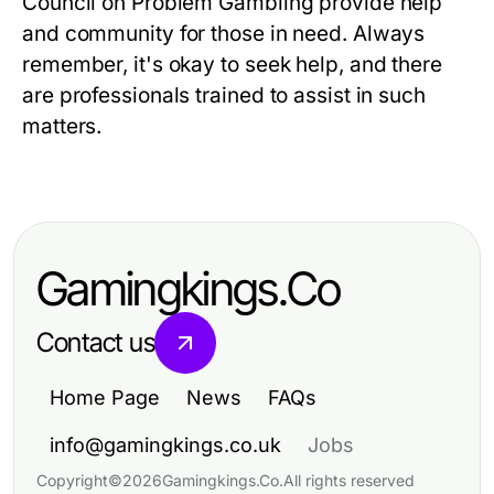
Council on Problem Gambling provide help
and community for those in need. Always
remember, it's okay to seek help, and there
are professionals trained to assist in such
matters.
Gamingkings.Co
Contact us
Home Page
News
FAQs
info@gamingkings.co.uk
Jobs
Copyright
©
2026
Gamingkings.Co
.
All rights reserved