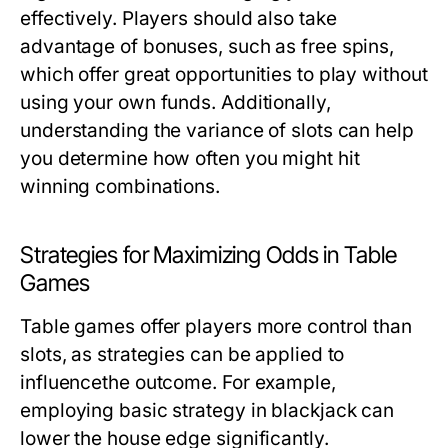
effectively. Players should also take
advantage of bonuses, such as free spins,
which offer great opportunities to play without
using your own funds. Additionally,
understanding the variance of slots can help
you determine how often you might hit
winning combinations.
Strategies for Maximizing Odds in Table
Games
Table games offer players more control than
slots, as strategies can be applied to
influencethe outcome. For example,
employing basic strategy in blackjack can
lower the house edge significantly.