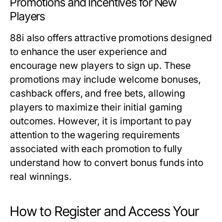
Promotions and Incentives for New
Players
88i also offers attractive promotions designed
to enhance the user experience and
encourage new players to sign up. These
promotions may include welcome bonuses,
cashback offers, and free bets, allowing
players to maximize their initial gaming
outcomes. However, it is important to pay
attention to the
wagering requirements
associated with each promotion to fully
understand how to convert bonus funds into
real winnings.
How to Register and Access Your