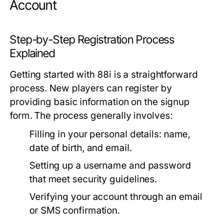
Account
Step-by-Step Registration Process
Explained
Getting started with 88i is a straightforward
process. New players can register by
providing basic information on the signup
form. The process generally involves:
Filling in your personal details: name,
date of birth, and email.
Setting up a username and password
that meet security guidelines.
Verifying your account through an email
or SMS confirmation.