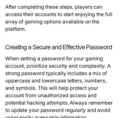
After completing these steps, players can
access their accounts to start enjoying the full
array of gaming options available on the
platform.
Creating a Secure and Effective Password
When setting a password for your gaming
account, prioritize security and complexity. A
strong password typically includes a mix of
uppercase and lowercase letters, numbers,
and symbols. This will help protect your
account from unauthorized access and
potential hacking attempts. Always remember
to update your password regularly and avoid
using easily guessable information.