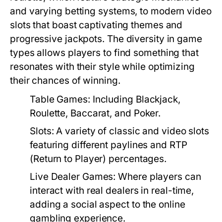
and varying betting systems, to modern video
slots that boast captivating themes and
progressive jackpots
. The diversity in game
types allows players to find something that
resonates with their style while optimizing
their chances of winning.
Table Games:
Including Blackjack,
Roulette, Baccarat, and Poker.
Slots:
A variety of classic and video slots
featuring different paylines and RTP
(Return to Player) percentages.
Live Dealer Games:
Where players can
interact with real dealers in real-time,
adding a social aspect to the online
gambling experience.