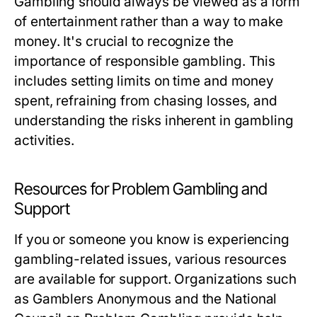
Gambling should always be viewed as a form
of entertainment rather than a way to make
money. It's crucial to recognize the
importance of responsible gambling. This
includes setting limits on time and money
spent, refraining from chasing losses, and
understanding the risks inherent in gambling
activities.
Resources for Problem Gambling and
Support
If you or someone you know is experiencing
gambling-related issues, various resources
are available for support. Organizations such
as Gamblers Anonymous and the National