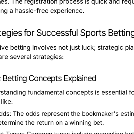
es. The registration process is quick and requ
ing a hassle-free experience.
tegies for Successful Sports Bettin
ive betting involves not just luck; strategic pl
are several strategies:
c Betting Concepts Explained
standing fundamental concepts is essential fo
like:
dds:
The odds represent the bookmaker's estima
etermine the return on a winning bet.