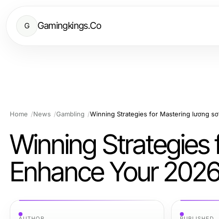
Gamingkings.Co
G
Home
News
Gambling
Winning Strategies 
Enhance Your 2026
AUTHOR
PUBLISHED