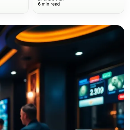
6
min read