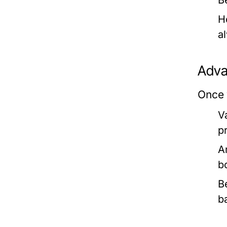
B
H
a
Adva
Once 
V
p
A
b
B
b