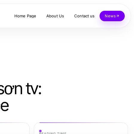
Home Page
About Us
Contact us
News
sơn tv:
ce
READING TIME