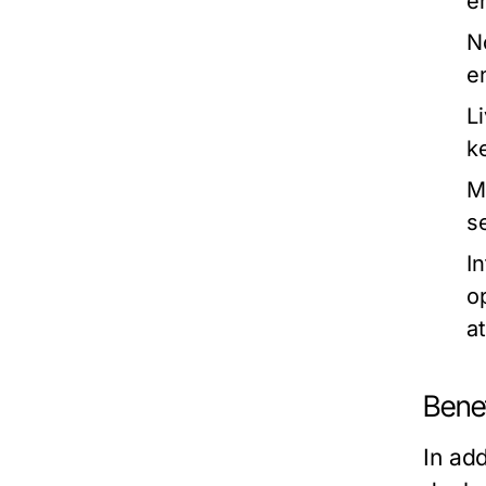
e
N
e
L
k
M
s
I
o
a
Benef
In add