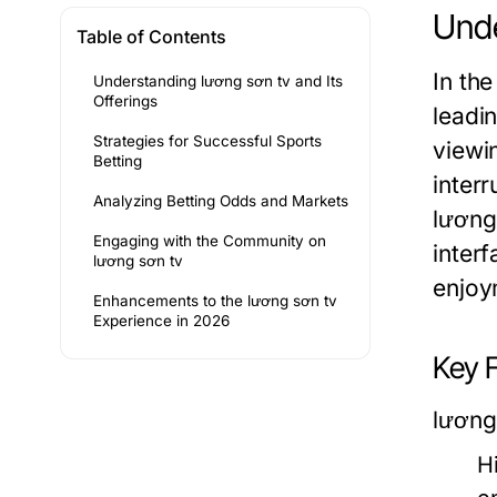
Unde
Table of Contents
In th
Understanding lương sơn tv and Its
Offerings
leadin
Strategies for Successful Sports
viewi
Betting
inter
Analyzing Betting Odds and Markets
lương 
Engaging with the Community on
inter
lương sơn tv
enjoy
Enhancements to the lương sơn tv
Experience in 2026
Key 
lương
H