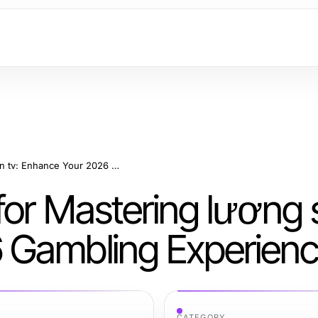
Winning Strategies for Mastering lương sơn tv: Enhance Your 2026 Gambling Experience
for Mastering lương 
 Gambling Experien
CATEGORY