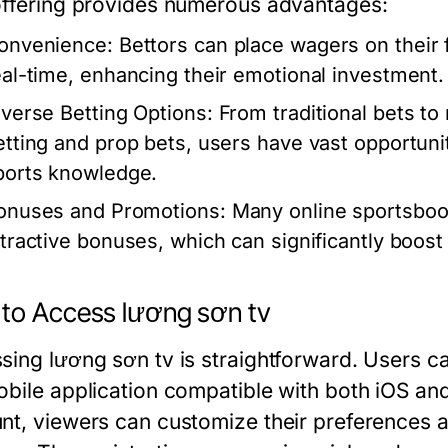
offering provides numerous advantages:
onvenience:
Bettors can place wagers on their 
eal-time, enhancing their emotional investment.
iverse Betting Options:
From traditional bets to
etting and prop bets, users have vast opportunit
ports knowledge.
onuses and Promotions:
Many online sportsbook
ttractive bonuses, which can significantly boost 
to Access lương sơn tv
sing lương sơn tv is straightforward. Users ca
obile application compatible with both iOS and
nt, viewers can customize their preferences an