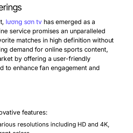
erings
t,
lương sơn tv
has emerged as a
nline service promises an unparalleled
orite matches in high definition without
ing demand for online sports content,
rket by offering a user-friendly
ned to enhance fan engagement and
ovative features:
rious resolutions including HD and 4K,