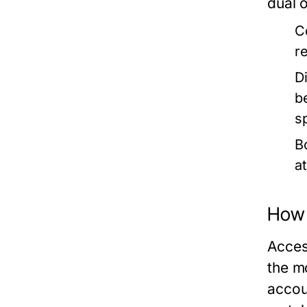
dual 
C
r
D
b
s
B
a
How 
Acces
the m
accou