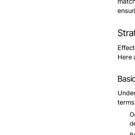
match
ensur
Stra
Effect
Here 
Basi
Under
terms 
O
d