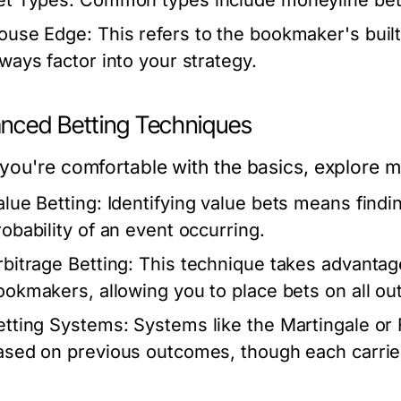
et Types:
Common types include moneyline bets
ouse Edge:
This refers to the bookmaker's buil
lways factor into your strategy.
nced Betting Techniques
you're comfortable with the basics, explore mo
alue Betting:
Identifying value bets means findi
robability of an event occurring.
rbitrage Betting:
This technique takes advantage
ookmakers, allowing you to place bets on all ou
etting Systems:
Systems like the Martingale or
ased on previous outcomes, though each carries