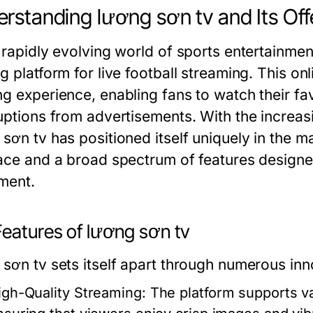
rstanding lương sơn tv and Its Off
e rapidly evolving world of sports entertainmen
g platform for live football streaming. This o
ng experience, enabling fans to watch their fav
ruptions from advertisements. With the increas
sơn tv has positioned itself uniquely in the ma
face and a broad spectrum of features desig
ment.
Features of lương sơn tv
 sơn tv sets itself apart through numerous inn
igh-Quality Streaming:
The platform supports va