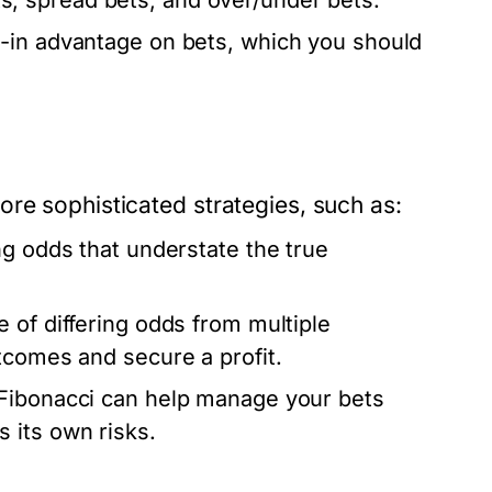
, spread bets, and over/under bets.
t-in advantage on bets, which you should
re sophisticated strategies, such as:
ng odds that understate the true
 of differing odds from multiple
tcomes and secure a profit.
 Fibonacci can help manage your bets
 its own risks.