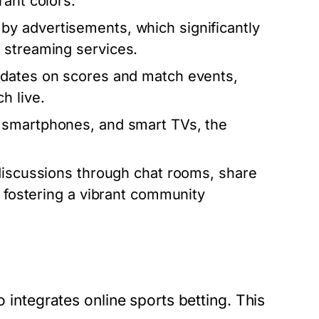
rant colors.
y advertisements, which significantly
 streaming services.
pdates on scores and match events,
h live.
 smartphones, and smart TVs, the
discussions through chat rooms, share
, fostering a vibrant community
o integrates online sports betting. This