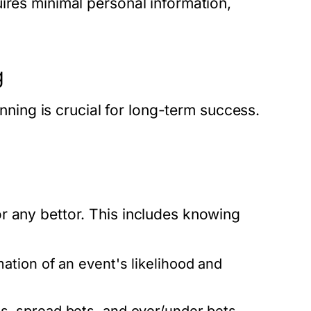
ires minimal personal information,
g
anning is crucial for long-term success.
r any bettor. This includes knowing
tion of an event's likelihood and