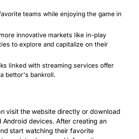
favorite teams while enjoying the game in
 more innovative markets like in-play
ies to explore and capitalize on their
s linked with streaming services offer
a bettor's bankroll.
n visit the website directly or download
 Android devices. After creating an
d start watching their favorite