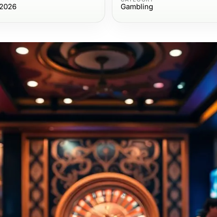
 2026
Gambling