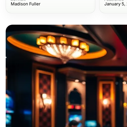
Madison Fuller
January 5,