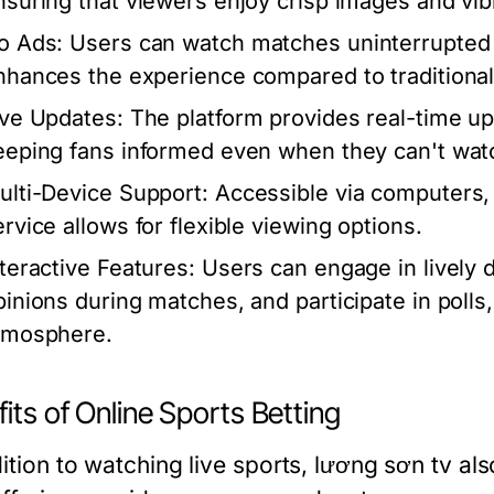
nsuring that viewers enjoy crisp images and vib
o Ads:
Users can watch matches uninterrupted b
nhances the experience compared to traditional
ive Updates:
The platform provides real-time u
eeping fans informed even when they can't watc
ulti-Device Support:
Accessible via computers,
ervice allows for flexible viewing options.
nteractive Features:
Users can engage in lively 
pinions during matches, and participate in polls
tmosphere.
its of Online Sports Betting
ition to watching live sports, lương sơn tv als