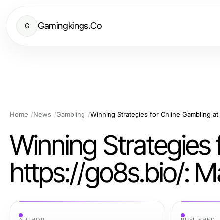
Gamingkings.Co
G
Home
News
Gambling
Winning Strategies 
https://go8s.bio/: M
AUTHOR
PUBLISHED