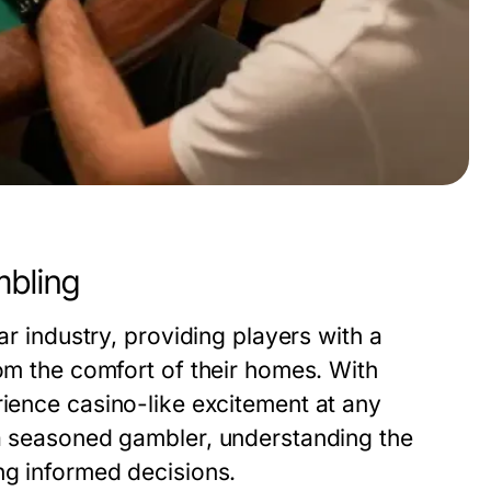
mbling
ar industry, providing players with a
rom the comfort of their homes. With
ience casino-like excitement at any
 a seasoned gambler, understanding the
ng informed decisions.