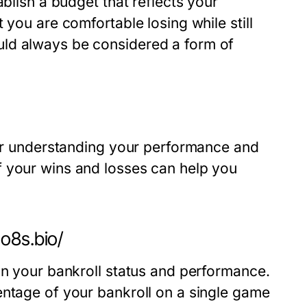
ablish a budget that reflects your
 you are comfortable losing while still
uld always be considered a form of
 for understanding your performance and
f your wins and losses can help you
o8s.bio/
on your bankroll status and performance.
entage of your bankroll on a single game