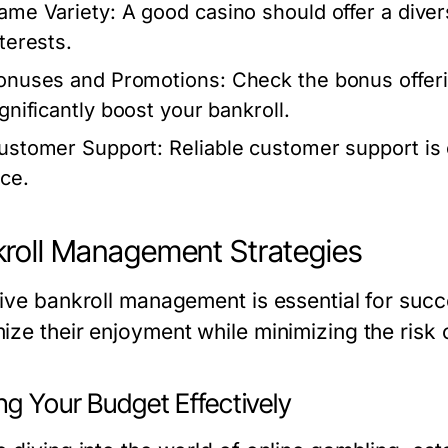
ame Variety:
A good casino should offer a diver
nterests.
onuses and Promotions:
Check the bonus offeri
ignificantly boost your bankroll.
ustomer Support:
Reliable customer support is 
ace.
roll Management Strategies
tive bankroll management is essential for succ
ize their enjoyment while minimizing the risk 
ng Your Budget Effectively