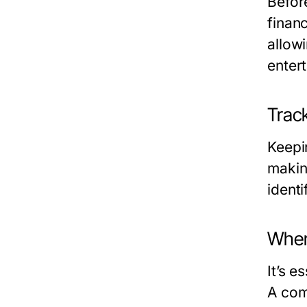
Before
financ
allow
enter
Trac
Keepi
makin
identi
When
It’s 
A com