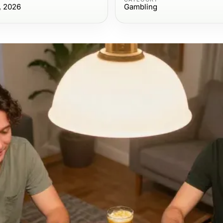
, 2026
Gambling