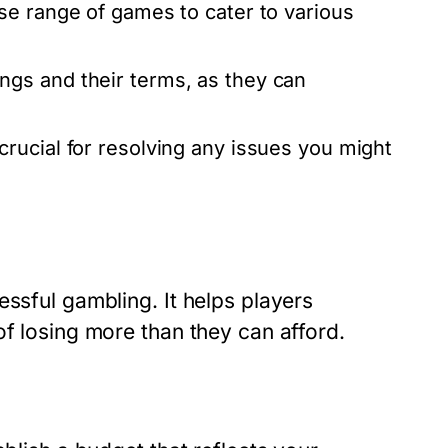
se range of games to cater to various
ngs and their terms, as they can
crucial for resolving any issues you might
essful gambling. It helps players
of losing more than they can afford.