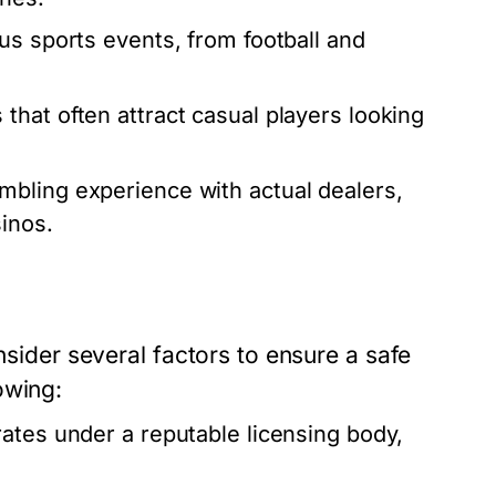
s sports events, from football and
hat often attract casual players looking
mbling experience with actual dealers,
inos.
nsider several factors to ensure a safe
owing:
ates under a reputable licensing body,