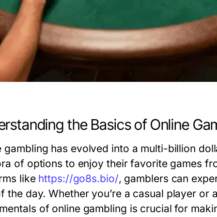
rstanding the Basics of Online Ga
 gambling has evolved into a multi-billion doll
ora of options to enjoy their favorite games f
orms like
https://go8s.bio/
, gamblers can exper
of the day. Whether you’re a casual player or
mentals of online gambling is crucial for maki