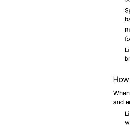
S
b
B
f
L
b
How 
When s
and e
L
w