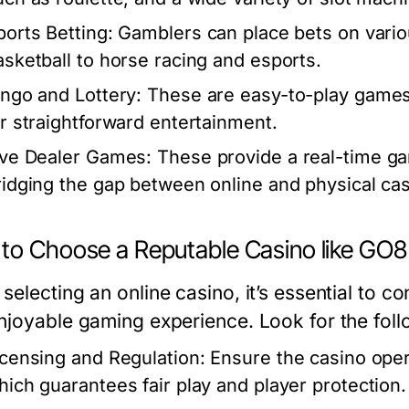
ports Betting:
Gamblers can place bets on variou
asketball to horse racing and esports.
ingo and Lottery:
These are easy-to-play games t
or straightforward entertainment.
ive Dealer Games:
These provide a real-time ga
ridging the gap between online and physical cas
to Choose a Reputable Casino like GO8
electing an online casino, it’s essential to co
njoyable gaming experience. Look for the foll
icensing and Regulation:
Ensure the casino oper
hich guarantees fair play and player protection.