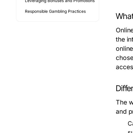
Leveraging Bonuses and Promotions
Responsible Gambling Practices
What
Onlin
the i
online
chose
access
Diffe
The w
and p
C
s