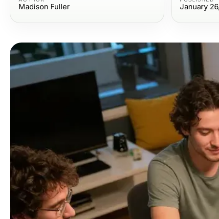
Madison Fuller
January 26