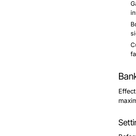
G
i
B
s
C
f
Bank
Effec
maxim
Setti