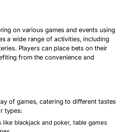
gering on various games and events using
s a wide range of activities, including
teries. Players can place bets on their
fiting from the convenience and
ay of games, catering to different tastes
r types:
 like blackjack and poker, table games
ines.