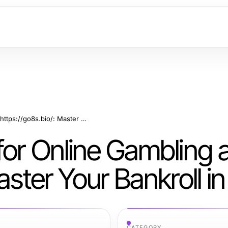
Winning Strategies for Online Gambling at https://go8s.bio/: Master Your Bankroll in 2026
for Online Gambling 
aster Your Bankroll i
CATEGORY