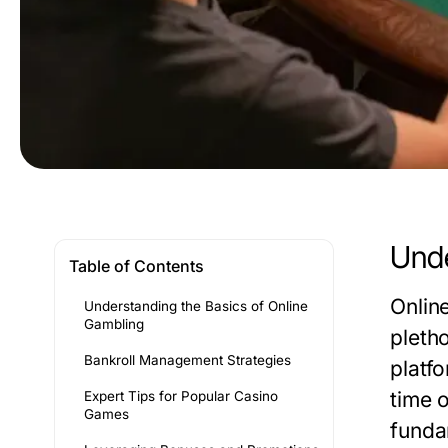
Unde
Table of Contents
Online
Understanding the Basics of Online
Gambling
pleth
Bankroll Management Strategies
platf
time 
Expert Tips for Popular Casino
Games
funda