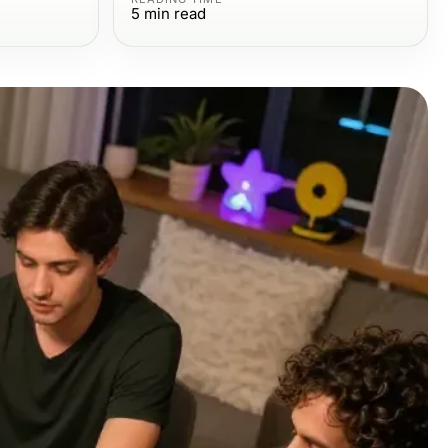
5
min read