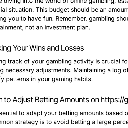
 diving into the world of online gambling, est
ial situation. This budget should be an amount
ing you to have fun. Remember, gambling sho
tainment, not an investment plan.
king Your Wins and Losses
ng track of your gambling activity is crucial
g necessary adjustments. Maintaining a log o
fy patterns in your gaming habits.
 to Adjust Betting Amounts on https://g
essential to adapt your betting amounts based 
mon strategy is to avoid betting a large perc