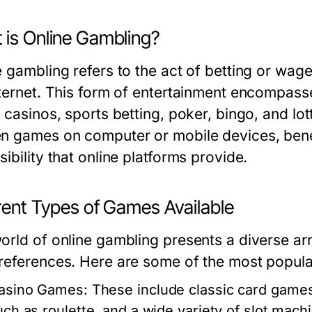
 is Online Gambling?
e gambling refers to the act of betting or wa
nternet. This form of entertainment encompasse
 casinos, sports betting, poker, bingo, and lot
n games on computer or mobile devices, bene
ibility that online platforms provide.
rent Types of Games Available
orld of online gambling presents a diverse arr
references. Here are some of the most popula
asino Games:
These include classic card games
uch as roulette, and a wide variety of slot mach