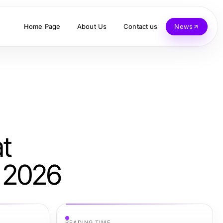
Home Page
About Us
Contact us
News
at
n 2026
READING TIME