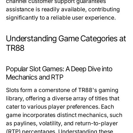
channel customer support guarantees
assistance is readily available, contributing
significantly to a reliable user experience.
Understanding Game Categories at
TR88
Popular Slot Games: A Deep Dive into
Mechanics and RTP
Slots form a cornerstone of TR88's gaming
library, offering a diverse array of titles that
cater to various player preferences. Each
game incorporates distinct mechanics, such
as paylines, volatility, and return-to-player
(RTP) percentages. Understanding these