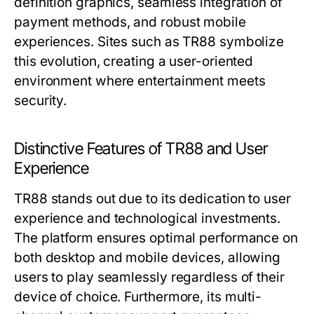
definition graphics, seamless integration of
payment methods, and robust mobile
experiences. Sites such as TR88 symbolize
this evolution, creating a user-oriented
environment where entertainment meets
security.
Distinctive Features of TR88 and User
Experience
TR88 stands out due to its dedication to user
experience and technological investments.
The platform ensures optimal performance on
both desktop and mobile devices, allowing
users to play seamlessly regardless of their
device of choice. Furthermore, its multi-