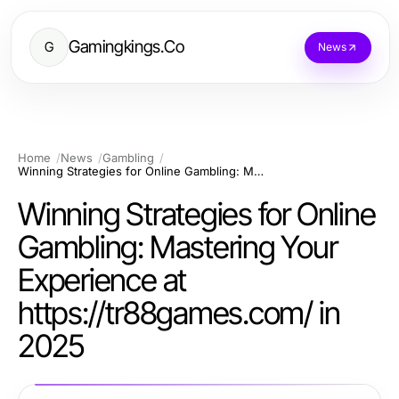
Gamingkings.Co
G
News
Home
News
Gambling
Winning Strategies for Online Gambling: Mastering Your Experience at https://tr88games.com/ in 2025
Winning Strategies for Online
Gambling: Mastering Your
Experience at
https://tr88games.com/ in
2025