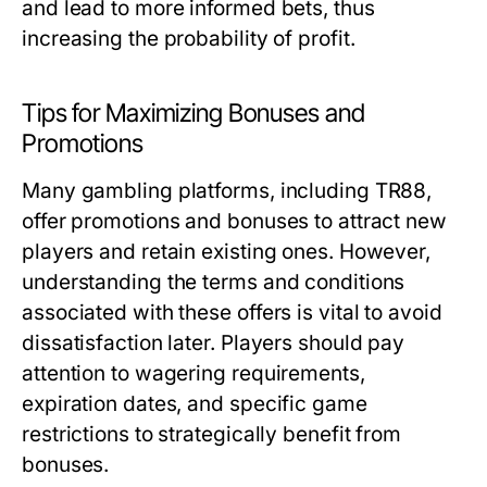
and lead to more informed bets, thus
increasing the probability of profit.
Tips for Maximizing Bonuses and
Promotions
Many gambling platforms, including TR88,
offer promotions and bonuses to attract new
players and retain existing ones. However,
understanding the terms and conditions
associated with these offers is vital to avoid
dissatisfaction later. Players should pay
attention to wagering requirements,
expiration dates, and specific game
restrictions to strategically benefit from
bonuses.