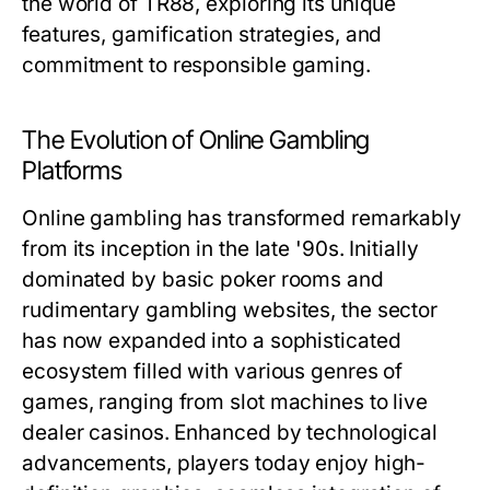
the world of TR88, exploring its unique
features, gamification strategies, and
commitment to responsible gaming.
The Evolution of Online Gambling
Platforms
Online gambling has transformed remarkably
from its inception in the late '90s. Initially
dominated by basic poker rooms and
rudimentary gambling websites, the sector
has now expanded into a sophisticated
ecosystem filled with various genres of
games, ranging from slot machines to live
dealer casinos. Enhanced by technological
advancements, players today enjoy high-