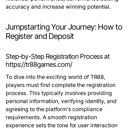
accuracy and increase winning potential.
Jumpstarting Your Journey: How to
Register and Deposit
Step-by-Step Registration Process at
https://tr88games.com/
To dive into the exciting world of TR88,
players must first complete the registration
process. This typically involves providing
personal information, verifying identity, and
agreeing to the platform’s compliance
requirements. A smooth registration
experience sets the tone for user interaction