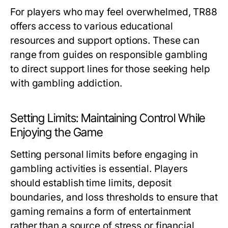
For players who may feel overwhelmed, TR88
offers access to various educational
resources and support options. These can
range from guides on responsible gambling
to direct support lines for those seeking help
with gambling addiction.
Setting Limits: Maintaining Control While
Enjoying the Game
Setting personal limits before engaging in
gambling activities is essential. Players
should establish time limits, deposit
boundaries, and loss thresholds to ensure that
gaming remains a form of entertainment
rather than a source of stress or financial