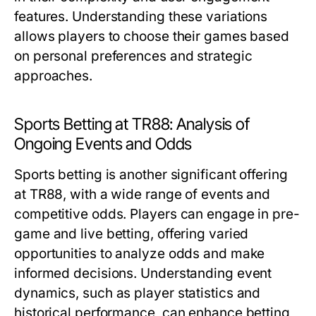
features. Understanding these variations
allows players to choose their games based
on personal preferences and strategic
approaches.
Sports Betting at TR88: Analysis of
Ongoing Events and Odds
Sports betting is another significant offering
at TR88, with a wide range of events and
competitive odds. Players can engage in pre-
game and live betting, offering varied
opportunities to analyze odds and make
informed decisions. Understanding event
dynamics, such as player statistics and
historical performance, can enhance betting