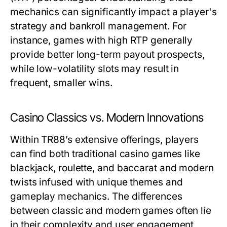
mechanics can significantly impact a player's
strategy and bankroll management. For
instance, games with high RTP generally
provide better long-term payout prospects,
while low-volatility slots may result in
frequent, smaller wins.
Casino Classics vs. Modern Innovations
Within TR88’s extensive offerings, players
can find both traditional casino games like
blackjack, roulette, and baccarat and modern
twists infused with unique themes and
gameplay mechanics. The differences
between classic and modern games often lie
in their complexity and user engagement