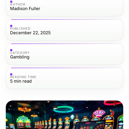
AUTHOR
Madison Fuller
PUBLISHED
December 22, 2025
CATEGORY
Gambling
READING TIME
5
min read