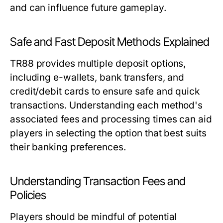
and can influence future gameplay.
Safe and Fast Deposit Methods Explained
TR88 provides multiple deposit options,
including e-wallets, bank transfers, and
credit/debit cards to ensure safe and quick
transactions. Understanding each method's
associated fees and processing times can aid
players in selecting the option that best suits
their banking preferences.
Understanding Transaction Fees and
Policies
Players should be mindful of potential