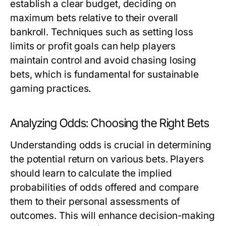
establish a clear budget, deciding on
maximum bets relative to their overall
bankroll. Techniques such as setting loss
limits or profit goals can help players
maintain control and avoid chasing losing
bets, which is fundamental for sustainable
gaming practices.
Analyzing Odds: Choosing the Right Bets
Understanding odds is crucial in determining
the potential return on various bets. Players
should learn to calculate the implied
probabilities of odds offered and compare
them to their personal assessments of
outcomes. This will enhance decision-making