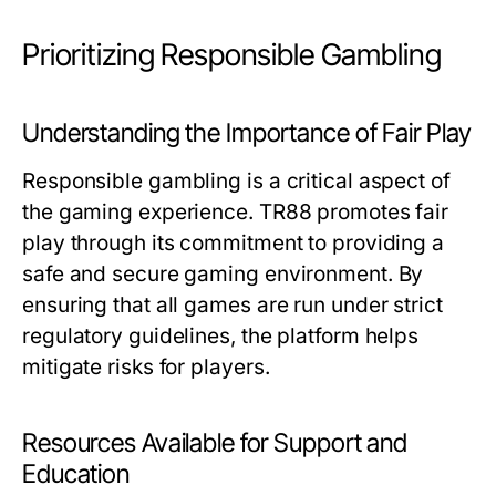
Prioritizing Responsible Gambling
Understanding the Importance of Fair Play
Responsible gambling is a critical aspect of
the gaming experience. TR88 promotes fair
play through its commitment to providing a
safe and secure gaming environment. By
ensuring that all games are run under strict
regulatory guidelines, the platform helps
mitigate risks for players.
Resources Available for Support and
Education