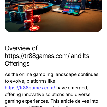
Overview of
https://tr88games.com/ and Its
Offerings
As the online gambling landscape continues
to evolve, platforms like
https://tr88games.com/
have emerged,
offering innovative solutions and diverse
gaming experiences. This article delves into