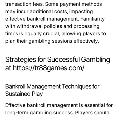
transaction fees. Some payment methods
may incur additional costs, impacting
effective bankroll management. Familiarity
with withdrawal policies and processing
times is equally crucial, allowing players to
plan their gambling sessions effectively.
Strategies for Successful Gambling
at https://tr88games.com/
Bankroll Management Techniques for
Sustained Play
Effective bankroll management is essential for
long-term gambling success. Players should