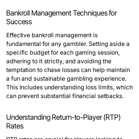
Bankroll Management Techniques for
Success
Effective bankroll management is
fundamental for any gambler. Setting aside a
specific budget for each gaming session,
adhering to it strictly, and avoiding the
temptation to chase losses can help maintain
a fun and sustainable gambling experience.
This includes understanding loss limits, which
can prevent substantial financial setbacks.
Understanding Return-to-Player (RTP)
Rates