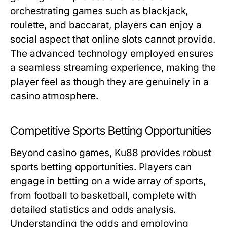
orchestrating games such as blackjack,
roulette, and baccarat, players can enjoy a
social aspect that online slots cannot provide.
The advanced technology employed ensures
a seamless streaming experience, making the
player feel as though they are genuinely in a
casino atmosphere.
Competitive Sports Betting Opportunities
Beyond casino games, Ku88 provides robust
sports betting opportunities. Players can
engage in betting on a wide array of sports,
from football to basketball, complete with
detailed statistics and odds analysis.
Understanding the
odds
and employing