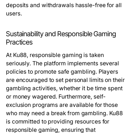
deposits and withdrawals hassle-free for all
users.
Sustainability and Responsible Gaming
Practices
At Ku88, responsible gaming is taken
seriously. The platform implements several
policies to promote safe gambling. Players
are encouraged to set personal limits on their
gambling activities, whether it be time spent
or money wagered. Furthermore, self-
exclusion programs are available for those
who may need a break from gambling. Ku88
is committed to providing resources for
responsible gaming, ensuring that