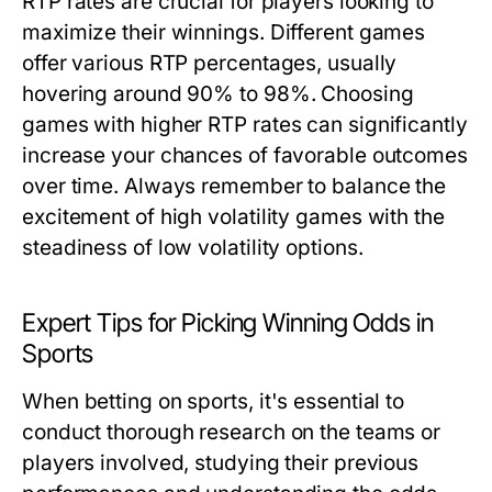
RTP rates are crucial for players looking to
maximize their winnings. Different games
offer various RTP percentages, usually
hovering around 90% to 98%. Choosing
games with higher RTP rates can significantly
increase your chances of favorable outcomes
over time. Always remember to balance the
excitement of high volatility games with the
steadiness of low volatility options.
Expert Tips for Picking Winning Odds in
Sports
When betting on sports, it's essential to
conduct thorough research on the teams or
players involved, studying their previous