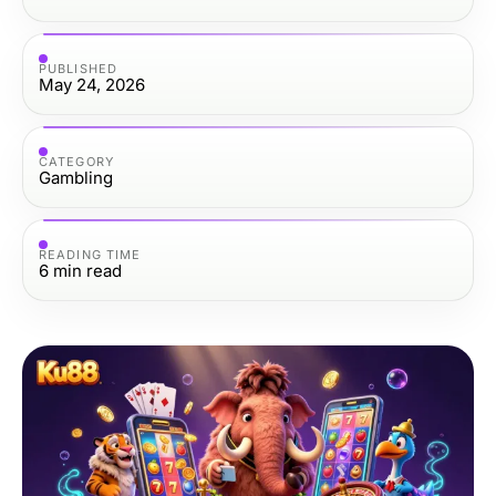
PUBLISHED
May 24, 2026
CATEGORY
Gambling
READING TIME
6
min read