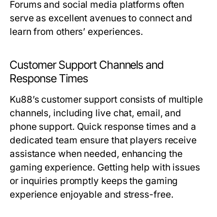
Forums and social media platforms often
serve as excellent avenues to connect and
learn from others’ experiences.
Customer Support Channels and
Response Times
Ku88’s customer support consists of multiple
channels, including live chat, email, and
phone support. Quick response times and a
dedicated team ensure that players receive
assistance when needed, enhancing the
gaming experience. Getting help with issues
or inquiries promptly keeps the gaming
experience enjoyable and stress-free.