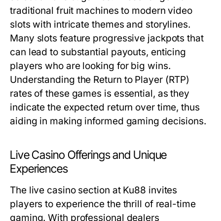
traditional fruit machines to modern video
slots with intricate themes and storylines.
Many slots feature progressive jackpots that
can lead to substantial payouts, enticing
players who are looking for big wins.
Understanding the
Return to Player (RTP)
rates of these games is essential, as they
indicate the expected return over time, thus
aiding in making informed gaming decisions.
Live Casino Offerings and Unique
Experiences
The live casino section at Ku88 invites
players to experience the thrill of real-time
gaming. With professional dealers