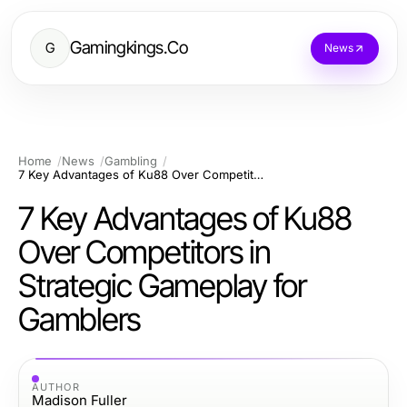
Gamingkings.Co
G
News
Home
News
Gambling
7 Key Advantages of Ku88 Over Competitors in Strategic Gameplay for Gamblers
7 Key Advantages of Ku88
Over Competitors in
Strategic Gameplay for
Gamblers
AUTHOR
Madison Fuller