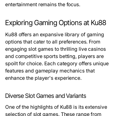
entertainment remains the focus.
Exploring Gaming Options at Ku88
Ku88 offers an expansive library of gaming
options that cater to all preferences. From
engaging slot games to thrilling live casinos
and competitive sports betting, players are
spoilt for choice. Each category offers unique
features and gameplay mechanics that
enhance the player's experience.
Diverse Slot Games and Variants
One of the highlights of Ku88 is its extensive
selection of slot games. These range from