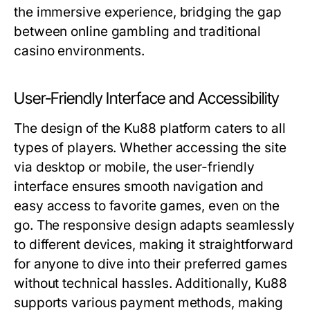
the immersive experience, bridging the gap
between online gambling and traditional
casino environments.
User-Friendly Interface and Accessibility
The design of the Ku88 platform caters to all
types of players. Whether accessing the site
via desktop or mobile, the user-friendly
interface ensures smooth navigation and
easy access to favorite games, even on the
go. The responsive design adapts seamlessly
to different devices, making it straightforward
for anyone to dive into their preferred games
without technical hassles. Additionally, Ku88
supports various payment methods, making