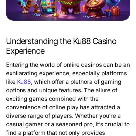
Understanding the Ku88 Casino
Experience
Entering the world of online casinos can be an
exhilarating experience, especially platforms
like
Ku88
, which offer a plethora of gaming
options and unique features. The allure of
exciting games combined with the
convenience of online play has attracted a
diverse range of players. Whether you’re a
casual gamer or a seasoned pro, it’s crucial to
find a platform that not only provides