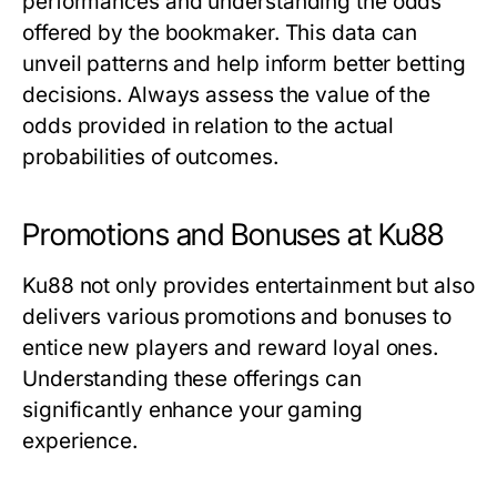
performances and understanding the odds
offered by the bookmaker. This data can
unveil patterns and help inform better betting
decisions. Always assess the value of the
odds provided in relation to the actual
probabilities of outcomes.
Promotions and Bonuses at Ku88
Ku88 not only provides entertainment but also
delivers various promotions and bonuses to
entice new players and reward loyal ones.
Understanding these offerings can
significantly enhance your gaming
experience.