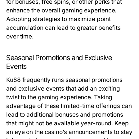
for bonuses, free spins, or other perks that
enhance the overall gaming experience.
Adopting strategies to maximize point
accumulation can lead to greater benefits
over time.
Seasonal Promotions and Exclusive
Events
Ku88 frequently runs seasonal promotions
and exclusive events that add an exciting
twist to the gaming experience. Taking
advantage of these limited-time offerings can
lead to additional bonuses and promotions
that might not be available year-round. Keep
an eye on the casino’s announcements to stay