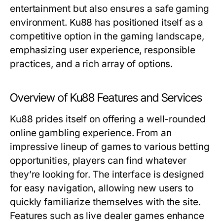
entertainment but also ensures a safe gaming
environment. Ku88 has positioned itself as a
competitive option in the gaming landscape,
emphasizing user experience, responsible
practices, and a rich array of options.
Overview of Ku88 Features and Services
Ku88 prides itself on offering a well-rounded
online gambling experience. From an
impressive lineup of games to various betting
opportunities, players can find whatever
they’re looking for. The interface is designed
for easy navigation, allowing new users to
quickly familiarize themselves with the site.
Features such as live dealer games enhance