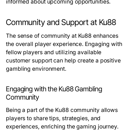
informed about upcoming opportunities.
Community and Support at Ku88
The sense of community at Ku88 enhances
the overall player experience. Engaging with
fellow players and utilizing available
customer support can help create a positive
gambling environment.
Engaging with the Ku88 Gambling
Community
Being a part of the Ku88 community allows
players to share tips, strategies, and
experiences, enriching the gaming journey.