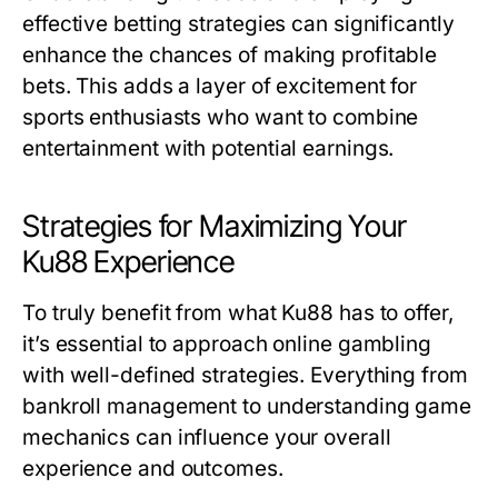
effective betting strategies can significantly
enhance the chances of making profitable
bets. This adds a layer of excitement for
sports enthusiasts who want to combine
entertainment with potential earnings.
Strategies for Maximizing Your
Ku88 Experience
To truly benefit from what Ku88 has to offer,
it’s essential to approach online gambling
with well-defined strategies. Everything from
bankroll management to understanding game
mechanics can influence your overall
experience and outcomes.