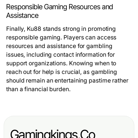
Responsible Gaming Resources and
Assistance
Finally, Ku88 stands strong in promoting
responsible gaming. Players can access
resources and assistance for gambling
issues, including contact information for
support organizations. Knowing when to
reach out for help is crucial, as gambling
should remain an entertaining pastime rather
than a financial burden.
Gamingkings.Co