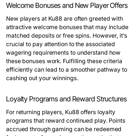
Welcome Bonuses and New Player Offers
New players at Ku88 are often greeted with
attractive welcome bonuses that may include
matched deposits or free spins. However, it’s
crucial to pay attention to the associated
wagering requirements
to understand how
these bonuses work. Fulfilling these criteria
efficiently can lead to a smoother pathway to
cashing out your winnings.
Loyalty Programs and Reward Structures
For returning players, Ku88 offers loyalty
programs that reward continued play. Points
accrued through gaming can be redeemed