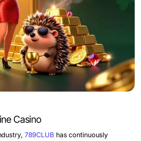
ine Casino
ndustry,
789CLUB
has continuously