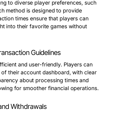
ng to diverse player preferences, such
ach method is designed to provide
action times ensure that players can
ht into their favorite games without
ransaction Guidelines
ficient and user-friendly. Players can
 of their account dashboard, with clear
sparency about processing times and
owing for smoother financial operations.
 and Withdrawals