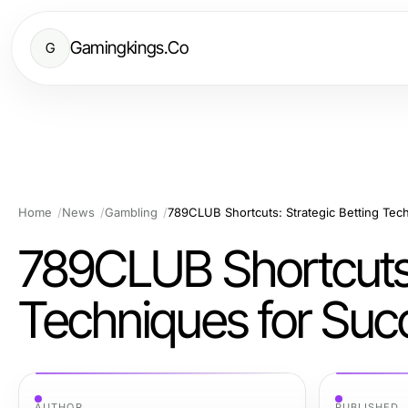
Gamingkings.Co
G
Home
News
Gambling
789CLUB Shortcuts:
Techniques for Suc
AUTHOR
PUBLISHED