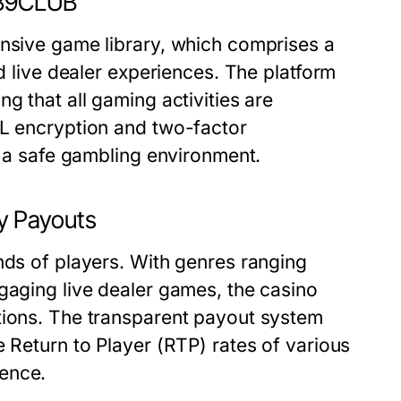
 789CLUB
ensive game library, which comprises a
nd live dealer experiences. The platform
g that all gaming activities are
SL encryption and two-factor
g a safe gambling environment.
y Payouts
nds of players. With genres ranging
gaging live dealer games, the casino
tions. The transparent payout system
e Return to Player (RTP) rates of various
ence.