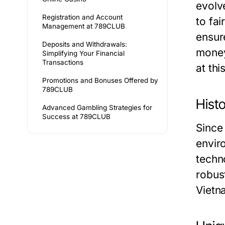
evolv
Registration and Account
to fai
Management at 789CLUB
ensure
Deposits and Withdrawals:
money
Simplifying Your Financial
Transactions
at thi
Promotions and Bonuses Offered by
789CLUB
Hist
Advanced Gambling Strategies for
Success at 789CLUB
Since
envir
techn
robus
Vietn