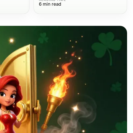
6
min read