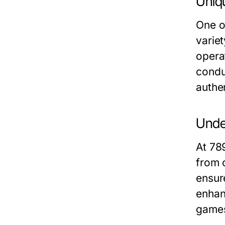
Uniq
One o
variet
operat
condu
authe
Unde
At 78
from 
ensur
enhan
games