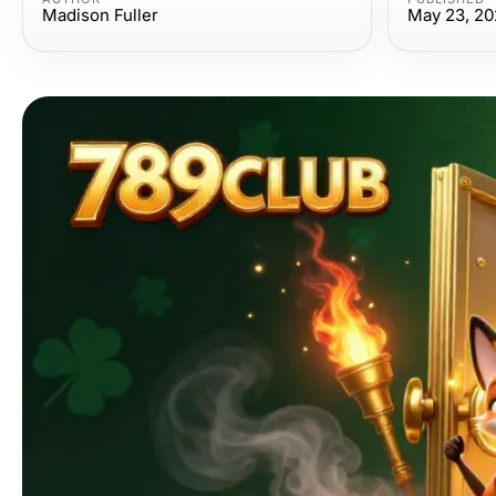
Madison Fuller
May 23, 20