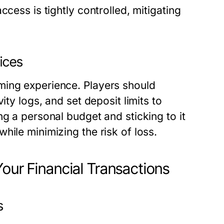
cess is tightly controlled, mitigating
ices
ming experience. Players should
ity logs, and set deposit limits to
ng a personal budget and sticking to it
hile minimizing the risk of loss.
Your Financial Transactions
s