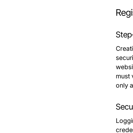
Reg
Step
Creat
secur
websit
must v
only 
Secu
Loggi
creden