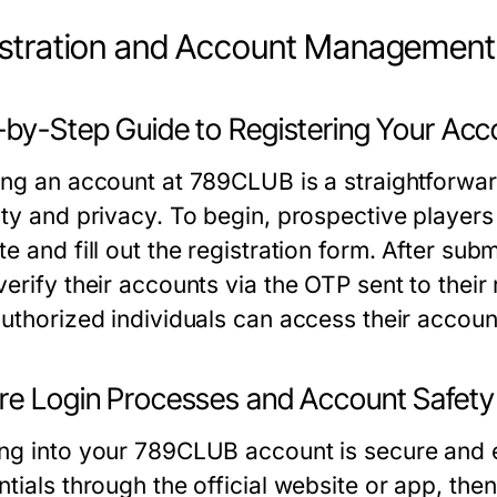
istration and Account Managemen
-by-Step Guide to Registering Your Acc
ing an account at 789CLUB is a straightforwa
ity and privacy. To begin, prospective players 
e and fill out the registration form. After sub
erify their accounts via the OTP sent to their
authorized individuals can access their accoun
re Login Processes and Account Safety
ng into your 789CLUB account is secure and eff
tials through the official website or app, then