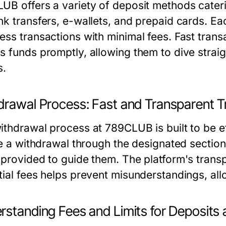
UB offers a variety of deposit methods cateri
nk transfers, e-wallets, and prepaid cards. E
ess transactions with minimal fees. Fast trans
s funds promptly, allowing them to dive straig
s.
drawal Process: Fast and Transparent T
ithdrawal process at 789CLUB is built to be ef
ate a withdrawal through the designated section
 provided to guide them. The platform's tran
tial fees helps prevent misunderstandings, all
rstanding Fees and Limits for Deposits