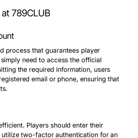
t at 789CLUB
ount
rd process that guarantees player
simply need to access the official
mitting the required information, users
 registered email or phone, ensuring that
ts.
icient. Players should enter their
 utilize two-factor authentication for an