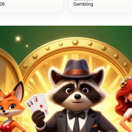
26
Gambling