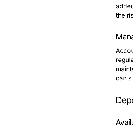
added 
the r
Mana
Accou
regula
maint
can s
Depo
Avai