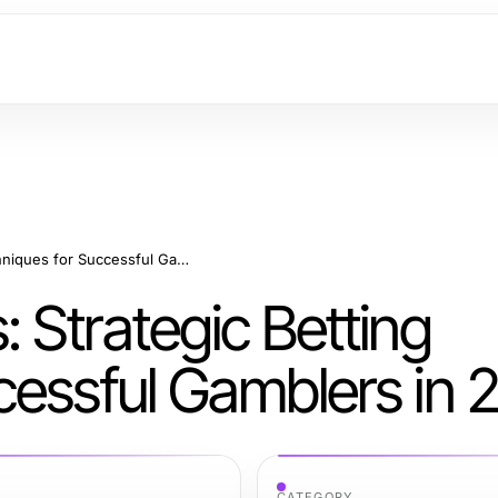
789CLUB Shortcuts: Strategic Betting Techniques for Successful Gamblers in 2026
 Strategic Betting
cessful Gamblers in 
CATEGORY