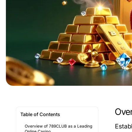
Over
Table of Contents
Estab
Overview of 789CLUB as a Leading
Online Casino