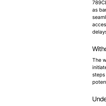
789CL
as ba
seaml
acces
delay
With
The w
initi
steps
poten
Unde