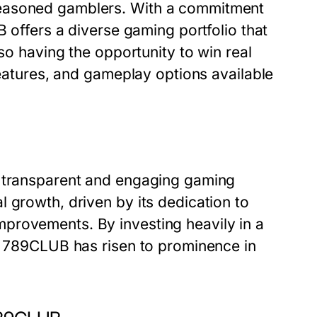
seasoned gamblers. With a commitment
B offers a diverse gaming portfolio that
lso having the opportunity to win real
features, and gameplay options available
a transparent and engaging gaming
 growth, driven by its dedication to
provements. By investing heavily in a
e, 789CLUB has risen to prominence in