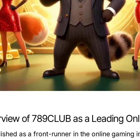
view of 789CLUB as a Leading Onl
lished as a front-runner in the online gaming i