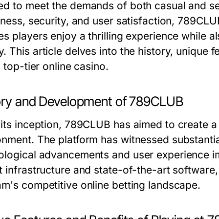
ed to meet the demands of both casual and 
rness, security, and user satisfaction, 789CLU
s players enjoy a thrilling experience while a
. This article delves into the history, unique 
s top-tier online casino.
ory and Development of 789CLUB
 its inception, 789CLUB has aimed to create 
onment. The platform has witnessed substantial
ological advancements and user experience im
t infrastructure and state-of-the-art softwar
am's competitive online betting landscape.