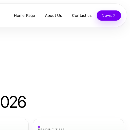
Home Page
About Us
Contact us
News
2026
READING TIME