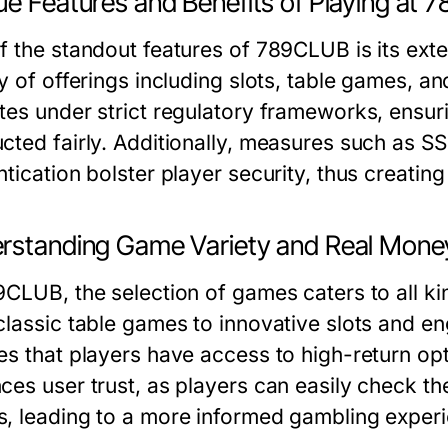
ue Features and Benefits of Playing at
f the standout features of 789CLUB is its ext
y of offerings including slots, table games, a
es under strict regulatory frameworks, ensurin
cted fairly. Additionally, measures such as S
ntication bolster player security, thus creatin
rstanding Game Variety and Real Mone
9CLUB, the selection of games caters to all ki
classic table games to innovative slots and en
es that players have access to high-return op
ces user trust, as players can easily check th
, leading to a more informed gambling experi