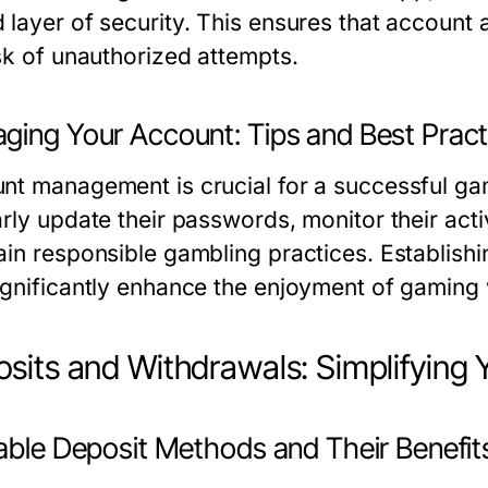
layer of security. This ensures that account ac
isk of unauthorized attempts.
ging Your Account: Tips and Best Pract
nt management is crucial for a successful ga
rly update their passwords, monitor their activ
ain responsible gambling practices. Establishi
ignificantly enhance the enjoyment of gaming w
sits and Withdrawals: Simplifying 
lable Deposit Methods and Their Benefit