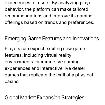
experiences for users. By analyzing player
behavior, the platform can make tailored
recommendations and improve its gaming
offerings based on trends and preferences.
Emerging Game Features and Innovations
Players can expect exciting new game
features, including virtual reality
environments for immersive gaming
experiences and interactive live dealer
games that replicate the thrill of a physical
casino.
Global Market Expansion Strategies