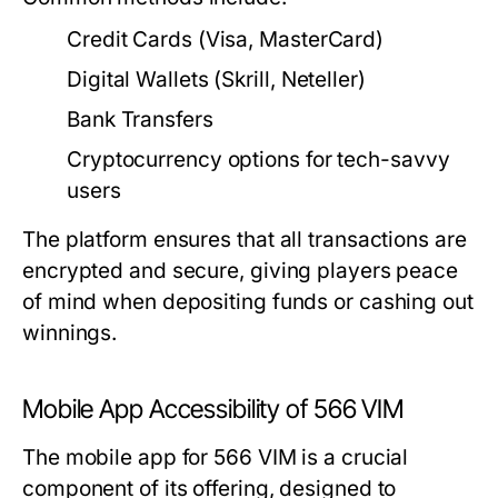
Credit Cards (Visa, MasterCard)
Digital Wallets (Skrill, Neteller)
Bank Transfers
Cryptocurrency options for tech-savvy
users
The platform ensures that all transactions are
encrypted and secure, giving players peace
of mind when depositing funds or cashing out
winnings.
Mobile App Accessibility of 566 VIM
The mobile app for 566 VIM is a crucial
component of its offering, designed to