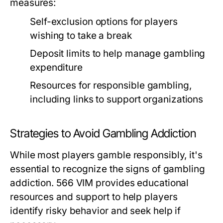
measures:
Self-exclusion options for players
wishing to take a break
Deposit limits to help manage gambling
expenditure
Resources for responsible gambling,
including links to support organizations
Strategies to Avoid Gambling Addiction
While most players gamble responsibly, it's
essential to recognize the signs of gambling
addiction. 566 VIM provides educational
resources and support to help players
identify risky behavior and seek help if