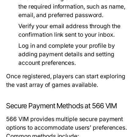
the required information, such as name,
email, and preferred password.
Verify your email address through the
confirmation link sent to your inbox.
Log in and complete your profile by
adding payment details and setting
account preferences.
Once registered, players can start exploring
the vast array of games available.
Secure Payment Methods at 566 VIM
566 VIM provides multiple secure payment
options to accommodate users’ preferences.
Common methods include: