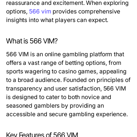
reassurance and excitement. When exploring
options,
566 vim
provides comprehensive
insights into what players can expect.
What is 566 VIM?
566 VIM is an online gambling platform that
offers a vast range of betting options, from
sports wagering to casino games, appealing
to a broad audience. Founded on principles of
transparency and user satisfaction, 566 VIM
is designed to cater to both novice and
seasoned gamblers by providing an
accessible and secure gambling experience.
Key Features of 566 VIM