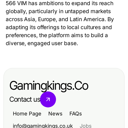
566 VIM has ambitions to expand its reach
globally, particularly in untapped markets
across Asia, Europe, and Latin America. By
adapting its offerings to local cultures and
preferences, the platform aims to build a
diverse, engaged user base.
Gamingkings.Co
Contact us
Home Page
News
FAQs
info@gamingkings.co.uk
Jobs