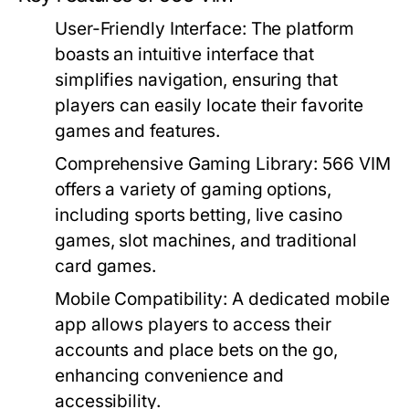
User-Friendly Interface:
The platform
boasts an intuitive interface that
simplifies navigation, ensuring that
players can easily locate their favorite
games and features.
Comprehensive Gaming Library:
566 VIM
offers a variety of gaming options,
including sports betting, live casino
games, slot machines, and traditional
card games.
Mobile Compatibility:
A dedicated mobile
app allows players to access their
accounts and place bets on the go,
enhancing convenience and
accessibility.