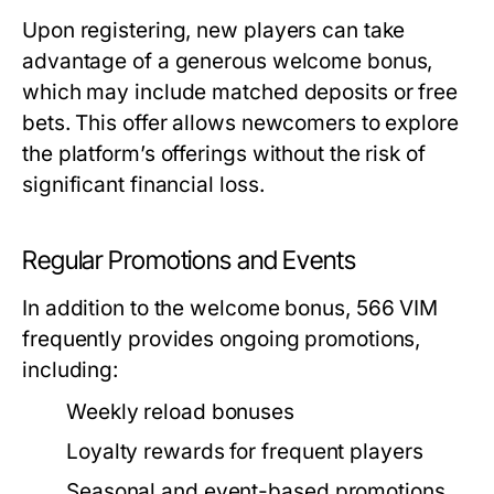
Upon registering, new players can take
advantage of a generous welcome bonus,
which may include matched deposits or free
bets. This offer allows newcomers to explore
the platform’s offerings without the risk of
significant financial loss.
Regular Promotions and Events
In addition to the welcome bonus, 566 VIM
frequently provides ongoing promotions,
including:
Weekly reload bonuses
Loyalty rewards for frequent players
Seasonal and event-based promotions