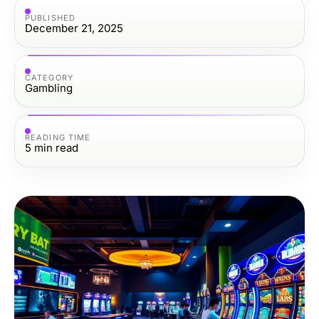
PUBLISHED
December 21, 2025
CATEGORY
Gambling
READING TIME
5
min read