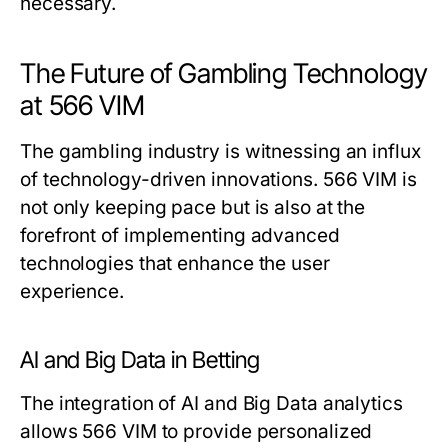
necessary.
The Future of Gambling Technology
at 566 VIM
The gambling industry is witnessing an influx
of technology-driven innovations. 566 VIM is
not only keeping pace but is also at the
forefront of implementing advanced
technologies that enhance the user
experience.
AI and Big Data in Betting
The integration of AI and Big Data analytics
allows 566 VIM to provide personalized