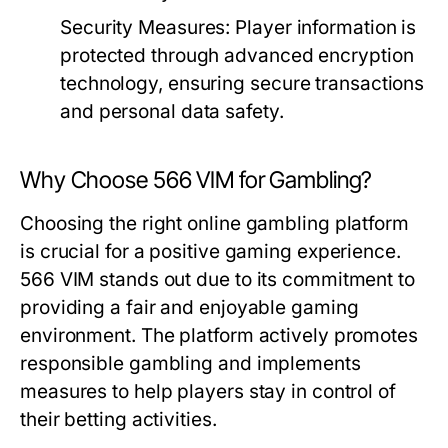
Security Measures:
Player information is
protected through advanced encryption
technology, ensuring secure transactions
and personal data safety.
Why Choose 566 VIM for Gambling?
Choosing the right online gambling platform
is crucial for a positive gaming experience.
566 VIM stands out due to its commitment to
providing a fair and enjoyable gaming
environment. The platform actively promotes
responsible gambling and implements
measures to help players stay in control of
their betting activities.