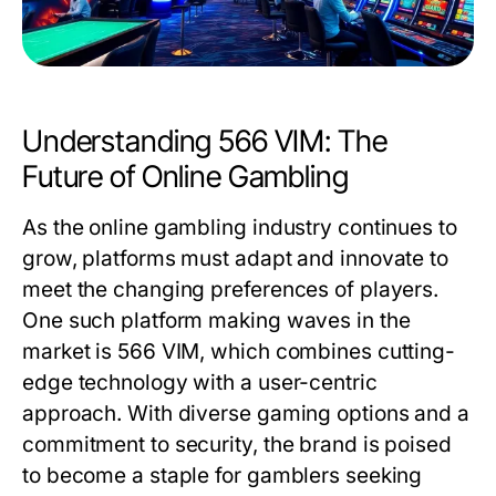
Understanding 566 VIM: The
Future of Online Gambling
As the online gambling industry continues to
grow, platforms must adapt and innovate to
meet the changing preferences of players.
One such platform making waves in the
market is 566 VIM, which combines cutting-
edge technology with a user-centric
approach. With diverse gaming options and a
commitment to security, the brand is poised
to become a staple for gamblers seeking