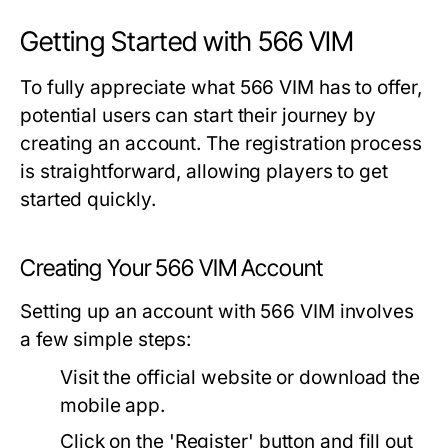
Getting Started with 566 VIM
To fully appreciate what 566 VIM has to offer,
potential users can start their journey by
creating an account. The registration process
is straightforward, allowing players to get
started quickly.
Creating Your 566 VIM Account
Setting up an account with 566 VIM involves
a few simple steps:
Visit the official website or download the
mobile app.
Click on the 'Register' button and fill out