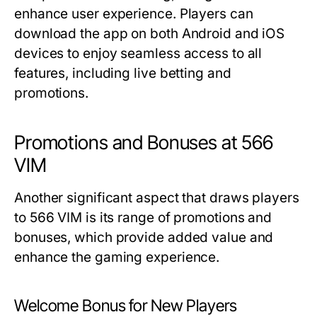
enhance user experience. Players can
download the app on both Android and iOS
devices to enjoy seamless access to all
features, including live betting and
promotions.
Promotions and Bonuses at 566
VIM
Another significant aspect that draws players
to 566 VIM is its range of promotions and
bonuses, which provide added value and
enhance the gaming experience.
Welcome Bonus for New Players