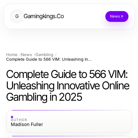
Gamingkings.Co
G
News
Home
News
Gambling
Complete Guide to 566 VIM: Unleashing Innovative Online Gambling in 2025
Complete Guide to 566 VIM:
Unleashing Innovative Online
Gambling in 2025
AUTHOR
Madison Fuller