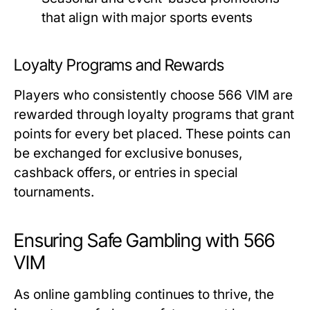
that align with major sports events
Loyalty Programs and Rewards
Players who consistently choose 566 VIM are
rewarded through loyalty programs that grant
points for every bet placed. These points can
be exchanged for exclusive bonuses,
cashback offers, or entries in special
tournaments.
Ensuring Safe Gambling with 566
VIM
As online gambling continues to thrive, the