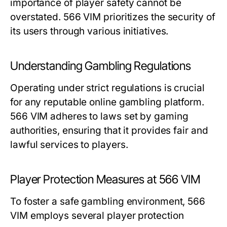
importance of player safety cannot be
overstated. 566 VIM prioritizes the security of
its users through various initiatives.
Understanding Gambling Regulations
Operating under strict regulations is crucial
for any reputable online gambling platform.
566 VIM adheres to laws set by gaming
authorities, ensuring that it provides fair and
lawful services to players.
Player Protection Measures at 566 VIM
To foster a safe gambling environment, 566
VIM employs several player protection