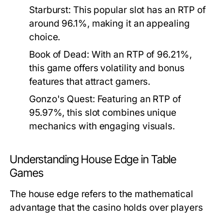
Starburst:
This popular slot has an RTP of
around 96.1%, making it an appealing
choice.
Book of Dead:
With an RTP of 96.21%,
this game offers volatility and bonus
features that attract gamers.
Gonzo's Quest:
Featuring an RTP of
95.97%, this slot combines unique
mechanics with engaging visuals.
Understanding House Edge in Table
Games
The house edge refers to the mathematical
advantage that the casino holds over players