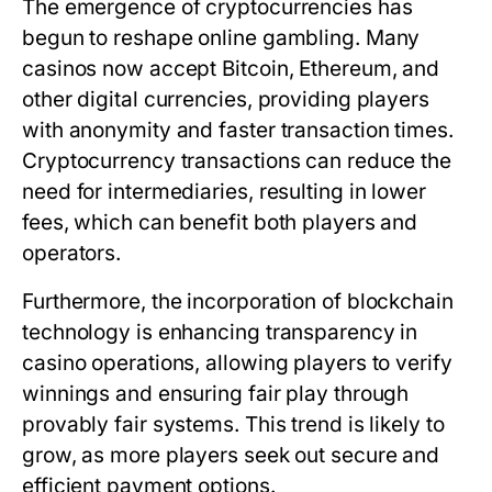
The emergence of cryptocurrencies has
begun to reshape online gambling. Many
casinos now accept Bitcoin, Ethereum, and
other digital currencies, providing players
with anonymity and faster transaction times.
Cryptocurrency transactions can reduce the
need for intermediaries, resulting in lower
fees, which can benefit both players and
operators.
Furthermore, the incorporation of blockchain
technology is enhancing transparency in
casino operations, allowing players to verify
winnings and ensuring fair play through
provably fair systems. This trend is likely to
grow, as more players seek out secure and
efficient payment options.