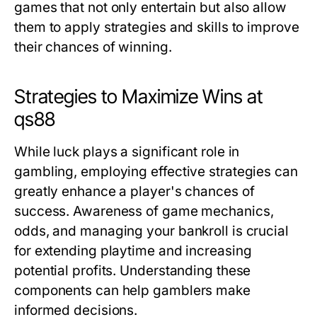
games that not only entertain but also allow
them to apply strategies and skills to improve
their chances of winning.
Strategies to Maximize Wins at
qs88
While luck plays a significant role in
gambling, employing effective strategies can
greatly enhance a player's chances of
success. Awareness of game mechanics,
odds, and managing your bankroll is crucial
for extending playtime and increasing
potential profits. Understanding these
components can help gamblers make
informed decisions.