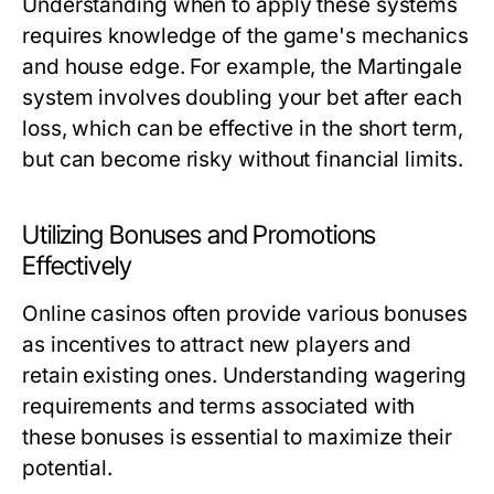
Understanding when to apply these systems
requires knowledge of the game's mechanics
and house edge. For example, the Martingale
system involves doubling your bet after each
loss, which can be effective in the short term,
but can become risky without financial limits.
Utilizing Bonuses and Promotions
Effectively
Online casinos often provide various bonuses
as incentives to attract new players and
retain existing ones. Understanding wagering
requirements and terms associated with
these bonuses is essential to maximize their
potential.