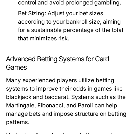
control and avoid prolonged gambling.
Bet Sizing:
Adjust your bet sizes
according to your bankroll size, aiming
for a sustainable percentage of the total
that minimizes risk.
Advanced Betting Systems for Card
Games
Many experienced players utilize betting
systems to improve their odds in games like
blackjack and baccarat. Systems such as the
Martingale, Fibonacci, and Paroli can help
manage bets and impose structure on betting
patterns.