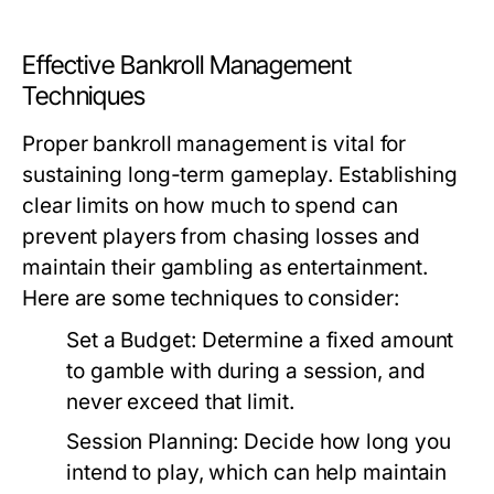
Effective Bankroll Management
Techniques
Proper bankroll management is vital for
sustaining long-term gameplay. Establishing
clear limits on how much to spend can
prevent players from chasing losses and
maintain their gambling as entertainment.
Here are some techniques to consider:
Set a Budget:
Determine a fixed amount
to gamble with during a session, and
never exceed that limit.
Session Planning:
Decide how long you
intend to play, which can help maintain