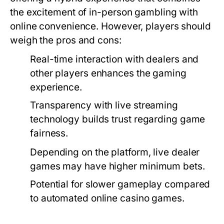
the excitement of in-person gambling with
online convenience. However, players should
weigh the pros and cons:
Real-time interaction with dealers and
other players enhances the gaming
experience.
Transparency with live streaming
technology builds trust regarding game
fairness.
Depending on the platform, live dealer
games may have higher minimum bets.
Potential for slower gameplay compared
to automated online casino games.