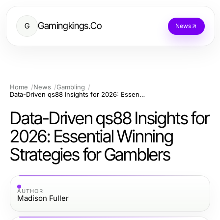
Gamingkings.Co
G
News
Home
News
Gambling
Data-Driven qs88 Insights for 2026: Essential Winning Strategies for Gamblers
Data-Driven qs88 Insights for
2026: Essential Winning
Strategies for Gamblers
AUTHOR
Madison Fuller