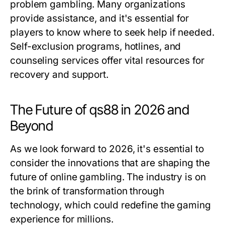
problem gambling. Many organizations
provide assistance, and it's essential for
players to know where to seek help if needed.
Self-exclusion programs, hotlines, and
counseling services offer vital resources for
recovery and support.
The Future of qs88 in 2026 and
Beyond
As we look forward to 2026, it's essential to
consider the innovations that are shaping the
future of online gambling. The industry is on
the brink of transformation through
technology, which could redefine the gaming
experience for millions.