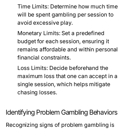
Time Limits:
Determine how much time
will be spent gambling per session to
avoid excessive play.
Monetary Limits:
Set a predefined
budget for each session, ensuring it
remains affordable and within personal
financial constraints.
Loss Limits:
Decide beforehand the
maximum loss that one can accept in a
single session, which helps mitigate
chasing losses.
Identifying Problem Gambling Behaviors
Recognizing signs of problem gambling is