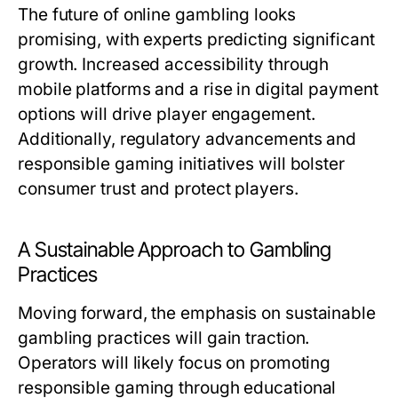
The future of online gambling looks
promising, with experts predicting significant
growth. Increased accessibility through
mobile platforms and a rise in digital payment
options will drive player engagement.
Additionally, regulatory advancements and
responsible gaming initiatives will bolster
consumer trust and protect players.
A Sustainable Approach to Gambling
Practices
Moving forward, the emphasis on sustainable
gambling practices will gain traction.
Operators will likely focus on promoting
responsible gaming through educational