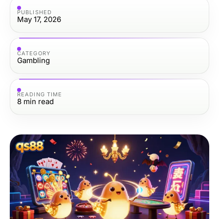
PUBLISHED
May 17, 2026
CATEGORY
Gambling
READING TIME
8
min read