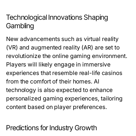
Technological Innovations Shaping
Gambling
New advancements such as virtual reality
(VR) and augmented reality (AR) are set to
revolutionize the online gaming environment.
Players will likely engage in immersive
experiences that resemble real-life casinos
from the comfort of their homes. AI
technology is also expected to enhance
personalized gaming experiences, tailoring
content based on player preferences.
Predictions for Industry Growth