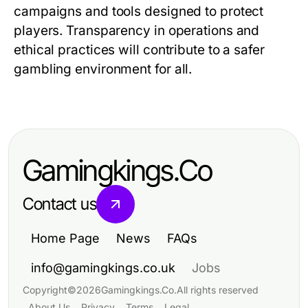
campaigns and tools designed to protect
players. Transparency in operations and
ethical practices will contribute to a safer
gambling environment for all.
Gamingkings.Co
Contact us
Home Page
News
FAQs
info@gamingkings.co.uk
Jobs
Copyright
©
2026
Gamingkings.Co
.
All rights reserved
About Us
Privacy
Terms
Legal