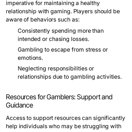
imperative for maintaining a healthy
relationship with gaming. Players should be
aware of behaviors such as:
Consistently spending more than
intended or chasing losses.
Gambling to escape from stress or
emotions.
Neglecting responsibilities or
relationships due to gambling activities.
Resources for Gamblers: Support and
Guidance
Access to support resources can significantly
help individuals who may be struggling with