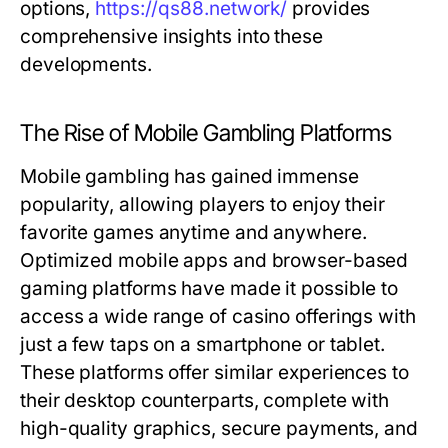
options,
https://qs88.network/
provides
comprehensive insights into these
developments.
The Rise of Mobile Gambling Platforms
Mobile gambling has gained immense
popularity, allowing players to enjoy their
favorite games anytime and anywhere.
Optimized mobile apps and browser-based
gaming platforms have made it possible to
access a wide range of casino offerings with
just a few taps on a smartphone or tablet.
These platforms offer similar experiences to
their desktop counterparts, complete with
high-quality graphics, secure payments, and