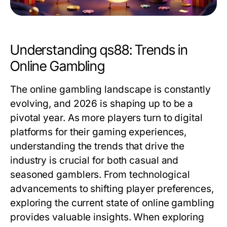
Understanding qs88: Trends in
Online Gambling
The online gambling landscape is constantly
evolving, and 2026 is shaping up to be a
pivotal year. As more players turn to digital
platforms for their gaming experiences,
understanding the trends that drive the
industry is crucial for both casual and
seasoned gamblers. From technological
advancements to shifting player preferences,
exploring the current state of online gambling
provides valuable insights. When exploring