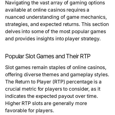
Navigating the vast array of gaming options
available at online casinos requires a
nuanced understanding of game mechanics,
strategies, and expected returns. This section
delves into some of the most popular games
and provides insights into player strategy.
Popular Slot Games and Their RTP
Slot games remain staples of online casinos,
offering diverse themes and gameplay styles.
The Return to Player (RTP) percentage is a
crucial metric for players to consider, as it
indicates the expected payout over time.
Higher RTP slots are generally more
favorable for players.