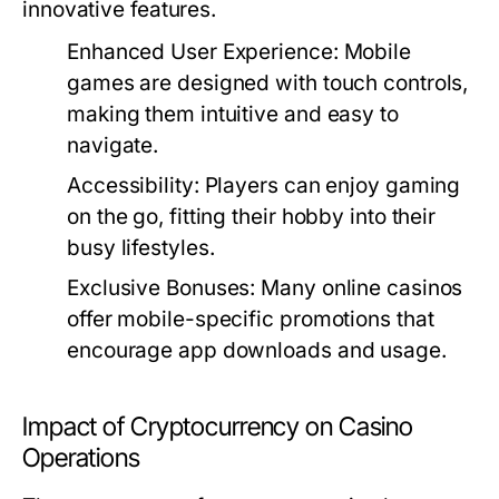
innovative features.
Enhanced User Experience:
Mobile
games are designed with touch controls,
making them intuitive and easy to
navigate.
Accessibility:
Players can enjoy gaming
on the go, fitting their hobby into their
busy lifestyles.
Exclusive Bonuses:
Many online casinos
offer mobile-specific promotions that
encourage app downloads and usage.
Impact of Cryptocurrency on Casino
Operations