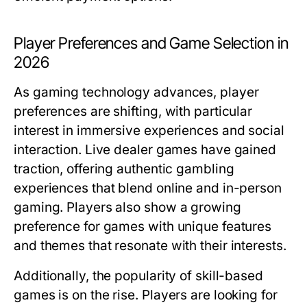
Player Preferences and Game Selection in
2026
As gaming technology advances, player
preferences are shifting, with particular
interest in immersive experiences and social
interaction. Live dealer games have gained
traction, offering authentic gambling
experiences that blend online and in-person
gaming. Players also show a growing
preference for games with unique features
and themes that resonate with their interests.
Additionally, the popularity of skill-based
games is on the rise. Players are looking for