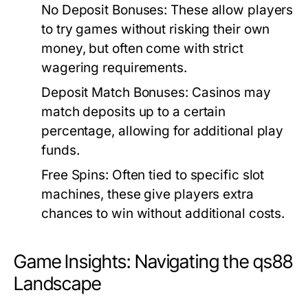
No Deposit Bonuses:
These allow players
to try games without risking their own
money, but often come with strict
wagering requirements.
Deposit Match Bonuses:
Casinos may
match deposits up to a certain
percentage, allowing for additional play
funds.
Free Spins:
Often tied to specific slot
machines, these give players extra
chances to win without additional costs.
Game Insights: Navigating the qs88
Landscape