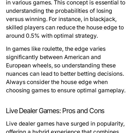
in various games. This concept is essential to
understanding the probabilities of losing
versus winning. For instance, in blackjack,
skilled players can reduce the house edge to
around 0.5% with optimal strategy.
In games like roulette, the edge varies
significantly between American and
European wheels, so understanding these
nuances can lead to better betting decisions.
Always consider the house edge when
choosing games to ensure optimal gameplay.
Live Dealer Games: Pros and Cons
Live dealer games have surged in popularity,
offering a hybrid experience that combines