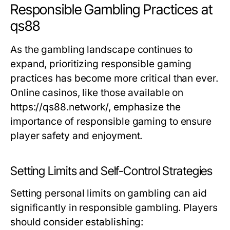
Responsible Gambling Practices at
qs88
As the gambling landscape continues to
expand, prioritizing responsible gaming
practices has become more critical than ever.
Online casinos, like those available on
https://qs88.network/, emphasize the
importance of responsible gaming to ensure
player safety and enjoyment.
Setting Limits and Self-Control Strategies
Setting personal limits on gambling can aid
significantly in responsible gambling. Players
should consider establishing: