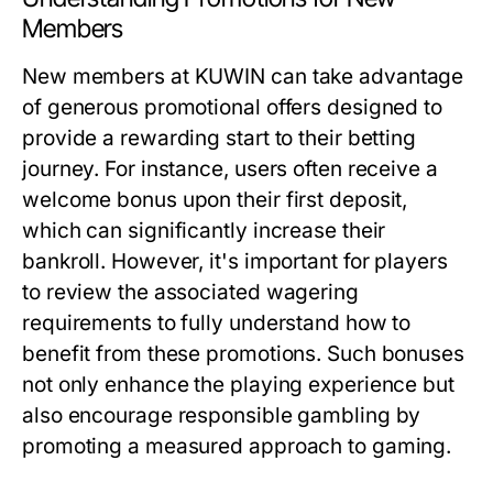
Members
New members at KUWIN can take advantage
of generous promotional offers designed to
provide a rewarding start to their betting
journey. For instance, users often receive a
welcome bonus upon their first deposit,
which can significantly increase their
bankroll. However, it's important for players
to review the associated wagering
requirements to fully understand how to
benefit from these promotions. Such bonuses
not only enhance the playing experience but
also encourage responsible gambling by
promoting a measured approach to gaming.