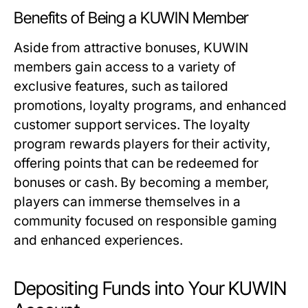
Benefits of Being a KUWIN Member
Aside from attractive bonuses, KUWIN
members gain access to a variety of
exclusive features, such as tailored
promotions, loyalty programs, and enhanced
customer support services. The loyalty
program rewards players for their activity,
offering points that can be redeemed for
bonuses or cash. By becoming a member,
players can immerse themselves in a
community focused on responsible gaming
and enhanced experiences.
Depositing Funds into Your KUWIN