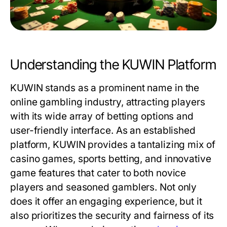
Understanding the KUWIN Platform
KUWIN stands as a prominent name in the
online gambling industry, attracting players
with its wide array of betting options and
user-friendly interface. As an established
platform, KUWIN provides a tantalizing mix of
casino games, sports betting, and innovative
game features that cater to both novice
players and seasoned gamblers. Not only
does it offer an engaging experience, but it
also prioritizes the security and fairness of its