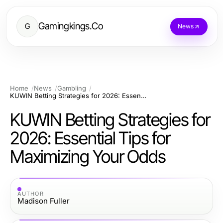
Gamingkings.Co
G
News
Home
News
Gambling
KUWIN Betting Strategies for 2026: Essential Tips for Maximizing Your Odds
KUWIN Betting Strategies for
2026: Essential Tips for
Maximizing Your Odds
AUTHOR
Madison Fuller