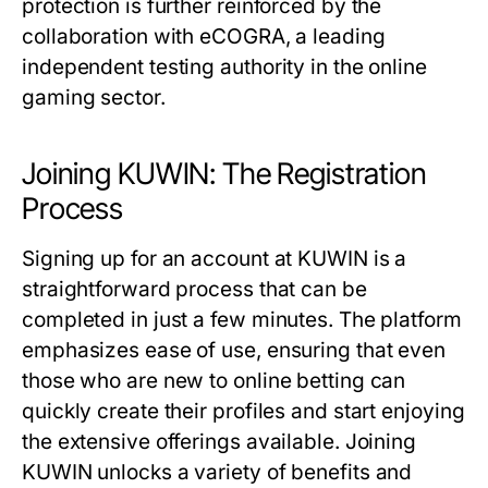
protection is further reinforced by the
collaboration with eCOGRA, a leading
independent testing authority in the online
gaming sector.
Joining KUWIN: The Registration
Process
Signing up for an account at KUWIN is a
straightforward process that can be
completed in just a few minutes. The platform
emphasizes ease of use, ensuring that even
those who are new to online betting can
quickly create their profiles and start enjoying
the extensive offerings available. Joining
KUWIN unlocks a variety of benefits and