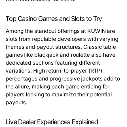
Top Casino Games and Slots to Try
Among the standout offerings at KUWIN are
slots from reputable developers with varying
themes and payout structures. Classic table
games like blackjack and roulette also have
dedicated sections featuring different
variations. High return-to-player (RTP)
percentages and progressive jackpots add to
the allure, making each game enticing for
players looking to maximize their potential
payouts.
Live Dealer Experiences Explained