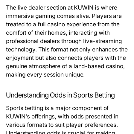
The live dealer section at KUWIN is where
immersive gaming comes alive. Players are
treated to a full casino experience from the
comfort of their homes, interacting with
professional dealers through live-streaming
technology. This format not only enhances the
enjoyment but also connects players with the
genuine atmosphere of a land-based casino,
making every session unique.
Understanding Odds in Sports Betting
Sports betting is a major component of
KUWIN's offerings, with odds presented in
various formats to suit player preferences.
Understanding odds is crucial for making