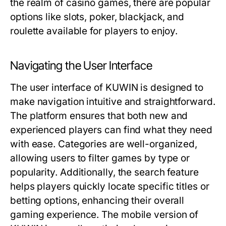
the realm of casino games, there are popular
options like slots, poker, blackjack, and
roulette available for players to enjoy.
Navigating the User Interface
The user interface of KUWIN is designed to
make navigation intuitive and straightforward.
The platform ensures that both new and
experienced players can find what they need
with ease. Categories are well-organized,
allowing users to filter games by type or
popularity. Additionally, the search feature
helps players quickly locate specific titles or
betting options, enhancing their overall
gaming experience. The mobile version of