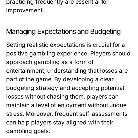
practicing frequently are essential for
improvement.
Managing Expectations and Budgeting
Setting realistic expectations is crucial for a
positive gambling experience. Players should
approach gambling as a form of
entertainment, understanding that losses are
part of the game. By developing a clear
budgeting strategy and accepting potential
losses without chasing them, players can
maintain a level of enjoyment without undue
stress. Moreover, frequent self-assessments
can help players stay aligned with their
gambling goals.