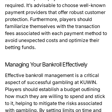
required. It’s advisable to choose well-known
payment providers that offer robust customer
protection. Furthermore, players should
familiarize themselves with the transaction
fees associated with each payment method to
avoid unexpected costs and optimize their
betting funds.
Managing Your Bankroll Effectively
Effective bankroll management is a critical
aspect of successful gambling at KUWIN.
Players should establish a budget outlining
how much they are willing to spend and stick
to it, helping to mitigate the risks associated
with gambling. By setting limits on time and