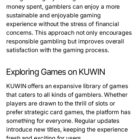
money spent, gamblers can enjoy a more
sustainable and enjoyable gaming
experience without the stress of financial
concerns. This approach not only encourages
responsible gambling but improves overall
satisfaction with the gaming process.
Exploring Games on KUWIN
KUWIN offers an expansive library of games
that caters to all kinds of gamblers. Whether
players are drawn to the thrill of slots or
prefer strategic card games, the platform has
something for everyone. Regular updates
introduce new titles, keeping the experience
fresh and exciting for users.