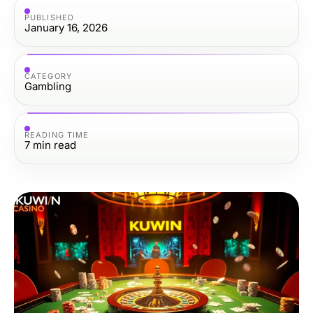
PUBLISHED
January 16, 2026
CATEGORY
Gambling
READING TIME
7
min read