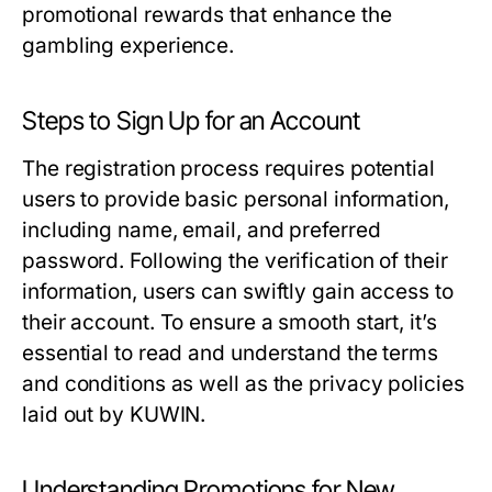
promotional rewards that enhance the
gambling experience.
Steps to Sign Up for an Account
The registration process requires potential
users to provide basic personal information,
including name, email, and preferred
password. Following the verification of their
information, users can swiftly gain access to
their account. To ensure a smooth start, it’s
essential to read and understand the terms
and conditions as well as the privacy policies
laid out by KUWIN.
Understanding Promotions for New