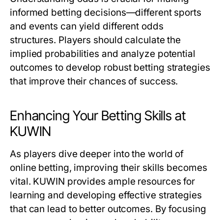
informed betting decisions—different sports
and events can yield different odds
structures. Players should calculate the
implied probabilities and analyze potential
outcomes to develop robust betting strategies
that improve their chances of success.
Enhancing Your Betting Skills at
KUWIN
As players dive deeper into the world of
online betting, improving their skills becomes
vital. KUWIN provides ample resources for
learning and developing effective strategies
that can lead to better outcomes. By focusing