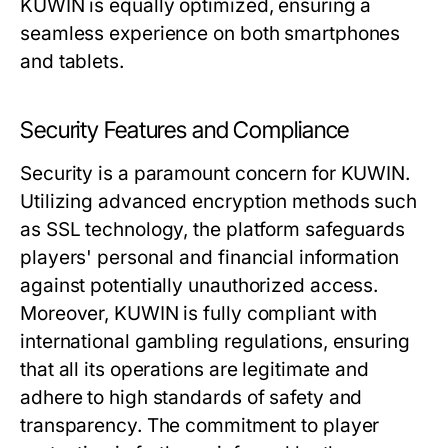
KUWIN is equally optimized, ensuring a
seamless experience on both smartphones
and tablets.
Security Features and Compliance
Security is a paramount concern for KUWIN.
Utilizing advanced encryption methods such
as SSL technology, the platform safeguards
players' personal and financial information
against potentially unauthorized access.
Moreover, KUWIN is fully compliant with
international gambling regulations, ensuring
that all its operations are legitimate and
adhere to high standards of safety and
transparency. The commitment to player