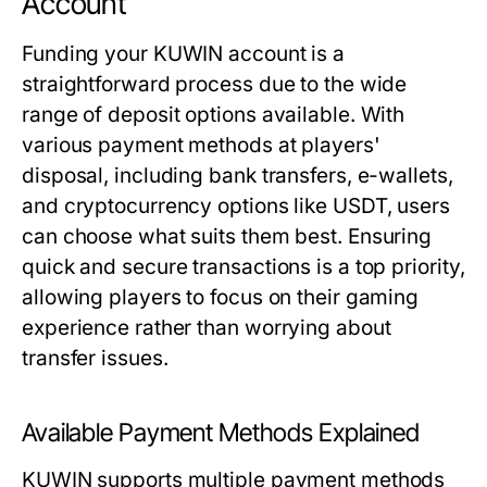
Account
Funding your KUWIN account is a
straightforward process due to the wide
range of deposit options available. With
various payment methods at players'
disposal, including bank transfers, e-wallets,
and cryptocurrency options like USDT, users
can choose what suits them best. Ensuring
quick and secure transactions is a top priority,
allowing players to focus on their gaming
experience rather than worrying about
transfer issues.
Available Payment Methods Explained
KUWIN supports multiple payment methods