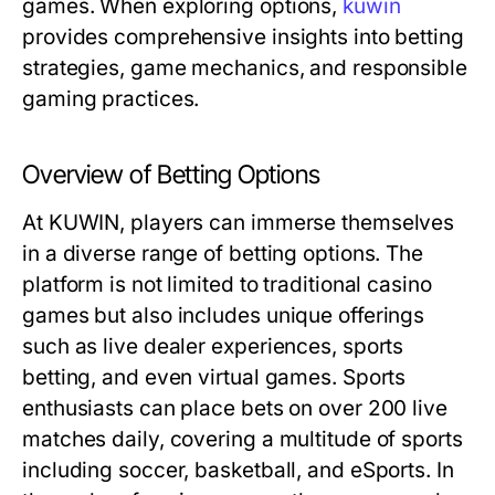
games. When exploring options,
kuwin
provides comprehensive insights into betting
strategies, game mechanics, and responsible
gaming practices.
Overview of Betting Options
At KUWIN, players can immerse themselves
in a diverse range of betting options. The
platform is not limited to traditional casino
games but also includes unique offerings
such as live dealer experiences, sports
betting, and even virtual games. Sports
enthusiasts can place bets on over 200 live
matches daily, covering a multitude of sports
including soccer, basketball, and eSports. In