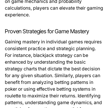
on game mechanics and probability
calculations, players can elevate their gaming
experience.
Proven Strategies for Game Mastery
Gaining mastery in individual games requires
consistent practice and strategic planning.
For instance, blackjack strategy can be
enhanced by understanding the basic
strategy charts that dictate the best decision
for any given situation. Similarly, players can
benefit from analyzing betting patterns in
poker or using effective betting systems in
roulette to maximize their returns. Identifying
patterns, understanding game dynamics, and