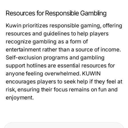
Resources for Responsible Gambling
Kuwin prioritizes responsible gaming, offering
resources and guidelines to help players
recognize gambling as a form of
entertainment rather than a source of income.
Self-exclusion programs and gambling
support hotlines are essential resources for
anyone feeling overwhelmed. KUWIN
encourages players to seek help if they feel at
risk, ensuring their focus remains on fun and
enjoyment.