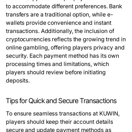
to accommodate different preferences. Bank
transfers are a traditional option, while e-
wallets provide convenience and instant
transactions. Additionally, the inclusion of
cryptocurrencies reflects the growing trend in
online gambling, offering players privacy and
security. Each payment method has its own
processing times and limitations, which
players should review before initiating
deposits.
Tips for Quick and Secure Transactions
To ensure seamless transactions at KUWIN,
players should keep their account details
secure and update payment methods as