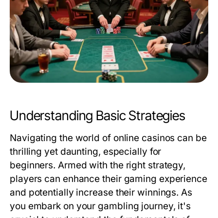
Understanding Basic Strategies
Navigating the world of online casinos can be
thrilling yet daunting, especially for
beginners. Armed with the right strategy,
players can enhance their gaming experience
and potentially increase their winnings. As
you embark on your gambling journey, it's