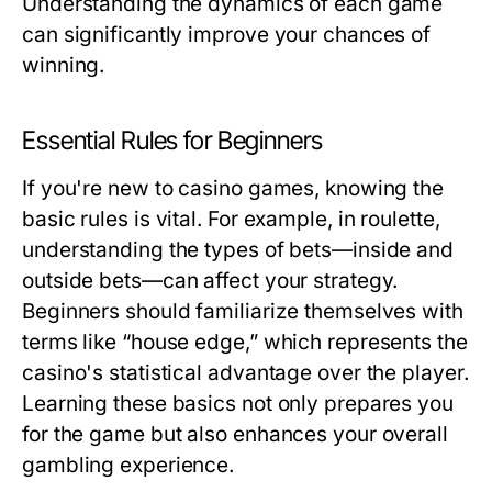
Understanding the dynamics of each game
can significantly improve your chances of
winning.
Essential Rules for Beginners
If you're new to casino games, knowing the
basic rules is vital. For example, in roulette,
understanding the types of bets—inside and
outside bets—can affect your strategy.
Beginners should familiarize themselves with
terms like “house edge,” which represents the
casino's statistical advantage over the player.
Learning these basics not only prepares you
for the game but also enhances your overall
gambling experience.