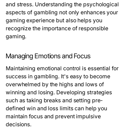
and stress. Understanding the psychological
aspects of gambling not only enhances your
gaming experience but also helps you
recognize the importance of responsible
gaming.
Managing Emotions and Focus
Maintaining emotional control is essential for
success in gambling. It's easy to become
overwhelmed by the highs and lows of
winning and losing. Developing strategies
such as taking breaks and setting pre-
defined win and loss limits can help you
maintain focus and prevent impulsive
decisions.