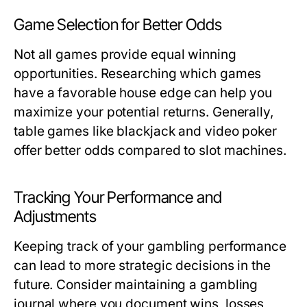
Game Selection for Better Odds
Not all games provide equal winning
opportunities. Researching which games
have a favorable house edge can help you
maximize your potential returns. Generally,
table games like blackjack and video poker
offer better odds compared to slot machines.
Tracking Your Performance and
Adjustments
Keeping track of your gambling performance
can lead to more strategic decisions in the
future. Consider maintaining a gambling
journal where you document wins, losses,