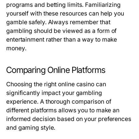
programs and betting limits. Familiarizing
yourself with these resources can help you
gamble safely. Always remember that
gambling should be viewed as a form of
entertainment rather than a way to make
money.
Comparing Online Platforms
Choosing the right online casino can
significantly impact your gambling
experience. A thorough comparison of
different platforms allows you to make an
informed decision based on your preferences
and gaming style.