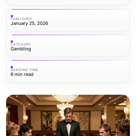
PUBLISHED
January 25, 2026
CATEGORY
Gambling
READING TIME
6
min read