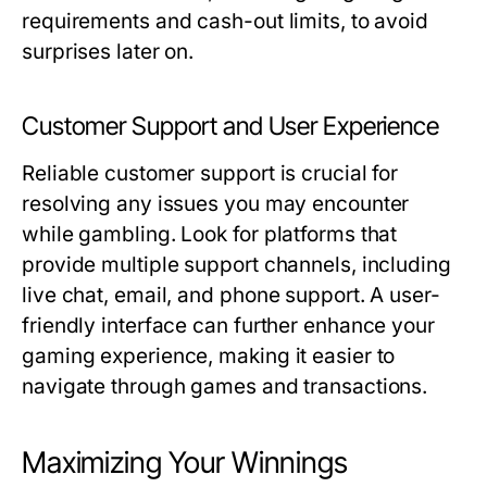
requirements and cash-out limits, to avoid
surprises later on.
Customer Support and User Experience
Reliable customer support is crucial for
resolving any issues you may encounter
while gambling. Look for platforms that
provide multiple support channels, including
live chat, email, and phone support. A user-
friendly interface can further enhance your
gaming experience, making it easier to
navigate through games and transactions.
Maximizing Your Winnings