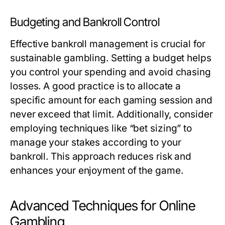
Budgeting and Bankroll Control
Effective bankroll management is crucial for
sustainable gambling. Setting a budget helps
you control your spending and avoid chasing
losses. A good practice is to allocate a
specific amount for each gaming session and
never exceed that limit. Additionally, consider
employing techniques like “bet sizing” to
manage your stakes according to your
bankroll. This approach reduces risk and
enhances your enjoyment of the game.
Advanced Techniques for Online
Gambling