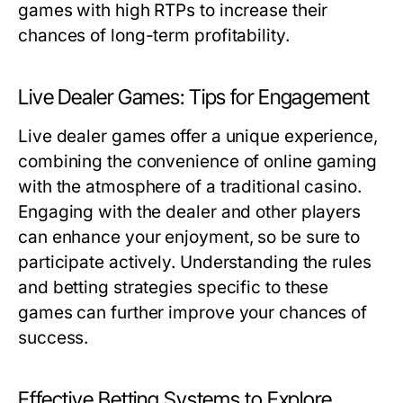
games with high RTPs to increase their
chances of long-term profitability.
Live Dealer Games: Tips for Engagement
Live dealer games offer a unique experience,
combining the convenience of online gaming
with the atmosphere of a traditional casino.
Engaging with the dealer and other players
can enhance your enjoyment, so be sure to
participate actively. Understanding the rules
and betting strategies specific to these
games can further improve your chances of
success.
Effective Betting Systems to Explore