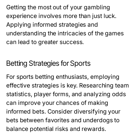
Getting the most out of your gambling
experience involves more than just luck.
Applying informed strategies and
understanding the intricacies of the games
can lead to greater success.
Betting Strategies for Sports
For sports betting enthusiasts, employing
effective strategies is key. Researching team
statistics, player forms, and analyzing odds
can improve your chances of making
informed bets. Consider diversifying your
bets between favorites and underdogs to
balance potential risks and rewards.