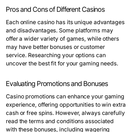
Pros and Cons of Different Casinos
Each online casino has its unique advantages
and disadvantages. Some platforms may
offer a wider variety of games, while others
may have better bonuses or customer
service. Researching your options can
uncover the best fit for your gaming needs.
Evaluating Promotions and Bonuses
Casino promotions can enhance your gaming
experience, offering opportunities to win extra
cash or free spins. However, always carefully
read the terms and conditions associated
with these bonuses, including wagering