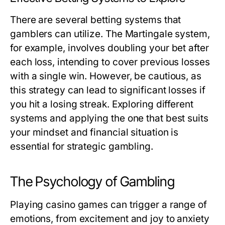
There are several betting systems that
gamblers can utilize. The Martingale system,
for example, involves doubling your bet after
each loss, intending to cover previous losses
with a single win. However, be cautious, as
this strategy can lead to significant losses if
you hit a losing streak. Exploring different
systems and applying the one that best suits
your mindset and financial situation is
essential for strategic gambling.
The Psychology of Gambling
Playing casino games can trigger a range of
emotions, from excitement and joy to anxiety