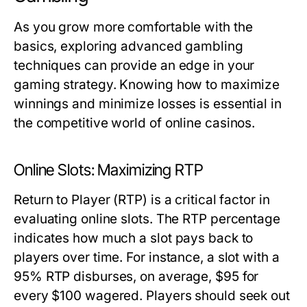
As you grow more comfortable with the
basics, exploring advanced gambling
techniques can provide an edge in your
gaming strategy. Knowing how to maximize
winnings and minimize losses is essential in
the competitive world of online casinos.
Online Slots: Maximizing RTP
Return to Player (RTP) is a critical factor in
evaluating online slots. The RTP percentage
indicates how much a slot pays back to
players over time. For instance, a slot with a
95% RTP disburses, on average, $95 for
every $100 wagered. Players should seek out