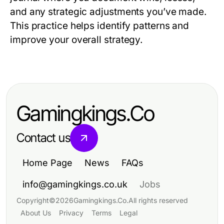
and any strategic adjustments you’ve made.
This practice helps identify patterns and
improve your overall strategy.
Gamingkings.Co
Contact us
Home Page
News
FAQs
info@gamingkings.co.uk
Jobs
Copyright
©
2026
Gamingkings.Co
.
All rights reserved
About Us
Privacy
Terms
Legal