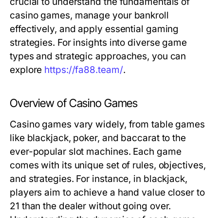
crucial to understand the fundamentals of
casino games, manage your bankroll
effectively, and apply essential gaming
strategies. For insights into diverse game
types and strategic approaches, you can
explore
https://fa88.team/
.
Overview of Casino Games
Casino games vary widely, from table games
like blackjack, poker, and baccarat to the
ever-popular slot machines. Each game
comes with its unique set of rules, objectives,
and strategies. For instance, in blackjack,
players aim to achieve a hand value closer to
21 than the dealer without going over.