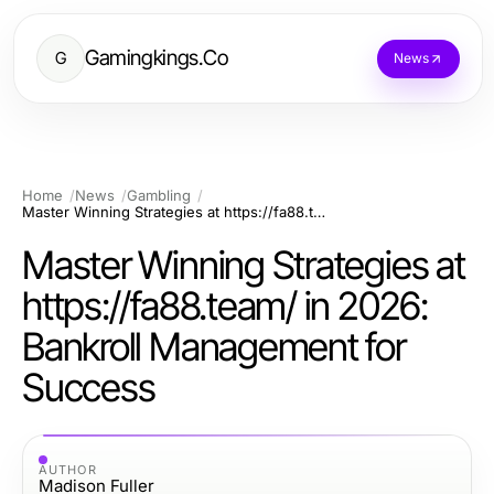
Gamingkings.Co
G
News
Home
News
Gambling
Master Winning Strategies at https://fa88.team/ in 2026: Bankroll Management for Success
Master Winning Strategies at
https://fa88.team/ in 2026:
Bankroll Management for
Success
AUTHOR
Madison Fuller