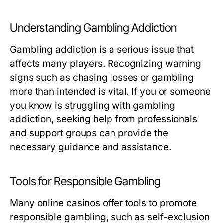
Understanding Gambling Addiction
Gambling addiction is a serious issue that
affects many players. Recognizing warning
signs such as chasing losses or gambling
more than intended is vital. If you or someone
you know is struggling with gambling
addiction, seeking help from professionals
and support groups can provide the
necessary guidance and assistance.
Tools for Responsible Gambling
Many online casinos offer tools to promote
responsible gambling, such as self-exclusion