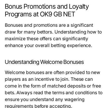
Bonus Promotions and Loyalty
Programs at OK9 GB NET
Bonuses and promotions are a significant
draw for many bettors. Understanding how to
maximize these offers can significantly
enhance your overall betting experience.
Understanding Welcome Bonuses
Welcome bonuses are often provided to new
players as an incentive to join. These can
come in the form of matched deposits or free
bets. Always read the terms and conditions to
ensure you understand any wagering
requirements before accepting.