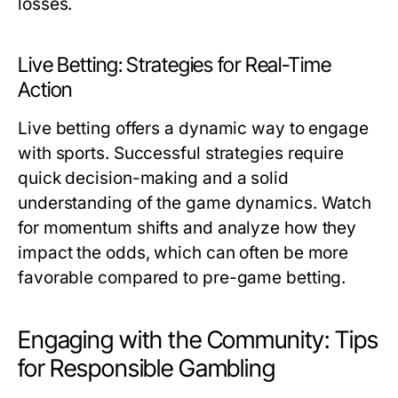
losses.
Live Betting: Strategies for Real-Time
Action
Live betting offers a dynamic way to engage
with sports. Successful strategies require
quick decision-making and a solid
understanding of the game dynamics. Watch
for momentum shifts and analyze how they
impact the odds, which can often be more
favorable compared to pre-game betting.
Engaging with the Community: Tips
for Responsible Gambling