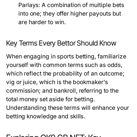
Parlays:
A combination of multiple bets
into one; they offer higher payouts but
are harder to win.
Key Terms Every Bettor Should Know
When engaging in sports betting, familiarize
yourself with common terms such as
odds
,
which reflect the probability of an outcome;
vig
or
juice
, which is the bookmaker's
commission; and
bankroll
, referring to the
total money set aside for betting.
Understanding these terms will enhance your
betting knowledge and skills.