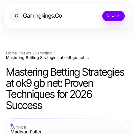
Gamingkings.Co
G
News
Home
News
Gambling
Mastering Betting Strategies at ok9 gb net: Proven Techniques for 2026 Success
Mastering Betting Strategies
at ok9 gb net: Proven
Techniques for 2026
Success
AUTHOR
Madison Fuller