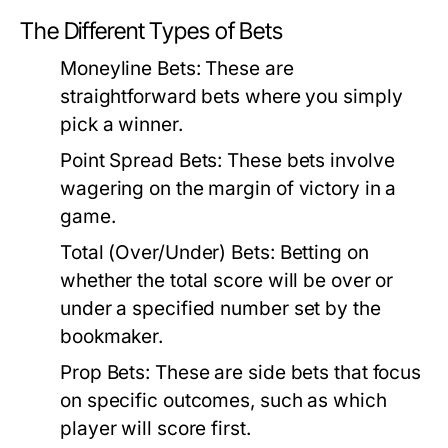
The Different Types of Bets
Moneyline Bets:
These are
straightforward bets where you simply
pick a winner.
Point Spread Bets:
These bets involve
wagering on the margin of victory in a
game.
Total (Over/Under) Bets:
Betting on
whether the total score will be over or
under a specified number set by the
bookmaker.
Prop Bets:
These are side bets that focus
on specific outcomes, such as which
player will score first.