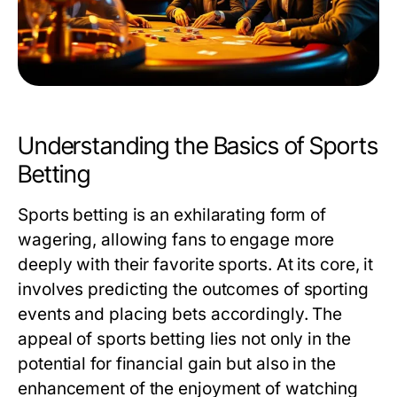
Understanding the Basics of Sports
Betting
Sports betting is an exhilarating form of
wagering, allowing fans to engage more
deeply with their favorite sports. At its core, it
involves predicting the outcomes of sporting
events and placing bets accordingly. The
appeal of sports betting lies not only in the
potential for financial gain but also in the
enhancement of the enjoyment of watching