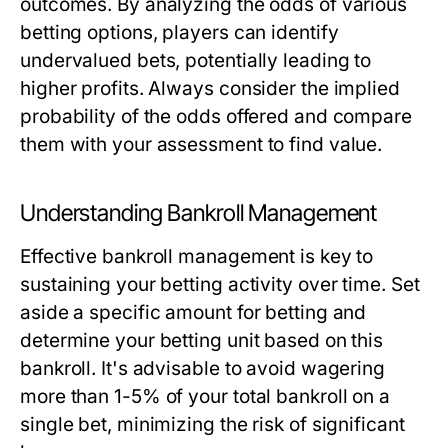
outcomes. By analyzing the odds of various
betting options, players can identify
undervalued bets, potentially leading to
higher profits. Always consider the implied
probability of the odds offered and compare
them with your assessment to find value.
Understanding Bankroll Management
Effective bankroll management is key to
sustaining your betting activity over time. Set
aside a specific amount for betting and
determine your betting unit based on this
bankroll. It's advisable to avoid wagering
more than 1-5% of your total bankroll on a
single bet, minimizing the risk of significant