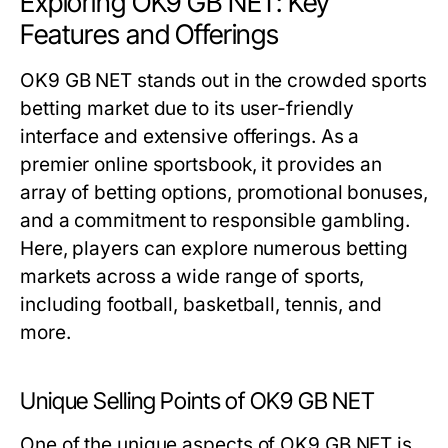
Exploring OK9 GB NET: Key
Features and Offerings
OK9 GB NET stands out in the crowded sports
betting market due to its user-friendly
interface and extensive offerings. As a
premier online sportsbook, it provides an
array of betting options, promotional bonuses,
and a commitment to responsible gambling.
Here, players can explore numerous betting
markets across a wide range of sports,
including football, basketball, tennis, and
more.
Unique Selling Points of OK9 GB NET
One of the unique aspects of OK9 GB NET is