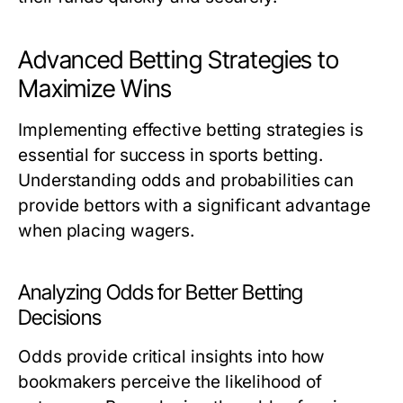
Advanced Betting Strategies to
Maximize Wins
Implementing effective betting strategies is
essential for success in sports betting.
Understanding odds and probabilities can
provide bettors with a significant advantage
when placing wagers.
Analyzing Odds for Better Betting
Decisions
Odds provide critical insights into how
bookmakers perceive the likelihood of