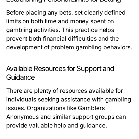
Before placing any bets, set clearly defined
limits on both time and money spent on
gambling activities. This practice helps
prevent both financial difficulties and the
development of problem gambling behaviors.
Available Resources for Support and
Guidance
There are plenty of resources available for
individuals seeking assistance with gambling
issues. Organizations like Gamblers
Anonymous and similar support groups can
provide valuable help and guidance.