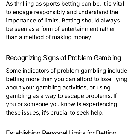
As thrilling as sports betting can be, it is vital
to engage responsibly and understand the
importance of limits. Betting should always
be seen as a form of entertainment rather
than a method of making money.
Recognizing Signs of Problem Gambling
Some indicators of problem gambling include
betting more than you can afford to lose, lying
about your gambling activities, or using
gambling as a way to escape problems. If
you or someone you know is experiencing
these issues, it’s crucial to seek help.
Establishing Personal Limits for Betting