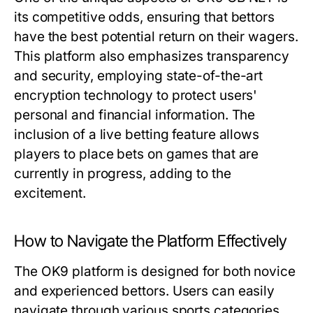
its competitive odds, ensuring that bettors
have the best potential return on their wagers.
This platform also emphasizes transparency
and security, employing state-of-the-art
encryption technology to protect users'
personal and financial information. The
inclusion of a live betting feature allows
players to place bets on games that are
currently in progress, adding to the
excitement.
How to Navigate the Platform Effectively
The OK9 platform is designed for both novice
and experienced bettors. Users can easily
navigate through various sports categories,