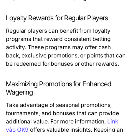
Loyalty Rewards for Regular Players
Regular players can benefit from loyalty
programs that reward consistent betting
activity. These programs may offer cash
back, exclusive promotions, or points that can
be redeemed for bonuses or other rewards.
Maximizing Promotions for Enhanced
Wagering
Take advantage of seasonal promotions,
tournaments, and bonuses that can provide
additional value. For more information,
Link
vào OK9
offers valuable insights. Keeping an