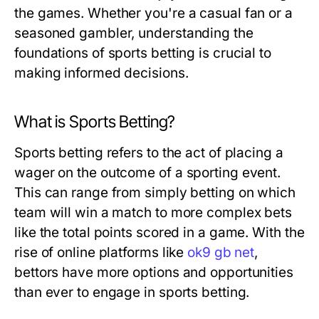
the games. Whether you're a casual fan or a
seasoned gambler, understanding the
foundations of sports betting is crucial to
making informed decisions.
What is Sports Betting?
Sports betting refers to the act of placing a
wager on the outcome of a sporting event.
This can range from simply betting on which
team will win a match to more complex bets
like the total points scored in a game. With the
rise of online platforms like
ok9 gb net
,
bettors have more options and opportunities
than ever to engage in sports betting.