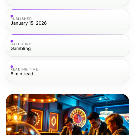
PUBLISHED
January 15, 2026
CATEGORY
Gambling
READING TIME
6
min read