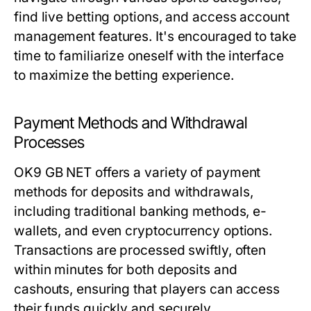
find live betting options, and access account
management features. It's encouraged to take
time to familiarize oneself with the interface
to maximize the betting experience.
Payment Methods and Withdrawal
Processes
OK9 GB NET offers a variety of payment
methods for deposits and withdrawals,
including traditional banking methods, e-
wallets, and even cryptocurrency options.
Transactions are processed swiftly, often
within minutes for both deposits and
cashouts, ensuring that players can access
their funds quickly and securely.