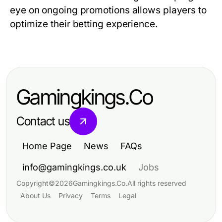
eye on ongoing promotions allows players to
optimize their betting experience.
Gamingkings.Co
Contact us
Home Page
News
FAQs
info@gamingkings.co.uk
Jobs
Copyright
©
2026
Gamingkings.Co
.
All rights reserved
About Us
Privacy
Terms
Legal