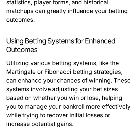
statistics, player forms, and historical
matchups can greatly influence your betting
outcomes.
Using Betting Systems for Enhanced
Outcomes
Utilizing various betting systems, like the
Martingale or Fibonacci betting strategies,
can enhance your chances of winning. These
systems involve adjusting your bet sizes
based on whether you win or lose, helping
you to manage your bankroll more effectively
while trying to recover initial losses or
increase potential gains.