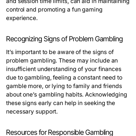
and session time limits, can aid in maintaining
control and promoting a fun gaming
experience.
Recognizing Signs of Problem Gambling
It’s important to be aware of the signs of
problem gambling. These may include an
insufficient understanding of your finances
due to gambling, feeling a constant need to
gamble more, or lying to family and friends
about one’s gambling habits. Acknowledging
these signs early can help in seeking the
necessary support.
Resources for Responsible Gambling