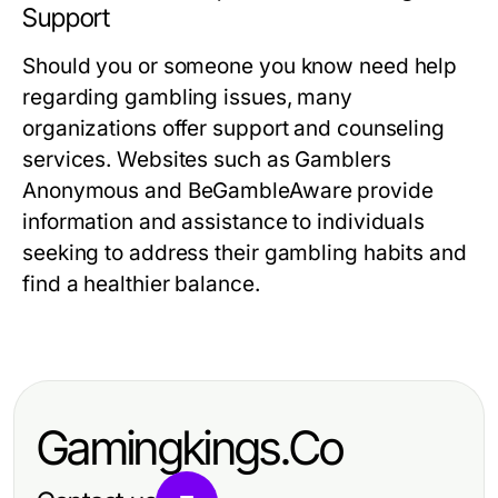
Support
Should you or someone you know need help
regarding gambling issues, many
organizations offer support and counseling
services. Websites such as Gamblers
Anonymous and BeGambleAware provide
information and assistance to individuals
seeking to address their gambling habits and
find a healthier balance.
Gamingkings.Co