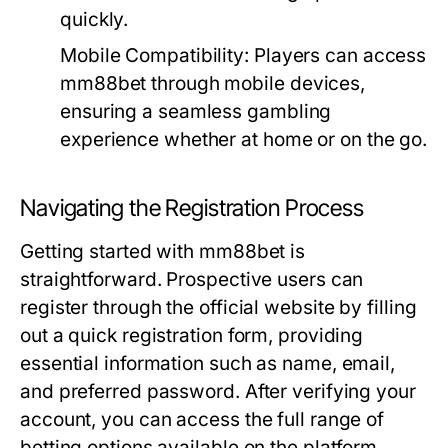
quickly.
Mobile Compatibility:
Players can access
mm88bet through mobile devices,
ensuring a seamless gambling
experience whether at home or on the go.
Navigating the Registration Process
Getting started with mm88bet is
straightforward. Prospective users can
register through the official website by filling
out a quick registration form, providing
essential information such as name, email,
and preferred password. After verifying your
account, you can access the full range of
betting options available on the platform.