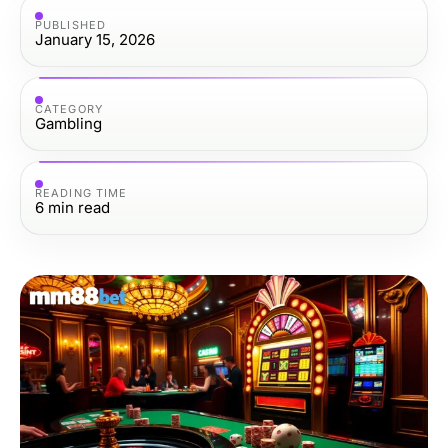
PUBLISHED
January 15, 2026
CATEGORY
Gambling
READING TIME
6
min read