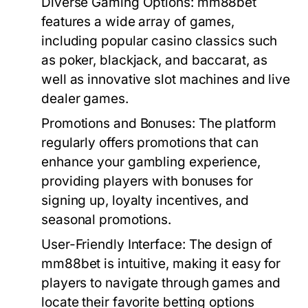
Diverse Gaming Options:
mm88bet
features a wide array of games,
including popular casino classics such
as poker, blackjack, and baccarat, as
well as innovative slot machines and live
dealer games.
Promotions and Bonuses:
The platform
regularly offers promotions that can
enhance your gambling experience,
providing players with bonuses for
signing up, loyalty incentives, and
seasonal promotions.
User-Friendly Interface:
The design of
mm88bet is intuitive, making it easy for
players to navigate through games and
locate their favorite betting options