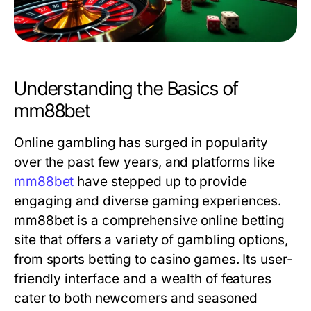
Understanding the Basics of
mm88bet
Online gambling has surged in popularity
over the past few years, and platforms like
mm88bet
have stepped up to provide
engaging and diverse gaming experiences.
mm88bet is a comprehensive online betting
site that offers a variety of gambling options,
from sports betting to casino games. Its user-
friendly interface and a wealth of features
cater to both newcomers and seasoned