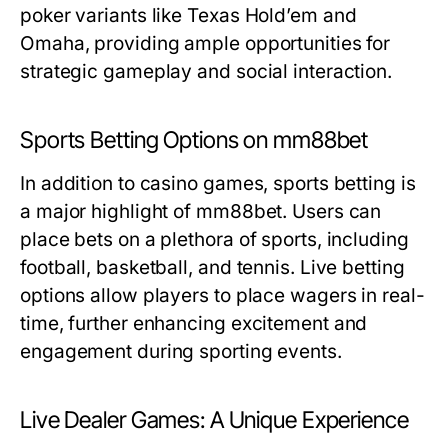
poker variants like Texas Hold’em and
Omaha, providing ample opportunities for
strategic gameplay and social interaction.
Sports Betting Options on mm88bet
In addition to casino games, sports betting is
a major highlight of mm88bet. Users can
place bets on a plethora of sports, including
football, basketball, and tennis. Live betting
options allow players to place wagers in real-
time, further enhancing excitement and
engagement during sporting events.
Live Dealer Games: A Unique Experience