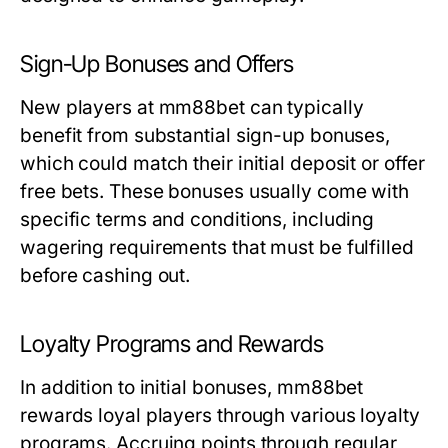
Sign-Up Bonuses and Offers
New players at mm88bet can typically
benefit from substantial sign-up bonuses,
which could match their initial deposit or offer
free bets. These bonuses usually come with
specific terms and conditions, including
wagering requirements that must be fulfilled
before cashing out.
Loyalty Programs and Rewards
In addition to initial bonuses, mm88bet
rewards loyal players through various loyalty
programs. Accruing points through regular