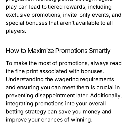
play can lead to tiered rewards, including
exclusive promotions, invite-only events, and
special bonuses that aren’t available to all
players.
How to Maximize Promotions Smartly
To make the most of promotions, always read
the fine print associated with bonuses.
Understanding the wagering requirements
and ensuring you can meet them is crucial in
preventing disappointment later. Additionally,
integrating promotions into your overall
betting strategy can save you money and
improve your chances of winning.