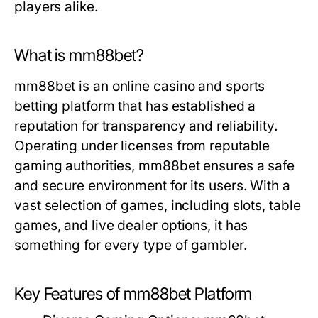
players alike.
What is mm88bet?
mm88bet is an online casino and sports
betting platform that has established a
reputation for transparency and reliability.
Operating under licenses from reputable
gaming authorities, mm88bet ensures a safe
and secure environment for its users. With a
vast selection of games, including slots, table
games, and live dealer options, it has
something for every type of gambler.
Key Features of mm88bet Platform