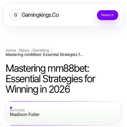
Gamingkings.Co
G
News
Home
News
Gambling
Mastering mm88bet: Essential Strategies for Winning in 2026
Mastering mm88bet:
Essential Strategies for
Winning in 2026
AUTHOR
Madison Fuller