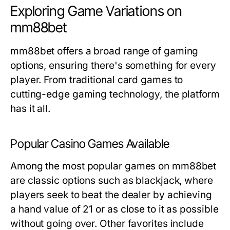
Exploring Game Variations on
mm88bet
mm88bet offers a broad range of gaming
options, ensuring there's something for every
player. From traditional card games to
cutting-edge gaming technology, the platform
has it all.
Popular Casino Games Available
Among the most popular games on mm88bet
are classic options such as blackjack, where
players seek to beat the dealer by achieving
a hand value of 21 or as close to it as possible
without going over. Other favorites include