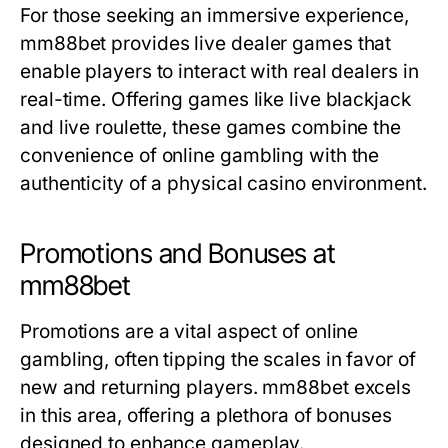
For those seeking an immersive experience,
mm88bet provides live dealer games that
enable players to interact with real dealers in
real-time. Offering games like live blackjack
and live roulette, these games combine the
convenience of online gambling with the
authenticity of a physical casino environment.
Promotions and Bonuses at
mm88bet
Promotions are a vital aspect of online
gambling, often tipping the scales in favor of
new and returning players. mm88bet excels
in this area, offering a plethora of bonuses
designed to enhance gameplay.