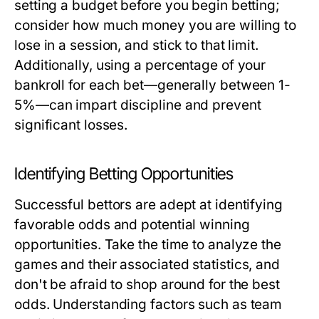
setting a budget before you begin betting;
consider how much money you are willing to
lose in a session, and stick to that limit.
Additionally, using a percentage of your
bankroll for each bet—generally between 1-
5%—can impart discipline and prevent
significant losses.
Identifying Betting Opportunities
Successful bettors are adept at identifying
favorable odds and potential winning
opportunities. Take the time to analyze the
games and their associated statistics, and
don't be afraid to shop around for the best
odds. Understanding factors such as team