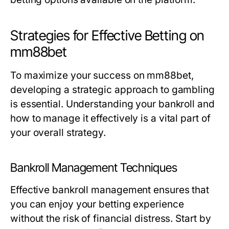
Strategies for Effective Betting on
mm88bet
To maximize your success on mm88bet,
developing a strategic approach to gambling
is essential. Understanding your bankroll and
how to manage it effectively is a vital part of
your overall strategy.
Bankroll Management Techniques
Effective bankroll management ensures that
you can enjoy your betting experience
without the risk of financial distress. Start by