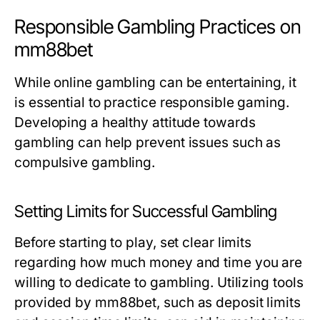
Responsible Gambling Practices on
mm88bet
While online gambling can be entertaining, it
is essential to practice responsible gaming.
Developing a healthy attitude towards
gambling can help prevent issues such as
compulsive gambling.
Setting Limits for Successful Gambling
Before starting to play, set clear limits
regarding how much money and time you are
willing to dedicate to gambling. Utilizing tools
provided by mm88bet, such as deposit limits