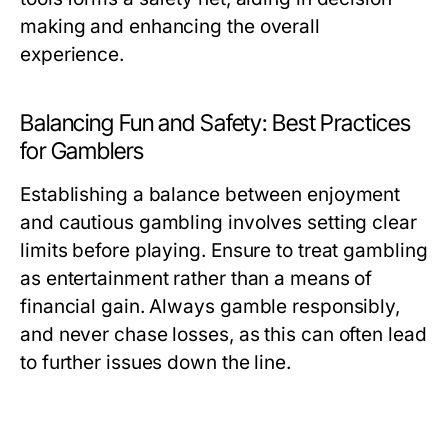
making and enhancing the overall
experience.
Balancing Fun and Safety: Best Practices
for Gamblers
Establishing a balance between enjoyment
and cautious gambling involves setting clear
limits before playing. Ensure to treat gambling
as entertainment rather than a means of
financial gain. Always gamble responsibly,
and never chase losses, as this can often lead
to further issues down the line.