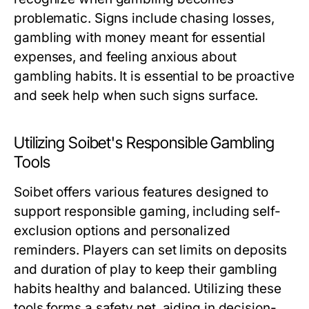
problematic. Signs include chasing losses,
gambling with money meant for essential
expenses, and feeling anxious about
gambling habits. It is essential to be proactive
and seek help when such signs surface.
Utilizing Soibet's Responsible Gambling
Tools
Soibet offers various features designed to
support responsible gaming, including self-
exclusion options and personalized
reminders. Players can set limits on deposits
and duration of play to keep their gambling
habits healthy and balanced. Utilizing these
tools forms a safety net, aiding in decision-