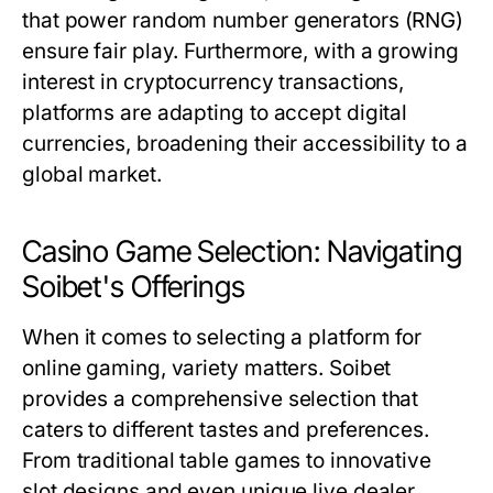
that power random number generators (RNG)
ensure fair play. Furthermore, with a growing
interest in cryptocurrency transactions,
platforms are adapting to accept digital
currencies, broadening their accessibility to a
global market.
Casino Game Selection: Navigating
Soibet's Offerings
When it comes to selecting a platform for
online gaming, variety matters. Soibet
provides a comprehensive selection that
caters to different tastes and preferences.
From traditional table games to innovative
slot designs and even unique live dealer