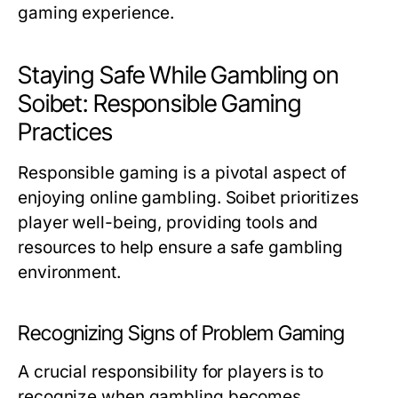
gaming experience.
Staying Safe While Gambling on
Soibet: Responsible Gaming
Practices
Responsible gaming is a pivotal aspect of
enjoying online gambling. Soibet prioritizes
player well-being, providing tools and
resources to help ensure a safe gambling
environment.
Recognizing Signs of Problem Gaming
A crucial responsibility for players is to
recognize when gambling becomes