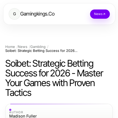
Gamingkings.Co
G
News
Home
News
Gambling
Soibet: Strategic Betting Success for 2026 - Master Your Games with Proven Tactics
Soibet: Strategic Betting
Success for 2026 - Master
Your Games with Proven
Tactics
AUTHOR
Madison Fuller