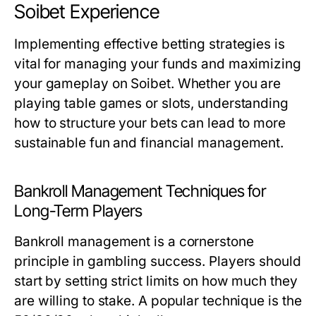
Soibet Experience
Implementing effective betting strategies is
vital for managing your funds and maximizing
your gameplay on Soibet. Whether you are
playing table games or slots, understanding
how to structure your bets can lead to more
sustainable fun and financial management.
Bankroll Management Techniques for
Long-Term Players
Bankroll management is a cornerstone
principle in gambling success. Players should
start by setting strict limits on how much they
are willing to stake. A popular technique is the