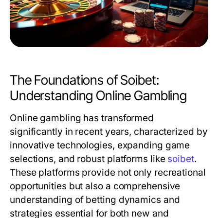
The Foundations of Soibet:
Understanding Online Gambling
Online gambling has transformed
significantly in recent years, characterized by
innovative technologies, expanding game
selections, and robust platforms like
soibet
.
These platforms provide not only recreational
opportunities but also a comprehensive
understanding of betting dynamics and
strategies essential for both new and