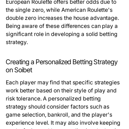
European Roulette offers better odds due to
the single zero, while American Roulette's
double zero increases the house advantage.
Being aware of these differences can play a
significant role in developing a solid betting
strategy.
Creating a Personalized Betting Strategy
on Soibet
Each player may find that specific strategies
work better based on their style of play and
risk tolerance. A personalized betting
strategy should consider factors such as
game selection, bankroll, and the player's
experience level. It may also involve keeping