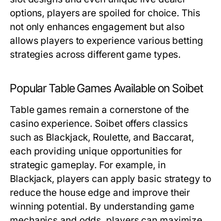
options, players are spoiled for choice. This
not only enhances engagement but also
allows players to experience various betting
strategies across different game types.
Popular Table Games Available on Soibet
Table games remain a cornerstone of the
casino experience. Soibet offers classics
such as Blackjack, Roulette, and Baccarat,
each providing unique opportunities for
strategic gameplay. For example, in
Blackjack, players can apply basic strategy to
reduce the house edge and improve their
winning potential. By understanding game
mechanics and odds, players can maximize