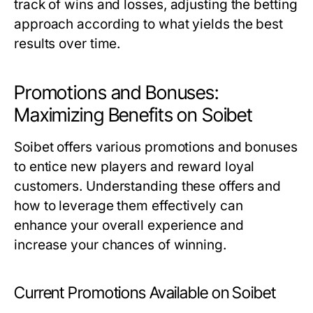
track of wins and losses, adjusting the betting
approach according to what yields the best
results over time.
Promotions and Bonuses:
Maximizing Benefits on Soibet
Soibet offers various promotions and bonuses
to entice new players and reward loyal
customers. Understanding these offers and
how to leverage them effectively can
enhance your overall experience and
increase your chances of winning.
Current Promotions Available on Soibet