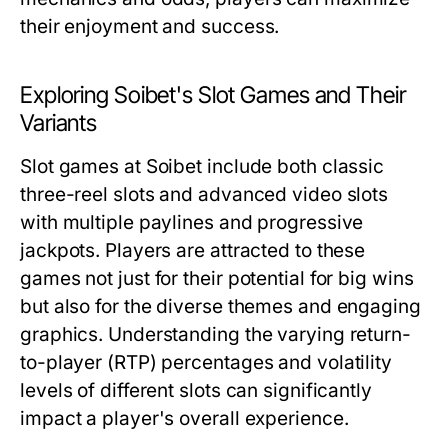
their enjoyment and success.
Exploring Soibet's Slot Games and Their
Variants
Slot games at Soibet include both classic
three-reel slots and advanced video slots
with multiple paylines and progressive
jackpots. Players are attracted to these
games not just for their potential for big wins
but also for the diverse themes and engaging
graphics. Understanding the varying return-
to-player (RTP) percentages and volatility
levels of different slots can significantly
impact a player's overall experience.