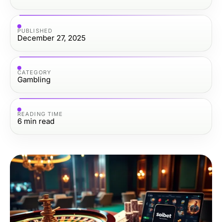
PUBLISHED
December 27, 2025
CATEGORY
Gambling
READING TIME
6
min read