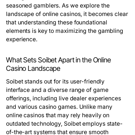
seasoned gamblers. As we explore the
landscape of online casinos, it becomes clear
that understanding these foundational
elements is key to maximizing the gambling
experience.
What Sets Soibet Apart in the Online
Casino Landscape
Soibet stands out for its user-friendly
interface and a diverse range of game
offerings, including live dealer experiences
and various casino games. Unlike many
online casinos that may rely heavily on
outdated technology, Soibet employs state-
of-the-art systems that ensure smooth