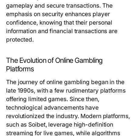
gameplay and secure transactions. The
emphasis on security enhances player
confidence, knowing that their personal
information and financial transactions are
protected.
The Evolution of Online Gambling
Platforms
The journey of online gambling began in the
late 1990s, with a few rudimentary platforms
offering limited games. Since then,
technological advancements have
revolutionized the industry. Modern platforms,
such as Soibet, leverage high-definition
streaming for live games, while algorithms