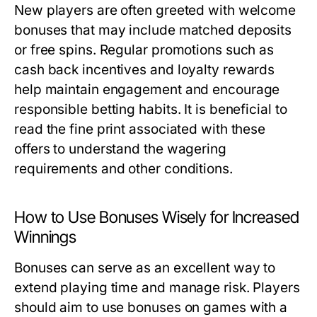
New players are often greeted with welcome
bonuses that may include matched deposits
or free spins. Regular promotions such as
cash back incentives and loyalty rewards
help maintain engagement and encourage
responsible betting habits. It is beneficial to
read the fine print associated with these
offers to understand the wagering
requirements and other conditions.
How to Use Bonuses Wisely for Increased
Winnings
Bonuses can serve as an excellent way to
extend playing time and manage risk. Players
should aim to use bonuses on games with a