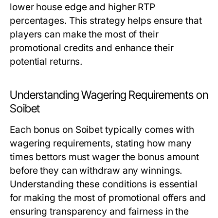
lower house edge and higher RTP
percentages. This strategy helps ensure that
players can make the most of their
promotional credits and enhance their
potential returns.
Understanding Wagering Requirements on
Soibet
Each bonus on Soibet typically comes with
wagering requirements, stating how many
times bettors must wager the bonus amount
before they can withdraw any winnings.
Understanding these conditions is essential
for making the most of promotional offers and
ensuring transparency and fairness in the