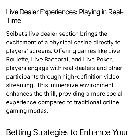
Live Dealer Experiences: Playing in Real-
Time
Soibet’s live dealer section brings the
excitement of a physical casino directly to
players’ screens. Offering games like Live
Roulette, Live Baccarat, and Live Poker,
players engage with real dealers and other
participants through high-definition video
streaming. This immersive environment
enhances the thrill, providing a more social
experience compared to traditional online
gaming modes.
Betting Strategies to Enhance Your