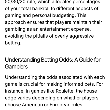
50/30/20 rule, which allocates percentages
of your total bankroll to different aspects of
gaming and personal budgeting. This
approach ensures that players maintain their
gambling as an entertainment expense,
avoiding the pitfalls of overly aggressive
betting.
Understanding Betting Odds: A Guide for
Gamblers
Understanding the odds associated with each
game is crucial for making informed bets. For
instance, in games like Roulette, the house
edge varies depending on whether players
choose American or European rules.