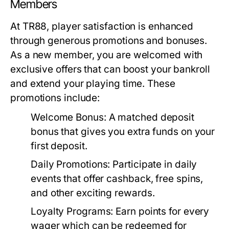
Members
At TR88, player satisfaction is enhanced
through generous promotions and bonuses.
As a new member, you are welcomed with
exclusive offers that can boost your bankroll
and extend your playing time. These
promotions include:
Welcome Bonus:
A matched deposit
bonus that gives you extra funds on your
first deposit.
Daily Promotions:
Participate in daily
events that offer cashback, free spins,
and other exciting rewards.
Loyalty Programs:
Earn points for every
wager which can be redeemed for