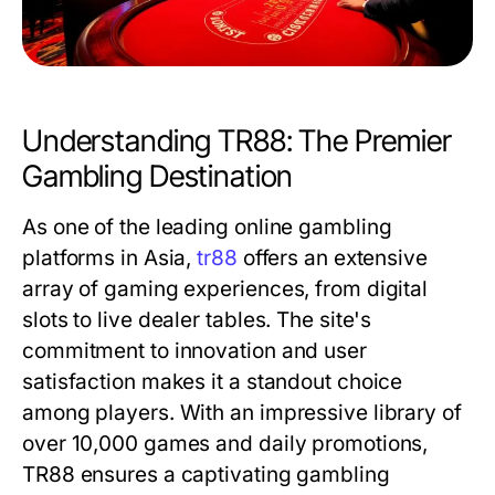
Understanding TR88: The Premier
Gambling Destination
As one of the leading online gambling
platforms in Asia,
tr88
offers an extensive
array of gaming experiences, from digital
slots to live dealer tables. The site's
commitment to innovation and user
satisfaction makes it a standout choice
among players. With an impressive library of
over 10,000 games and daily promotions,
TR88 ensures a captivating gambling