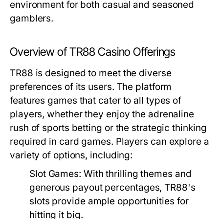
environment for both casual and seasoned
gamblers.
Overview of TR88 Casino Offerings
TR88 is designed to meet the diverse
preferences of its users. The platform
features games that cater to all types of
players, whether they enjoy the adrenaline
rush of sports betting or the strategic thinking
required in card games. Players can explore a
variety of options, including:
Slot Games:
With thrilling themes and
generous payout percentages, TR88's
slots provide ample opportunities for
hitting it big.