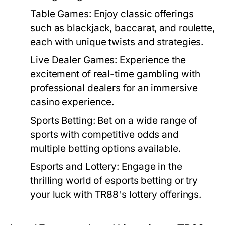
Table Games:
Enjoy classic offerings
such as blackjack, baccarat, and roulette,
each with unique twists and strategies.
Live Dealer Games:
Experience the
excitement of real-time gambling with
professional dealers for an immersive
casino experience.
Sports Betting:
Bet on a wide range of
sports with competitive odds and
multiple betting options available.
Esports and Lottery:
Engage in the
thrilling world of esports betting or try
your luck with TR88's lottery offerings.