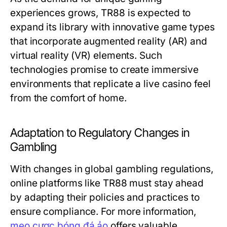
experiences grows, TR88 is expected to
expand its library with innovative game types
that incorporate augmented reality (AR) and
virtual reality (VR) elements. Such
technologies promise to create immersive
environments that replicate a live casino feel
from the comfort of home.
Adaptation to Regulatory Changes in
Gambling
With changes in global gambling regulations,
online platforms like TR88 must stay ahead
by adapting their policies and practices to
ensure compliance. For more information,
mẹo cược bóng đá ảo
offers valuable