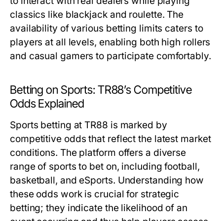
to interact with real dealers while playing
classics like blackjack and roulette. The
availability of various betting limits caters to
players at all levels, enabling both high rollers
and casual gamers to participate comfortably.
Betting on Sports: TR88’s Competitive
Odds Explained
Sports betting at TR88 is marked by
competitive odds that reflect the latest market
conditions. The platform offers a diverse
range of sports to bet on, including football,
basketball, and eSports. Understanding how
these odds work is crucial for strategic
betting; they indicate the likelihood of an