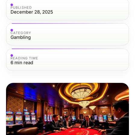
PUBLISHED
December 28, 2025
CATEGORY
Gambling
READING TIME
6
min read