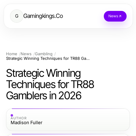
Gamingkings.Co
G
News
Home
News
Gambling
Strategic Winning Techniques for TR88 Gamblers in 2026
Strategic Winning
Techniques for TR88
Gamblers in 2026
AUTHOR
Madison Fuller