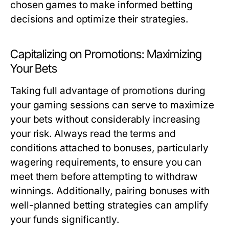
chosen games to make informed betting
decisions and optimize their strategies.
Capitalizing on Promotions: Maximizing
Your Bets
Taking full advantage of promotions during
your gaming sessions can serve to maximize
your bets without considerably increasing
your risk. Always read the terms and
conditions attached to bonuses, particularly
wagering requirements, to ensure you can
meet them before attempting to withdraw
winnings. Additionally, pairing bonuses with
well-planned betting strategies can amplify
your funds significantly.