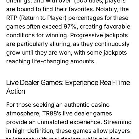
offerings, and with over 1,500 titles, players
are bound to find their favorites. Notably, the
RTP (Return to Player) percentages for these
games often exceed 97%, creating favorable
conditions for winning. Progressive jackpots
are particularly alluring, as they continuously
grow until they are won, with some jackpots
reaching life-changing amounts.
Live Dealer Games: Experience Real-Time
Action
For those seeking an authentic casino
atmosphere, TR88’s live dealer games
provide an unmatched experience. Streaming
in high-definition, these games allow players