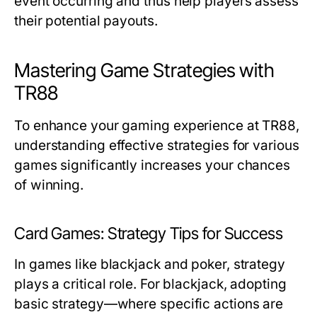
event occurring and thus help players assess
their potential payouts.
Mastering Game Strategies with
TR88
To enhance your gaming experience at TR88,
understanding effective strategies for various
games significantly increases your chances
of winning.
Card Games: Strategy Tips for Success
In games like blackjack and poker, strategy
plays a critical role. For blackjack, adopting
basic strategy—where specific actions are