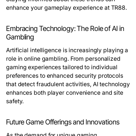
enhance your gameplay experience at TR88.
Embracing Technology: The Role of AI in
Gambling
Artificial intelligence is increasingly playing a
role in online gambling. From personalized
gaming experiences tailored to individual
preferences to enhanced security protocols
that detect fraudulent activities, AI technology
enhances both player convenience and site
safety.
Future Game Offerings and Innovations
As the demand for unique gaming