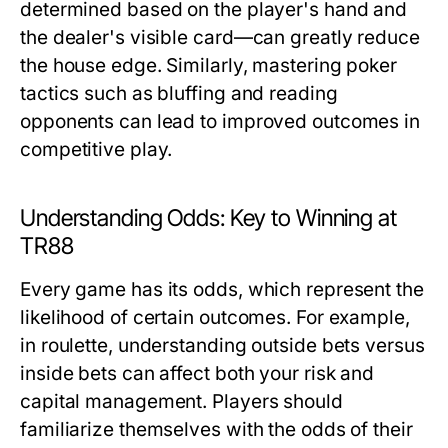
determined based on the player's hand and
the dealer's visible card—can greatly reduce
the house edge. Similarly, mastering poker
tactics such as bluffing and reading
opponents can lead to improved outcomes in
competitive play.
Understanding Odds: Key to Winning at
TR88
Every game has its odds, which represent the
likelihood of certain outcomes. For example,
in roulette, understanding outside bets versus
inside bets can affect both your risk and
capital management. Players should
familiarize themselves with the odds of their