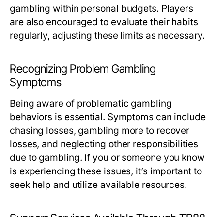
gambling within personal budgets. Players
are also encouraged to evaluate their habits
regularly, adjusting these limits as necessary.
Recognizing Problem Gambling
Symptoms
Being aware of problematic gambling
behaviors is essential. Symptoms can include
chasing losses, gambling more to recover
losses, and neglecting other responsibilities
due to gambling. If you or someone you know
is experiencing these issues, it’s important to
seek help and utilize available resources.