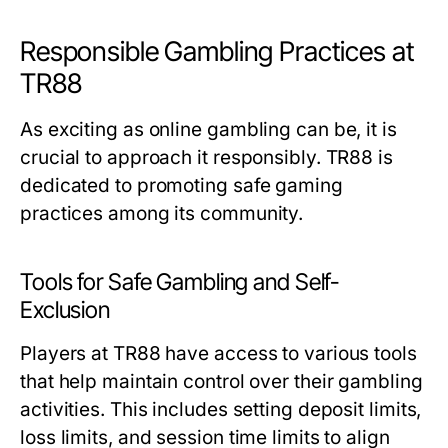
Responsible Gambling Practices at
TR88
As exciting as online gambling can be, it is
crucial to approach it responsibly. TR88 is
dedicated to promoting safe gaming
practices among its community.
Tools for Safe Gambling and Self-
Exclusion
Players at TR88 have access to various tools
that help maintain control over their gambling
activities. This includes setting deposit limits,
loss limits, and session time limits to align