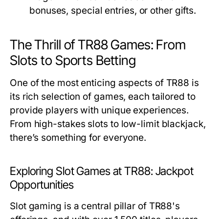
bonuses, special entries, or other gifts.
The Thrill of TR88 Games: From
Slots to Sports Betting
One of the most enticing aspects of TR88 is
its rich selection of games, each tailored to
provide players with unique experiences.
From high-stakes slots to low-limit blackjack,
there’s something for everyone.
Exploring Slot Games at TR88: Jackpot
Opportunities
Slot gaming is a central pillar of TR88's