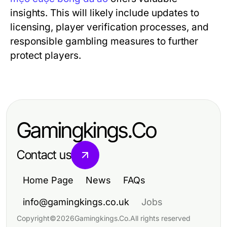
insights. This will likely include updates to
licensing, player verification processes, and
responsible gambling measures to further
protect players.
Gamingkings.Co
Contact us
Home Page
News
FAQs
info@gamingkings.co.uk
Jobs
Copyright
©
2026
Gamingkings.Co
.
All rights reserved