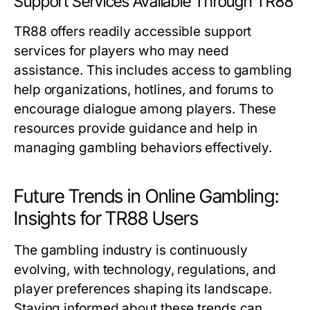
Support Services Available Through TR88
TR88 offers readily accessible support
services for players who may need
assistance. This includes access to gambling
help organizations, hotlines, and forums to
encourage dialogue among players. These
resources provide guidance and help in
managing gambling behaviors effectively.
Future Trends in Online Gambling:
Insights for TR88 Users
The gambling industry is continuously
evolving, with technology, regulations, and
player preferences shaping its landscape.
Staying informed about these trends can