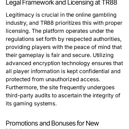
Legal Framework and Licensing at TR88
Legitimacy is crucial in the online gambling
industry, and TR88 prioritizes this with proper
licensing. The platform operates under the
regulations set forth by respected authorities,
providing players with the peace of mind that
their gameplay is fair and secure. Utilizing
advanced encryption technology ensures that
all player information is kept confidential and
protected from unauthorized access.
Furthermore, the site frequently undergoes
third-party audits to ascertain the integrity of
its gaming systems.
Promotions and Bonuses for New