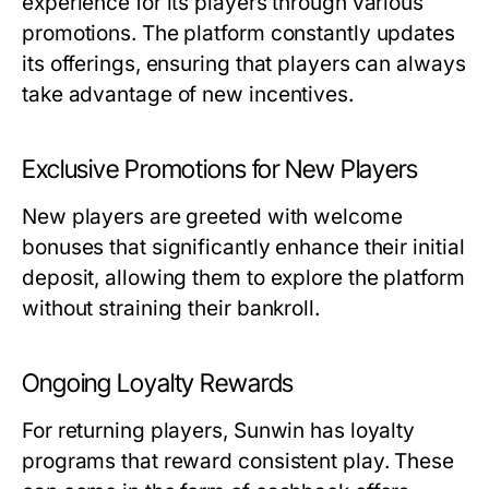
experience for its players through various
promotions. The platform constantly updates
its offerings, ensuring that players can always
take advantage of new incentives.
Exclusive Promotions for New Players
New players are greeted with welcome
bonuses that significantly enhance their initial
deposit, allowing them to explore the platform
without straining their bankroll.
Ongoing Loyalty Rewards
For returning players, Sunwin has loyalty
programs that reward consistent play. These