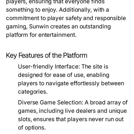
players, ensuring that everyone finds
something to enjoy. Additionally, with a
commitment to player safety and responsible
gaming, Sunwin creates an outstanding
platform for entertainment.
Key Features of the Platform
User-friendly Interface:
The site is
designed for ease of use, enabling
players to navigate effortlessly between
categories.
Diverse Game Selection:
A broad array of
games, including live dealers and unique
slots, ensures that players never run out
of options.