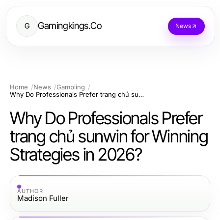
Gamingkings.Co
G
News
Home
News
Gambling
Why Do Professionals Prefer trang chủ sunwin for Winning Strategies in 2026?
Why Do Professionals Prefer
trang chủ sunwin for Winning
Strategies in 2026?
AUTHOR
Madison Fuller