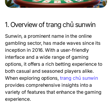
1. Overview of trang chủ sunwin
Sunwin, a prominent name in the online
gambling sector, has made waves since its
inception in 2016. With a user-friendly
interface and a wide range of gaming
options, it offers a rich betting experience to
both casual and seasoned players alike.
When exploring options,
trang chủ sunwin
provides comprehensive insights into a
variety of features that enhance the gaming
experience.