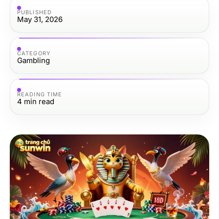
PUBLISHED
May 31, 2026
CATEGORY
Gambling
READING TIME
4
min read