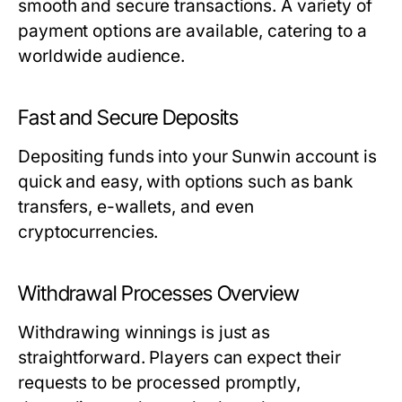
smooth and secure transactions. A variety of
payment options are available, catering to a
worldwide audience.
Fast and Secure Deposits
Depositing funds into your Sunwin account is
quick and easy, with options such as bank
transfers, e-wallets, and even
cryptocurrencies.
Withdrawal Processes Overview
Withdrawing winnings is just as
straightforward. Players can expect their
requests to be processed promptly,