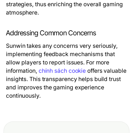
strategies, thus enriching the overall gaming
atmosphere.
Addressing Common Concerns
Sunwin takes any concerns very seriously,
implementing feedback mechanisms that
allow players to report issues. For more
information,
chính sách cookie
offers valuable
insights. This transparency helps build trust
and improves the gaming experience
continuously.