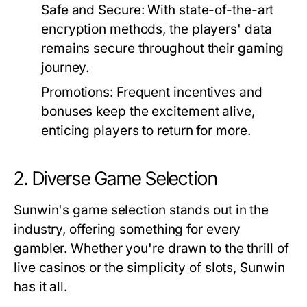
Safe and Secure:
With state-of-the-art
encryption methods, the players' data
remains secure throughout their gaming
journey.
Promotions:
Frequent incentives and
bonuses keep the excitement alive,
enticing players to return for more.
2. Diverse Game Selection
Sunwin's game selection stands out in the
industry, offering something for every
gambler. Whether you're drawn to the thrill of
live casinos or the simplicity of slots, Sunwin
has it all.