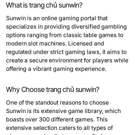
What is trang chủ sunwin?
Sunwin is an online gaming portal that
specializes in providing diversified gambling
options ranging from classic table games to
modern slot machines. Licensed and
regulated under strict gaming laws, it aims to
create a secure environment for players while
offering a vibrant gaming experience.
Why Choose trang chủ sunwin?
One of the standout reasons to choose
Sunwin is its extensive game library, which
boasts over 300 different games. This
extensive selection caters to all types of