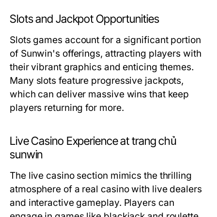
Slots and Jackpot Opportunities
Slots games account for a significant portion
of Sunwin's offerings, attracting players with
their vibrant graphics and enticing themes.
Many slots feature progressive jackpots,
which can deliver massive wins that keep
players returning for more.
Live Casino Experience at trang chủ
sunwin
The live casino section mimics the thrilling
atmosphere of a real casino with live dealers
and interactive gameplay. Players can
engage in games like blackjack and roulette,