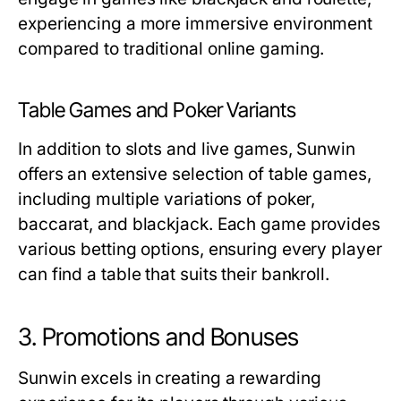
experiencing a more immersive environment
compared to traditional online gaming.
Table Games and Poker Variants
In addition to slots and live games, Sunwin
offers an extensive selection of table games,
including multiple variations of poker,
baccarat, and blackjack. Each game provides
various betting options, ensuring every player
can find a table that suits their bankroll.
3. Promotions and Bonuses
Sunwin excels in creating a rewarding