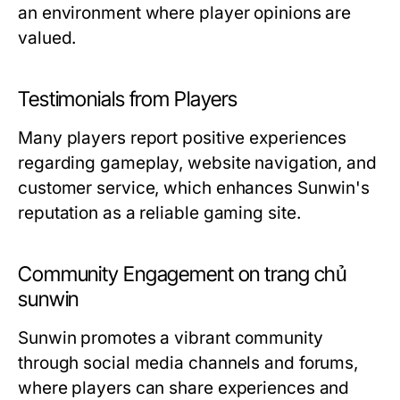
an environment where player opinions are
valued.
Testimonials from Players
Many players report positive experiences
regarding gameplay, website navigation, and
customer service, which enhances Sunwin's
reputation as a reliable gaming site.
Community Engagement on trang chủ
sunwin
Sunwin promotes a vibrant community
through social media channels and forums,
where players can share experiences and