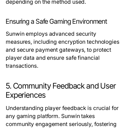
depending on the method used.
Ensuring a Safe Gaming Environment
Sunwin employs advanced security
measures, including encryption technologies
and secure payment gateways, to protect
player data and ensure safe financial
transactions.
5. Community Feedback and User
Experiences
Understanding player feedback is crucial for
any gaming platform. Sunwin takes
community engagement seriously, fostering