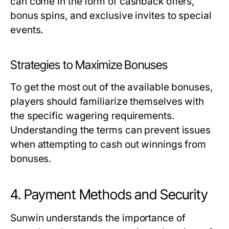
can come in the form of cashback offers,
bonus spins, and exclusive invites to special
events.
Strategies to Maximize Bonuses
To get the most out of the available bonuses,
players should familiarize themselves with
the specific wagering requirements.
Understanding the terms can prevent issues
when attempting to cash out winnings from
bonuses.
4. Payment Methods and Security
Sunwin understands the importance of