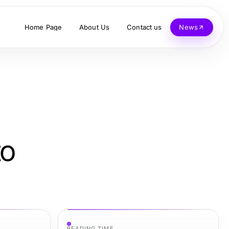
Home Page
About Us
Contact us
News
to
READING TIME