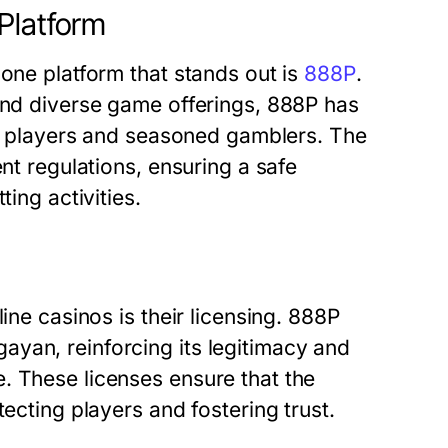
Platform
 one platform that stands out is
888P
.
 and diverse game offerings, 888P has
ual players and seasoned gamblers. The
ent regulations, ensuring a safe
ting activities.
ine casinos is their licensing. 888P
yan, reinforcing its legitimacy and
. These licenses ensure that the
tecting players and fostering trust.