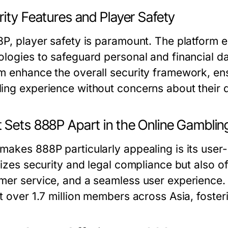
ity Features and Player Safety
8P, player safety is paramount. The platform
ologies to safeguard personal and financial da
m enhance the overall security framework, ensu
ing experience without concerns about their
 Sets 888P Apart in the Online Gamblin
makes 888P particularly appealing is its user
itizes security and legal compliance but also 
mer service, and a seamless user experience.
ct over 1.7 million members across Asia, foste