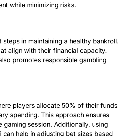
nt while minimizing risks.
st steps in maintaining a healthy bankroll.
at align with their financial capacity.
 also promotes responsible gambling
ere players allocate 50% of their funds
nary spending. This approach ensures
le gaming session. Additionally, using
 can help in adjusting bet sizes based