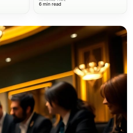
6
min read