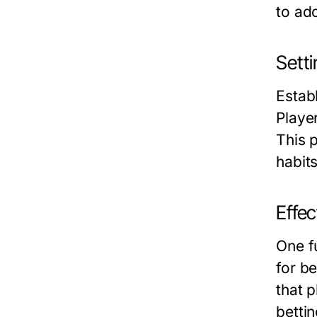
to ad
Setti
Establ
Player
This 
habits
Effec
One f
for b
that p
betti