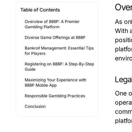
Over
Table of Contents
As on
Overview of 888P: A Premier
Gambling Platform
With 
Diverse Game Offerings at 888P
posit
platfo
Bankroll Management: Essential Tips
for Players
enviro
Registering on 888P: A Step-By-Step
Guide
Lega
Maximizing Your Experience with
888P Mobile App
One of
Responsible Gambling Practices
opera
Conclusion
commi
platfo