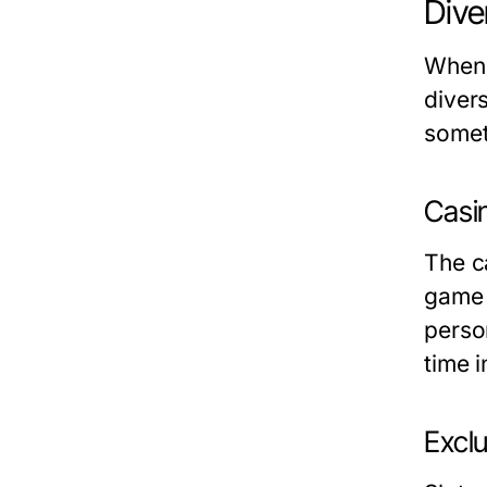
Dive
When 
diver
somet
Casi
The c
game 
perso
time 
Excl