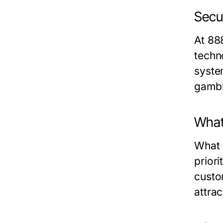
Secur
At 88
techn
syste
gambl
What
What 
prior
custo
attra