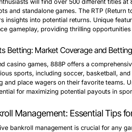
nthusiasts will find over 500 different titles a
ots and standalone games. The RTP (Return to
rs insights into potential returns. Unique fea
e gameplay, providing thrilling opportunities 
ts Betting: Market Coverage and Bettin
d casino games, 888P offers a comprehensive
ious sports, including soccer, basketball, and
ng and place wagers on their favorite teams. 
ential for maximizing potential payouts in spor
roll Management: Essential Tips fo
tive bankroll management is crucial for any g