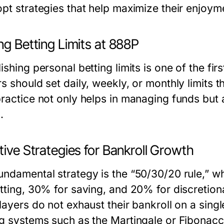
opt strategies that help maximize their enjoyme
ng Betting Limits at 888P
ishing personal betting limits is one of the fir
s should set daily, weekly, or monthly limits th
practice not only helps in managing funds but
.
tive Strategies for Bankroll Growth
undamental strategy is the “50/30/20 rule,” wh
etting, 30% for saving, and 20% for discretio
layers do not exhaust their bankroll on a sing
ng systems such as the Martingale or Fibonacci