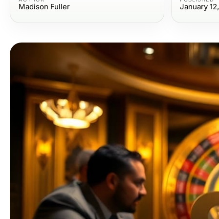
Madison Fuller
January 12