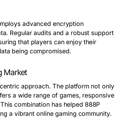
 employs advanced encryption
ta. Regular audits and a robust support
ring that players can enjoy their
 data being compromised.
g Market
-centric approach. The platform not only
offers a wide range of games, responsive
 This combination has helped 888P
ring a vibrant online gaming community.