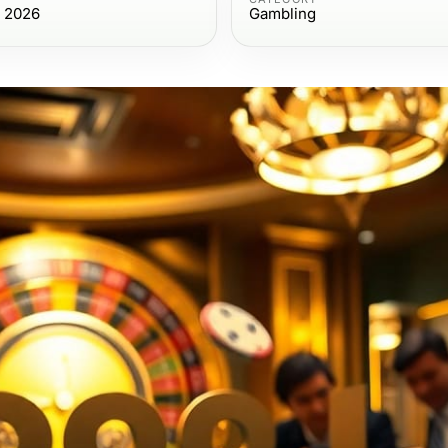
, 2026
Gambling