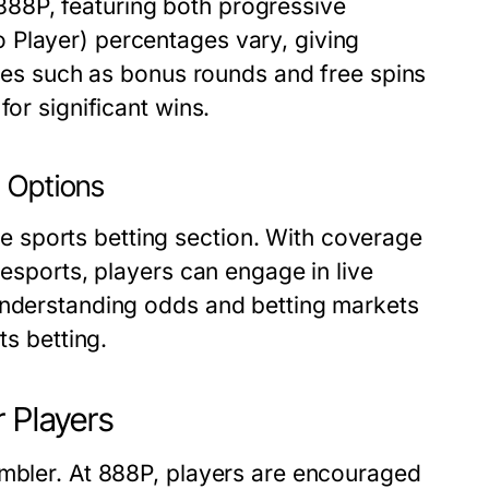
t 888P, featuring both progressive
 Player) percentages vary, giving
tures such as bonus rounds and free spins
for significant wins.
g Options
 sports betting section. With coverage
 esports, players can engage in live
Understanding odds and betting markets
ts betting.
r Players
ambler. At 888P, players are encouraged