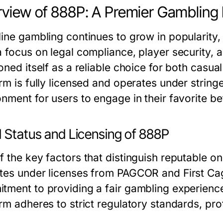
view of 888P: A Premier Gambling 
line gambling continues to grow in popularity,
a focus on legal compliance, player security,
ioned itself as a reliable choice for both cas
rm is fully licensed and operates under string
nment for users to engage in their favorite bet
l Status and Licensing of 888P
 the key factors that distinguish reputable onl
tes under licenses from PAGCOR and First Caga
tment to providing a fair gambling experience
rm adheres to strict regulatory standards, pro