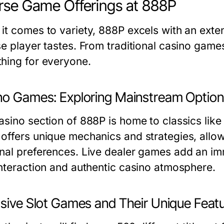
rse Game Offerings at 888P
it comes to variety, 888P excels with an exten
se player tastes. From traditional casino game
hing for everyone.
no Games: Exploring Mainstream Optio
asino section of 888P is home to classics like
offers unique mechanics and strategies, allow
nal preferences. Live dealer games add an im
interaction and authentic casino atmosphere.
usive Slot Games and Their Unique Feat