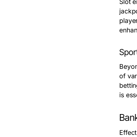
Slot e
jackp
playe
enhanc
Spor
Beyon
of var
betti
is ess
Bank
Effec