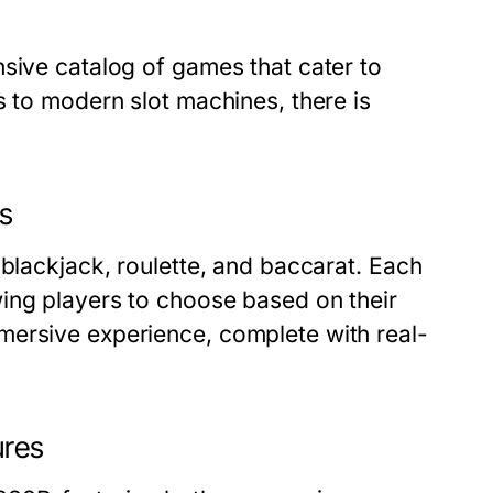
sive catalog of games that cater to
s to modern slot machines, there is
ns
 blackjack, roulette, and baccarat. Each
ing players to choose based on their
mersive experience, complete with real-
ures