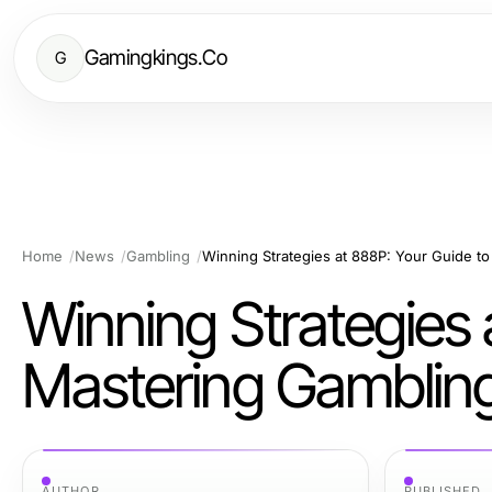
Gamingkings.Co
G
Home
News
Gambling
Winning Strategies 
Mastering Gambling
AUTHOR
PUBLISHED