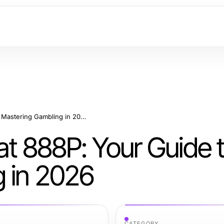
Winning Strategies at 888P: Your Guide to Mastering Gambling in 2026
at 888P: Your Guide 
 in 2026
CATEGORY