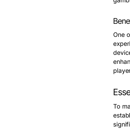
gambl
Bene
One o
exper
devic
enhan
playe
Esse
To ma
estab
signif