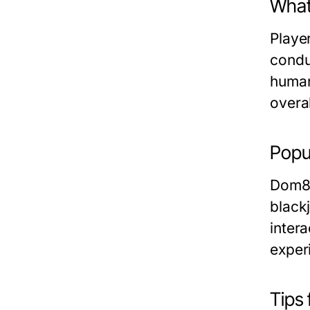
What
Playe
condu
human
overa
Popu
Dom88
black
intera
exper
Tips 