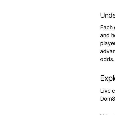
Unde
Each 
and h
playe
advan
odds.
Expl
Live 
Dom88