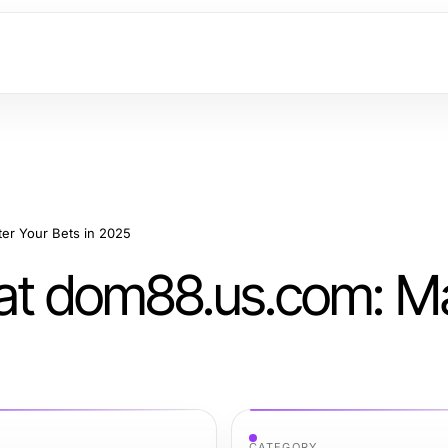
er Your Bets in 2025
 at dom88.us.com: M
CATEGORY