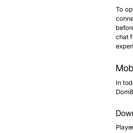
To op
connec
before
chat 
exper
Mob
In to
Dom88
Down
Playe