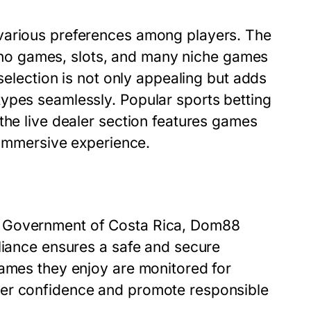
various preferences among players. The
asino games, slots, and many niche games
 selection is not only appealing but adds
ypes seamlessly. Popular sports betting
the live dealer section features games
n immersive experience.
e Government of Costa Rica, Dom88
liance ensures a safe and secure
games they enjoy are monitored for
yer confidence and promote responsible