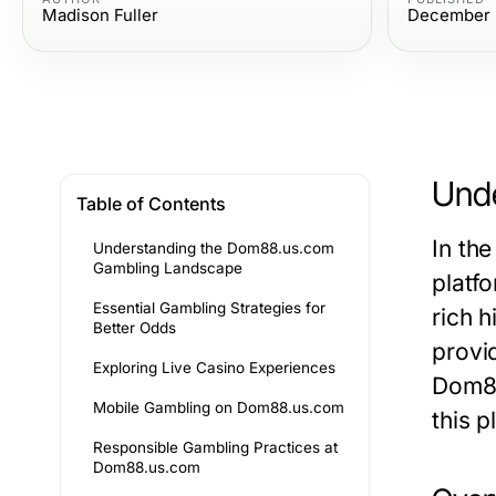
Madison Fuller
December 
Und
Table of Contents
In th
Understanding the Dom88.us.com
Gambling Landscape
platf
Essential Gambling Strategies for
rich 
Better Odds
provi
Exploring Live Casino Experiences
Dom88
Mobile Gambling on Dom88.us.com
this p
Responsible Gambling Practices at
Dom88.us.com