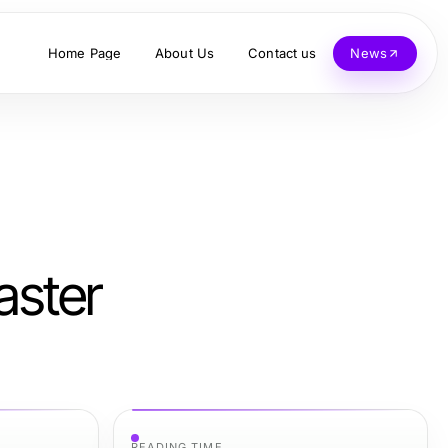
Home Page
About Us
Contact us
News
aster
READING TIME