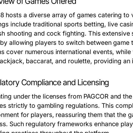
view of Games Offered
 hosts a diverse array of games catering to 
ings include traditional sports betting, live c
ish shooting and cock fighting. This extensive
 by allowing players to switch between game t
ns cover numerous international events, while 
blackjack, baccarat, and roulette, providing a
latory Compliance and Licensing
ting under the licenses from PAGCOR and th
es strictly to gambling regulations. This comp
onment for players, reassuring them that the 
ess. Such regulatory frameworks enhance pla