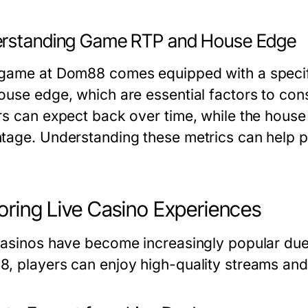
rstanding Game RTP and House Edge
game at Dom88 comes equipped with a specifi
ouse edge, which are essential factors to co
rs can expect back over time, while the house
tage. Understanding these metrics can help p
oring Live Casino Experiences
casinos have become increasingly popular due 
, players can enjoy high-quality streams and