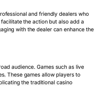
rofessional and friendly dealers who
acilitate the action but also add a
aging with the dealer can enhance the
broad audience. Games such as live
ces. These games allow players to
licating the traditional casino