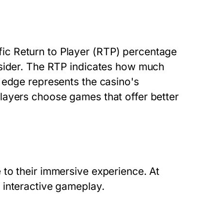
c Return to Player (RTP) percentage
nsider. The RTP indicates how much
 edge represents the casino's
layers choose games that offer better
to their immersive experience. At
 interactive gameplay.