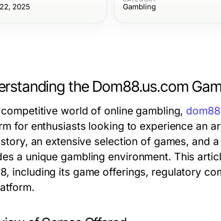
22, 2025
Gambling
erstanding the Dom88.us.com Gam
e competitive world of online gambling,
dom88
orm for enthusiasts looking to experience an a
history, an extensive selection of games, and 
des a unique gambling environment. This articl
, including its game offerings, regulatory co
latform.