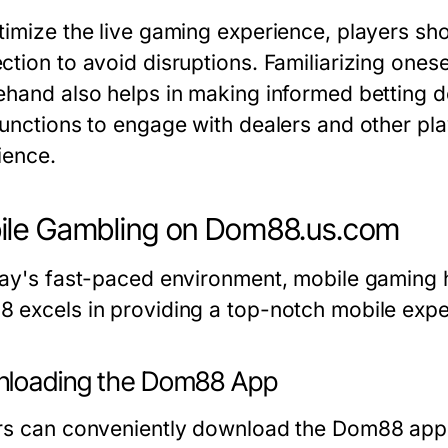
timize the live gaming experience, players sho
tion to avoid disruptions. Familiarizing onese
hand also helps in making informed betting dec
functions to engage with dealers and other pla
ience.
ile Gambling on Dom88.us.com
day's fast-paced environment, mobile gaming h
 excels in providing a top-notch mobile exper
loading the Dom88 App
rs can conveniently download the Dom88 app 