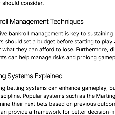
r should consider.
roll Management Techniques
tive bankroll management is key to sustaining
s should set a budget before starting to play a
 what they can afford to lose. Furthermore, di
ts can help manage risks and prolong gamep
ing Systems Explained
zing betting systems can enhance gameplay, b
iscipline. Popular systems such as the Martin
mine their next bets based on previous outco
can provide a framework for better decision-