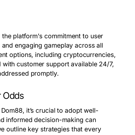
 the platform's commitment to user
s and engaging gameplay across all
ent options, including cryptocurrencies,
 with customer support available 24/7,
 addressed promptly.
er Odds
Dom88, it’s crucial to adopt well-
and informed decision-making can
we outline key strategies that every