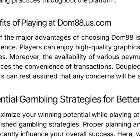
ing practices throughout the platform.
fits of Playing at Dom88.us.com
f the major advantages of choosing Dom88 is
ience. Players can enjoy high-quality graphic
es. Moreover, the availability of various paym
ces the convenience of transactions. Coupled
rs can rest assured that any concerns will be
ntial Gambling Strategies for Bett
ximize your winning potential while playing at 
lished gambling strategies. Proper planning 
icantly influence your overall success. Here, 