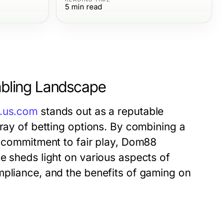
5
min read
bling Landscape
.us.com
stands out as a reputable
rray of betting options. By combining a
a commitment to fair play, Dom88
e sheds light on various aspects of
mpliance, and the benefits of gaming on