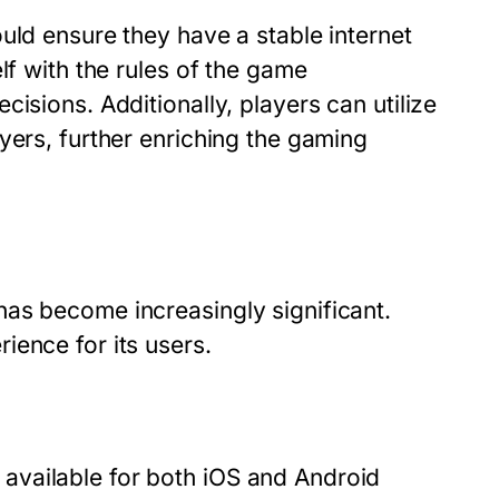
uld ensure they have a stable internet
lf with the rules of the game
isions. Additionally, players can utilize
yers, further enriching the gaming
as become increasingly significant.
ience for its users.
available for both iOS and Android