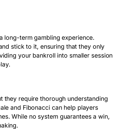
 a long-term gambling experience.
nd stick to it, ensuring that they only
viding your bankroll into smaller session
lay.
ut they require thorough understanding
gale and Fibonacci can help players
mes. While no system guarantees a win,
making.