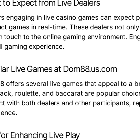
 to Expect from Live Dealers
rs engaging in live casino games can expect p
ct games in real-time. These dealers not only f
 touch to the online gaming environment. Eng
ll gaming experience.
lar Live Games at Dom88.us.com
 offers several live games that appeal to a 
jack, roulette, and baccarat are popular choi
ct with both dealers and other participants, rep
ience.
for Enhancing Live Play