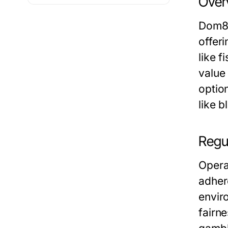
Over
Dom88
offer
like f
value
optio
like 
Regu
Opera
adher
envir
fairn