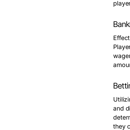
playe
Bank
Effec
Player
wager
amoun
Bett
Utili
and d
deter
they 