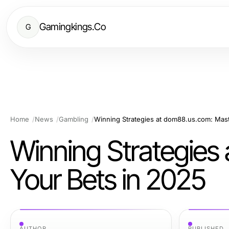
Gamingkings.Co
G
Home
News
Gambling
Winning Strategies at dom88.us.com: Mast
Winning Strategies
Your Bets in 2025
AUTHOR
PUBLISHED