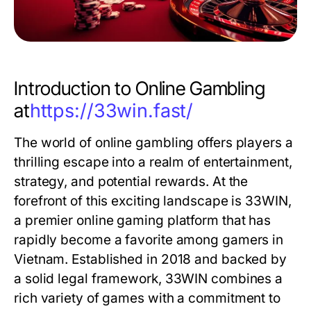
Introduction to Online Gambling
at
https://33win.fast/
The world of online gambling offers players a
thrilling escape into a realm of entertainment,
strategy, and potential rewards. At the
forefront of this exciting landscape is
33WIN
,
a premier online gaming platform that has
rapidly become a favorite among gamers in
Vietnam. Established in 2018 and backed by
a solid legal framework, 33WIN combines a
rich variety of games with a commitment to