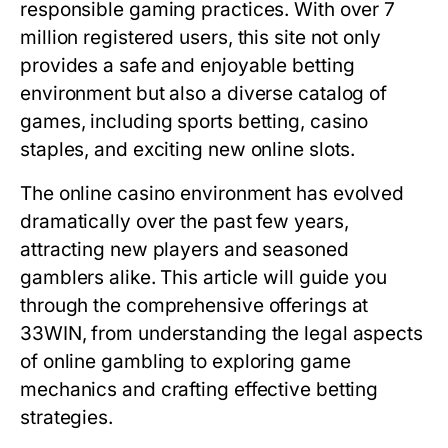
responsible gaming practices. With over 7
million registered users, this site not only
provides a safe and enjoyable betting
environment but also a diverse catalog of
games, including sports betting, casino
staples, and exciting new online slots.
The online casino environment has evolved
dramatically over the past few years,
attracting new players and seasoned
gamblers alike. This article will guide you
through the comprehensive offerings at
33WIN, from understanding the legal aspects
of online gambling to exploring game
mechanics and crafting effective betting
strategies.