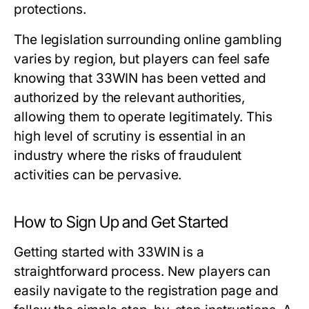
protections.
The legislation surrounding online gambling
varies by region, but players can feel safe
knowing that 33WIN has been vetted and
authorized by the relevant authorities,
allowing them to operate legitimately. This
high level of scrutiny is essential in an
industry where the risks of fraudulent
activities can be pervasive.
How to Sign Up and Get Started
Getting started with 33WIN is a
straightforward process. New players can
easily navigate to the registration page and