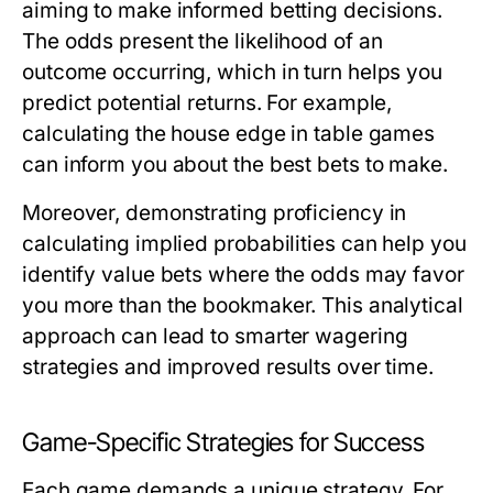
aiming to make informed betting decisions.
The odds present the likelihood of an
outcome occurring, which in turn helps you
predict potential returns. For example,
calculating the house edge in table games
can inform you about the best bets to make.
Moreover, demonstrating proficiency in
calculating implied probabilities can help you
identify value bets where the odds may favor
you more than the bookmaker. This analytical
approach can lead to smarter wagering
strategies and improved results over time.
Game-Specific Strategies for Success
Each game demands a unique strategy. For