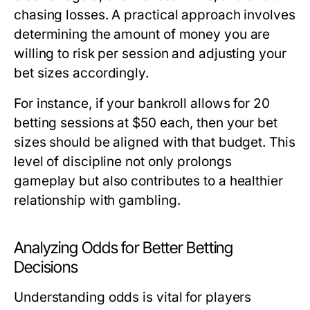
chasing losses. A practical approach involves
determining the amount of money you are
willing to risk per session and adjusting your
bet sizes accordingly.
For instance, if your bankroll allows for 20
betting sessions at $50 each, then your bet
sizes should be aligned with that budget. This
level of discipline not only prolongs
gameplay but also contributes to a healthier
relationship with gambling.
Analyzing Odds for Better Betting
Decisions
Understanding odds is vital for players