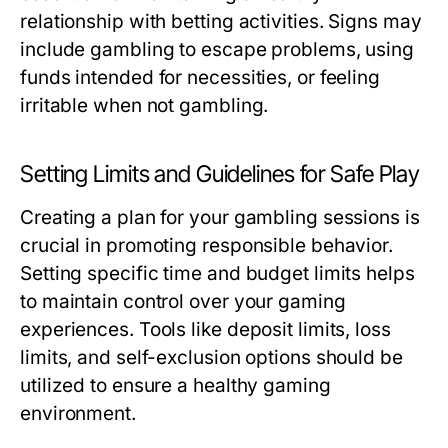
relationship with betting activities. Signs may
include gambling to escape problems, using
funds intended for necessities, or feeling
irritable when not gambling.
Setting Limits and Guidelines for Safe Play
Creating a plan for your gambling sessions is
crucial in promoting responsible behavior.
Setting specific time and budget limits helps
to maintain control over your gaming
experiences. Tools like deposit limits, loss
limits, and self-exclusion options should be
utilized to ensure a healthy gaming
environment.