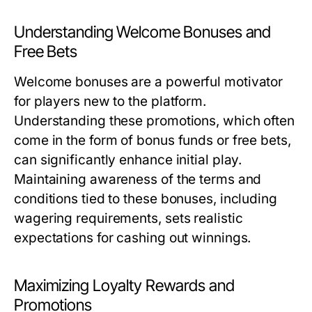
Understanding Welcome Bonuses and
Free Bets
Welcome bonuses are a powerful motivator
for players new to the platform.
Understanding these promotions, which often
come in the form of bonus funds or free bets,
can significantly enhance initial play.
Maintaining awareness of the terms and
conditions tied to these bonuses, including
wagering requirements, sets realistic
expectations for cashing out winnings.
Maximizing Loyalty Rewards and
Promotions