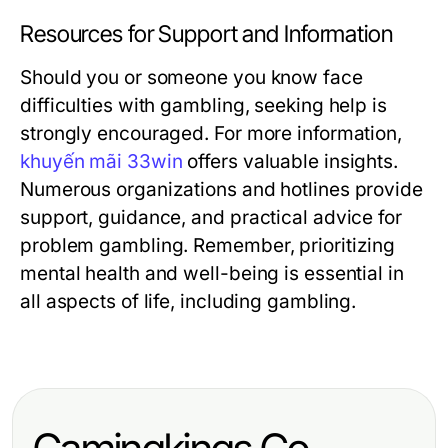
Resources for Support and Information
Should you or someone you know face
difficulties with gambling, seeking help is
strongly encouraged. For more information,
khuyến mãi 33win
offers valuable insights.
Numerous organizations and hotlines provide
support, guidance, and practical advice for
problem gambling. Remember, prioritizing
mental health and well-being is essential in
all aspects of life, including gambling.