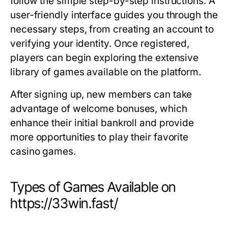
follow the simple step-by-step instructions. A
user-friendly interface guides you through the
necessary steps, from creating an account to
verifying your identity. Once registered,
players can begin exploring the extensive
library of games available on the platform.
After signing up, new members can take
advantage of welcome bonuses, which
enhance their initial bankroll and provide
more opportunities to play their favorite
casino games.
Types of Games Available on
https://33win.fast/