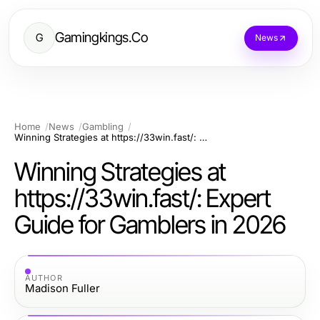
Gamingkings.Co
G
News
Home
News
Gambling
Winning Strategies at https://33win.fast/: Expert Guide for Gamblers in 2026
Winning Strategies at
https://33win.fast/: Expert
Guide for Gamblers in 2026
AUTHOR
Madison Fuller