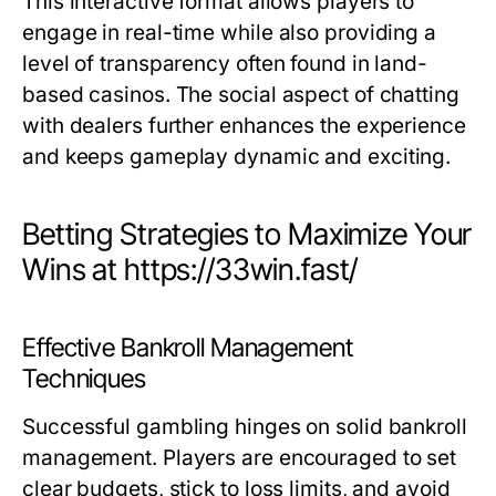
This interactive format allows players to
engage in real-time while also providing a
level of transparency often found in land-
based casinos. The social aspect of chatting
with dealers further enhances the experience
and keeps gameplay dynamic and exciting.
Betting Strategies to Maximize Your
Wins at https://33win.fast/
Effective Bankroll Management
Techniques
Successful gambling hinges on solid bankroll
management. Players are encouraged to set
clear budgets, stick to loss limits, and avoid