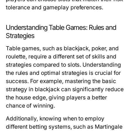
tolerance and gameplay preferences.
Understanding Table Games: Rules and
Strategies
Table games, such as blackjack, poker, and
roulette, require a different set of skills and
strategies compared to slots. Understanding
the rules and optimal strategies is crucial for
success. For example, mastering the basic
strategy in blackjack can significantly reduce
the house edge, giving players a better
chance of winning.
Additionally, knowing when to employ
different betting systems, such as Martingale