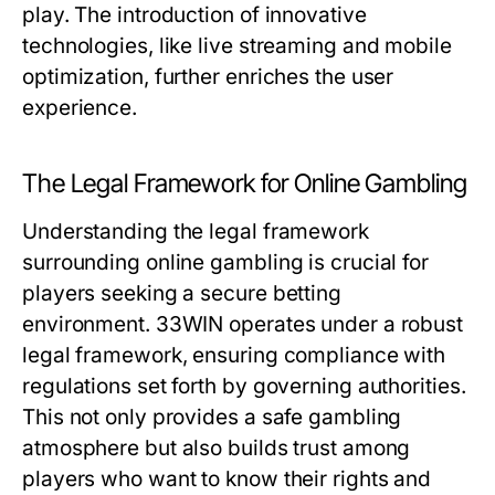
play. The introduction of innovative
technologies, like live streaming and mobile
optimization, further enriches the user
experience.
The Legal Framework for Online Gambling
Understanding the legal framework
surrounding online gambling is crucial for
players seeking a secure betting
environment. 33WIN operates under a robust
legal framework, ensuring compliance with
regulations set forth by governing authorities.
This not only provides a safe gambling
atmosphere but also builds trust among
players who want to know their rights and