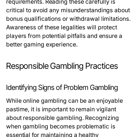
requirements. Reading these carefully is
critical to avoid any misunderstandings about
bonus qualifications or withdrawal limitations.
Awareness of these legalities will protect
players from potential pitfalls and ensure a
better gaming experience.
Responsible Gambling Practices
Identifying Signs of Problem Gambling
While online gambling can be an enjoyable
pastime, it is important to remain vigilant
about responsible gambling. Recognizing
when gambling becomes problematic is
essential for maintaining a healthy