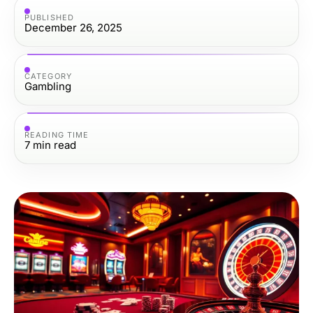
PUBLISHED
December 26, 2025
CATEGORY
Gambling
READING TIME
7
min read