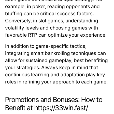
example, in poker, reading opponents and
bluffing can be critical success factors.
Conversely, in slot games, understanding
volatility levels and choosing games with
favorable RTP can optimize your experience.
In addition to game-specific tactics,
integrating smart bankrolling techniques can
allow for sustained gameplay, best benefiting
your strategies. Always keep in mind that
continuous learning and adaptation play key
roles in refining your approach to each game.
Promotions and Bonuses: How to
Benefit at https://33win.fast/