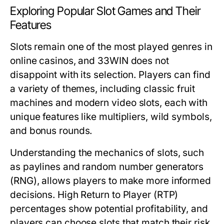
Exploring Popular Slot Games and Their
Features
Slots remain one of the most played genres in
online casinos, and 33WIN does not
disappoint with its selection. Players can find
a variety of themes, including classic fruit
machines and modern video slots, each with
unique features like multipliers, wild symbols,
and bonus rounds.
Understanding the mechanics of slots, such
as paylines and random number generators
(RNG), allows players to make more informed
decisions. High Return to Player (RTP)
percentages show potential profitability, and
players can choose slots that match their risk