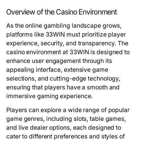
Overview of the Casino Environment
As the online gambling landscape grows,
platforms like 33WIN must prioritize player
experience, security, and transparency. The
casino environment at 33WIN is designed to
enhance user engagement through its
appealing interface, extensive game
selections, and cutting-edge technology,
ensuring that players have a smooth and
immersive gaming experience.
Players can explore a wide range of popular
game genres, including slots, table games,
and live dealer options, each designed to
cater to different preferences and styles of