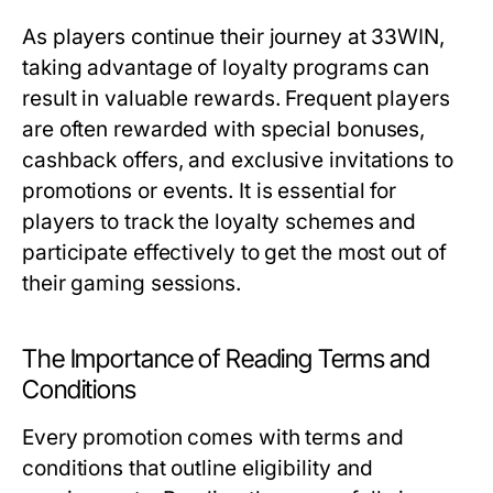
As players continue their journey at 33WIN,
taking advantage of loyalty programs can
result in valuable rewards. Frequent players
are often rewarded with special bonuses,
cashback offers, and exclusive invitations to
promotions or events. It is essential for
players to track the loyalty schemes and
participate effectively to get the most out of
their gaming sessions.
The Importance of Reading Terms and
Conditions
Every promotion comes with terms and
conditions that outline eligibility and