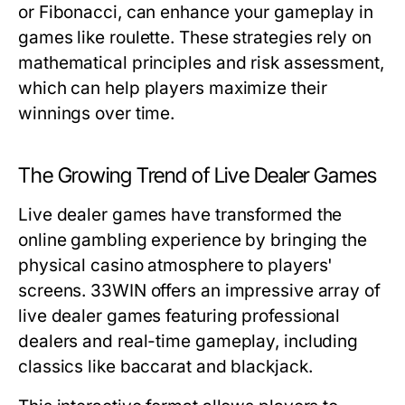
or Fibonacci, can enhance your gameplay in
games like roulette. These strategies rely on
mathematical principles and risk assessment,
which can help players maximize their
winnings over time.
The Growing Trend of Live Dealer Games
Live dealer games have transformed the
online gambling experience by bringing the
physical casino atmosphere to players'
screens. 33WIN offers an impressive array of
live dealer games featuring professional
dealers and real-time gameplay, including
classics like baccarat and blackjack.