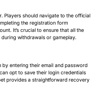
r. Players should navigate to the official
mpleting the registration form
unt. It’s crucial to ensure that all the
er during withdrawals or gameplay.
in by entering their email and password
n opt to save their login credentials
bet provides a straightforward recovery