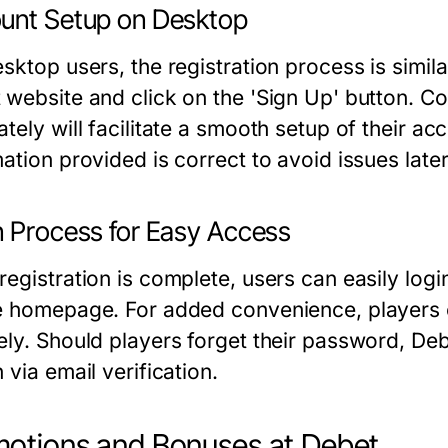
unt Setup on Desktop
sktop users, the registration process is simila
 website and click on the 'Sign Up' button. Co
tely will facilitate a smooth setup of their acco
mation provided is correct to avoid issues lat
n Process for Easy Access
registration is complete, users can easily log
e homepage. For added convenience, players ca
ely. Should players forget their password, De
 via email verification.
otions and Bonuses at Debet