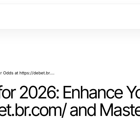
Winning Strategies for 2026: Enhance Your Odds at https://debet.br.com/ and Master Online Gambling
 for 2026: Enhance Y
et.br.com/ and Mast