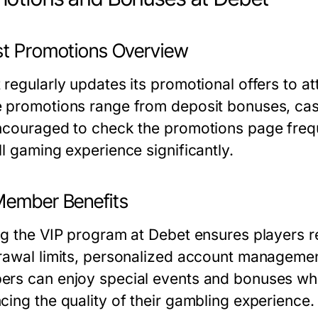
st Promotions Overview
 regularly updates its promotional offers to at
 promotions range from deposit bonuses, cas
ncouraged to check the promotions page freque
ll gaming experience significantly.
Member Benefits
ng the VIP program at Debet ensures players re
rawal limits, personalized account managemen
rs can enjoy special events and bonuses which
cing the quality of their gambling experience.