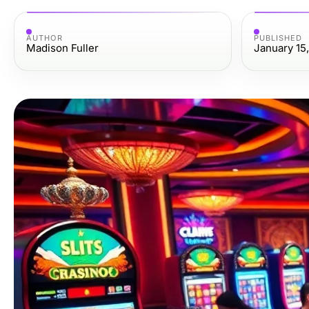
AUTHOR
PUBLISHED
Madison Fuller
January 15