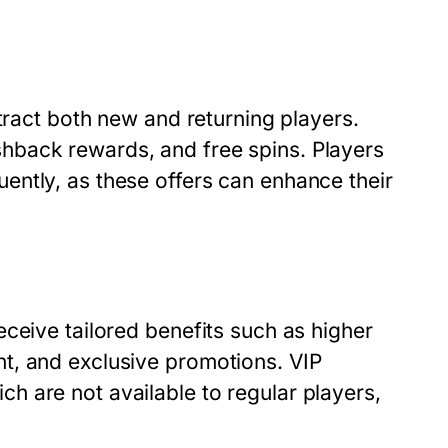
tract both new and returning players.
hback rewards, and free spins. Players
ntly, as these offers can enhance their
ceive tailored benefits such as higher
t, and exclusive promotions. VIP
 are not available to regular players,