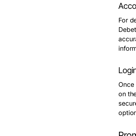
Acco
For de
Debet
accura
infor
Logi
Once 
on th
secur
option
Prom