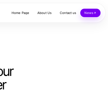
Home Page
About Us
Contact us
News
our
er