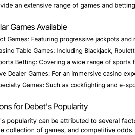
ovide an extensive range of games and betting
lar Games Available
lot Games:
Featuring progressive jackpots and m
asino Table Games:
Including Blackjack, Roulet
ports Betting:
Covering a wide range of sports fr
ive Dealer Games:
For an immersive casino exp
pecialty Games:
Such as cockfighting and e-spo
ons for Debet's Popularity
s popularity can be attributed to several facto
se collection of games, and competitive odds. 