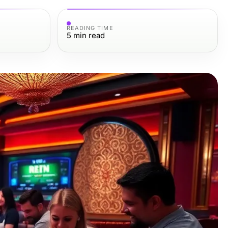
READING TIME
5
min read