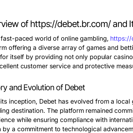
view of https://debet.br.com/ and I
e fast-paced world of online gambling,
https:/
orm offering a diverse array of games and bet
 for itself by providing not only popular casin
xcellent customer service and protective measu
ry and Evolution of Debet
 its inception, Debet has evolved from a local
ing destination. The platform remained committ
ience while ensuring compliance with internati
n by a commitment to technological advancem