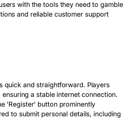
users with the tools they need to gamble
tions and reliable customer support
s quick and straightforward. Players
, ensuring a stable internet connection.
e 'Register' button prominently
red to submit personal details, including