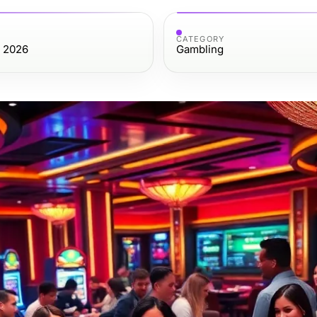
CATEGORY
, 2026
Gambling