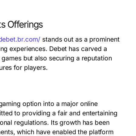
ts Offerings
/debet.br.com/
stands out as a prominent
ting experiences. Debet has carved a
o games but also securing a reputation
res for players.
 gaming option into a major online
ed to providing a fair and entertaining
onal regulations. Its growth has been
ents, which have enabled the platform