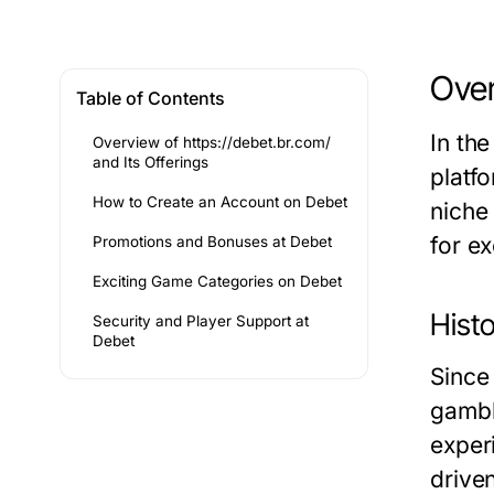
Over
Table of Contents
In th
Overview of https://debet.br.com/
and Its Offerings
platf
How to Create an Account on Debet
niche
for e
Promotions and Bonuses at Debet
Exciting Game Categories on Debet
Histo
Security and Player Support at
Debet
Since
gambl
exper
drive