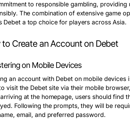
ommitment to responsible gambling, providing 
nsibly. The combination of extensive game op
 Debet a top choice for players across Asia.
to Create an Account on Debet
stering on Mobile Devices
ing an account with Debet on mobile devices i
o visit the Debet site via their mobile browser
arriving at the homepage, users should find th
yed. Following the prompts, they will be requi
 name, email, and preferred password.