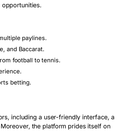
 opportunities.
ultiple paylines.
te, and Baccarat.
om football to tennis.
erience.
rts betting.
rs, including a user-friendly interface, a
Moreover, the platform prides itself on