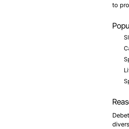
to pr
Popu
S
C
S
L
S
Reas
Debet'
diver