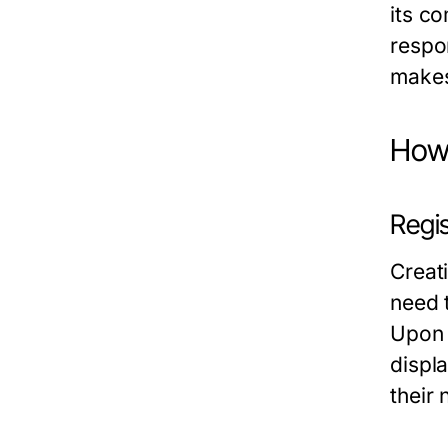
its c
respo
makes
How 
Regi
Creat
need t
Upon 
displa
their