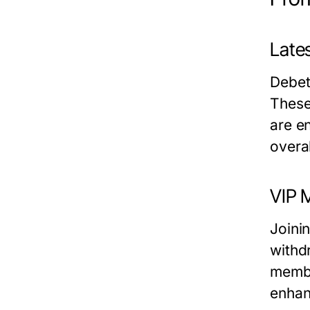
Late
Debet
These
are e
overa
VIP 
Joini
withd
membe
enhan