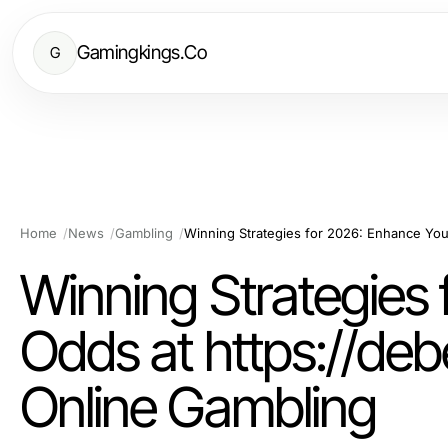
Gamingkings.Co
G
Home
News
Gambling
Winning Strategies
Odds at https://deb
Online Gambling