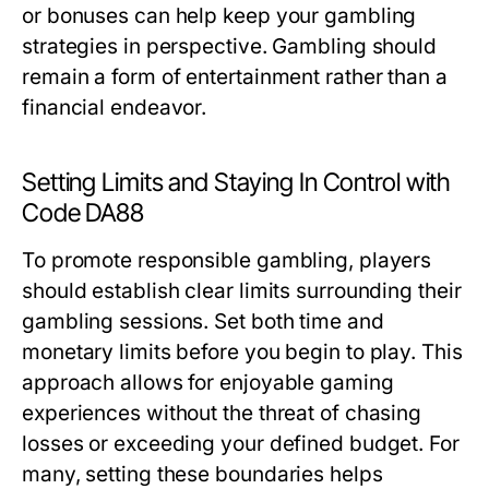
or bonuses can help keep your gambling
strategies in perspective. Gambling should
remain a form of entertainment rather than a
financial endeavor.
Setting Limits and Staying In Control with
Code DA88
To promote responsible gambling, players
should establish clear limits surrounding their
gambling sessions. Set both time and
monetary limits before you begin to play. This
approach allows for enjoyable gaming
experiences without the threat of chasing
losses or exceeding your defined budget. For
many, setting these boundaries helps