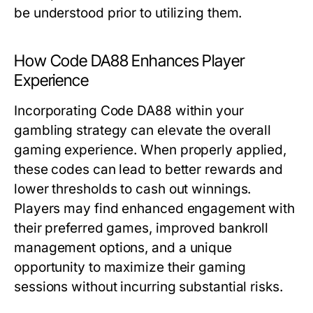
be understood prior to utilizing them.
How Code DA88 Enhances Player
Experience
Incorporating Code DA88 within your
gambling strategy can elevate the overall
gaming experience. When properly applied,
these codes can lead to better rewards and
lower thresholds to cash out winnings.
Players may find enhanced engagement with
their preferred games, improved bankroll
management options, and a unique
opportunity to maximize their gaming
sessions without incurring substantial risks.