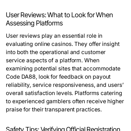
User Reviews: What to Look for When
Assessing Platforms
User reviews play an essential role in
evaluating online casinos. They offer insight
into both the operational and customer
service aspects of a platform. When
examining potential sites that accommodate
Code DA88, look for feedback on payout
reliability, service responsiveness, and users’
overall satisfaction levels. Platforms catering
to experienced gamblers often receive higher
praise for their transparent practices.
Safety Tips: Verifying Official Registration