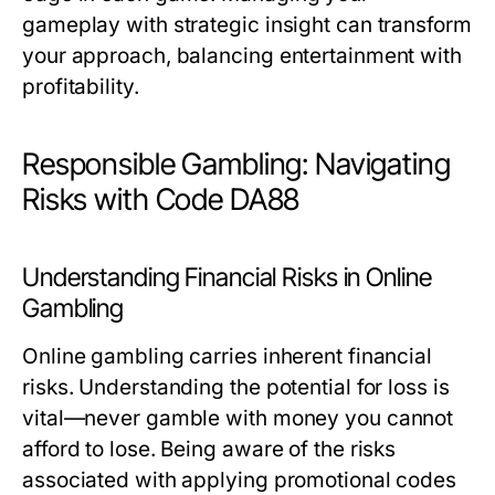
gameplay with strategic insight can transform
your approach, balancing entertainment with
profitability.
Responsible Gambling: Navigating
Risks with Code DA88
Understanding Financial Risks in Online
Gambling
Online gambling carries inherent financial
risks. Understanding the potential for loss is
vital—never gamble with money you cannot
afford to lose. Being aware of the risks
associated with applying promotional codes