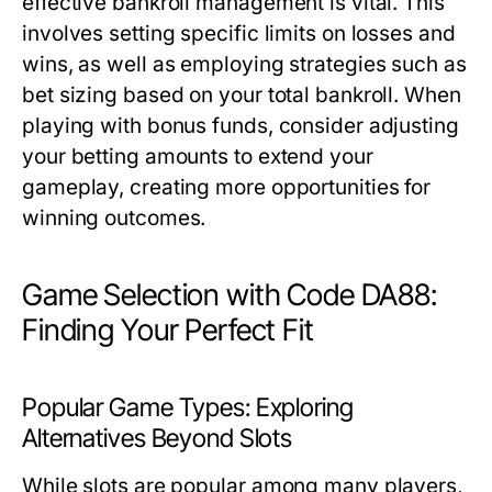
effective bankroll management is vital. This
involves setting specific limits on losses and
wins, as well as employing strategies such as
bet sizing based on your total bankroll. When
playing with bonus funds, consider adjusting
your betting amounts to extend your
gameplay, creating more opportunities for
winning outcomes.
Game Selection with Code DA88:
Finding Your Perfect Fit
Popular Game Types: Exploring
Alternatives Beyond Slots
While slots are popular among many players,