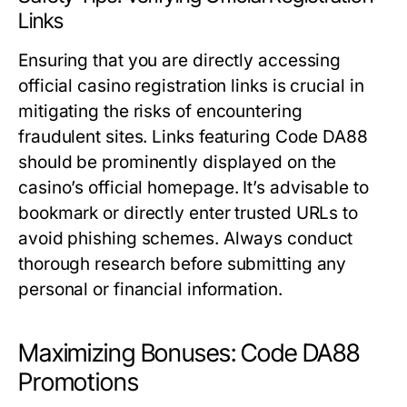
Links
Ensuring that you are directly accessing
official casino registration links is crucial in
mitigating the risks of encountering
fraudulent sites. Links featuring Code DA88
should be prominently displayed on the
casino’s official homepage. It’s advisable to
bookmark or directly enter trusted URLs to
avoid phishing schemes. Always conduct
thorough research before submitting any
personal or financial information.
Maximizing Bonuses: Code DA88
Promotions