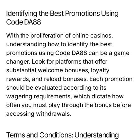
Identifying the Best Promotions Using
Code DA88
With the proliferation of online casinos,
understanding how to identify the best
promotions using Code DA88 can be a game
changer. Look for platforms that offer
substantial welcome bonuses, loyalty
rewards, and reload bonuses. Each promotion
should be evaluated according to its
wagering requirements, which dictate how
often you must play through the bonus before
accessing withdrawals.
Terms and Conditions: Understanding