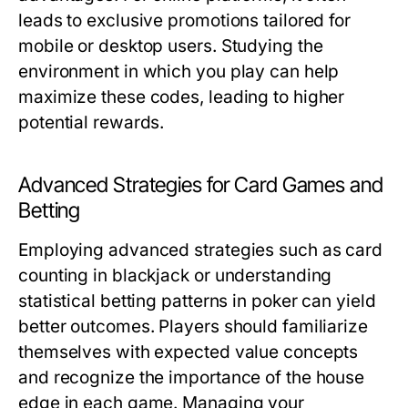
leads to exclusive promotions tailored for
mobile or desktop users. Studying the
environment in which you play can help
maximize these codes, leading to higher
potential rewards.
Advanced Strategies for Card Games and
Betting
Employing advanced strategies such as card
counting in blackjack or understanding
statistical betting patterns in poker can yield
better outcomes. Players should familiarize
themselves with expected value concepts
and recognize the importance of the house
edge in each game. Managing your