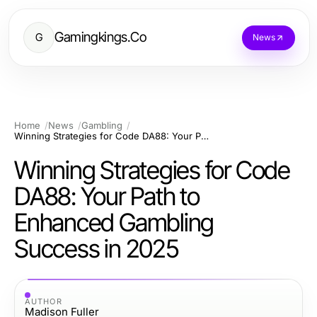
Gamingkings.Co
G
News
Home
News
Gambling
Winning Strategies for Code DA88: Your Path to Enhanced Gambling Success in 2025
Winning Strategies for Code
DA88: Your Path to
Enhanced Gambling
Success in 2025
AUTHOR
Madison Fuller