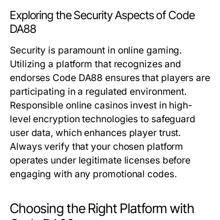
Exploring the Security Aspects of Code
DA88
Security is paramount in online gaming.
Utilizing a platform that recognizes and
endorses Code DA88 ensures that players are
participating in a regulated environment.
Responsible online casinos invest in high-
level encryption technologies to safeguard
user data, which enhances player trust.
Always verify that your chosen platform
operates under legitimate licenses before
engaging with any promotional codes.
Choosing the Right Platform with