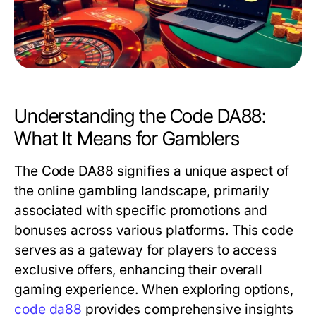
Understanding the Code DA88:
What It Means for Gamblers
The Code DA88 signifies a unique aspect of
the online gambling landscape, primarily
associated with specific promotions and
bonuses across various platforms. This code
serves as a gateway for players to access
exclusive offers, enhancing their overall
gaming experience. When exploring options,
code da88
provides comprehensive insights