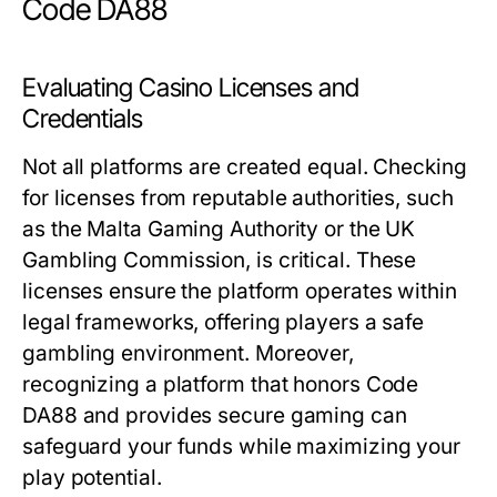
Code DA88
Evaluating Casino Licenses and
Credentials
Not all platforms are created equal. Checking
for licenses from reputable authorities, such
as the Malta Gaming Authority or the UK
Gambling Commission, is critical. These
licenses ensure the platform operates within
legal frameworks, offering players a safe
gambling environment. Moreover,
recognizing a platform that honors Code
DA88 and provides secure gaming can
safeguard your funds while maximizing your
play potential.