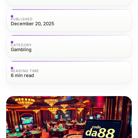
PUBLISHED
December 20, 2025
CATEGORY
Gambling
READING TIME
6
min read