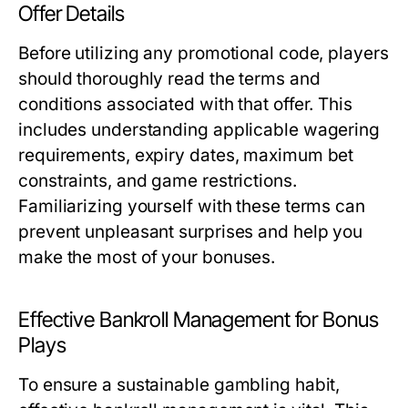
Offer Details
Before utilizing any promotional code, players
should thoroughly read the terms and
conditions associated with that offer. This
includes understanding applicable wagering
requirements, expiry dates, maximum bet
constraints, and game restrictions.
Familiarizing yourself with these terms can
prevent unpleasant surprises and help you
make the most of your bonuses.
Effective Bankroll Management for Bonus
Plays
To ensure a sustainable gambling habit,