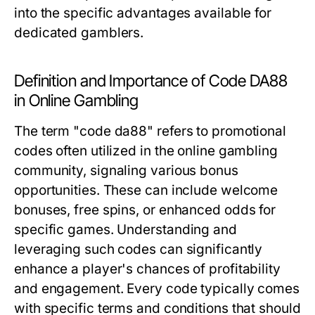
into the specific advantages available for
dedicated gamblers.
Definition and Importance of Code DA88
in Online Gambling
The term "code da88" refers to promotional
codes often utilized in the online gambling
community, signaling various bonus
opportunities. These can include welcome
bonuses, free spins, or enhanced odds for
specific games. Understanding and
leveraging such codes can significantly
enhance a player's chances of profitability
and engagement. Every code typically comes
with specific terms and conditions that should