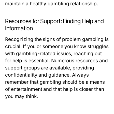
maintain a healthy gambling relationship.
Resources for Support: Finding Help and
Information
Recognizing the signs of problem gambling is
crucial. If you or someone you know struggles
with gambling-related issues, reaching out
for help is essential. Numerous resources and
support groups are available, providing
confidentiality and guidance. Always
remember that gambling should be a means
of entertainment and that help is closer than
you may think.