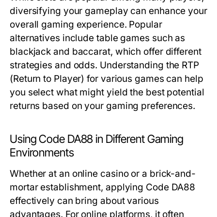
diversifying your gameplay can enhance your
overall gaming experience. Popular
alternatives include table games such as
blackjack and baccarat, which offer different
strategies and odds. Understanding the RTP
(Return to Player) for various games can help
you select what might yield the best potential
returns based on your gaming preferences.
Using Code DA88 in Different Gaming
Environments
Whether at an online casino or a brick-and-
mortar establishment, applying Code DA88
effectively can bring about various
advantages. For online platforms, it often