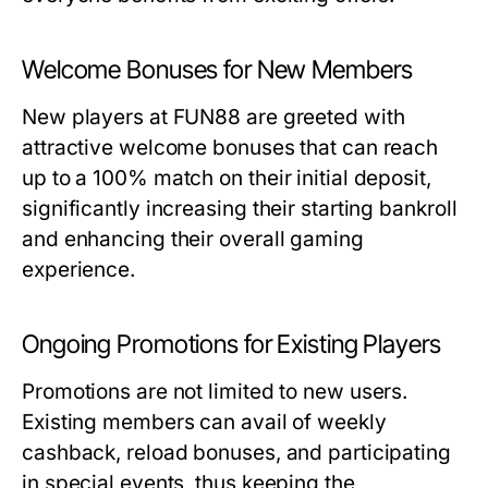
Welcome Bonuses for New Members
New players at FUN88 are greeted with
attractive welcome bonuses that can reach
up to a 100% match on their initial deposit,
significantly increasing their starting bankroll
and enhancing their overall gaming
experience.
Ongoing Promotions for Existing Players
Promotions are not limited to new users.
Existing members can avail of weekly
cashback, reload bonuses, and participating
in special events, thus keeping the