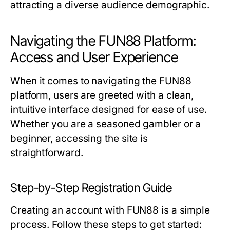
attracting a diverse audience demographic.
Navigating the FUN88 Platform:
Access and User Experience
When it comes to navigating the FUN88
platform, users are greeted with a clean,
intuitive interface designed for ease of use.
Whether you are a seasoned gambler or a
beginner, accessing the site is
straightforward.
Step-by-Step Registration Guide
Creating an account with FUN88 is a simple
process. Follow these steps to get started: