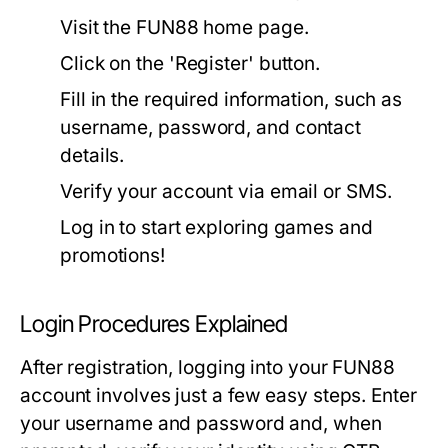
Visit the FUN88 home page.
Click on the 'Register' button.
Fill in the required information, such as
username, password, and contact
details.
Verify your account via email or SMS.
Log in to start exploring games and
promotions!
Login Procedures Explained
After registration, logging into your FUN88
account involves just a few easy steps. Enter
your username and password and, when