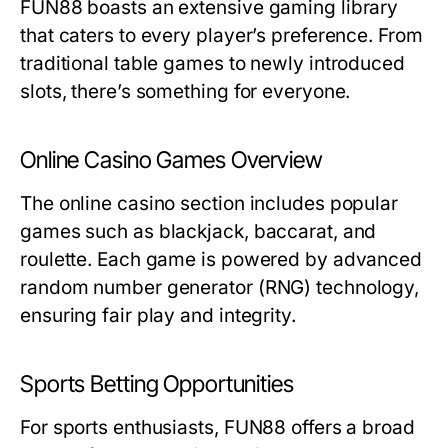
FUN88 boasts an extensive gaming library
that caters to every player’s preference. From
traditional table games to newly introduced
slots, there’s something for everyone.
Online Casino Games Overview
The online casino section includes popular
games such as blackjack, baccarat, and
roulette. Each game is powered by advanced
random number generator (RNG) technology,
ensuring fair play and integrity.
Sports Betting Opportunities
For sports enthusiasts, FUN88 offers a broad