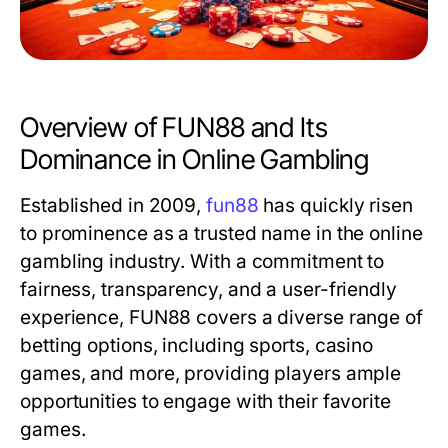
Overview of FUN88 and Its
Dominance in Online Gambling
Established in 2009,
fun88
has quickly risen
to prominence as a trusted name in the online
gambling industry. With a commitment to
fairness, transparency, and a user-friendly
experience, FUN88 covers a diverse range of
betting options, including sports, casino
games, and more, providing players ample
opportunities to engage with their favorite
games.