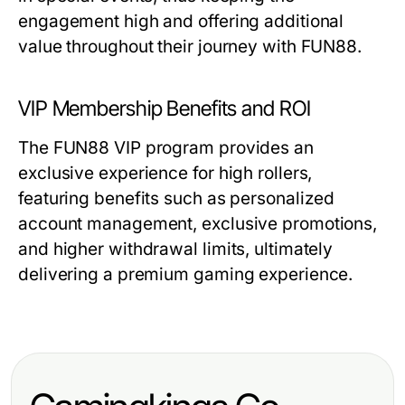
engagement high and offering additional
value throughout their journey with FUN88.
VIP Membership Benefits and ROI
The FUN88 VIP program provides an
exclusive experience for high rollers,
featuring benefits such as personalized
account management, exclusive promotions,
and higher withdrawal limits, ultimately
delivering a premium gaming experience.