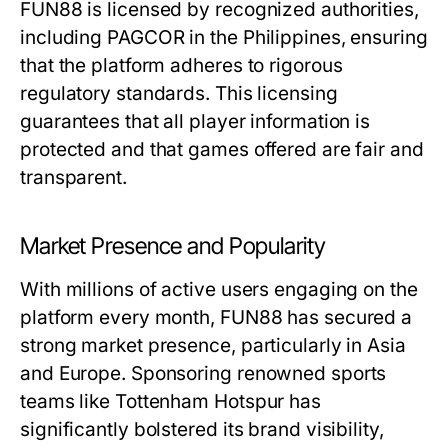
FUN88 is licensed by recognized authorities,
including PAGCOR in the Philippines, ensuring
that the platform adheres to rigorous
regulatory standards. This licensing
guarantees that all player information is
protected and that games offered are fair and
transparent.
Market Presence and Popularity
With millions of active users engaging on the
platform every month, FUN88 has secured a
strong market presence, particularly in Asia
and Europe. Sponsoring renowned sports
teams like Tottenham Hotspur has
significantly bolstered its brand visibility,