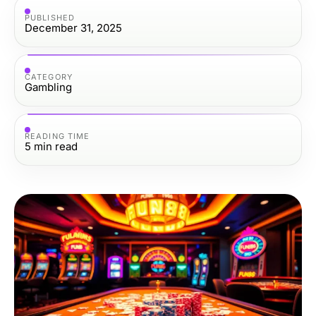
PUBLISHED
December 31, 2025
CATEGORY
Gambling
READING TIME
5
min read