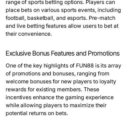
range of sports betting options. Players can
place bets on various sports events, including
football, basketball, and esports. Pre-match
and live betting features allow users to bet at
their convenience.
Exclusive Bonus Features and Promotions
One of the key highlights of FUN88 is its array
of promotions and bonuses, ranging from
welcome bonuses for new players to loyalty
rewards for existing members. These
incentives enhance the gaming experience
while allowing players to maximize their
potential returns on bets.