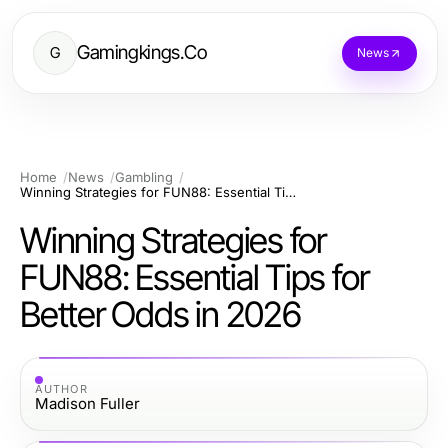
Gamingkings.Co
G
News
Home
News
Gambling
Winning Strategies for FUN88: Essential Tips for Better Odds in 2026
Winning Strategies for
FUN88: Essential Tips for
Better Odds in 2026
AUTHOR
Madison Fuller