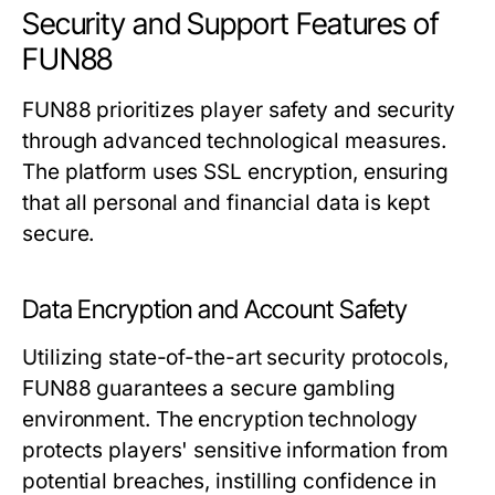
Security and Support Features of
FUN88
FUN88 prioritizes player safety and security
through advanced technological measures.
The platform uses SSL encryption, ensuring
that all personal and financial data is kept
secure.
Data Encryption and Account Safety
Utilizing state-of-the-art security protocols,
FUN88 guarantees a secure gambling
environment. The encryption technology
protects players' sensitive information from
potential breaches, instilling confidence in