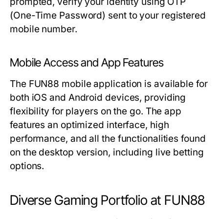
prompted, verify your identity using OTP
(One-Time Password) sent to your registered
mobile number.
Mobile Access and App Features
The FUN88 mobile application is available for
both iOS and Android devices, providing
flexibility for players on the go. The app
features an optimized interface, high
performance, and all the functionalities found
on the desktop version, including live betting
options.
Diverse Gaming Portfolio at FUN88