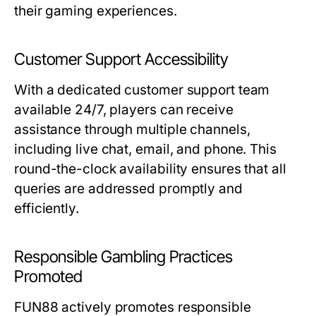
their gaming experiences.
Customer Support Accessibility
With a dedicated customer support team
available 24/7, players can receive
assistance through multiple channels,
including live chat, email, and phone. This
round-the-clock availability ensures that all
queries are addressed promptly and
efficiently.
Responsible Gambling Practices
Promoted
FUN88 actively promotes responsible