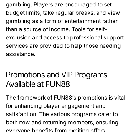
gambling. Players are encouraged to set
budget limits, take regular breaks, and view
gambling as a form of entertainment rather
than a source of income. Tools for self-
exclusion and access to professional support
services are provided to help those needing
assistance.
Promotions and VIP Programs
Available at FUN88
The framework of FUN88’s promotions is vital
for enhancing player engagement and
satisfaction. The various programs cater to
both new and returning members, ensuring
everyone benefits from exciting offers.