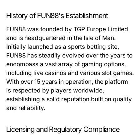
History of FUN88's Establishment
FUN88 was founded by TGP Europe Limited
and is headquartered in the Isle of Man.
Initially launched as a sports betting site,
FUN88 has steadily evolved over the years to
encompass a vast array of gaming options,
including live casinos and various slot games.
With over 15 years in operation, the platform
is respected by players worldwide,
establishing a solid reputation built on quality
and reliability.
Licensing and Regulatory Compliance