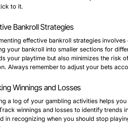
ick to it.
tive Bankroll Strategies
menting effective bankroll strategies involves
ng your bankroll into smaller sections for diff
s your playtime but also minimizes the risk of
on. Always remember to adjust your bets accor
king Winnings and Losses
ng a log of your gambling activities helps y
Track winnings and losses to identify trends i
id in recognizing when you should stop playin
.