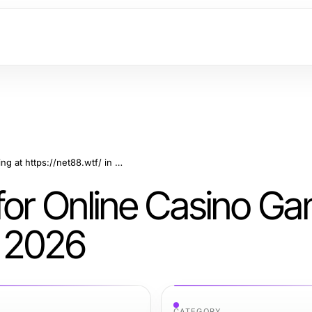
Winning Strategies for Online Casino Gaming at https://net88.wtf/ in 2026
for Online Casino Ga
n 2026
CATEGORY