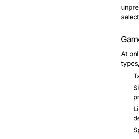
unpred
select
Game 
At on
types,
T
S
p
L
d
S