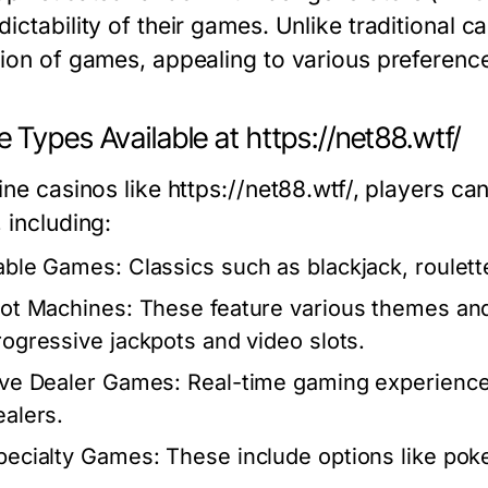
ictability of their games. Unlike traditional c
ion of games, appealing to various preferences
Types Available at https://net88.wtf/
line casinos like https://net88.wtf/, players c
 including:
able Games:
Classics such as blackjack, roulett
lot Machines:
These feature various themes an
rogressive jackpots and video slots.
ive Dealer Games:
Real-time gaming experiences
ealers.
pecialty Games:
These include options like poke