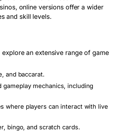
asinos, online versions offer a wider
 and skill levels.
an explore an extensive range of game
e, and baccarat.
d gameplay mechanics, including
 where players can interact with live
r, bingo, and scratch cards.