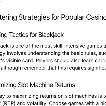
ering Strategies for Popular Casi
ng Tactics for Blackjack
jack is one of the most skill-intensive games 
egy involves understanding the basic rules, su
's visible card. Players should also learn car
 although remember that this requires signific
mizing Slot Machine Returns
ey to maximizing returns on slot machines is 
r (RTP) and volatility. Choose games with a h