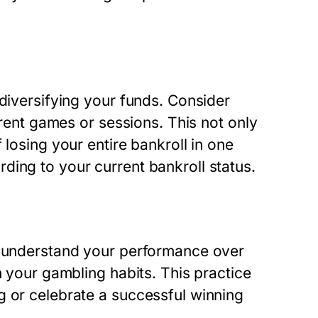
 diversifying your funds. Consider
erent games or sessions. This not only
 losing your entire bankroll in one
ding to your current bankroll status.
ou understand your performance over
n your gambling habits. This practice
g or celebrate a successful winning