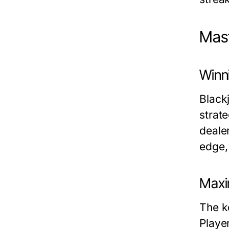
Mast
Winni
Black
strat
dealer
edge,
Maxi
The k
Playe