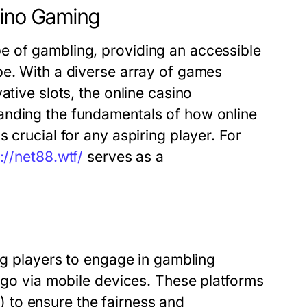
sino Gaming
e of gambling, providing an accessible
be. With a diverse array of games
ative slots, the online casino
anding the fundamentals of how online
 crucial for any aspiring player. For
://net88.wtf/
serves as a
ing players to engage in gambling
e go via mobile devices. These platforms
 to ensure the fairness and