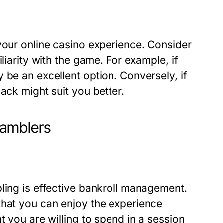
your online casino experience. Consider
liarity with the game. For example, if
 be an excellent option. Conversely, if
ack might suit you better.
Gamblers
ling is effective bankroll management.
that you can enjoy the experience
t you are willing to spend in a session