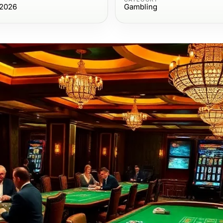
 2026
Gambling