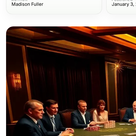
Madison Fuller
January 3,