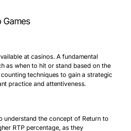
no Games
available at casinos. A fundamental
ch as when to hit or stand based on the
d counting techniques to gain a strategic
ant practice and attentiveness.
to understand the concept of Return to
igher RTP percentage, as they