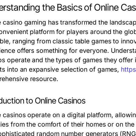
rstanding the Basics of Online Ca
e casino gaming has transformed the landscap
onvenient platform for players around the glo
ble, ranging from classic table games to innov
ience offers something for everyone. Underst
s operate and the types of games they offer is
hts into an expansive selection of games,
https
ehensive resource.
duction to Online Casinos
e casinos operate on a digital platform, allow
ities from the comfort of their homes or on th
ophisticated random number generators (RNG)