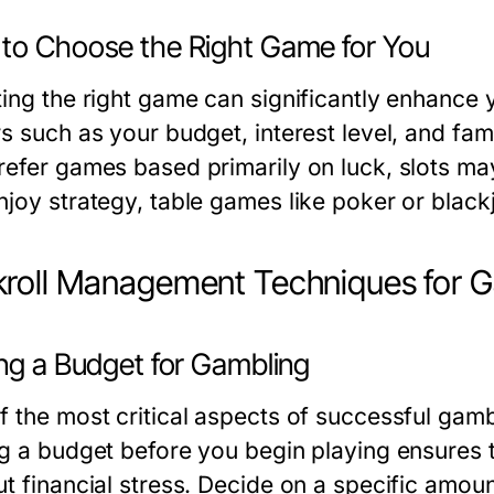
to Choose the Right Game for You
ting the right game can significantly enhance 
s such as your budget, interest level, and fami
refer games based primarily on luck, slots may
njoy strategy, table games like poker or blackj
roll Management Techniques for 
ing a Budget for Gambling
f the most critical aspects of successful gamb
ng a budget before you begin playing ensures 
t financial stress. Decide on a specific amoun