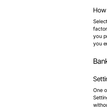
How 
Selec
factor
you p
you e
Bank
Sett
One o
Setti
withou