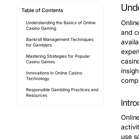
Unde
Table of Contents
Onlin
Understanding the Basics of Online
Casino Gaming
and c
Bankroll Management Techniques
availa
for Gamblers
exper
Mastering Strategies for Popular
casino
Casino Games
insig
Innovations in Online Casino
Technology
compr
Responsible Gambling Practices and
Resources
Intro
Onlin
activ
use s