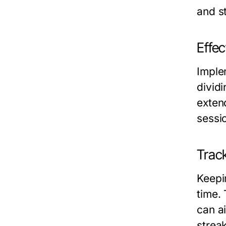
and st
Effec
Imple
dividi
extend
sessi
Trac
Keepi
time. 
can a
streak