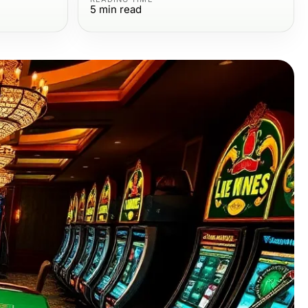
5
min read