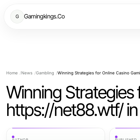
Gamingkings.Co
G
Home
News
Gambling
Winning Strategies 
https://net88.wtf/ i
AUTHOR
PUBLISHED