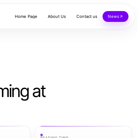
Home Page
About Us
Contact us
News
ming at
READING TIME