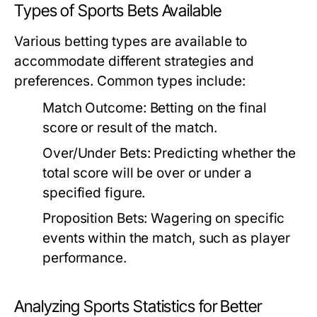
Types of Sports Bets Available
Various betting types are available to
accommodate different strategies and
preferences. Common types include:
Match Outcome:
Betting on the final
score or result of the match.
Over/Under Bets:
Predicting whether the
total score will be over or under a
specified figure.
Proposition Bets:
Wagering on specific
events within the match, such as player
performance.
Analyzing Sports Statistics for Better