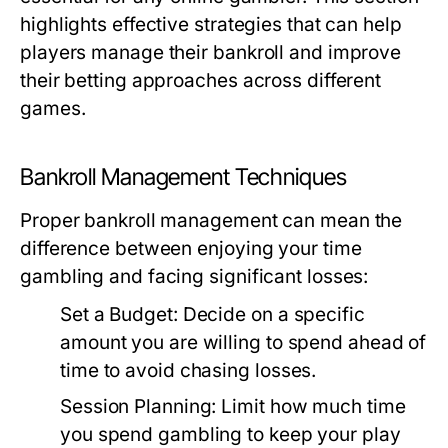
highlights effective strategies that can help
players manage their bankroll and improve
their betting approaches across different
games.
Bankroll Management Techniques
Proper bankroll management can mean the
difference between enjoying your time
gambling and facing significant losses:
Set a Budget:
Decide on a specific
amount you are willing to spend ahead of
time to avoid chasing losses.
Session Planning:
Limit how much time
you spend gambling to keep your play