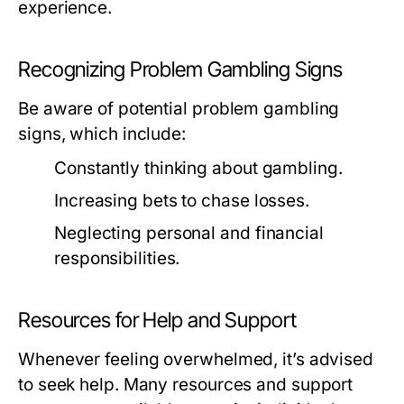
experience.
Recognizing Problem Gambling Signs
Be aware of potential problem gambling
signs, which include:
Constantly thinking about gambling.
Increasing bets to chase losses.
Neglecting personal and financial
responsibilities.
Resources for Help and Support
Whenever feeling overwhelmed, it’s advised
to seek help. Many resources and support