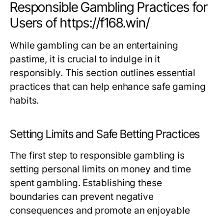
Responsible Gambling Practices for
Users of https://f168.win/
While gambling can be an entertaining
pastime, it is crucial to indulge in it
responsibly. This section outlines essential
practices that can help enhance safe gaming
habits.
Setting Limits and Safe Betting Practices
The first step to responsible gambling is
setting personal limits on money and time
spent gambling. Establishing these
boundaries can prevent negative
consequences and promote an enjoyable