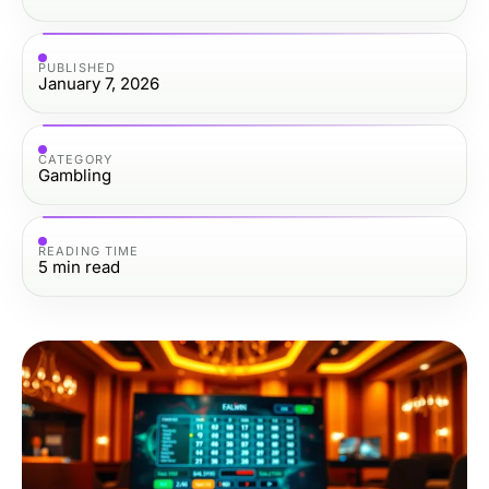
PUBLISHED
January 7, 2026
CATEGORY
Gambling
READING TIME
5
min read