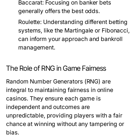
Baccarat:
Focusing on banker bets
generally offers the best odds.
Roulette:
Understanding different betting
systems, like the Martingale or Fibonacci,
can inform your approach and bankroll
management.
The Role of RNG in Game Fairness
Random Number Generators (RNG) are
integral to maintaining fairness in online
casinos. They ensure each game is
independent and outcomes are
unpredictable, providing players with a fair
chance at winning without any tampering or
bias.