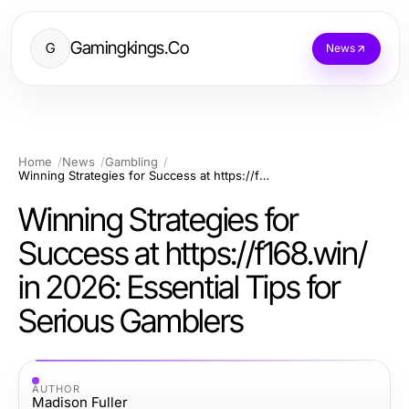
Gamingkings.Co
G
News
Home
News
Gambling
Winning Strategies for Success at https://f168.win/ in 2026: Essential Tips for Serious Gamblers
Winning Strategies for
Success at https://f168.win/
in 2026: Essential Tips for
Serious Gamblers
AUTHOR
Madison Fuller