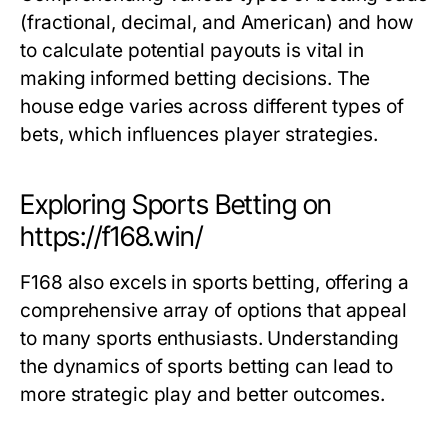
(fractional, decimal, and American) and how
to calculate potential payouts is vital in
making informed betting decisions. The
house edge varies across different types of
bets, which influences player strategies.
Exploring Sports Betting on
https://f168.win/
F168 also excels in sports betting, offering a
comprehensive array of options that appeal
to many sports enthusiasts. Understanding
the dynamics of sports betting can lead to
more strategic play and better outcomes.