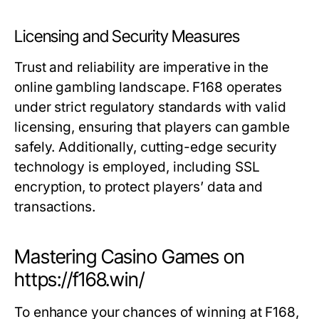
Licensing and Security Measures
Trust and reliability are imperative in the
online gambling landscape. F168 operates
under strict regulatory standards with valid
licensing, ensuring that players can gamble
safely. Additionally, cutting-edge security
technology is employed, including SSL
encryption, to protect players’ data and
transactions.
Mastering Casino Games on
https://f168.win/
To enhance your chances of winning at F168,