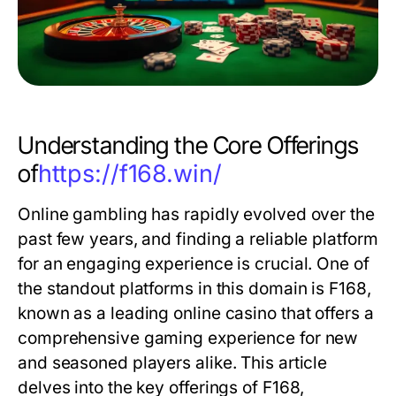
Understanding the Core Offerings
of
https://f168.win/
Online gambling has rapidly evolved over the
past few years, and finding a reliable platform
for an engaging experience is crucial. One of
the standout platforms in this domain is F168,
known as a leading online casino that offers a
comprehensive gaming experience for new
and seasoned players alike. This article
delves into the key offerings of F168,