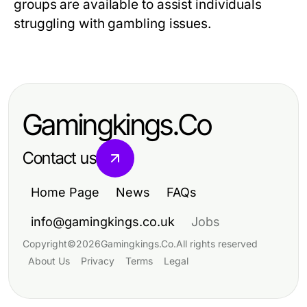
groups are available to assist individuals
struggling with gambling issues.
Gamingkings.Co
Contact us
Home Page
News
FAQs
info@gamingkings.co.uk
Jobs
Copyright
©
2026
Gamingkings.Co
.
All rights reserved
About Us
Privacy
Terms
Legal