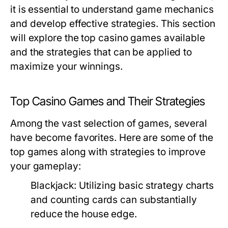
it is essential to understand game mechanics
and develop effective strategies. This section
will explore the top casino games available
and the strategies that can be applied to
maximize your winnings.
Top Casino Games and Their Strategies
Among the vast selection of games, several
have become favorites. Here are some of the
top games along with strategies to improve
your gameplay:
Blackjack:
Utilizing basic strategy charts
and counting cards can substantially
reduce the house edge.