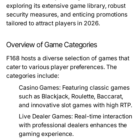
exploring its extensive game library, robust
security measures, and enticing promotions
tailored to attract players in 2026.
Overview of Game Categories
F168 hosts a diverse selection of games that
cater to various player preferences. The
categories include:
Casino Games:
Featuring classic games
such as Blackjack, Roulette, Baccarat,
and innovative slot games with high RTP.
Live Dealer Games:
Real-time interaction
with professional dealers enhances the
gaming experience.