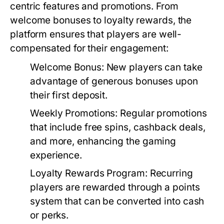
centric features and promotions. From
welcome bonuses to loyalty rewards, the
platform ensures that players are well-
compensated for their engagement:
Welcome Bonus:
New players can take
advantage of generous bonuses upon
their first deposit.
Weekly Promotions:
Regular promotions
that include free spins, cashback deals,
and more, enhancing the gaming
experience.
Loyalty Rewards Program:
Recurring
players are rewarded through a points
system that can be converted into cash
or perks.