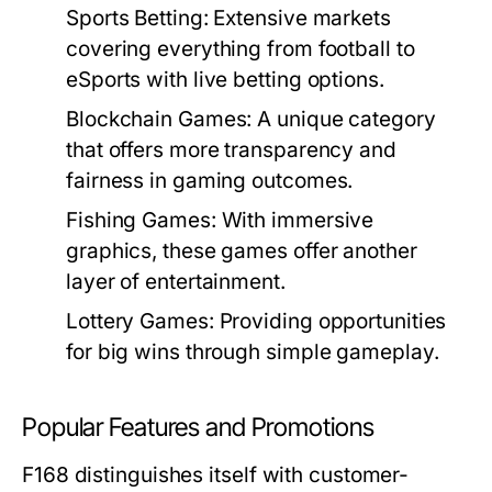
Sports Betting:
Extensive markets
covering everything from football to
eSports with live betting options.
Blockchain Games:
A unique category
that offers more transparency and
fairness in gaming outcomes.
Fishing Games:
With immersive
graphics, these games offer another
layer of entertainment.
Lottery Games:
Providing opportunities
for big wins through simple gameplay.
Popular Features and Promotions
F168 distinguishes itself with customer-