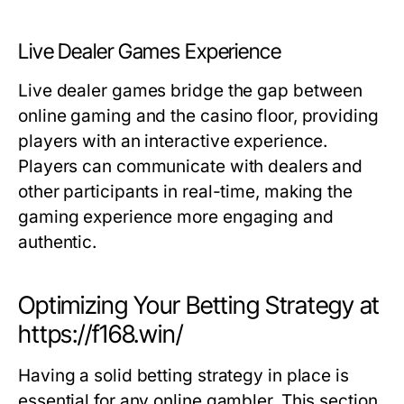
Live Dealer Games Experience
Live dealer games bridge the gap between
online gaming and the casino floor, providing
players with an interactive experience.
Players can communicate with dealers and
other participants in real-time, making the
gaming experience more engaging and
authentic.
Optimizing Your Betting Strategy at
https://f168.win/
Having a solid betting strategy in place is
essential for any online gambler. This section