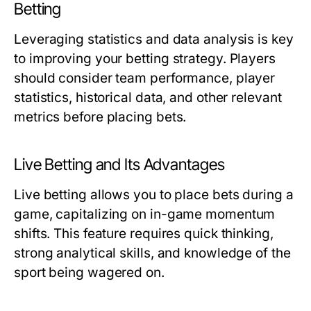
Betting
Leveraging statistics and data analysis is key
to improving your betting strategy. Players
should consider team performance, player
statistics, historical data, and other relevant
metrics before placing bets.
Live Betting and Its Advantages
Live betting allows you to place bets during a
game, capitalizing on in-game momentum
shifts. This feature requires quick thinking,
strong analytical skills, and knowledge of the
sport being wagered on.