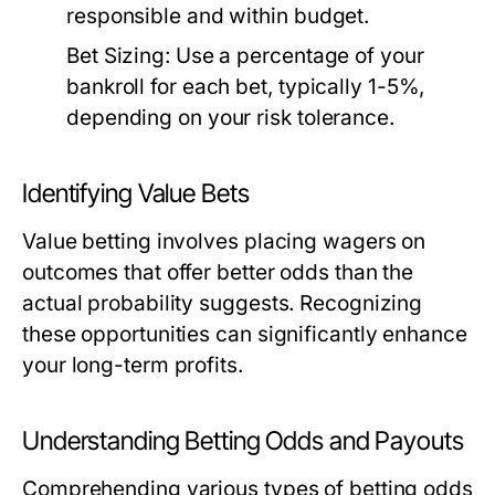
responsible and within budget.
Bet Sizing:
Use a percentage of your
bankroll for each bet, typically 1-5%,
depending on your risk tolerance.
Identifying Value Bets
Value betting involves placing wagers on
outcomes that offer better odds than the
actual probability suggests. Recognizing
these opportunities can significantly enhance
your long-term profits.
Understanding Betting Odds and Payouts
Comprehending various types of betting odds